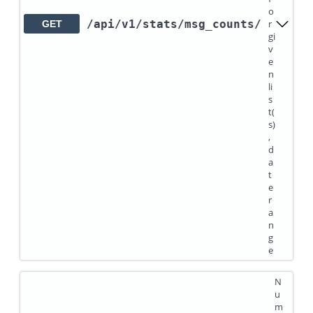
o
/api
/v1
/stats
/msg_counts
/
r
GET
gi
v
e
n
li
s
t(
s)
,
d
a
t
e
r
a
n
g
e
N
u
m