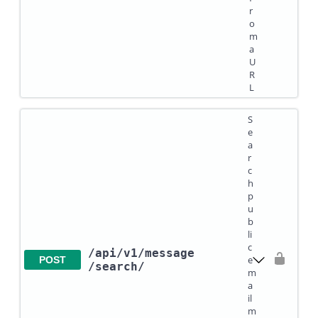
r
o
m
a
U
R
L
S
e
a
r
c
h
p
u
b
li
c
/api
/v1
/message
e
POST
/search
/
m
a
il
m