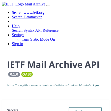
Mail Archive
Search www.ietf.org
Search Datatracker
Help
Search Syntax
API Reference
Settings
Turn Static Mode On
Sign in
IETF Mail Archive API
0.1.0
OAS3
https://raw.githubusercontent.com/ietf-tools/mailarch/main/api.yml
Servers