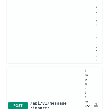
i
s
t
(
s
)
,
f
o
r
d
a
t
e
I
m
p
o
r
t
e
m
/api
/v1
/message
a
POST
/import
/