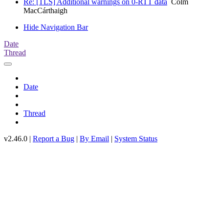
Re: [TLS] Additional warnings on 0-RTT data
Colm
MacCárthaigh
Hide Navigation Bar
Date
Thread
Date
Thread
v2.46.0 |
Report a Bug
|
By Email
|
System Status