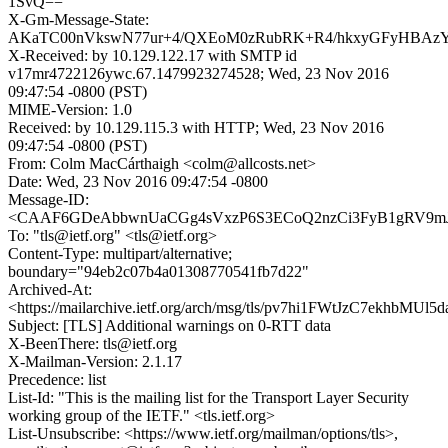
1SvQ==
X-Gm-Message-State:
AKaTC00nVkswN77ur+4/QXEoM0zRubRK+R4/hkxyGFyHBAz
X-Received: by 10.129.122.17 with SMTP id
v17mr4722126ywc.67.1479923274528; Wed, 23 Nov 2016
09:47:54 -0800 (PST)
MIME-Version: 1.0
Received: by 10.129.115.3 with HTTP; Wed, 23 Nov 2016
09:47:54 -0800 (PST)
From: Colm MacCárthaigh <colm@allcosts.net>
Date: Wed, 23 Nov 2016 09:47:54 -0800
Message-ID:
<CAAF6GDeAbbwnUaCGg4sVxzP6S3ECoQ2nzCi3FyB1gRV9mJH
To: "tls@ietf.org" <tls@ietf.org>
Content-Type: multipart/alternative;
boundary="94eb2c07b4a01308770541fb7d22"
Archived-At:
<https://mailarchive.ietf.org/arch/msg/tls/pv7hi1FWtJzC7ekhbMUl5
Subject: [TLS] Additional warnings on 0-RTT data
X-BeenThere: tls@ietf.org
X-Mailman-Version: 2.1.17
Precedence: list
List-Id: "This is the mailing list for the Transport Layer Security
working group of the IETF." <tls.ietf.org>
List-Unsubscribe: <https://www.ietf.org/mailman/options/tls>,