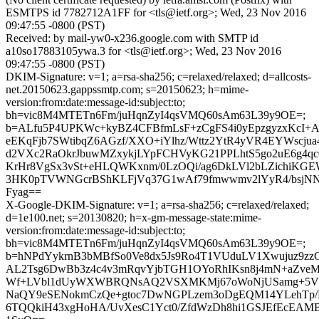
ESMTPS id 7782712A1FF for <tls@ietf.org>; Wed, 23 Nov 2016
09:47:55 -0800 (PST)
Received: by mail-yw0-x236.google.com with SMTP id
a10so17883105ywa.3 for <tls@ietf.org>; Wed, 23 Nov 2016
09:47:55 -0800 (PST)
DKIM-Signature: v=1; a=rsa-sha256; c=relaxed/relaxed; d=allcosts-
net.20150623.gappssmtp.com; s=20150623; h=mime-
version:from:date:message-id:subject:to;
bh=vic8M4MTETn6Fm/juHqnZyI4qsVMQ60sAm63L39y9OE=;
b=ALfu5P4UPKWc+kyBZ4CFBfmLsF+zCgFS4i0yEpzgyzxKcI+
eEKqFjb7SWtibqZ6AGzf/XXO+iYlhz/Wttz2YtR4yVR4EYWscjua
d2VXc2RaOkrJbuwMZxykjLYpFCHVyKG21PPLhtS5go2uE6g4q
KrHr8VgSx3vSt+eHLQWKxnm/0LzOQi/ag6DkLVl2bLZichiKG
3HK0pTVWNGcrBShKLFjVq37G1wAf79fmwwmv2lYyR4/bsjNN
Fyag==
X-Google-DKIM-Signature: v=1; a=rsa-sha256; c=relaxed/relaxed;
d=1e100.net; s=20130820; h=x-gm-message-state:mime-
version:from:date:message-id:subject:to;
bh=vic8M4MTETn6Fm/juHqnZyI4qsVMQ60sAm63L39y9OE=;
b=hNPdYykrnB3bMBfSo0Ve8dx5Js9Ro4T1VUduLV1Xwujuz9zzC
AL2Tsg6DwBb3z4c4v3mRqvYjbTGH1OYoRhIKsn8j4mN+aZveM
Wf+LVbl1dUyWXWBRQNsAQ2VSXMKMj67oWoNjUSamg+5Vn
NaQY9eSENokmCzQe+gtoc7DwNGPLzem3oDgEQM14YLehTp/
6TQQkiH43xgHoHA/UvXesC1Yct0/ZfdWzDh8hi1GSJEfEcEAMB