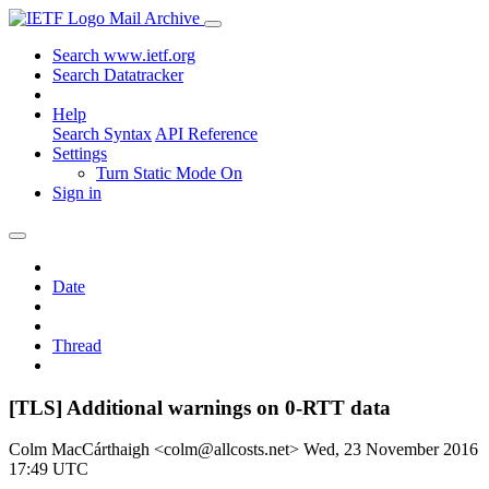
Mail Archive
Search www.ietf.org
Search Datatracker
Help
Search Syntax
API Reference
Settings
Turn Static Mode On
Sign in
Date
Thread
[TLS] Additional warnings on 0-RTT data
Colm MacCárthaigh <colm@allcosts.net>
Wed, 23 November 2016
17:49 UTC