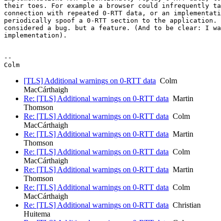
their toes. For example a browser could infrequently ta
connection with repeated 0-RTT data, or an implementati
periodically spoof a 0-RTT section to the application. 
considered a bug. but a feature. (And to be clear: I wa
implementation).

-- 

[TLS] Additional warnings on 0-RTT data
Colm
MacCárthaigh
Re: [TLS] Additional warnings on 0-RTT data
Martin
Thomson
Re: [TLS] Additional warnings on 0-RTT data
Colm
MacCárthaigh
Re: [TLS] Additional warnings on 0-RTT data
Martin
Thomson
Re: [TLS] Additional warnings on 0-RTT data
Colm
MacCárthaigh
Re: [TLS] Additional warnings on 0-RTT data
Martin
Thomson
Re: [TLS] Additional warnings on 0-RTT data
Colm
MacCárthaigh
Re: [TLS] Additional warnings on 0-RTT data
Christian
Huitema