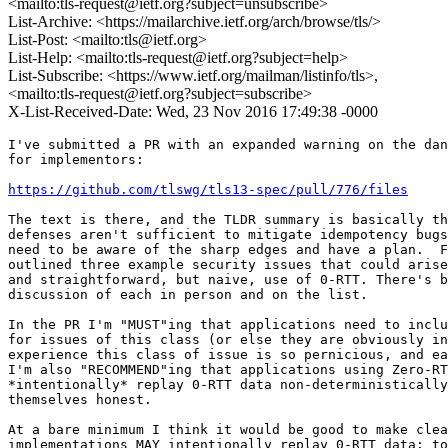
<mailto:tls-request@ietf.org?subject=unsubscribe>
List-Archive: <https://mailarchive.ietf.org/arch/browse/tls/>
List-Post: <mailto:tls@ietf.org>
List-Help: <mailto:tls-request@ietf.org?subject=help>
List-Subscribe: <https://www.ietf.org/mailman/listinfo/tls>,
<mailto:tls-request@ietf.org?subject=subscribe>
X-List-Received-Date: Wed, 23 Nov 2016 17:49:38 -0000
I've submitted a PR with an expanded warning on the dan
for implementors:

https://github.com/tlswg/tls13-spec/pull/776/files
The text is there, and the TLDR summary is basically th
defenses aren't sufficient to mitigate idempotency bugs
need to be aware of the sharp edges and have a plan.  F
outlined three example security issues that could arise
and straightforward, but naive, use of 0-RTT. There's b
discussion of each in person and on the list.

In the PR I'm "MUST"ing that applications need to inclu
for issues of this class (or else they are obviously in
experience this class of issue is so pernicious, and ea
I'm also "RECOMMEND"ing that applications using Zero-RT
*intentionally* replay 0-RTT data non-deterministically
themselves honest.

At a bare minimum I think it would be good to make clea
implementations MAY intentionally replay 0-RTT data; to