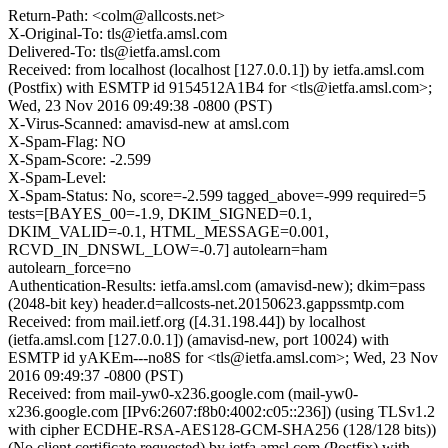
Return-Path: <colm@allcosts.net>
X-Original-To: tls@ietfa.amsl.com
Delivered-To: tls@ietfa.amsl.com
Received: from localhost (localhost [127.0.0.1]) by ietfa.amsl.com
(Postfix) with ESMTP id 9154512A1B4 for <tls@ietfa.amsl.com>;
Wed, 23 Nov 2016 09:49:38 -0800 (PST)
X-Virus-Scanned: amavisd-new at amsl.com
X-Spam-Flag: NO
X-Spam-Score: -2.599
X-Spam-Level:
X-Spam-Status: No, score=-2.599 tagged_above=-999 required=5
tests=[BAYES_00=-1.9, DKIM_SIGNED=0.1,
DKIM_VALID=-0.1, HTML_MESSAGE=0.001,
RCVD_IN_DNSWL_LOW=-0.7] autolearn=ham
autolearn_force=no
Authentication-Results: ietfa.amsl.com (amavisd-new); dkim=pass
(2048-bit key) header.d=allcosts-net.20150623.gappssmtp.com
Received: from mail.ietf.org ([4.31.198.44]) by localhost
(ietfa.amsl.com [127.0.0.1]) (amavisd-new, port 10024) with
ESMTP id yAKEm---no8S for <tls@ietfa.amsl.com>; Wed, 23 Nov
2016 09:49:37 -0800 (PST)
Received: from mail-yw0-x236.google.com (mail-yw0-
x236.google.com [IPv6:2607:f8b0:4002:c05::236]) (using TLSv1.2
with cipher ECDHE-RSA-AES128-GCM-SHA256 (128/128 bits))
(No client certificate requested) by ietfa.amsl.com (Postfix) with