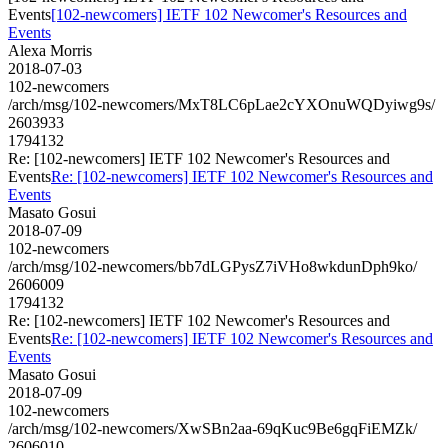
Events
[102-newcomers] IETF 102 Newcomer's Resources and
Events
Alexa Morris
2018-07-03
102-newcomers
/arch/msg/102-newcomers/MxT8LC6pLae2cYXOnuWQDyiwg9s/
2603933
1794132
Re: [102-newcomers] IETF 102 Newcomer's Resources and
Events
Re: [102-newcomers] IETF 102 Newcomer's Resources and
Events
Masato Gosui
2018-07-09
102-newcomers
/arch/msg/102-newcomers/bb7dLGPysZ7iVHo8wkdunDph9ko/
2606009
1794132
Re: [102-newcomers] IETF 102 Newcomer's Resources and
Events
Re: [102-newcomers] IETF 102 Newcomer's Resources and
Events
Masato Gosui
2018-07-09
102-newcomers
/arch/msg/102-newcomers/XwSBn2aa-69qKuc9Be6gqFiEMZk/
2606010