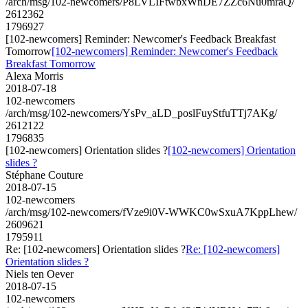
/arch/msg/102-newcomers/P8LVLIFtwbxWnDE7ZZc6Nu0mraQ/
2612362
1796927
[102-newcomers] Reminder: Newcomer's Feedback Breakfast
Tomorrow
[102-newcomers] Reminder: Newcomer's Feedback
Breakfast Tomorrow
Alexa Morris
2018-07-18
102-newcomers
/arch/msg/102-newcomers/YsPv_aLD_poslFuyStfuTTj7AKg/
2612122
1796835
[102-newcomers] Orientation slides ?
[102-newcomers] Orientation
slides ?
Stéphane Couture
2018-07-15
102-newcomers
/arch/msg/102-newcomers/fVze9i0V-WWKC0wSxuA7KppLhew/
2609621
1795911
Re: [102-newcomers] Orientation slides ?
Re: [102-newcomers]
Orientation slides ?
Niels ten Oever
2018-07-15
102-newcomers