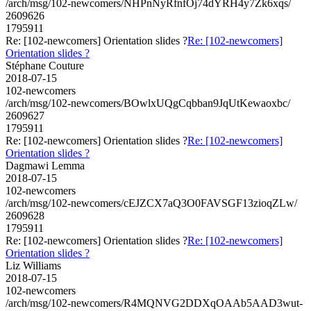
/arch/msg/102-newcomers/NHPnNyRfnfOj74dYRH4y7Zk6xqs/
2609626
1795911
Re: [102-newcomers] Orientation slides ?
Re: [102-newcomers]
Orientation slides ?
Stéphane Couture
2018-07-15
102-newcomers
/arch/msg/102-newcomers/BOwlxUQgCqbban9JqUtKewaoxbc/
2609627
1795911
Re: [102-newcomers] Orientation slides ?
Re: [102-newcomers]
Orientation slides ?
Dagmawi Lemma
2018-07-15
102-newcomers
/arch/msg/102-newcomers/cEJZCX7aQ3O0FAVSGF13zioqZLw/
2609628
1795911
Re: [102-newcomers] Orientation slides ?
Re: [102-newcomers]
Orientation slides ?
Liz Williams
2018-07-15
102-newcomers
/arch/msg/102-newcomers/R4MQNVG2DDXqOAAb5AAD3wut-