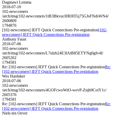
Dagmawi Lemma
2018-07-10
102-newcomers
/arch/msg/102-newcomers/1tB3BkvucHRHITq75GJsFNdsWN4/
2606809
1794876
[102-newcomers] IEFT Quick Connections Pre-registration
[102-
newcomers] IEFT Quick Connections Pre-registration
Anthony Faust
2018-07-06
102-newcomers
/arch/msg/102-newcomers/L7ulzb24E3lAtB85ETYNg0gIv4I/
2605262
1794581
Re: [102-newcomers] IEFT Quick Connections Pre-registration
Re:
[102-newcomers] IEFT Quick Connections Pre-registration
Wes Hardaker
2018-07-06
102-newcomers
/arch/msg/102-newcomers/4GOFcwoWtO-wevP-Znjh9CoiY1c/
2605376
1794581
Re: [102-newcomers] IEFT Quick Connections Pre-registration
Re:
[102-newcomers] IEFT Quick Connections Pre-registration
Niels ten Oever