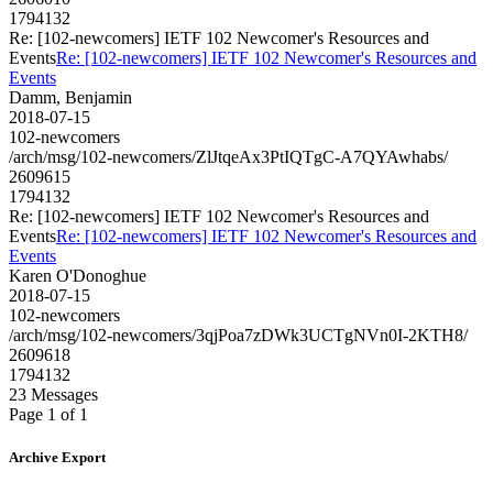
1794132
Re: [102-newcomers] IETF 102 Newcomer's Resources and
Events
Re: [102-newcomers] IETF 102 Newcomer's Resources and
Events
Damm, Benjamin
2018-07-15
102-newcomers
/arch/msg/102-newcomers/ZlJtqeAx3PtIQTgC-A7QYAwhabs/
2609615
1794132
Re: [102-newcomers] IETF 102 Newcomer's Resources and
Events
Re: [102-newcomers] IETF 102 Newcomer's Resources and
Events
Karen O'Donoghue
2018-07-15
102-newcomers
/arch/msg/102-newcomers/3qjPoa7zDWk3UCTgNVn0I-2KTH8/
2609618
1794132
23 Messages
Page 1 of 1
Archive Export