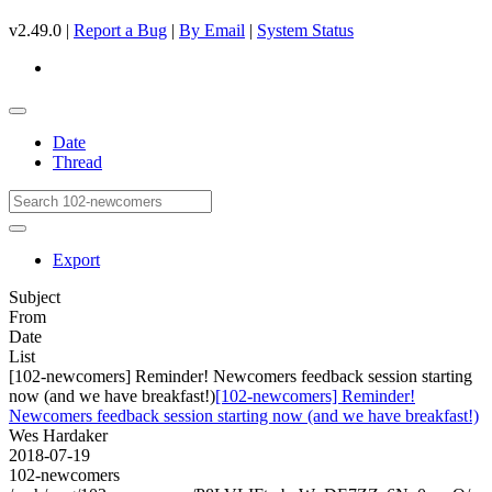
v2.49.0 |
Report a Bug
|
By Email
|
System Status
Date
Thread
Export
Subject
From
Date
List
[102-newcomers] Reminder! Newcomers feedback session starting
now (and we have breakfast!)
[102-newcomers] Reminder!
Newcomers feedback session starting now (and we have breakfast!)
Wes Hardaker
2018-07-19
102-newcomers