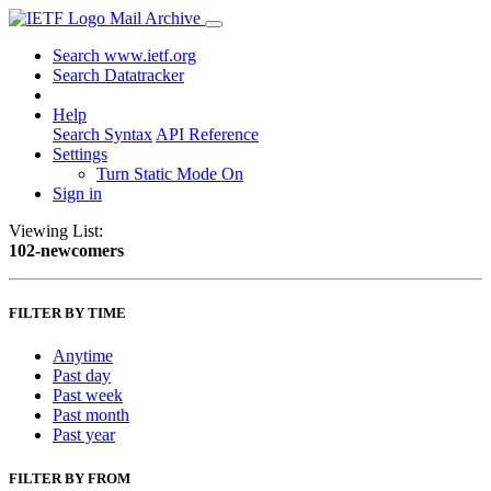
Mail Archive
Search www.ietf.org
Search Datatracker
Help
Search Syntax
API Reference
Settings
Turn Static Mode On
Sign in
Viewing List:
102-newcomers
FILTER BY TIME
Anytime
Past day
Past week
Past month
Past year
FILTER BY FROM