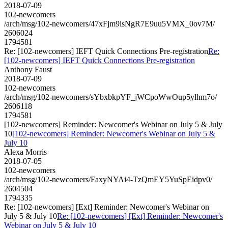
2018-07-09
102-newcomers
/arch/msg/102-newcomers/47xFjm9isNgR7E9uu5VMX_0ov7M/
2606024
1794581
Re: [102-newcomers] IEFT Quick Connections Pre-registration
Re:
[102-newcomers] IEFT Quick Connections Pre-registration
Anthony Faust
2018-07-09
102-newcomers
/arch/msg/102-newcomers/sYbxbkpYF_jWCpoWwOup5ylhm7o/
2606118
1794581
[102-newcomers] Reminder: Newcomer's Webinar on July 5 & July
10
[102-newcomers] Reminder: Newcomer's Webinar on July 5 &
July 10
Alexa Morris
2018-07-05
102-newcomers
/arch/msg/102-newcomers/FaxyNYAi4-TzQmEY5YuSpEidpv0/
2604504
1794335
Re: [102-newcomers] [Ext] Reminder: Newcomer's Webinar on
July 5 & July 10
Re: [102-newcomers] [Ext] Reminder: Newcomer's
Webinar on July 5 & July 10