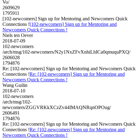
Vo/
2609629
1795911
[102-newcomers] Sign up for Mentoring and Newcomers Quick
Connections !
[102-newcomers] Sign up for Mentoring and
Newcomers Quick Connections !
Niels ten Oever
2018-07-09
102-newcomers
/arch/msg/102-newcomers/N2y1NxZFvXnhiLhICa0qmuquPXQ/
2606028
1794876
Re: [102-newcomers] Sign up for Mentoring and Newcomers Quick
Connections !
Re: [102-newcomers] Sign up for Mentoring and
Newcomers Quick Connections !
Wang Guilin
2018-07-10
102-newcomers
/arch/msg/102-
newcomers/ZGGVRKkXCzZv44IMAQNRqnOPOug/
2606491
1794876
Re: [102-newcomers] Sign up for Mentoring and Newcomers Quick
Connections !
Re: [102-newcomers] Sign up for Mentoring and
Newcomers Quick Connections !