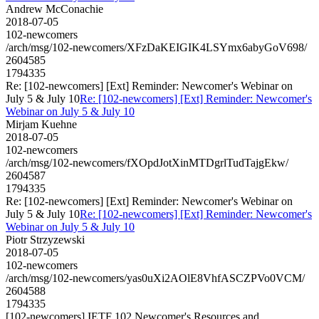
Andrew McConachie
2018-07-05
102-newcomers
/arch/msg/102-newcomers/XFzDaKEIGIK4LSYmx6abyGoV698/
2604585
1794335
Re: [102-newcomers] [Ext] Reminder: Newcomer's Webinar on
July 5 & July 10
Re: [102-newcomers] [Ext] Reminder: Newcomer's
Webinar on July 5 & July 10
Mirjam Kuehne
2018-07-05
102-newcomers
/arch/msg/102-newcomers/fXOpdJotXinMTDgrlTudTajgEkw/
2604587
1794335
Re: [102-newcomers] [Ext] Reminder: Newcomer's Webinar on
July 5 & July 10
Re: [102-newcomers] [Ext] Reminder: Newcomer's
Webinar on July 5 & July 10
Piotr Strzyzewski
2018-07-05
102-newcomers
/arch/msg/102-newcomers/yas0uXi2AOlE8VhfASCZPVo0VCM/
2604588
1794335
[102-newcomers] IETF 102 Newcomer's Resources and