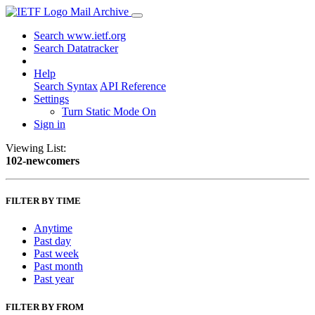
Mail Archive
Search www.ietf.org
Search Datatracker
Help
Search Syntax
API Reference
Settings
Turn Static Mode On
Sign in
Viewing List:
102-newcomers
FILTER BY TIME
Anytime
Past day
Past week
Past month
Past year
FILTER BY FROM