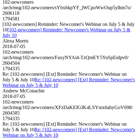
102-newcomers
/arch/msg/102-newcomers/sYbxbkpYF_jWCpoWwOup5ylhm7o/
2606118
1794581
[102-newcomers] Reminder: Newcomer's Webinar on July 5 & July
10
[102-newcomers] Reminder: Newcomer's Webinar on July 5 &
July 10
Alexa Morris
2018-07-05
102-newcomers
/arch/msg/102-newcomers/FaxyNYAi4-TzQmEY5YuSpEidpv0/
2604504
1794335
Re: [102-newcomers] [Ext] Reminder: Newcomer's Webinar on
July 5 & July 10
Re: [102-newcomers] [Ext] Reminder: Newcomer's
Webinar on July 5 & July 10
Andrew McConachie
2018-07-05
102-newcomers
/arch/msg/102-newcomers/XFzDaKEIGIK4LSYmx6abyGoV698/
2604585
1794335
Re: [102-newcomers] [Ext] Reminder: Newcomer's Webinar on
July 5 & July 10
Re: [102-newcomers] [Ext] Reminder: Newcomer's
Webinar on July 5 & July 10