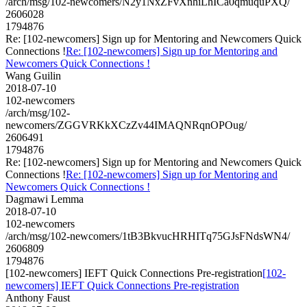
/arch/msg/102-newcomers/N2y1NxZFvXnhiLhICa0qmuquPXQ/
2606028
1794876
Re: [102-newcomers] Sign up for Mentoring and Newcomers Quick
Connections !
Re: [102-newcomers] Sign up for Mentoring and
Newcomers Quick Connections !
Wang Guilin
2018-07-10
102-newcomers
/arch/msg/102-
newcomers/ZGGVRKkXCzZv44IMAQNRqnOPOug/
2606491
1794876
Re: [102-newcomers] Sign up for Mentoring and Newcomers Quick
Connections !
Re: [102-newcomers] Sign up for Mentoring and
Newcomers Quick Connections !
Dagmawi Lemma
2018-07-10
102-newcomers
/arch/msg/102-newcomers/1tB3BkvucHRHITq75GJsFNdsWN4/
2606809
1794876
[102-newcomers] IEFT Quick Connections Pre-registration
[102-
newcomers] IEFT Quick Connections Pre-registration
Anthony Faust