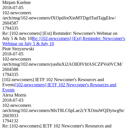
Mirjam Kuehne
2018-07-05
102-newcomers
/arch/msg/102-newcomers/fXOpdJotXinMTDgrlTudTajgEkw/
2604587
1794335
Re: [102-newcomers] [Ext] Reminder: Newcomer's Webinar on
July 5 & July 10
Re: [102-newcomers] [Ext] Reminder: Newcomer's
Webinar on July 5 & July 10
Piotr Strzyzewski
2018-07-05
102-newcomers
/arch/msg/102-newcomers/yas0uXi2AOlE8VhfASCZPVo0VCM/
2604588
1794335
[102-newcomers] IETF 102 Newcomer's Resources and
Events
[102-newcomers] IETF 102 Newcomer's Resources and
Events
Alexa Morris
2018-07-03
102-newcomers
/arch/msg/102-newcomers/MxT8LC6pLae2cYXOnuWQDyiwg9s/
2603933
1794132
Re: [102-newcomers] IETF 102 Newcomer's Resources and