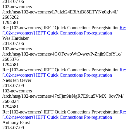
2018-07-06
102-newcomers
/arch/msg/102-newcomers/L7ulzb24E3lAtB85ETYNg0gIv4I/
2605262
1794581
Re: [102-newcomers] IEFT Quick Connections Pre-registration
Re:
[102-newcomers] IEFT Quick Connections Pre-registration
Wes Hardaker
2018-07-06
102-newcomers
/arch/msg/102-newcomers/4GOFcwoWtO-wevP-Znjh9CoiY1c/
2605376
1794581
Re: [102-newcomers] IEFT Quick Connections Pre-registration
Re:
[102-newcomers] IEFT Quick Connections Pre-registration
Niels ten Oever
2018-07-09
102-newcomers
/arch/msg/102-newcomers/47xFjm9isNgR7E9uu5VMX_0ov7M/
2606024
1794581
Re: [102-newcomers] IEFT Quick Connections Pre-registration
Re:
[102-newcomers] IEFT Quick Connections Pre-registration
Anthony Faust
2018-07-09