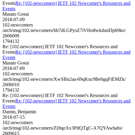
Events
Re: [102-newcomers] IETF 102 Newcomer's Resources and
Events
Masato Gosui
2018-07-09
102-newcomers
/arch/msg/102-newcomers/bb7dLGPysZ7iVHo8wkdunDph9ko/
2606009
1794132
Re: [102-newcomers] IETF 102 Newcomer's Resources and
Events
Re: [102-newcomers] IETF 102 Newcomer's Resources and
Events
Masato Gosui
2018-07-09
102-newcomers
/arch/msg/102-newcomers/XwSBn2aa-69qKuc9Be6gqFiEMZk/
2606010
1794132
Re: [102-newcomers] IETF 102 Newcomer's Resources and
Events
Re: [102-newcomers] IETF 102 Newcomer's Resources and
Events
Damm, Benjamin
2018-07-15
102-newcomers
/arch/msg/102-newcomers/ZlJtqeAx3PtIQTgC-A7QYAwhabs/
2609615