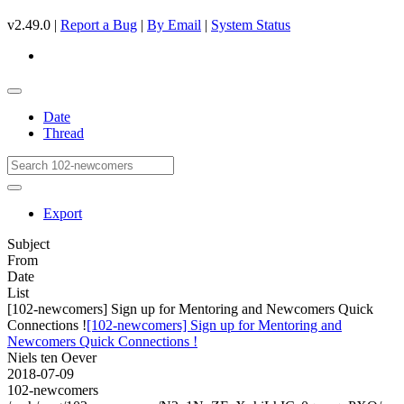
v2.49.0 |
Report a Bug
|
By Email
|
System Status
Date
Thread
Export
Subject
From
Date
List
[102-newcomers] Sign up for Mentoring and Newcomers Quick
Connections !
[102-newcomers] Sign up for Mentoring and
Newcomers Quick Connections !
Niels ten Oever
2018-07-09
102-newcomers