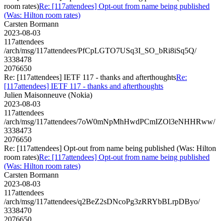
room rates)
Re: [117attendees] Opt-out from name being published
(Was: Hilton room rates)
Carsten Bormann
2023-08-03
117attendees
/arch/msg/117attendees/PfCpLGTO7USq3I_SO_bRi8iSq5Q/
3338478
2076650
Re: [117attendees] IETF 117 - thanks and afterthoughts
Re:
[117attendees] IETF 117 - thanks and afterthoughts
Julien Maisonneuve (Nokia)
2023-08-03
117attendees
/arch/msg/117attendees/7oW0mNpMhHwdPCmIZOl3eNHHRww/
3338473
2076650
Re: [117attendees] Opt-out from name being published (Was: Hilton
room rates)
Re: [117attendees] Opt-out from name being published
(Was: Hilton room rates)
Carsten Bormann
2023-08-03
117attendees
/arch/msg/117attendees/q2BeZ2sDNcoPg3zRRYbBLrpDByo/
3338470
2076650