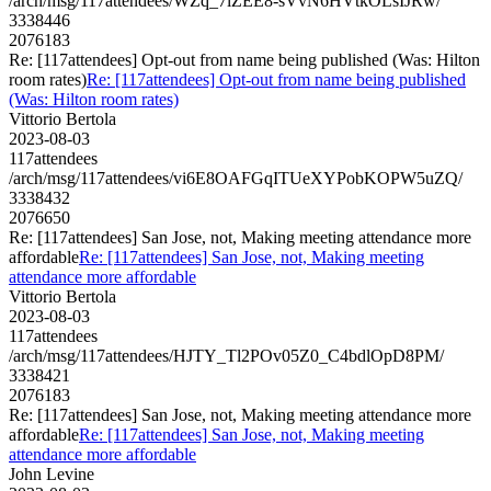
/arch/msg/117attendees/WZq_7lZEE8-sVvN6HVtkOLsIJRw/
3338446
2076183
Re: [117attendees] Opt-out from name being published (Was: Hilton
room rates)
Re: [117attendees] Opt-out from name being published
(Was: Hilton room rates)
Vittorio Bertola
2023-08-03
117attendees
/arch/msg/117attendees/vi6E8OAFGqITUeXYPobKOPW5uZQ/
3338432
2076650
Re: [117attendees] San Jose, not, Making meeting attendance more
affordable
Re: [117attendees] San Jose, not, Making meeting
attendance more affordable
Vittorio Bertola
2023-08-03
117attendees
/arch/msg/117attendees/HJTY_Tl2POv05Z0_C4bdlOpD8PM/
3338421
2076183
Re: [117attendees] San Jose, not, Making meeting attendance more
affordable
Re: [117attendees] San Jose, not, Making meeting
attendance more affordable
John Levine