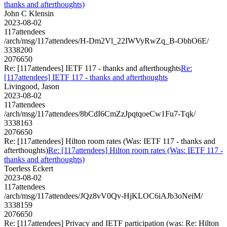
thanks and afterthoughts)
John C Klensin
2023-08-02
117attendees
/arch/msg/117attendees/H-Dm2Vl_22IWVyRwZq_B-ObhO6E/
3338200
2076650
Re: [117attendees] IETF 117 - thanks and afterthoughts
Re:
[117attendees] IETF 117 - thanks and afterthoughts
Livingood, Jason
2023-08-02
117attendees
/arch/msg/117attendees/8bCdI6CmZzJpqtqoeCw1Fu7-Tqk/
3338163
2076650
Re: [117attendees] Hilton room rates (Was: IETF 117 - thanks and
afterthoughts)
Re: [117attendees] Hilton room rates (Was: IETF 117 -
thanks and afterthoughts)
Toerless Eckert
2023-08-02
117attendees
/arch/msg/117attendees/JQz8vV0Qv-HjKLOC6iAJb3oNeiM/
3338159
2076650
Re: [117attendees] Privacy and IETF participation (was: Re: Hilton