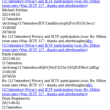
[117attendees] Privacy and IETF participation (was: Re: Hilton
room rates (Was: IETF 117 - thanks and afterthoughts))
Michael StJohns
2023-08-02
117attendees
/arch/msg/117attendees/B7COaiddzoAep02FscrNx5Gfwcc/
3338268
2076650
Re: [117attendees] Privacy and IETF participation (was: Re: Hilton
room rates (Was: IETF 117 - thanks and afterthoughts))
Re:
[117attendees] Privacy and IETF participation (was: Re: Hilton
room rates (Was: IETF 117 - thanks and afterthoughts))
Patrik Fältström
2023-08-02
117attendees
/arch/msg/117attendees/dQhVjWyFJ2J3w5XQP2D8wCulfEg/
3338238
2076650
Re: [117attendees] Privacy and IETF participation (was: Re: Hilton
room rates (Was: IETF 117 - thanks and afterthoughts))
Re:
[117attendees] Privacy and IETF participation (was: Re: Hilton
room rates (Was: IETF 117 - thanks and afterthoughts))
Dean Bogdanovic
2023-08-02
117attendees