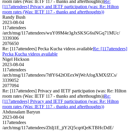
room rates (Was: IETF 117 - thanks and afterthoughts))
Re:
[117attendees] Privacy and IETF participation (was: Re: Hilton
room rates (Was: IETF 117 - thanks and afterthoughts))
Randy Bush
2023-08-04
117attendees
/arch/msg/117attendees/wuY09M4e3gJxSKSG6siNGq71MUc/
3339306
2076650
Re: [117attendees] Pecka Kucha videos available
Re: [117attendees]
Pecka Kucha videos available
Nigel Hickson
2023-08-04
117attendees
/arch/msg/117attendees/7t8Y642tOEexWjWrAfogXMXfZCs/
3339052
2077094
Re: [117attendees] Privacy and IETF participation (was: Re: Hilton
room rates (Was: IETF 117 - thanks and afterthoughts))
Re:
[117attendees] Privacy and IETF participation (was: Re: Hilton
room rates (Was: IETF 117 - thanks and afterthoughts))
Abdussalam Baryun
2023-08-04
117attendees
/arch/msg/117attendees/ZhIj1E_jiY2Q5cqriQeKTBHcDdE/