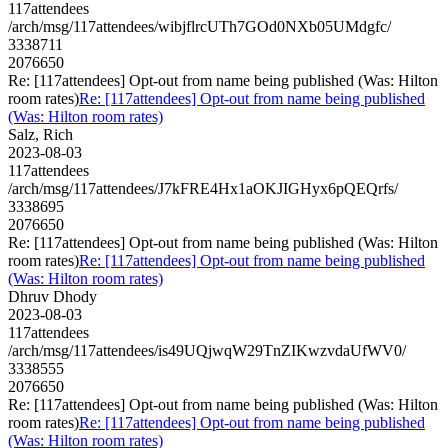
117attendees
/arch/msg/117attendees/wibjflrcUTh7GOd0NXb05UMdgfc/
3338711
2076650
Re: [117attendees] Opt-out from name being published (Was: Hilton
room rates)
Re: [117attendees] Opt-out from name being published
(Was: Hilton room rates)
Salz, Rich
2023-08-03
117attendees
/arch/msg/117attendees/J7kFRE4Hx1aOKJIGHyx6pQEQrfs/
3338695
2076650
Re: [117attendees] Opt-out from name being published (Was: Hilton
room rates)
Re: [117attendees] Opt-out from name being published
(Was: Hilton room rates)
Dhruv Dhody
2023-08-03
117attendees
/arch/msg/117attendees/is49UQjwqW29TnZIKwzvdaUfWV0/
3338555
2076650
Re: [117attendees] Opt-out from name being published (Was: Hilton
room rates)
Re: [117attendees] Opt-out from name being published
(Was: Hilton room rates)