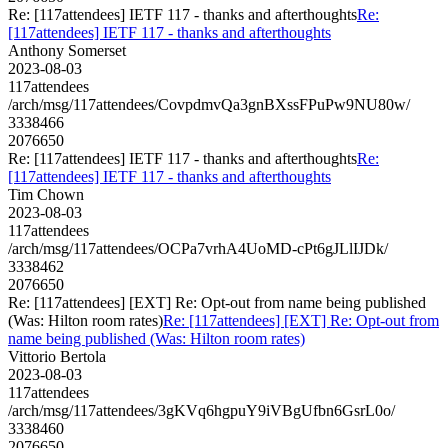
Re: [117attendees] IETF 117 - thanks and afterthoughts
Re:
[117attendees] IETF 117 - thanks and afterthoughts
Anthony Somerset
2023-08-03
117attendees
/arch/msg/117attendees/CovpdmvQa3gnBXssFPuPw9NU80w/
3338466
2076650
Re: [117attendees] IETF 117 - thanks and afterthoughts
Re:
[117attendees] IETF 117 - thanks and afterthoughts
Tim Chown
2023-08-03
117attendees
/arch/msg/117attendees/OCPa7vrhA4UoMD-cPt6gJLlIJDk/
3338462
2076650
Re: [117attendees] [EXT] Re: Opt-out from name being published
(Was: Hilton room rates)
Re: [117attendees] [EXT] Re: Opt-out from
name being published (Was: Hilton room rates)
Vittorio Bertola
2023-08-03
117attendees
/arch/msg/117attendees/3gKVq6hgpuY9iVBgUfbn6GsrL0o/
3338460
2076650