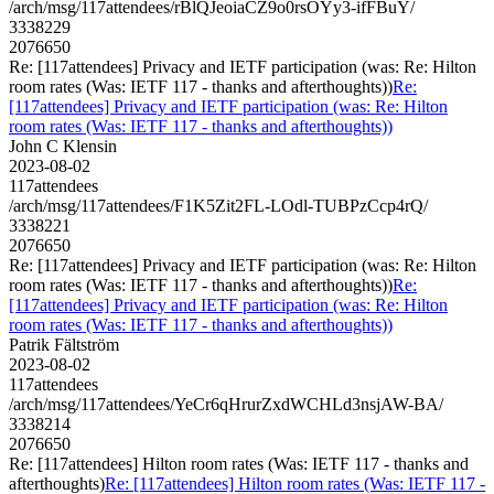
/arch/msg/117attendees/rBlQJeoiaCZ9o0rsOYy3-ifFBuY/
3338229
2076650
Re: [117attendees] Privacy and IETF participation (was: Re: Hilton
room rates (Was: IETF 117 - thanks and afterthoughts))
Re:
[117attendees] Privacy and IETF participation (was: Re: Hilton
room rates (Was: IETF 117 - thanks and afterthoughts))
John C Klensin
2023-08-02
117attendees
/arch/msg/117attendees/F1K5Zit2FL-LOdl-TUBPzCcp4rQ/
3338221
2076650
Re: [117attendees] Privacy and IETF participation (was: Re: Hilton
room rates (Was: IETF 117 - thanks and afterthoughts))
Re:
[117attendees] Privacy and IETF participation (was: Re: Hilton
room rates (Was: IETF 117 - thanks and afterthoughts))
Patrik Fältström
2023-08-02
117attendees
/arch/msg/117attendees/YeCr6qHrurZxdWCHLd3nsjAW-BA/
3338214
2076650
Re: [117attendees] Hilton room rates (Was: IETF 117 - thanks and
afterthoughts)
Re: [117attendees] Hilton room rates (Was: IETF 117 -