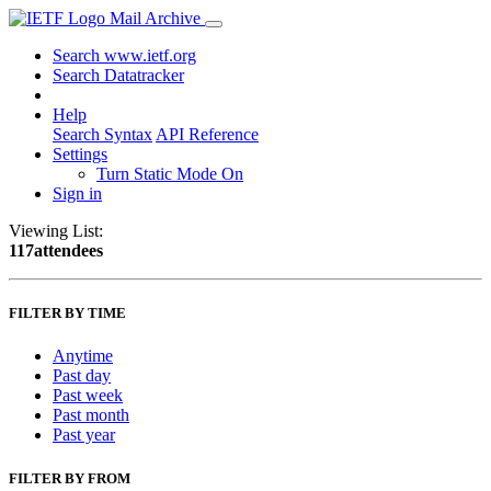
Mail Archive
Search www.ietf.org
Search Datatracker
Help
Search Syntax
API Reference
Settings
Turn Static Mode On
Sign in
Viewing List:
117attendees
FILTER BY TIME
Anytime
Past day
Past week
Past month
Past year
FILTER BY FROM