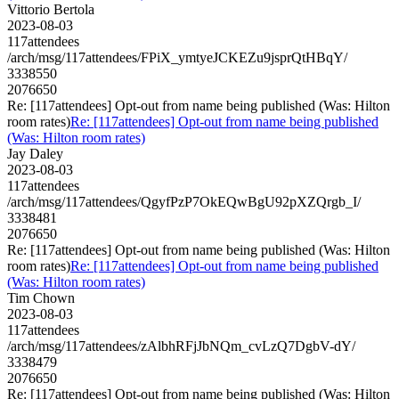
Vittorio Bertola
2023-08-03
117attendees
/arch/msg/117attendees/FPiX_ymtyeJCKEZu9jsprQtHBqY/
3338550
2076650
Re: [117attendees] Opt-out from name being published (Was: Hilton
room rates)
Re: [117attendees] Opt-out from name being published
(Was: Hilton room rates)
Jay Daley
2023-08-03
117attendees
/arch/msg/117attendees/QgyfPzP7OkEQwBgU92pXZQrgb_I/
3338481
2076650
Re: [117attendees] Opt-out from name being published (Was: Hilton
room rates)
Re: [117attendees] Opt-out from name being published
(Was: Hilton room rates)
Tim Chown
2023-08-03
117attendees
/arch/msg/117attendees/zAlbhRFjJbNQm_cvLzQ7DgbV-dY/
3338479
2076650
Re: [117attendees] Opt-out from name being published (Was: Hilton