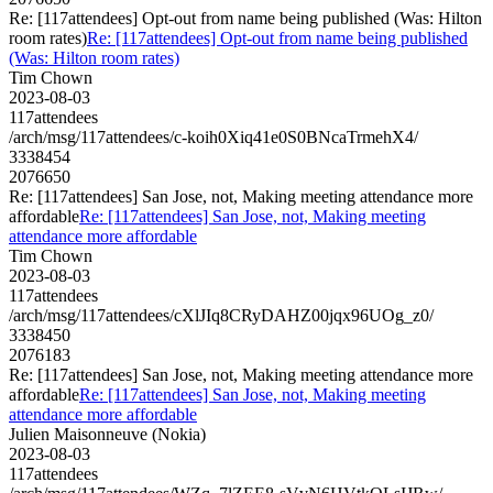
Re: [117attendees] Opt-out from name being published (Was: Hilton
room rates)
Re: [117attendees] Opt-out from name being published
(Was: Hilton room rates)
Tim Chown
2023-08-03
117attendees
/arch/msg/117attendees/c-koih0Xiq41e0S0BNcaTrmehX4/
3338454
2076650
Re: [117attendees] San Jose, not, Making meeting attendance more
affordable
Re: [117attendees] San Jose, not, Making meeting
attendance more affordable
Tim Chown
2023-08-03
117attendees
/arch/msg/117attendees/cXlJIq8CRyDAHZ00jqx96UOg_z0/
3338450
2076183
Re: [117attendees] San Jose, not, Making meeting attendance more
affordable
Re: [117attendees] San Jose, not, Making meeting
attendance more affordable
Julien Maisonneuve (Nokia)
2023-08-03
117attendees