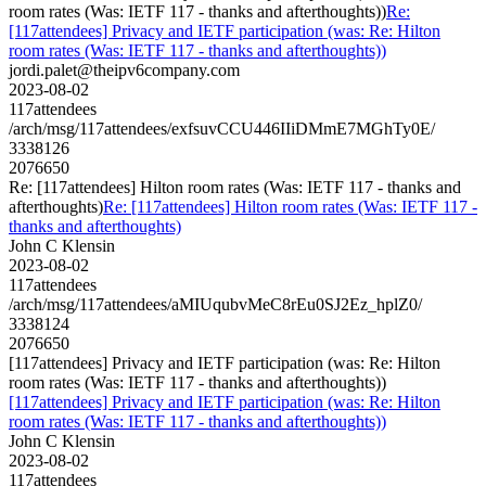
room rates (Was: IETF 117 - thanks and afterthoughts))
Re:
[117attendees] Privacy and IETF participation (was: Re: Hilton
room rates (Was: IETF 117 - thanks and afterthoughts))
jordi.palet@theipv6company.com
2023-08-02
117attendees
/arch/msg/117attendees/exfsuvCCU446IIiDMmE7MGhTy0E/
3338126
2076650
Re: [117attendees] Hilton room rates (Was: IETF 117 - thanks and
afterthoughts)
Re: [117attendees] Hilton room rates (Was: IETF 117 -
thanks and afterthoughts)
John C Klensin
2023-08-02
117attendees
/arch/msg/117attendees/aMIUqubvMeC8rEu0SJ2Ez_hplZ0/
3338124
2076650
[117attendees] Privacy and IETF participation (was: Re: Hilton
room rates (Was: IETF 117 - thanks and afterthoughts))
[117attendees] Privacy and IETF participation (was: Re: Hilton
room rates (Was: IETF 117 - thanks and afterthoughts))
John C Klensin
2023-08-02
117attendees