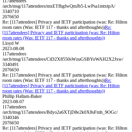
117attendees
/arch/msg/117attendees/mxETfhgfwQmJb5-LwPsa1mtxtpA/
3340710
2076650
Re: [117attendees] Privacy and IETF participation (was: Re: Hilton
room rates (Was: IETF 117 - thanks and afterthoughts))
Re:
[117attendees] Privacy and IETF participation (was: Re: Hilton
room rates (Was: IETF 117 - thanks and afterthoughts))
Lloyd W
2023-08-08
117attendees
/arch/msg/117attendees/CtD2X8550sWzuGSBYoWAH2X2Jxw/
3340491
2076650
Re: [117attendees] Privacy and IETF participation (was: Re: Hilton
room rates (Was: IETF 117 - thanks and afterthoughts))
Re:
[117attendees] Privacy and IETF participation (was: Re: Hilton
room rates (Was: IETF 117 - thanks and afterthoughts))
Phillip Hallam-Baker
2023-08-07
117attendees
/arch/msg/117attendees/Bdyo2a6XTjD8e2k0X8sFmh_9OGc/
3340346
2076650
Re: [117attendees] Privacy and IETF participation (was: Re: Hilton