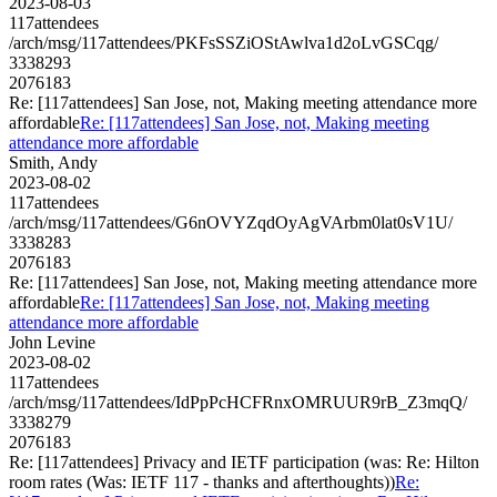
2023-08-03
117attendees
/arch/msg/117attendees/PKFsSSZiOStAwlva1d2oLvGSCqg/
3338293
2076183
Re: [117attendees] San Jose, not, Making meeting attendance more
affordable
Re: [117attendees] San Jose, not, Making meeting
attendance more affordable
Smith, Andy
2023-08-02
117attendees
/arch/msg/117attendees/G6nOVYZqdOyAgVArbm0lat0sV1U/
3338283
2076183
Re: [117attendees] San Jose, not, Making meeting attendance more
affordable
Re: [117attendees] San Jose, not, Making meeting
attendance more affordable
John Levine
2023-08-02
117attendees
/arch/msg/117attendees/IdPpPcHCFRnxOMRUUR9rB_Z3mqQ/
3338279
2076183
Re: [117attendees] Privacy and IETF participation (was: Re: Hilton
room rates (Was: IETF 117 - thanks and afterthoughts))
Re: