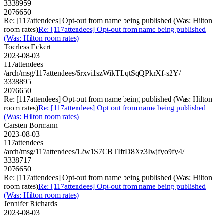
3338959
2076650
Re: [117attendees] Opt-out from name being published (Was: Hilton
room rates)
Re: [117attendees] Opt-out from name being published
(Was: Hilton room rates)
Toerless Eckert
2023-08-03
117attendees
/arch/msg/117attendees/6rxvi1szWikTLqtSqQPkrXf-s2Y/
3338895
2076650
Re: [117attendees] Opt-out from name being published (Was: Hilton
room rates)
Re: [117attendees] Opt-out from name being published
(Was: Hilton room rates)
Carsten Bormann
2023-08-03
117attendees
/arch/msg/117attendees/12w1S7CBTIfrD8Xz3Iwjfyo9fy4/
3338717
2076650
Re: [117attendees] Opt-out from name being published (Was: Hilton
room rates)
Re: [117attendees] Opt-out from name being published
(Was: Hilton room rates)
Jennifer Richards
2023-08-03