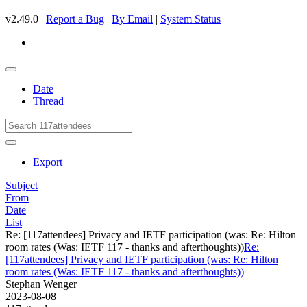
v2.49.0 |
Report a Bug
|
By Email
|
System Status
Date
Thread
Export
Subject
From
Date
List
Re: [117attendees] Privacy and IETF participation (was: Re: Hilton
room rates (Was: IETF 117 - thanks and afterthoughts))
Re:
[117attendees] Privacy and IETF participation (was: Re: Hilton
room rates (Was: IETF 117 - thanks and afterthoughts))
Stephan Wenger
2023-08-08