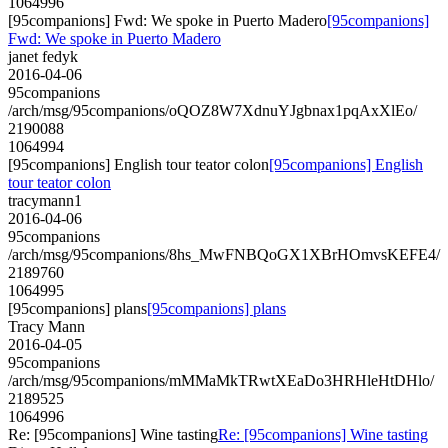
1064996
[95companions] Fwd: We spoke in Puerto Madero
[95companions]
Fwd: We spoke in Puerto Madero
janet fedyk
2016-04-06
95companions
/arch/msg/95companions/oQOZ8W7XdnuYJgbnax1pqAxXlEo/
2190088
1064994
[95companions] English tour teator colon
[95companions] English
tour teator colon
tracymann1
2016-04-06
95companions
/arch/msg/95companions/8hs_MwFNBQoGX1XBrHOmvsKEFE4/
2189760
1064995
[95companions] plans
[95companions] plans
Tracy Mann
2016-04-05
95companions
/arch/msg/95companions/mMMaMkTRwtXEaDo3HRHleHtDHlo/
2189525
1064996
Re: [95companions] Wine tasting
Re: [95companions] Wine tasting