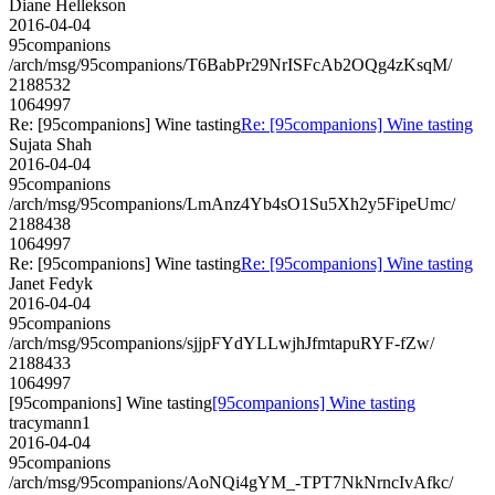
Diane Hellekson
2016-04-04
95companions
/arch/msg/95companions/T6BabPr29NrISFcAb2OQg4zKsqM/
2188532
1064997
Re: [95companions] Wine tasting
Re: [95companions] Wine tasting
Sujata Shah
2016-04-04
95companions
/arch/msg/95companions/LmAnz4Yb4sO1Su5Xh2y5FipeUmc/
2188438
1064997
Re: [95companions] Wine tasting
Re: [95companions] Wine tasting
Janet Fedyk
2016-04-04
95companions
/arch/msg/95companions/sjjpFYdYLLwjhJfmtapuRYF-fZw/
2188433
1064997
[95companions] Wine tasting
[95companions] Wine tasting
tracymann1
2016-04-04
95companions
/arch/msg/95companions/AoNQi4gYM_-TPT7NkNrncIvAfkc/