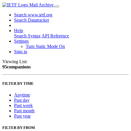
Mail Archive
Search www.ietf.org
Search Datatracker
Help
Search Syntax
API Reference
Settings
Turn Static Mode On
Sign in
Viewing List:
95companions
FILTER BY TIME
Anytime
Past day
Past week
Past month
Past year
FILTER BY FROM