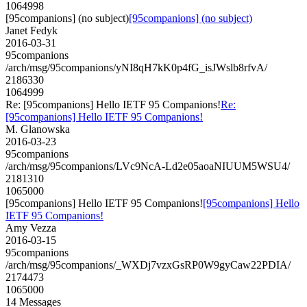
1064998
[95companions] (no subject)
[95companions] (no subject)
Janet Fedyk
2016-03-31
95companions
/arch/msg/95companions/yNI8qH7kK0p4fG_isJWslb8rfvA/
2186330
1064999
Re: [95companions] Hello IETF 95 Companions!
Re:
[95companions] Hello IETF 95 Companions!
M. Glanowska
2016-03-23
95companions
/arch/msg/95companions/LVc9NcA-Ld2e05aoaNIUUM5WSU4/
2181310
1065000
[95companions] Hello IETF 95 Companions!
[95companions] Hello
IETF 95 Companions!
Amy Vezza
2016-03-15
95companions
/arch/msg/95companions/_WXDj7vzxGsRP0W9gyCaw22PDIA/
2174473
1065000
14 Messages