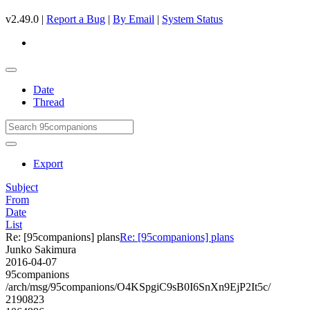
v2.49.0 |
Report a Bug
|
By Email
|
System Status
Date
Thread
Export
Subject
From
Date
List
Re: [95companions] plans
Re: [95companions] plans
Junko Sakimura
2016-04-07
95companions
/arch/msg/95companions/O4KSpgiC9sB0I6SnXn9EjP2It5c/
2190823