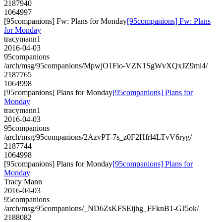
2187940
1064997
[95companions] Fw: Plans for Monday
[95companions] Fw: Plans
for Monday
tracymann1
2016-04-03
95companions
/arch/msg/95companions/MpwjO1Fio-VZN1SgWvXQxJZ9mi4/
2187765
1064998
[95companions] Plans for Monday
[95companions] Plans for
Monday
tracymann1
2016-04-03
95companions
/arch/msg/95companions/2AzvPT-7s_z0F2Hfrl4LTvV6ryg/
2187744
1064998
[95companions] Plans for Monday
[95companions] Plans for
Monday
Tracy Mann
2016-04-03
95companions
/arch/msg/95companions/_ND6ZsKFSEijhg_FFknB1-GJ5ok/
2188082