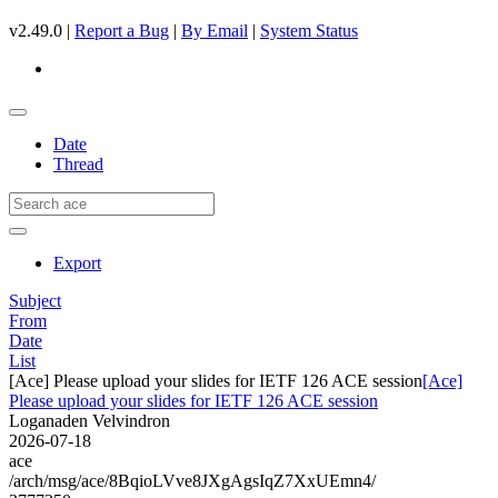
v2.49.0 |
Report a Bug
|
By Email
|
System Status
Date
Thread
Export
Subject
From
Date
List
[Ace] Please upload your slides for IETF 126 ACE session
[Ace]
Please upload your slides for IETF 126 ACE session
Loganaden Velvindron
2026-07-18
ace
/arch/msg/ace/8BqioLVve8JXgAgsIqZ7XxUEmn4/