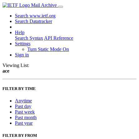
Mail Archive
Search www.ietf.org
Search Datatracker
Help
Search Syntax
API Reference
Settings
Turn Static Mode On
Sign in
Viewing List:
ace
FILTER BY TIME
Anytime
Past day
Past week
Past month
Past year
FILTER BY FROM