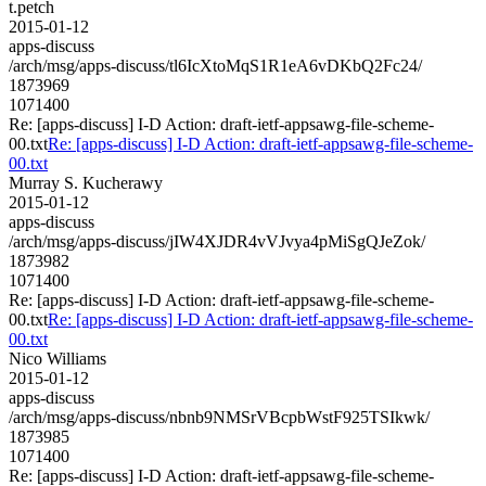
t.petch
2015-01-12
apps-discuss
/arch/msg/apps-discuss/tl6IcXtoMqS1R1eA6vDKbQ2Fc24/
1873969
1071400
Re: [apps-discuss] I-D Action: draft-ietf-appsawg-file-scheme-
00.txt
Re: [apps-discuss] I-D Action: draft-ietf-appsawg-file-scheme-
00.txt
Murray S. Kucherawy
2015-01-12
apps-discuss
/arch/msg/apps-discuss/jIW4XJDR4vVJvya4pMiSgQJeZok/
1873982
1071400
Re: [apps-discuss] I-D Action: draft-ietf-appsawg-file-scheme-
00.txt
Re: [apps-discuss] I-D Action: draft-ietf-appsawg-file-scheme-
00.txt
Nico Williams
2015-01-12
apps-discuss
/arch/msg/apps-discuss/nbnb9NMSrVBcpbWstF925TSIkwk/
1873985
1071400
Re: [apps-discuss] I-D Action: draft-ietf-appsawg-file-scheme-