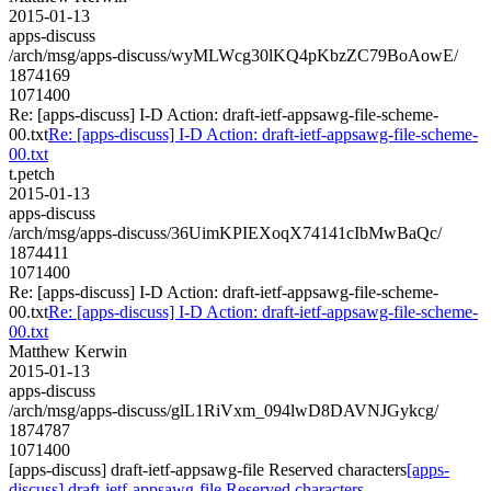
2015-01-13
apps-discuss
/arch/msg/apps-discuss/wyMLWcg30lKQ4pKbzZC79BoAowE/
1874169
1071400
Re: [apps-discuss] I-D Action: draft-ietf-appsawg-file-scheme-
00.txt
Re: [apps-discuss] I-D Action: draft-ietf-appsawg-file-scheme-
00.txt
t.petch
2015-01-13
apps-discuss
/arch/msg/apps-discuss/36UimKPIEXoqX74141cIbMwBaQc/
1874411
1071400
Re: [apps-discuss] I-D Action: draft-ietf-appsawg-file-scheme-
00.txt
Re: [apps-discuss] I-D Action: draft-ietf-appsawg-file-scheme-
00.txt
Matthew Kerwin
2015-01-13
apps-discuss
/arch/msg/apps-discuss/glL1RiVxm_094lwD8DAVNJGykcg/
1874787
1071400
[apps-discuss] draft-ietf-appsawg-file Reserved characters
[apps-
discuss] draft-ietf-appsawg-file Reserved characters