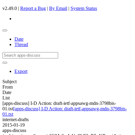
v2.49.0 |
Report a Bug
|
By Email
|
System Status
Date
Thread
Export
Subject
From
Date
List
[apps-discuss] I-D Action: draft-ietf-appsawg-mdn-3798bis-
01.txt
[apps-discuss] I-D Action: draft-ietf-appsawg-mdn-3798bis-
01.txt
internet-drafts
2015-01-19
apps-discuss