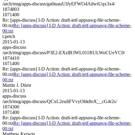
/arch/msg/apps-discuss/ga6tuauUlJyEFWO4AilwtUqx3x4/
1874803
1071400
Re: [apps-discuss] I-D Action: draft-ietf-appsawg-file-scheme-
00.txt
Re: [apps-discuss] I-D Action: draft-ietf-appsawg-file-scheme-
00.txt
t.petch
2015-01-13
apps-discuss
/arch/msg/apps-discuss/P3E2-EXzlB3WL011RULWoCUeYC0/
1874410
1071400
Re: [apps-discuss] I-D Action: draft-ietf-appsawg-file-scheme-
00.txt
Re: [apps-discuss] I-D Action: draft-ietf-appsawg-file-scheme-
00.txt
Martin J. Dürst
2015-01-13
apps-discuss
/arch/msg/apps-discuss/QCxL2euIiFVvyObk8oX__cG4r2s/
1874300
1071400
Re: [apps-discuss] I-D Action: draft-ietf-appsawg-file-scheme-
00.txt
Re: [apps-discuss] I-D Action: draft-ietf-appsawg-file-scheme-
00.txt
Matthew Kerwin