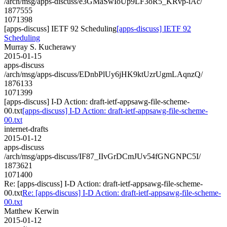
/arch/msg/apps-discuss/e3GMaSwIoUp9LF3oR5_KRvp-iAc/
1877555
1071398
[apps-discuss] IETF 92 Scheduling
[apps-discuss] IETF 92
Scheduling
Murray S. Kucherawy
2015-01-15
apps-discuss
/arch/msg/apps-discuss/EDnbPlUy6jHK9ktUzrUgmLAqnzQ/
1876133
1071399
[apps-discuss] I-D Action: draft-ietf-appsawg-file-scheme-
00.txt
[apps-discuss] I-D Action: draft-ietf-appsawg-file-scheme-
00.txt
internet-drafts
2015-01-12
apps-discuss
/arch/msg/apps-discuss/IF87_IIvGrDCmJUv54fGNGNPC5I/
1873621
1071400
Re: [apps-discuss] I-D Action: draft-ietf-appsawg-file-scheme-
00.txt
Re: [apps-discuss] I-D Action: draft-ietf-appsawg-file-scheme-
00.txt
Matthew Kerwin
2015-01-12