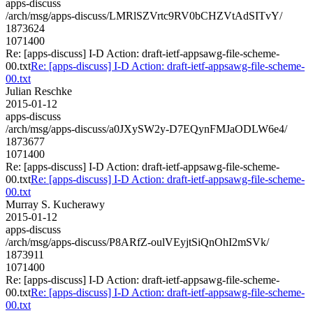
apps-discuss
/arch/msg/apps-discuss/LMRlSZVrtc9RV0bCHZVtAdSITvY/
1873624
1071400
Re: [apps-discuss] I-D Action: draft-ietf-appsawg-file-scheme-
00.txt
Re: [apps-discuss] I-D Action: draft-ietf-appsawg-file-scheme-
00.txt
Julian Reschke
2015-01-12
apps-discuss
/arch/msg/apps-discuss/a0JXySW2y-D7EQynFMJaODLW6e4/
1873677
1071400
Re: [apps-discuss] I-D Action: draft-ietf-appsawg-file-scheme-
00.txt
Re: [apps-discuss] I-D Action: draft-ietf-appsawg-file-scheme-
00.txt
Murray S. Kucherawy
2015-01-12
apps-discuss
/arch/msg/apps-discuss/P8ARfZ-oulVEyjtSiQnOhI2mSVk/
1873911
1071400
Re: [apps-discuss] I-D Action: draft-ietf-appsawg-file-scheme-
00.txt
Re: [apps-discuss] I-D Action: draft-ietf-appsawg-file-scheme-
00.txt