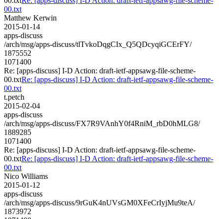
00.txt
Re: [apps-discuss] I-D Action: draft-ietf-appsawg-file-scheme-
00.txt
Matthew Kerwin
2015-01-14
apps-discuss
/arch/msg/apps-discuss/tlTvkoDqgCIx_Q5QDcyqiGCErFY/
1875552
1071400
Re: [apps-discuss] I-D Action: draft-ietf-appsawg-file-scheme-
00.txt
Re: [apps-discuss] I-D Action: draft-ietf-appsawg-file-scheme-
00.txt
t.petch
2015-02-04
apps-discuss
/arch/msg/apps-discuss/FX7R9VAnhY0f4RniM_rbD0hMLG8/
1889285
1071400
Re: [apps-discuss] I-D Action: draft-ietf-appsawg-file-scheme-
00.txt
Re: [apps-discuss] I-D Action: draft-ietf-appsawg-file-scheme-
00.txt
Nico Williams
2015-01-12
apps-discuss
/arch/msg/apps-discuss/9rGuK4nUVsGM0XFeCrIyjMu9teA/
1873972