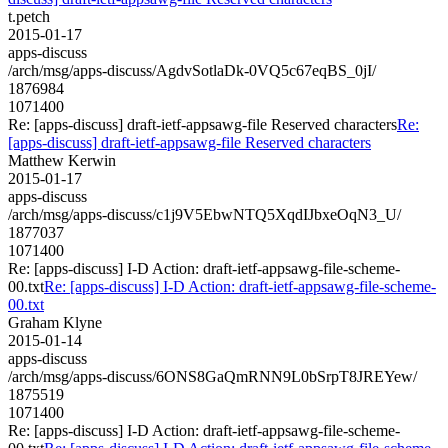
t.petch
2015-01-17
apps-discuss
/arch/msg/apps-discuss/AgdvSotlaDk-0VQ5c67eqBS_0jI/
1876984
1071400
Re: [apps-discuss] draft-ietf-appsawg-file Reserved characters
Re:
[apps-discuss] draft-ietf-appsawg-file Reserved characters
Matthew Kerwin
2015-01-17
apps-discuss
/arch/msg/apps-discuss/c1j9V5EbwNTQ5XqdIJbxeOqN3_U/
1877037
1071400
Re: [apps-discuss] I-D Action: draft-ietf-appsawg-file-scheme-
00.txt
Re: [apps-discuss] I-D Action: draft-ietf-appsawg-file-scheme-
00.txt
Graham Klyne
2015-01-14
apps-discuss
/arch/msg/apps-discuss/6ONS8GaQmRNN9L0bSrpT8JREYew/
1875519
1071400
Re: [apps-discuss] I-D Action: draft-ietf-appsawg-file-scheme-