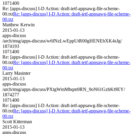
1071400
Re: [apps-discuss] I-D Action: draft-ietf-appsawg-file-scheme-
00.txt
Re: [apps-discuss] I-D Action: draft-ietf-appsawg-file-scheme-
00.txt
Matthew Kerwin
2015-01-13
apps-discuss
/arch/msg/apps-discuss/w6fNzLwEppUtR00gHENEbXK4sJg/
1874193
1071400
Re: [apps-discuss] I-D Action: draft-ietf-appsawg-file-scheme-
00.txt
Re: [apps-discuss] I-D Action: draft-ietf-appsawg-file-scheme-
00.txt
Larry Masinter
2015-01-13
apps-discuss
/arch/msg/apps-discuss/PXtgWmMbqm9RN_9oN61GzhKt9EY/
1874277
1071400
Re: [apps-discuss] I-D Action: draft-ietf-appsawg-file-scheme-
00.txt
Re: [apps-discuss] I-D Action: draft-ietf-appsawg-file-scheme-
00.txt
Scott Kitterman
2015-01-13
apps-discuss