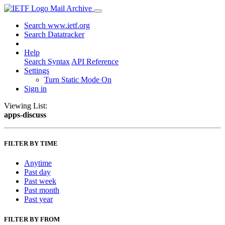
Mail Archive
Search www.ietf.org
Search Datatracker
Help
Search Syntax
API Reference
Settings
Turn Static Mode On
Sign in
Viewing List:
apps-discuss
FILTER BY TIME
Anytime
Past day
Past week
Past month
Past year
FILTER BY FROM