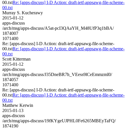
00.txt
Re: [apps-discuss] I-D Action: draft-ietf-appsawg-file-scheme-
00.txt
Murray S. Kucherawy
2015-01-12
apps-discuss
/arch/msg/apps-discuss/A5at-pcI3QAaYH_M48UfP3q1bBA/
1874007
1071400
Re: [apps-discuss] I-D Action: draft-ietf-appsawg-file-scheme-
00.txt
Re: [apps-discuss] I-D Action: draft-ietf-appsawg-file-scheme-
00.txt
Scott Kitterman
2015-01-12
apps-discuss
/arch/msg/apps-discuss/J35DneBR7h_VEess9lCeEmmzmI0/
1874057
1071400
Re: [apps-discuss] I-D Action: draft-ietf-appsawg-file-scheme-
00.txt
Re: [apps-discuss] I-D Action: draft-ietf-appsawg-file-scheme-
00.txt
Matthew Kerwin
2015-01-13
apps-discuss
/arch/msg/apps-discuss/19fKYgeUJPHL0Fe6265MBEyTaFQ/
1874190