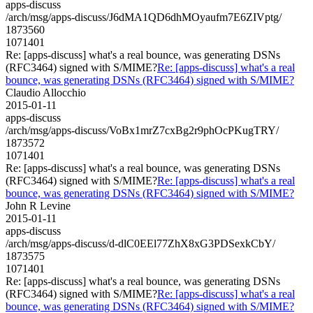
apps-discuss
/arch/msg/apps-discuss/J6dMA1QD6dhMOyaufm7E6ZIVptg/
1873560
1071401
Re: [apps-discuss] what's a real bounce, was generating DSNs
(RFC3464) signed with S/MIME?
Re: [apps-discuss] what's a real
bounce, was generating DSNs (RFC3464) signed with S/MIME?
Claudio Allocchio
2015-01-11
apps-discuss
/arch/msg/apps-discuss/VoBx1mrZ7cxBg2r9phOcPKugTRY/
1873572
1071401
Re: [apps-discuss] what's a real bounce, was generating DSNs
(RFC3464) signed with S/MIME?
Re: [apps-discuss] what's a real
bounce, was generating DSNs (RFC3464) signed with S/MIME?
John R Levine
2015-01-11
apps-discuss
/arch/msg/apps-discuss/d-dlC0EEl77ZhX8xG3PDSexkCbY/
1873575
1071401
Re: [apps-discuss] what's a real bounce, was generating DSNs
(RFC3464) signed with S/MIME?
Re: [apps-discuss] what's a real
bounce, was generating DSNs (RFC3464) signed with S/MIME?