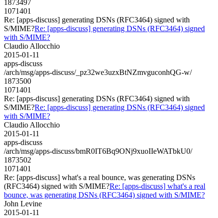
1873497
1071401
Re: [apps-discuss] generating DSNs (RFC3464) signed with
S/MIME?
Re: [apps-discuss] generating DSNs (RFC3464) signed
with S/MIME?
Claudio Allocchio
2015-01-11
apps-discuss
/arch/msg/apps-discuss/_pz32we3uzxBtNZmvguconhQG-w/
1873500
1071401
Re: [apps-discuss] generating DSNs (RFC3464) signed with
S/MIME?
Re: [apps-discuss] generating DSNs (RFC3464) signed
with S/MIME?
Claudio Allocchio
2015-01-11
apps-discuss
/arch/msg/apps-discuss/bmR0IT6Bq9ONj9xuoIIeWATbkU0/
1873502
1071401
Re: [apps-discuss] what's a real bounce, was generating DSNs
(RFC3464) signed with S/MIME?
Re: [apps-discuss] what's a real
bounce, was generating DSNs (RFC3464) signed with S/MIME?
John Levine
2015-01-11