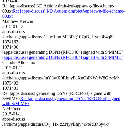
1071400
Re: [apps-discuss] I-D Action: draft-ietf-appsawg-file-scheme-
00.txt
Re: [apps-discuss] I-D Action: draft-ietf-appsawg-file-scheme-
00.txt
Matthew Kerwin
2015-01-12
apps-discuss
/arch/msg/apps-discuss/sUw1inmM23f3g107pB_Hym3F4q8/
1874163
1071400
[apps-discuss] generating DSNs (RFC3464) signed with S/MIME?
[apps-discuss] generating DSNs (RFC3464) signed with S/MIME?
Claudio Allocchio
2015-01-11
apps-discuss
/arch/msg/apps-discuss/mY3wX9RhnyFcXgCslNWeW8GrvrM/
1873493
1071401
Re: [apps-discuss] generating DSNs (RFC3464) signed with
S/MIME?
Re: [apps-discuss] generating DSNs (RFC3464) signed
with S/MIME?
Ned Freed
2015-01-11
apps-discuss
/arch/msg/apps-discuss/O-j_Hx-zZNyyEhjv4rPbRBh6y4k/