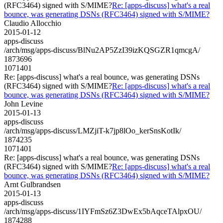
(RFC3464) signed with S/MIME?
Re: [apps-discuss] what's a real
bounce, was generating DSNs (RFC3464) signed with S/MIME?
Claudio Allocchio
2015-01-12
apps-discuss
/arch/msg/apps-discuss/BlNu2AP5ZzI39izKQSGZR1qmcgA/
1873696
1071401
Re: [apps-discuss] what's a real bounce, was generating DSNs
(RFC3464) signed with S/MIME?
Re: [apps-discuss] what's a real
bounce, was generating DSNs (RFC3464) signed with S/MIME?
John Levine
2015-01-13
apps-discuss
/arch/msg/apps-discuss/LMZjiT-k7jp8lOo_kerSnsKotIk/
1874235
1071401
Re: [apps-discuss] what's a real bounce, was generating DSNs
(RFC3464) signed with S/MIME?
Re: [apps-discuss] what's a real
bounce, was generating DSNs (RFC3464) signed with S/MIME?
Arnt Gulbrandsen
2015-01-13
apps-discuss
/arch/msg/apps-discuss/1IYFmSz6Z3DwEx5bAqceTAlpxOU/
1874288