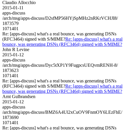
Claudio Allocchio
2015-01-11
apps-discuss
/arch/msg/apps-discuss/D2sfMP56HYjSpMHz2nRKrVCHJI8/
1873579
1071401
Re: [apps-discuss] what's a real bounce, was generating DSNs
(RFC3464) signed with S/MIME?
Re: [apps-discuss] what's a real
bounce, was generating DSNs (RFC3464) signed with S/MIME?
John R Levine
2015-01-12
apps-discuss
/arch/msg/apps-discuss/Dyc5tXP1Y9FugpcsUEQvmRENH-8/
1873623
1071401
Re: [apps-discuss] what's a real bounce, was generating DSNs
(RFC3464) signed with S/MIME?
Re: [apps-discuss] what's a real
bounce, was generating DSNs (RFC3464) signed with S/MIME?
Arnt Gulbrandsen
2015-01-12
apps-discuss
/arch/msg/apps-discuss/BMZ6A4Ul2xCuOV9FnmOY6LEzFhE/
1873690
1071401
Re: [apps-discuss] what's a real bounce, was generating DSNs