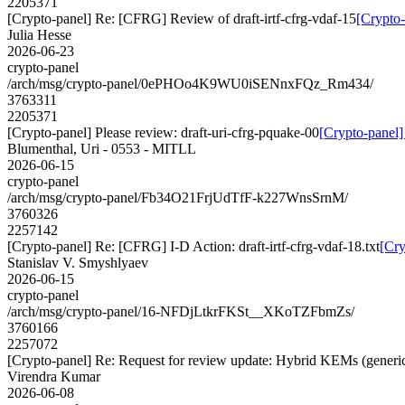
2205371
[Crypto-panel] Re: [CFRG] Review of draft-irtf-cfrg-vdaf-15
[Crypto-
Julia Hesse
2026-06-23
crypto-panel
/arch/msg/crypto-panel/0ePHOo4K9WU0iSENnxFQz_Rm434/
3763311
2205371
[Crypto-panel] Please review: draft-uri-cfrg-pquake-00
[Crypto-panel]
Blumenthal, Uri - 0553 - MITLL
2026-06-15
crypto-panel
/arch/msg/crypto-panel/Fb34O21FrjUdTfF-k227WnsSrnM/
3760326
2257142
[Crypto-panel] Re: [CFRG] I-D Action: draft-irtf-cfrg-vdaf-18.txt
[Cry
Stanislav V. Smyshlyaev
2026-06-15
crypto-panel
/arch/msg/crypto-panel/16-NFDjLtkrFKSt__XKoTZFbmZs/
3760166
2257072
[Crypto-panel] Re: Request for review update: Hybrid KEMs (generic
Virendra Kumar
2026-06-08