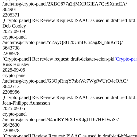
/arch/msg/crypto-panel/2XBC677a2rjMXRGIEA7QeSXmcEA/
3649011
2205371
[Crypto-panel] Re: Review Request: ISAAC as used in draft-ietf-bf
Deb Cooley
2025-09-09
crypto-panel
/arch/msg/crypto-panel/Y2AyQ8U20UmUCr4agJS_ntuKcfQ/
3643738
2208978
[Crypto-panel] Re: review request: draft-dekater-scion-pki
[Crypto-pan
Russ Housley
2025-09-05
crypto-panel
/arch/msg/crypto-panel/G3OpRnqY7sbrWe7WgfWUrO4eOAQ/
3642713
2208956
[Crypto-panel] Re: Review Request: ISAAC as used in draft-ietf-bf
Jean-Philippe Aumasson
2025-09-05
crypto-panel
/arch/msg/crypto-panel/945rtRYNiXTyRdgJ1167HFDwiSs/
3642630
2208978
[Crypto-panel] Review Request: ISAAC as used in draft-ietf-bfd-se