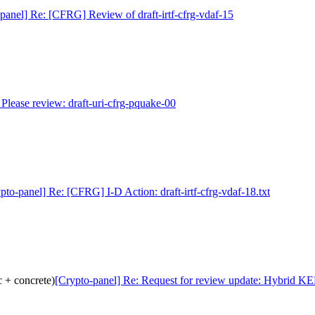
panel] Re: [CFRG] Review of draft-irtf-cfrg-vdaf-15
 Please review: draft-uri-cfrg-pquake-00
pto-panel] Re: [CFRG] I-D Action: draft-irtf-cfrg-vdaf-18.txt
 + concrete)
[Crypto-panel] Re: Request for review update: Hybrid KE