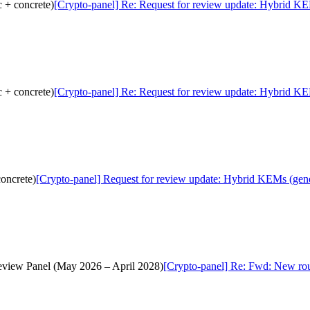
 + concrete)
[Crypto-panel] Re: Request for review update: Hybrid KE
 + concrete)
[Crypto-panel] Re: Request for review update: Hybrid KE
oncrete)
[Crypto-panel] Request for review update: Hybrid KEMs (gene
Review Panel (May 2026 – April 2028)
[Crypto-panel] Re: Fwd: New rou