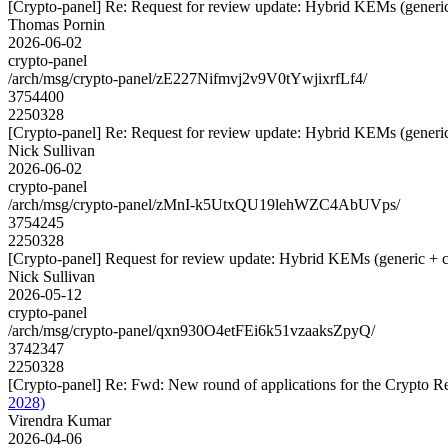
[Crypto-panel] Re: Request for review update: Hybrid KEMs (generic
Thomas Pornin
2026-06-02
crypto-panel
/arch/msg/crypto-panel/zE227Nifmvj2v9V0tYwjixrfLf4/
3754400
2250328
[Crypto-panel] Re: Request for review update: Hybrid KEMs (generic
Nick Sullivan
2026-06-02
crypto-panel
/arch/msg/crypto-panel/zMnI-k5UtxQU19lehWZC4AbUVps/
3754245
2250328
[Crypto-panel] Request for review update: Hybrid KEMs (generic + c
Nick Sullivan
2026-05-12
crypto-panel
/arch/msg/crypto-panel/qxn930O4etFEi6k51vzaaksZpyQ/
3742347
2250328
[Crypto-panel] Re: Fwd: New round of applications for the Crypto 
2028)
Virendra Kumar
2026-04-06