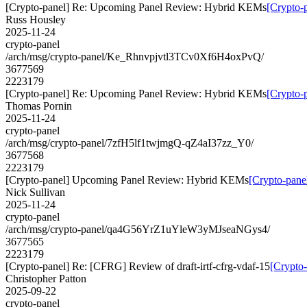
[Crypto-panel] Re: Upcoming Panel Review: Hybrid KEMs
[Crypto-
Russ Housley
2025-11-24
crypto-panel
/arch/msg/crypto-panel/Ke_Rhnvpjvtl3TCv0Xf6H4oxPvQ/
3677569
2223179
[Crypto-panel] Re: Upcoming Panel Review: Hybrid KEMs
[Crypto-
Thomas Pornin
2025-11-24
crypto-panel
/arch/msg/crypto-panel/7zfH5lf1twjmgQ-qZ4aI37zz_Y0/
3677568
2223179
[Crypto-panel] Upcoming Panel Review: Hybrid KEMs
[Crypto-pan
Nick Sullivan
2025-11-24
crypto-panel
/arch/msg/crypto-panel/qa4G56YrZ1uYleW3yMJseaNGys4/
3677565
2223179
[Crypto-panel] Re: [CFRG] Review of draft-irtf-cfrg-vdaf-15
[Crypto-
Christopher Patton
2025-09-22
crypto-panel