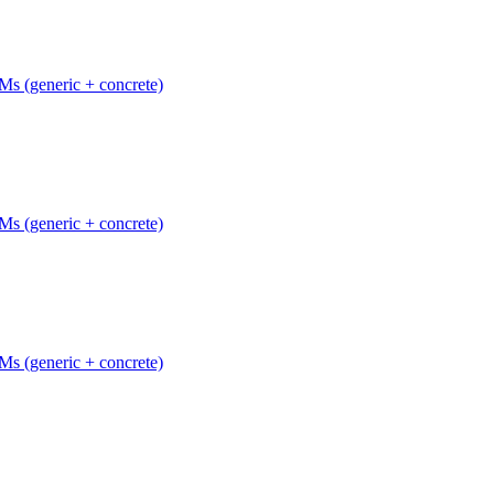
Ms (generic + concrete)
Ms (generic + concrete)
Ms (generic + concrete)