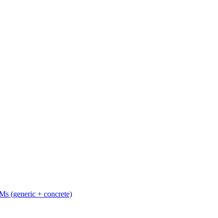
Ms (generic + concrete)