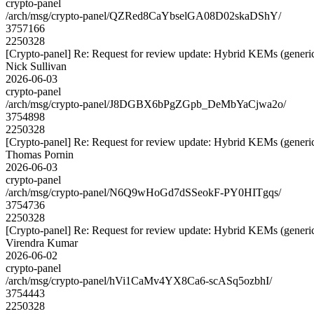
crypto-panel
/arch/msg/crypto-panel/QZRed8CaYbselGA08D02skaDShY/
3757166
2250328
[Crypto-panel] Re: Request for review update: Hybrid KEMs (generic
Nick Sullivan
2026-06-03
crypto-panel
/arch/msg/crypto-panel/J8DGBX6bPgZGpb_DeMbYaCjwa2o/
3754898
2250328
[Crypto-panel] Re: Request for review update: Hybrid KEMs (generic
Thomas Pornin
2026-06-03
crypto-panel
/arch/msg/crypto-panel/N6Q9wHoGd7dSSeokF-PY0HITgqs/
3754736
2250328
[Crypto-panel] Re: Request for review update: Hybrid KEMs (generic
Virendra Kumar
2026-06-02
crypto-panel
/arch/msg/crypto-panel/hVi1CaMv4YX8Ca6-scASq5ozbhI/
3754443
2250328