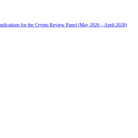
plications for the Crypto Review Panel (May 2026 – April 2028)