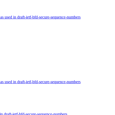
s used in draft-ietf-bfd-secure-sequence-numbers
s used in draft-ietf-bfd-secure-sequence-numbers
n draft-ietf-bfd-secure-sequence-numbers