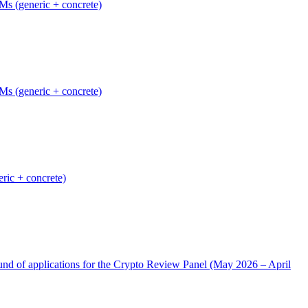
Ms (generic + concrete)
Ms (generic + concrete)
ric + concrete)
nd of applications for the Crypto Review Panel (May 2026 – April