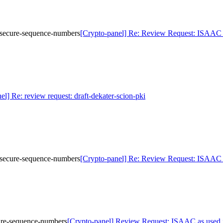
d-secure-sequence-numbers
[Crypto-panel] Re: Review Request: ISAAC a
el] Re: review request: draft-dekater-scion-pki
d-secure-sequence-numbers
[Crypto-panel] Re: Review Request: ISAAC a
cure-sequence-numbers
[Crypto-panel] Review Request: ISAAC as used i