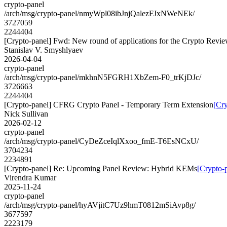
crypto-panel
/arch/msg/crypto-panel/nmyWpl08ibJnjQalezFJxNWeNEk/
3727059
2244404
[Crypto-panel] Fwd: New round of applications for the Crypto Revi
Stanislav V. Smyshlyaev
2026-04-04
crypto-panel
/arch/msg/crypto-panel/mkhnN5FGRH1XbZem-F0_trKjDJc/
3726663
2244404
[Crypto-panel] CFRG Crypto Panel - Temporary Term Extension
[Cr
Nick Sullivan
2026-02-12
crypto-panel
/arch/msg/crypto-panel/CyDeZceIqlXxoo_fmE-T6EsNCxU/
3704234
2234891
[Crypto-panel] Re: Upcoming Panel Review: Hybrid KEMs
[Crypto-
Virendra Kumar
2025-11-24
crypto-panel
/arch/msg/crypto-panel/hyAVjitC7Uz9hmT0812mSiAvp8g/
3677597
2223179