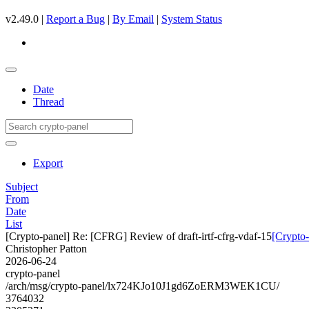
v2.49.0 |
Report a Bug
|
By Email
|
System Status
Date
Thread
Export
Subject
From
Date
List
[Crypto-panel] Re: [CFRG] Review of draft-irtf-cfrg-vdaf-15
[Crypto-
Christopher Patton
2026-06-24
crypto-panel
/arch/msg/crypto-panel/lx724KJo10J1gd6ZoERM3WEK1CU/
3764032