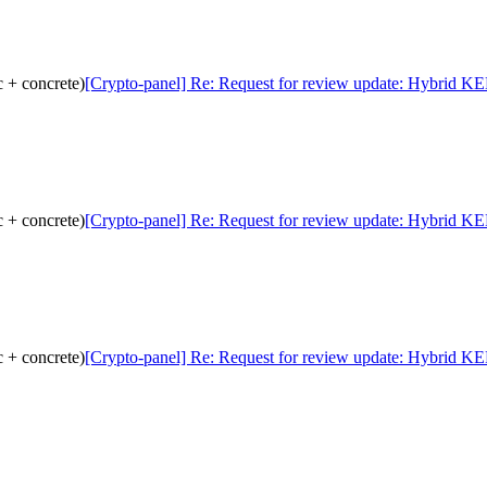
 + concrete)
[Crypto-panel] Re: Request for review update: Hybrid KE
 + concrete)
[Crypto-panel] Re: Request for review update: Hybrid KE
 + concrete)
[Crypto-panel] Re: Request for review update: Hybrid KE