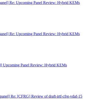
panel] Re: Upcoming Panel Review: Hybrid KEMs
panel] Re: Upcoming Panel Review: Hybrid KEMs
el] Upcoming Panel Review: Hybrid KEMs
panel] Re: [CFRG] Review of draft-irtf-cfrg-vdaf-15