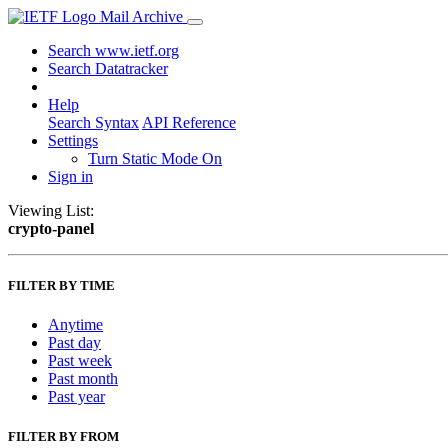
Mail Archive
Search www.ietf.org
Search Datatracker
Help
Search Syntax
API Reference
Settings
Turn Static Mode On
Sign in
Viewing List:
crypto-panel
FILTER BY TIME
Anytime
Past day
Past week
Past month
Past year
FILTER BY FROM