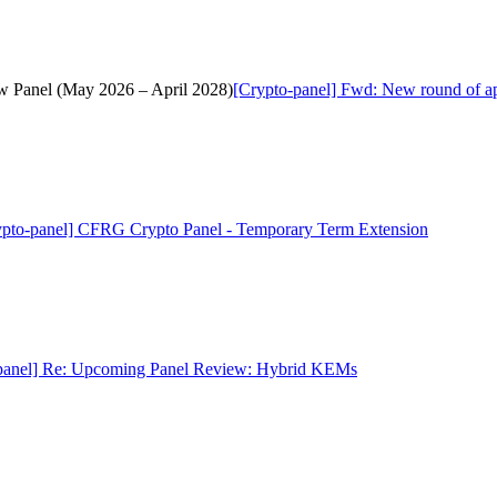
ew Panel (May 2026 – April 2028)
[Crypto-panel] Fwd: New round of ap
ypto-panel] CFRG Crypto Panel - Temporary Term Extension
panel] Re: Upcoming Panel Review: Hybrid KEMs