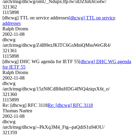
/arch/msg/dhcwg/omU_Ndupx3fp3w5lDZfuhJn5otw/
321362
1115898
[dhcwg] TTL on service addresses
[dhcwg] TTL on service
addresses
Ralph Droms
2002-11-08
dhcwg
/arch/msg/dhcwg/Z4I89ezJKITC6GsMniQMsuWeGR4/
321361
1115898
[dhcwg] DHC WG agenda for IETF 55
[dhcwg] DHC WG agenda
for IETF 55
Ralph Droms
2002-11-08
dhcwg
/arch/msg/dhcwg/15zN8CdB8uHDG4fNQ4ziqxX6t_o/
321360
1115899
Re: [dhcwg] RFC 3118
Re: [dhcwg] RFC 3118
Thomas Narten
2002-11-08
dhcwg
/arch/msg/dhcwg/--PkXq3M4_Ftg--paQdiS1u94OU/
321359