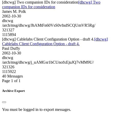
[dhcwg] Two companion IDs for consideration
[dhcwg] Two
companion IDs for consideration
James M. Polk
2002-10-30
dhcwg
/arch/msg/dhcwg/JhAMtFn60VsS0vfndSCQUmVR5Rg/
321327
1115894
[dhcwg] Cablelabs Client Configuration Option - draft 4.
[dhcwg]
Cablelabs Client Configuration Option - draft 4.
Paul Duffy
2002-10-30
dhcwg
/arch/msg/dhcwg/j_uAMGsr1bCUnofxEjuJQ7vMM9U/
321326
1115922
40 Messages
Page 1 of 1
Archive Export
You must be logged in to export messages.