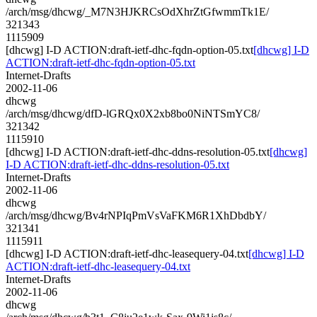
/arch/msg/dhcwg/_M7N3HJKRCsOdXhrZtGfwmmTk1E/
321343
1115909
[dhcwg] I-D ACTION:draft-ietf-dhc-fqdn-option-05.txt
[dhcwg] I-D
ACTION:draft-ietf-dhc-fqdn-option-05.txt
Internet-Drafts
2002-11-06
dhcwg
/arch/msg/dhcwg/dfD-lGRQx0X2xb8bo0NiNTSmYC8/
321342
1115910
[dhcwg] I-D ACTION:draft-ietf-dhc-ddns-resolution-05.txt
[dhcwg]
I-D ACTION:draft-ietf-dhc-ddns-resolution-05.txt
Internet-Drafts
2002-11-06
dhcwg
/arch/msg/dhcwg/Bv4rNPIqPmVsVaFKM6R1XhDbdbY/
321341
1115911
[dhcwg] I-D ACTION:draft-ietf-dhc-leasequery-04.txt
[dhcwg] I-D
ACTION:draft-ietf-dhc-leasequery-04.txt
Internet-Drafts
2002-11-06
dhcwg