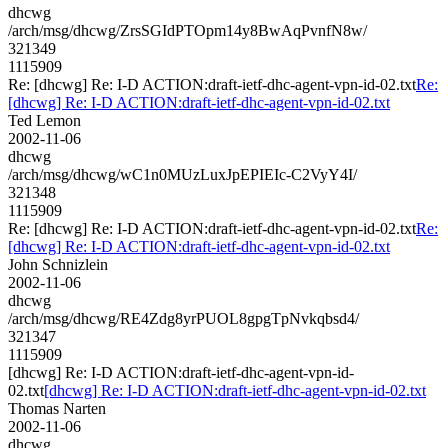
dhcwg
/arch/msg/dhcwg/ZrsSGIdPTOpm14y8BwAqPvnfN8w/
321349
1115909
Re: [dhcwg] Re: I-D ACTION:draft-ietf-dhc-agent-vpn-id-02.txt
Re:
[dhcwg] Re: I-D ACTION:draft-ietf-dhc-agent-vpn-id-02.txt
Ted Lemon
2002-11-06
dhcwg
/arch/msg/dhcwg/wC1n0MUzLuxJpEPIEIc-C2VyY4I/
321348
1115909
Re: [dhcwg] Re: I-D ACTION:draft-ietf-dhc-agent-vpn-id-02.txt
Re:
[dhcwg] Re: I-D ACTION:draft-ietf-dhc-agent-vpn-id-02.txt
John Schnizlein
2002-11-06
dhcwg
/arch/msg/dhcwg/RE4Zdg8yrPUOL8gpgTpNvkqbsd4/
321347
1115909
[dhcwg] Re: I-D ACTION:draft-ietf-dhc-agent-vpn-id-
02.txt
[dhcwg] Re: I-D ACTION:draft-ietf-dhc-agent-vpn-id-02.txt
Thomas Narten
2002-11-06
dhcwg