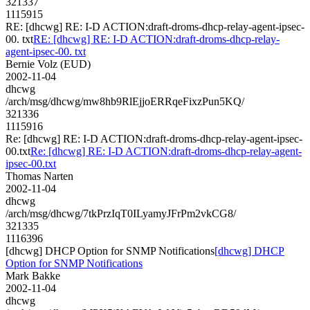
321337
1115915
RE: [dhcwg] RE: I-D ACTION:draft-droms-dhcp-relay-agent-ipsec-
00. txt
RE: [dhcwg] RE: I-D ACTION:draft-droms-dhcp-relay-
agent-ipsec-00. txt
Bernie Volz (EUD)
2002-11-04
dhcwg
/arch/msg/dhcwg/mw8hb9RlEjjoERRqeFixzPun5KQ/
321336
1115916
Re: [dhcwg] RE: I-D ACTION:draft-droms-dhcp-relay-agent-ipsec-
00.txt
Re: [dhcwg] RE: I-D ACTION:draft-droms-dhcp-relay-agent-
ipsec-00.txt
Thomas Narten
2002-11-04
dhcwg
/arch/msg/dhcwg/7tkPrzIqT0ILyamyJFrPm2vkCG8/
321335
1116396
[dhcwg] DHCP Option for SNMP Notifications
[dhcwg] DHCP
Option for SNMP Notifications
Mark Bakke
2002-11-04
dhcwg