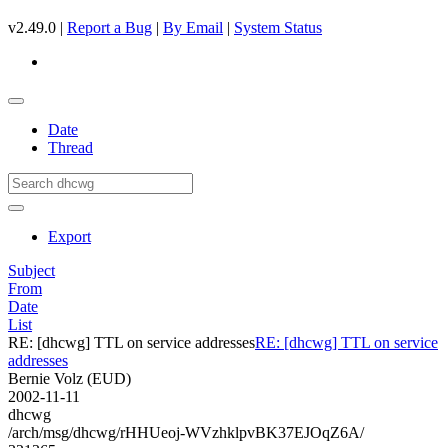
v2.49.0 |
Report a Bug
|
By Email
|
System Status
Date
Thread
Export
Subject
From
Date
List
RE: [dhcwg] TTL on service addresses
RE: [dhcwg] TTL on service
addresses
Bernie Volz (EUD)
2002-11-11
dhcwg
/arch/msg/dhcwg/rHHUeoj-WVzhklpvBK37EJOqZ6A/