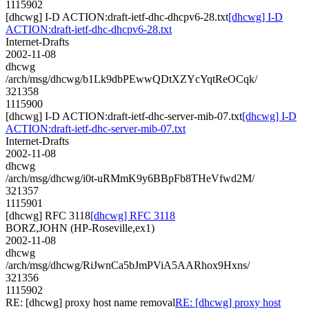
1115902
[dhcwg] I-D ACTION:draft-ietf-dhc-dhcpv6-28.txt
[dhcwg] I-D
ACTION:draft-ietf-dhc-dhcpv6-28.txt
Internet-Drafts
2002-11-08
dhcwg
/arch/msg/dhcwg/b1Lk9dbPEwwQDtXZYcYqtReOCqk/
321358
1115900
[dhcwg] I-D ACTION:draft-ietf-dhc-server-mib-07.txt
[dhcwg] I-D
ACTION:draft-ietf-dhc-server-mib-07.txt
Internet-Drafts
2002-11-08
dhcwg
/arch/msg/dhcwg/i0t-uRMmK9y6BBpFb8THeVfwd2M/
321357
1115901
[dhcwg] RFC 3118
[dhcwg] RFC 3118
BORZ,JOHN (HP-Roseville,ex1)
2002-11-08
dhcwg
/arch/msg/dhcwg/RiJwnCa5bJmPViA5AARhox9Hxns/
321356
1115902
RE: [dhcwg] proxy host name removal
RE: [dhcwg] proxy host