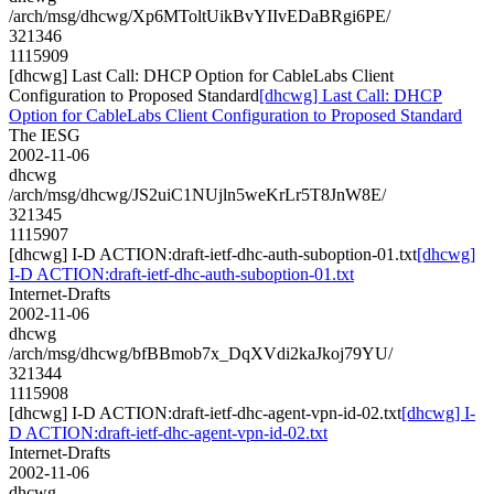
/arch/msg/dhcwg/Xp6MToltUikBvYIIvEDaBRgi6PE/
321346
1115909
[dhcwg] Last Call: DHCP Option for CableLabs Client
Configuration to Proposed Standard
[dhcwg] Last Call: DHCP
Option for CableLabs Client Configuration to Proposed Standard
The IESG
2002-11-06
dhcwg
/arch/msg/dhcwg/JS2uiC1NUjln5weKrLr5T8JnW8E/
321345
1115907
[dhcwg] I-D ACTION:draft-ietf-dhc-auth-suboption-01.txt
[dhcwg]
I-D ACTION:draft-ietf-dhc-auth-suboption-01.txt
Internet-Drafts
2002-11-06
dhcwg
/arch/msg/dhcwg/bfBBmob7x_DqXVdi2kaJkoj79YU/
321344
1115908
[dhcwg] I-D ACTION:draft-ietf-dhc-agent-vpn-id-02.txt
[dhcwg] I-
D ACTION:draft-ietf-dhc-agent-vpn-id-02.txt
Internet-Drafts
2002-11-06
dhcwg