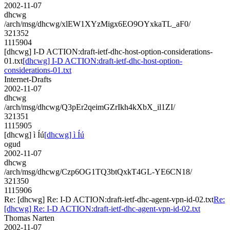
2002-11-07
dhcwg
/arch/msg/dhcwg/xlEW1XYzMigx6EO9OYxkaTL_aF0/
321352
1115904
[dhcwg] I-D ACTION:draft-ietf-dhc-host-option-considerations-
01.txt
[dhcwg] I-D ACTION:draft-ietf-dhc-host-option-
considerations-01.txt
Internet-Drafts
2002-11-07
dhcwg
/arch/msg/dhcwg/Q3pEr2qeimGZrIkh4kXbX_il1ZI/
321351
1115905
[dhcwg] ì Íú
[dhcwg] ì Íú
ogud
2002-11-07
dhcwg
/arch/msg/dhcwg/Czp6OG1TQ3btQxkT4GL-YE6CN18/
321350
1115906
Re: [dhcwg] Re: I-D ACTION:draft-ietf-dhc-agent-vpn-id-02.txt
Re:
[dhcwg] Re: I-D ACTION:draft-ietf-dhc-agent-vpn-id-02.txt
Thomas Narten
2002-11-07