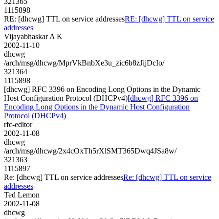
321365
1115898
RE: [dhcwg] TTL on service addresses
RE: [dhcwg] TTL on service
addresses
Vijayabhaskar A K
2002-11-10
dhcwg
/arch/msg/dhcwg/MprVkBnbXe3u_zic6b8zJijDcIo/
321364
1115898
[dhcwg] RFC 3396 on Encoding Long Options in the Dynamic
Host Configuration Protocol (DHCPv4)
[dhcwg] RFC 3396 on
Encoding Long Options in the Dynamic Host Configuration
Protocol (DHCPv4)
rfc-editor
2002-11-08
dhcwg
/arch/msg/dhcwg/2x4cOxTh5rXlSMT365Dwq4JSa8w/
321363
1115897
Re: [dhcwg] TTL on service addresses
Re: [dhcwg] TTL on service
addresses
Ted Lemon
2002-11-08
dhcwg