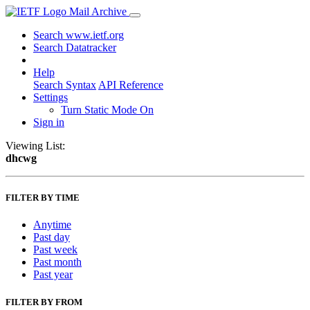
Mail Archive
Search www.ietf.org
Search Datatracker
Help
Search Syntax
API Reference
Settings
Turn Static Mode On
Sign in
Viewing List:
dhcwg
FILTER BY TIME
Anytime
Past day
Past week
Past month
Past year
FILTER BY FROM