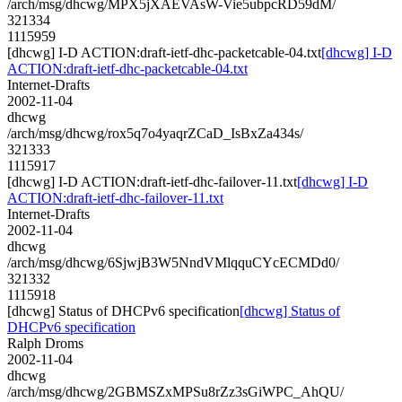
/arch/msg/dhcwg/MPX5jXAEVAsW-Vie5ubpcRD59dM/
321334
1115959
[dhcwg] I-D ACTION:draft-ietf-dhc-packetcable-04.txt
[dhcwg] I-D
ACTION:draft-ietf-dhc-packetcable-04.txt
Internet-Drafts
2002-11-04
dhcwg
/arch/msg/dhcwg/rox5q7o4yaqrZCaD_IsBxZa434s/
321333
1115917
[dhcwg] I-D ACTION:draft-ietf-dhc-failover-11.txt
[dhcwg] I-D
ACTION:draft-ietf-dhc-failover-11.txt
Internet-Drafts
2002-11-04
dhcwg
/arch/msg/dhcwg/6SjwjB3W5NndVMlqquCYcECMDd0/
321332
1115918
[dhcwg] Status of DHCPv6 specification
[dhcwg] Status of
DHCPv6 specification
Ralph Droms
2002-11-04
dhcwg
/arch/msg/dhcwg/2GBMSZxMPSu8rZz3sGiWPC_AhQU/