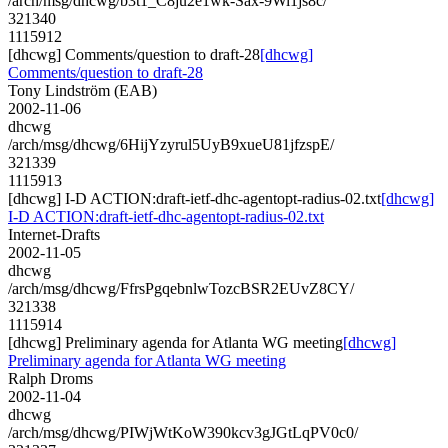
/arch/msg/dhcwg/b3t1_C8ju2e1wk-Sax-9Wi1js8c/
321340
1115912
[dhcwg] Comments/question to draft-28
[dhcwg]
Comments/question to draft-28
Tony Lindström (EAB)
2002-11-06
dhcwg
/arch/msg/dhcwg/6HijYzyrul5UyB9xueU81jfzspE/
321339
1115913
[dhcwg] I-D ACTION:draft-ietf-dhc-agentopt-radius-02.txt
[dhcwg]
I-D ACTION:draft-ietf-dhc-agentopt-radius-02.txt
Internet-Drafts
2002-11-05
dhcwg
/arch/msg/dhcwg/FfrsPgqebnlwTozcBSR2EUvZ8CY/
321338
1115914
[dhcwg] Preliminary agenda for Atlanta WG meeting
[dhcwg]
Preliminary agenda for Atlanta WG meeting
Ralph Droms
2002-11-04
dhcwg
/arch/msg/dhcwg/PIWjWtKoW390kcv3gJGtLqPV0c0/