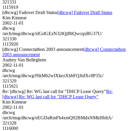
321331
1115919
[dhcwg] Failover Draft Status
[dhcwg] Failover Draft Status
Kim Kinnear
2002-11-01
dhcwg
/arch/msg/dhcwg/xlGslGEzN32tQjf8iQwcqxBG37U/
321330
1115920
[dhcwg] Connectathon 2003 announcement
[dhcwg] Connectathon
2003 announcement
Audrey Van Belleghem
2002-11-01
dhcwg
/arch/msg/dhcwg/fSkM62wIXkezXbbFQJnIXc8P35c/
321329
1115921
Re: [dhcwg] Re: WG last call for "DHCP Lease Query"
Re:
[dhcwg] Re: WG last call for "DHCP Lease Query"
Kim Kinnear
2002-11-01
dhcwg
/arch/msg/dhcwg/oEGDaRmFb4xmQ92BMdxNMkHbItA/
321328
1116000