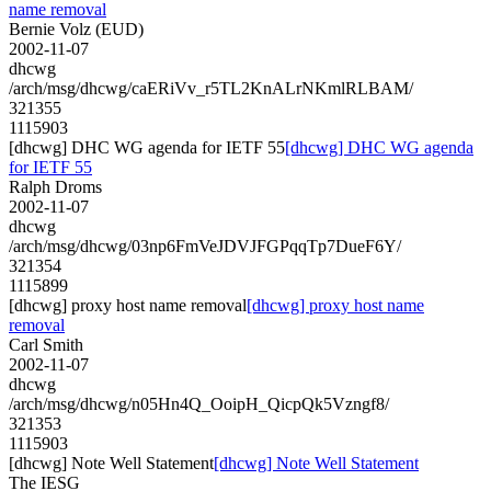
name removal
Bernie Volz (EUD)
2002-11-07
dhcwg
/arch/msg/dhcwg/caERiVv_r5TL2KnALrNKmlRLBAM/
321355
1115903
[dhcwg] DHC WG agenda for IETF 55
[dhcwg] DHC WG agenda
for IETF 55
Ralph Droms
2002-11-07
dhcwg
/arch/msg/dhcwg/03np6FmVeJDVJFGPqqTp7DueF6Y/
321354
1115899
[dhcwg] proxy host name removal
[dhcwg] proxy host name
removal
Carl Smith
2002-11-07
dhcwg
/arch/msg/dhcwg/n05Hn4Q_OoipH_QicpQk5Vzngf8/
321353
1115903
[dhcwg] Note Well Statement
[dhcwg] Note Well Statement
The IESG