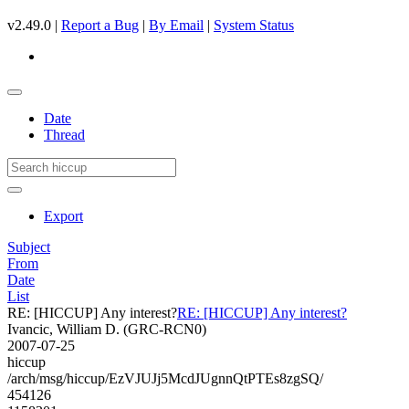
v2.49.0 |
Report a Bug
|
By Email
|
System Status
Date
Thread
Export
Subject
From
Date
List
RE: [HICCUP] Any interest?
RE: [HICCUP] Any interest?
Ivancic, William D. (GRC-RCN0)
2007-07-25
hiccup
/arch/msg/hiccup/EzVJUJj5McdJUgnnQtPTEs8zgSQ/
454126