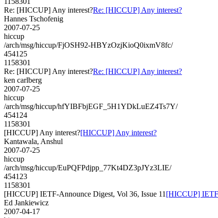
1158301
Re: [HICCUP] Any interest?
Re: [HICCUP] Any interest?
Hannes Tschofenig
2007-07-25
hiccup
/arch/msg/hiccup/FjOSH92-HBYzOzjKioQ0ixmV8fc/
454125
1158301
Re: [HICCUP] Any interest?
Re: [HICCUP] Any interest?
ken carlberg
2007-07-25
hiccup
/arch/msg/hiccup/hfYIBFbjEGF_5H1YDkLuEZ4Ts7Y/
454124
1158301
[HICCUP] Any interest?
[HICCUP] Any interest?
Kantawala, Anshul
2007-07-25
hiccup
/arch/msg/hiccup/EuPQFPdjpp_77Kt4DZ3pJYz3LIE/
454123
1158301
[HICCUP] IETF-Announce Digest, Vol 36, Issue 11
[HICCUP] IETF-A
Ed Jankiewicz
2007-04-17