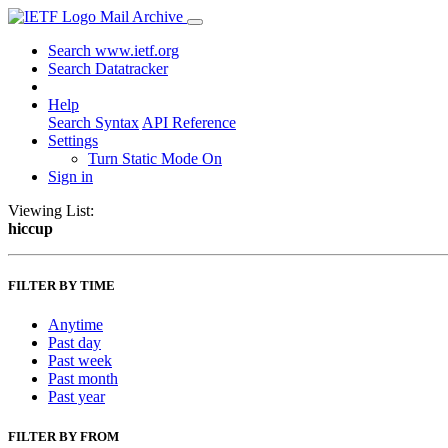
Mail Archive
Search www.ietf.org
Search Datatracker
Help
Search Syntax
API Reference
Settings
Turn Static Mode On
Sign in
Viewing List:
hiccup
FILTER BY TIME
Anytime
Past day
Past week
Past month
Past year
FILTER BY FROM