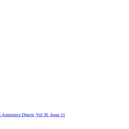
nnounce Digest, Vol 36, Issue 11