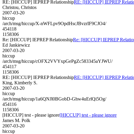
RE: [HICCUP] IEPREP Relationship
RE: [HICCUP] IEPREP Relati
Christou, Christos
2007-03-20
hiccup
/arch/msg/hiccup/X-nWFLpv9OpdHscJBvzrIF9CJO4/
454118
1158306
Re: [HICCUP] IEPREP Relationship
Re: [HICCUP] IEPREP Relatio
Ed Jankiewicz
2007-03-20
hiccup
/arch/msg/hiccup/cOFX2VVYxpGePgZc583345aYJWU/
454117
1158306
RE: [HICCUP] IEPREP Relationship
RE: [HICCUP] IEPREP Relati
King, Kimberly S.
2007-03-20
hiccup
/arch/msg/hiccup/1a6QNJl0BGobD-Ghw4uErlQi5Og/
454116
1158306
[HICCUP] test - please ignore
[HICCUP] test - please ignore
James M. Polk
2007-03-20
hiccup