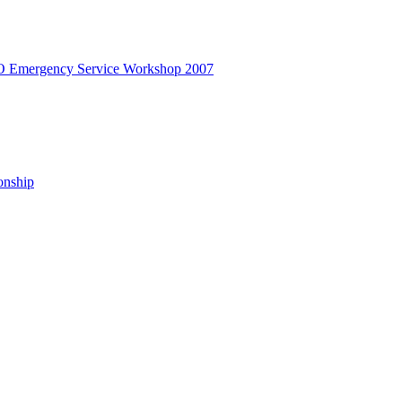
Emergency Service Workshop 2007
onship