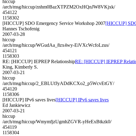
hiccup
/arch/msg/hiccup/znhm0BazXTPZM2OxHQnJW8VKjxk/
454122
1158302
[HICCUP] SDO Emergency Service Workshop 2007
[HICCUP] SDO 
Hannes Tschofenig
2007-03-28
hiccup
/arch/msg/hiccup/WGudAa_8zx4wy-EiVXcWcfoLzus/
454121
1158303
RE: [HICCUP] IEPREP Relationship
RE: [HICCUP] IEPREP Relati
King, Kimberly S.
2007-03-21
hiccup
/arch/msg/hiccup/2_EBLUfJyADdKCXo2_p5WcvEtGY/
454120
1158306
[HICCUP] IPv6 saves lives
[HICCUP] IPv6 saves lives
Ed Jankiewicz
2007-03-21
hiccup
/arch/msg/hiccup/WmymfjzUgmhZGVR-yHeExBtkzk0/
454119
1158304