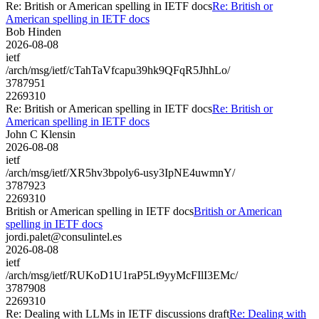
Re: British or American spelling in IETF docs
Re: British or
American spelling in IETF docs
Bob Hinden
2026-08-08
ietf
/arch/msg/ietf/cTahTaVfcapu39hk9QFqR5JhhLo/
3787951
2269310
Re: British or American spelling in IETF docs
Re: British or
American spelling in IETF docs
John C Klensin
2026-08-08
ietf
/arch/msg/ietf/XR5hv3bpoly6-usy3IpNE4uwmnY/
3787923
2269310
British or American spelling in IETF docs
British or American
spelling in IETF docs
jordi.palet@consulintel.es
2026-08-08
ietf
/arch/msg/ietf/RUKoD1U1raP5Lt9yyMcFIlI3EMc/
3787908
2269310
Re: Dealing with LLMs in IETF discussions draft
Re: Dealing with