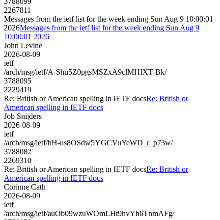
3788099
2267811
Messages from the ietf list for the week ending Sun Aug 9 10:00:01
2026
Messages from the ietf list for the week ending Sun Aug 9
10:00:01 2026
John Levine
2026-08-09
ietf
/arch/msg/ietf/A-Shu5Z0pgsMSZxA9clMHIXT-Bk/
3788095
2229419
Re: British or American spelling in IETF docs
Re: British or
American spelling in IETF docs
Job Snijders
2026-08-09
ietf
/arch/msg/ietf/hH-us8OSdw5YGCVuYeWD_r_p73w/
3788082
2269310
Re: British or American spelling in IETF docs
Re: British or
American spelling in IETF docs
Corinne Cath
2026-08-09
ietf
/arch/msg/ietf/auOb09wzuWOmLHt9hvYh6TnmAFg/