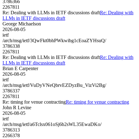
3786366
2267811
Re: Dealing with LLMs in IETF discussions draft
Re: Dealing with
LLMs in IETF discussions draft
George Michaelson
2026-08-05
ietf
/arch/msg/ietf/3QwFkt0bhPWkwibg1cEoaZYHsuQ/
3786338
2267811
Re: Dealing with LLMs in IETF discussions draft
Re: Dealing with
LLMs in IETF discussions draft
Brian E Carpenter
2026-08-05
ietf
/arch/msg/ietf/VuDyVNeQbrvEZDyzBu_VizVi2Bg/
3786337
2267811
Re: timing for venue contracting
Re: timing for venue contracting
John R Levine
2026-08-05
ietf
/arch/msg/ietf/a6Tclsx061oSj6b2sWL35EwaDKo/
3786313
2266378