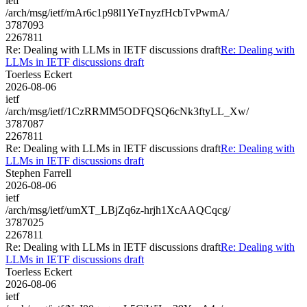
ietf
/arch/msg/ietf/mAr6c1p98l1YeTnyzfHcbTvPwmA/
3787093
2267811
Re: Dealing with LLMs in IETF discussions draft
Re: Dealing with
LLMs in IETF discussions draft
Toerless Eckert
2026-08-06
ietf
/arch/msg/ietf/1CzRRMM5ODFQSQ6cNk3ftyLL_Xw/
3787087
2267811
Re: Dealing with LLMs in IETF discussions draft
Re: Dealing with
LLMs in IETF discussions draft
Stephen Farrell
2026-08-06
ietf
/arch/msg/ietf/umXT_LBjZq6z-hrjh1XcAAQCqcg/
3787025
2267811
Re: Dealing with LLMs in IETF discussions draft
Re: Dealing with
LLMs in IETF discussions draft
Toerless Eckert
2026-08-06
ietf