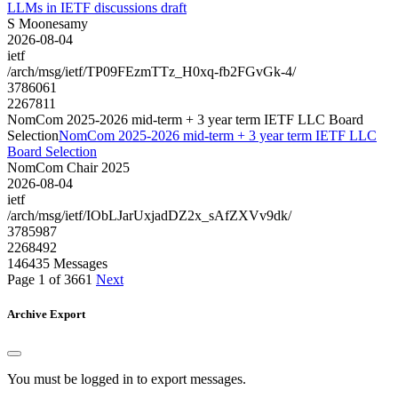
LLMs in IETF discussions draft
S Moonesamy
2026-08-04
ietf
/arch/msg/ietf/TP09FEzmTTz_H0xq-fb2FGvGk-4/
3786061
2267811
NomCom 2025-2026 mid-term + 3 year term IETF LLC Board
Selection
NomCom 2025-2026 mid-term + 3 year term IETF LLC
Board Selection
NomCom Chair 2025
2026-08-04
ietf
/arch/msg/ietf/IObLJarUxjadDZ2x_sAfZXVv9dk/
3785987
2268492
146435 Messages
Page 1 of 3661
Next
Archive Export
You must be logged in to export messages.