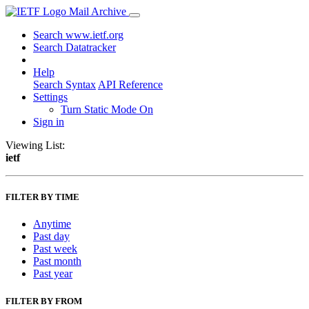
Mail Archive
Search www.ietf.org
Search Datatracker
Help
Search Syntax
API Reference
Settings
Turn Static Mode On
Sign in
Viewing List:
ietf
FILTER BY TIME
Anytime
Past day
Past week
Past month
Past year
FILTER BY FROM