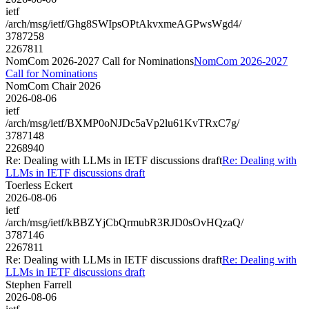
ietf
/arch/msg/ietf/Ghg8SWIpsOPtAkvxmeAGPwsWgd4/
3787258
2267811
NomCom 2026-2027 Call for Nominations
NomCom 2026-2027
Call for Nominations
NomCom Chair 2026
2026-08-06
ietf
/arch/msg/ietf/BXMP0oNJDc5aVp2lu61KvTRxC7g/
3787148
2268940
Re: Dealing with LLMs in IETF discussions draft
Re: Dealing with
LLMs in IETF discussions draft
Toerless Eckert
2026-08-06
ietf
/arch/msg/ietf/kBBZYjCbQrmubR3RJD0sOvHQzaQ/
3787146
2267811
Re: Dealing with LLMs in IETF discussions draft
Re: Dealing with
LLMs in IETF discussions draft
Stephen Farrell
2026-08-06