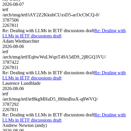
2026-08-07
ietf
/arch/msg/ietf/iAY2Z2KkubCUxsD5-acOcCbCQ-0/
3787506
2267811
Re: Dealing with LLMs in IETF discussions draft
Re: Dealing with
LLMs in IETF discussions draft
Adam Wiethuechter
2026-08-06
ietf
/arch/msg/ietf/EqbwWuLWqnT49A5dD9_2jRGQ3VU/
3787422
2267811
Re: Dealing with LLMs in IETF discussions draft
Re: Dealing with
LLMs in IETF discussions draft
Laurence Lundblade
2026-08-06
ietf
/arch/msg/ietf/ief8kgMHaD5_f80imBssX-q8WVQ/
3787292
2267811
Re: Dealing with LLMs in IETF discussions draft
Re: Dealing with
LLMs in IETF discussions draft
Andrew Newton (andy)
2026-08-06