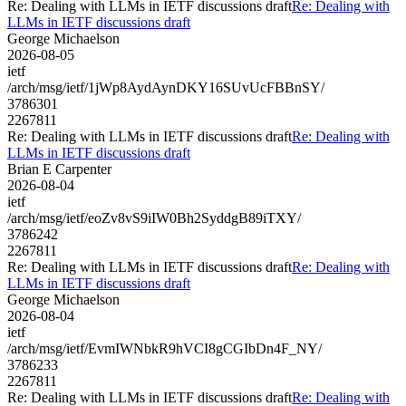
Re: Dealing with LLMs in IETF discussions draft
Re: Dealing with
LLMs in IETF discussions draft
George Michaelson
2026-08-05
ietf
/arch/msg/ietf/1jWp8AydAynDKY16SUvUcFBBnSY/
3786301
2267811
Re: Dealing with LLMs in IETF discussions draft
Re: Dealing with
LLMs in IETF discussions draft
Brian E Carpenter
2026-08-04
ietf
/arch/msg/ietf/eoZv8vS9iIW0Bh2SyddgB89iTXY/
3786242
2267811
Re: Dealing with LLMs in IETF discussions draft
Re: Dealing with
LLMs in IETF discussions draft
George Michaelson
2026-08-04
ietf
/arch/msg/ietf/EvmIWNbkR9hVCI8gCGIbDn4F_NY/
3786233
2267811
Re: Dealing with LLMs in IETF discussions draft
Re: Dealing with