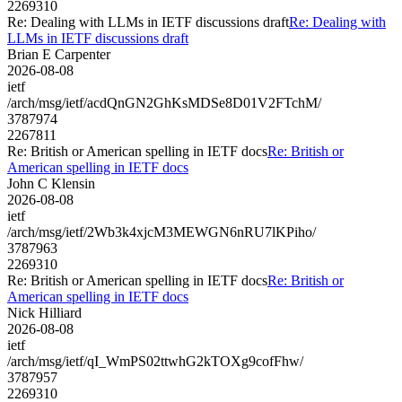
2269310
Re: Dealing with LLMs in IETF discussions draft
Re: Dealing with
LLMs in IETF discussions draft
Brian E Carpenter
2026-08-08
ietf
/arch/msg/ietf/acdQnGN2GhKsMDSe8D01V2FTchM/
3787974
2267811
Re: British or American spelling in IETF docs
Re: British or
American spelling in IETF docs
John C Klensin
2026-08-08
ietf
/arch/msg/ietf/2Wb3k4xjcM3MEWGN6nRU7lKPiho/
3787963
2269310
Re: British or American spelling in IETF docs
Re: British or
American spelling in IETF docs
Nick Hilliard
2026-08-08
ietf
/arch/msg/ietf/qI_WmPS02ttwhG2kTOXg9cofFhw/
3787957
2269310