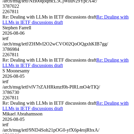
/arch/msg/ietf/NzI00qoqmcL5CjWiIuv29YpcA4c/
3787022
2267811
Re: Dealing with LLMs in IETF discussions draft
Re: Dealing with
LLMs in IETF discussions draft
Stephen Farrell
2026-08-06
ietf
/arch/msg/ietf/ZHMvI2O2wCVO02QoOQgxhKIB7gg/
3786984
2267811
Re: Dealing with LLMs in IETF discussions draft
Re: Dealing with
LLMs in IETF discussions draft
S Moonesamy
2026-08-05
ietf
/arch/msg/ietf/vlV7rZAHRkmzf0h-PlRLmO4rTIQ/
3786730
2267811
Re: Dealing with LLMs in IETF discussions draft
Re: Dealing with
LLMs in IETF discussions draft
Mikael Abrahamsson
2026-08-05
ietf
/arch/msg/ietf/9ND4Soh21pOG0-yfX6p4rojRbxA/