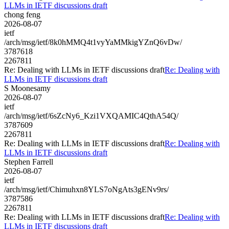
LLMs in IETF discussions draft
chong feng
2026-08-07
ietf
/arch/msg/ietf/8k0hMMQ4t1vyYaMMkigYZnQ6vDw/
3787618
2267811
Re: Dealing with LLMs in IETF discussions draft
Re: Dealing with
LLMs in IETF discussions draft
S Moonesamy
2026-08-07
ietf
/arch/msg/ietf/6sZcNy6_Kzi1VXQAMIC4QthA54Q/
3787609
2267811
Re: Dealing with LLMs in IETF discussions draft
Re: Dealing with
LLMs in IETF discussions draft
Stephen Farrell
2026-08-07
ietf
/arch/msg/ietf/Chimuhxn8YLS7oNgAts3gENv9rs/
3787586
2267811
Re: Dealing with LLMs in IETF discussions draft
Re: Dealing with
LLMs in IETF discussions draft