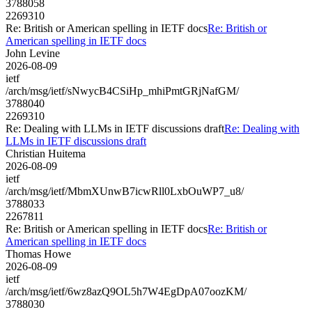
3788058
2269310
Re: British or American spelling in IETF docs
Re: British or
American spelling in IETF docs
John Levine
2026-08-09
ietf
/arch/msg/ietf/sNwycB4CSiHp_mhiPmtGRjNafGM/
3788040
2269310
Re: Dealing with LLMs in IETF discussions draft
Re: Dealing with
LLMs in IETF discussions draft
Christian Huitema
2026-08-09
ietf
/arch/msg/ietf/MbmXUnwB7icwRll0LxbOuWP7_u8/
3788033
2267811
Re: British or American spelling in IETF docs
Re: British or
American spelling in IETF docs
Thomas Howe
2026-08-09
ietf
/arch/msg/ietf/6wz8azQ9OL5h7W4EgDpA07oozKM/
3788030