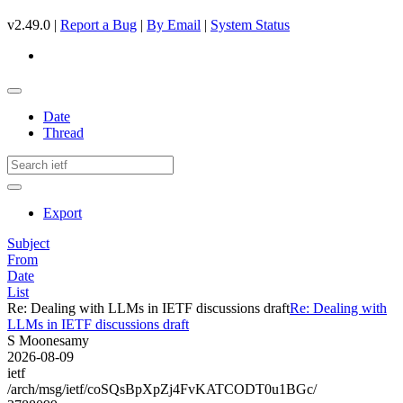
v2.49.0 |
Report a Bug
|
By Email
|
System Status
Date
Thread
Export
Subject
From
Date
List
Re: Dealing with LLMs in IETF discussions draft
Re: Dealing with
LLMs in IETF discussions draft
S Moonesamy
2026-08-09
ietf
/arch/msg/ietf/coSQsBpXpZj4FvKATCODT0u1BGc/