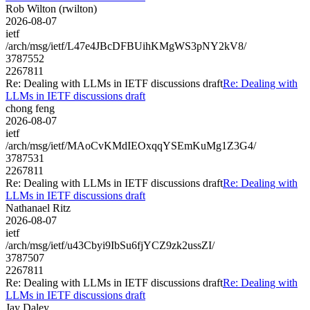
Rob Wilton (rwilton)
2026-08-07
ietf
/arch/msg/ietf/L47e4JBcDFBUihKMgWS3pNY2kV8/
3787552
2267811
Re: Dealing with LLMs in IETF discussions draft
Re: Dealing with
LLMs in IETF discussions draft
chong feng
2026-08-07
ietf
/arch/msg/ietf/MAoCvKMdIEOxqqYSEmKuMg1Z3G4/
3787531
2267811
Re: Dealing with LLMs in IETF discussions draft
Re: Dealing with
LLMs in IETF discussions draft
Nathanael Ritz
2026-08-07
ietf
/arch/msg/ietf/u43Cbyi9IbSu6fjYCZ9zk2ussZI/
3787507
2267811
Re: Dealing with LLMs in IETF discussions draft
Re: Dealing with
LLMs in IETF discussions draft
Jay Daley