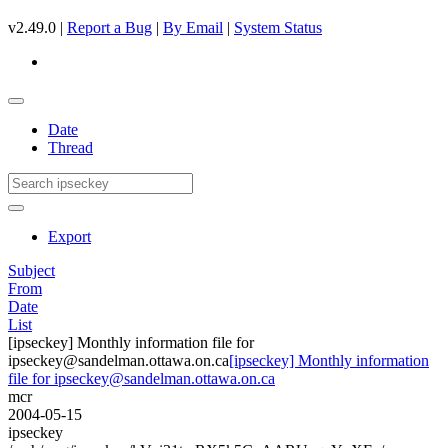
v2.49.0 |
Report a Bug
|
By Email
|
System Status
Date
Thread
Export
Subject
From
Date
List
[ipseckey] Monthly information file for
ipseckey@sandelman.ottawa.on.ca
[ipseckey] Monthly information
file for ipseckey@sandelman.ottawa.on.ca
mcr
2004-05-15
ipseckey