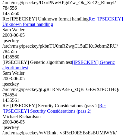
/arch/msg/ipseckey/DxoPNwHPgdZw_Ok_XeG9_RlmryI/
784556
1435560
Re: [IPSECKEY] Unknown format handling
Re: [IPSECKEY]
Unknown format handling
Sam Weiler
2003-06-05
ipseckey
/arch/msg/ipseckey/pkbnTU0mRZwgC15uDKu9ebrmZRU/
784555
1435560
[IPSECKEY] Generic algorithm test
[IPSECKEY] Generic
algorithm test
Sam Weiler
2003-06-05
ipseckey
/arch/msg/ipseckey/jLgR1RNvA4e5_xQB1GEwXfECTHQ/
784554
1435561
Re: [IPSECKEY] Security Considerations (pass 2)
Re:
[IPSECKEY] Security Considerations (pass 2)
Michael Richardson
2003-06-05
ipseckey
/arch/msg/ipseckey/wVBmkt_v3I5cD0ESBsEsBUMiWYk/