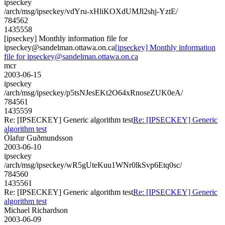
ipseckey
/arch/msg/ipseckey/vdYru-xHliKOXdUMJl2shj-YztE/
784562
1435558
[ipseckey] Monthly information file for
ipseckey@sandelman.ottawa.on.ca
[ipseckey] Monthly information
file for ipseckey@sandelman.ottawa.on.ca
mcr
2003-06-15
ipseckey
/arch/msg/ipseckey/p5tsNJesEKt2O64xRnoseZUK0eA/
784561
1435559
Re: [IPSECKEY] Generic algorithm test
Re: [IPSECKEY] Generic
algorithm test
Ólafur Guðmundsson
2003-06-10
ipseckey
/arch/msg/ipseckey/wR5gUteKuu1WNr0lkSvp6Etq0sc/
784560
1435561
Re: [IPSECKEY] Generic algorithm test
Re: [IPSECKEY] Generic
algorithm test
Michael Richardson
2003-06-09