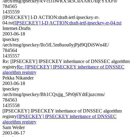
/arch/msg/ipseckey/kVci31twRX5k5CuAARUxqcYxXFo/
784565
1435559
[IPSECKEY] I-D ACTION:draft-ietf-ipseckey-rr-
04.txt
[IPSECKEY] I-D ACTION:draft-ietf-ipseckey-rr-04.txt
Internet-Drafts
2003-06-18
ipseckey
/arch/msg/ipseckey/IIo5fL5m8uou0yjPjd9QDiSWn4E/
784564
1435557
Re: [IPSECKEY] IPSECKEY inheritance of DNSSEC algorithm
registry
Re: [IPSECKEY] IPSECKEY inheritance of DNSSEC
algorithm registry
Pekka Nikander
2003-06-18
ipseckey
/arch/msg/ipseckey/Bh1CQxjjg_5Pr0j6YdtEjuzcrms/
784563
1435558
[IPSECKEY] IPSECKEY inheritance of DNSSEC algorithm
registry
[IPSECKEY] IPSECKEY inheritance of DNSSEC
algorithm registry
Sam Weiler
2003-06-17