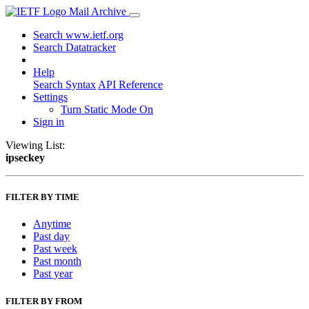
Mail Archive
Search www.ietf.org
Search Datatracker
Help
Search Syntax
API Reference
Settings
Turn Static Mode On
Sign in
Viewing List:
ipseckey
FILTER BY TIME
Anytime
Past day
Past week
Past month
Past year
FILTER BY FROM