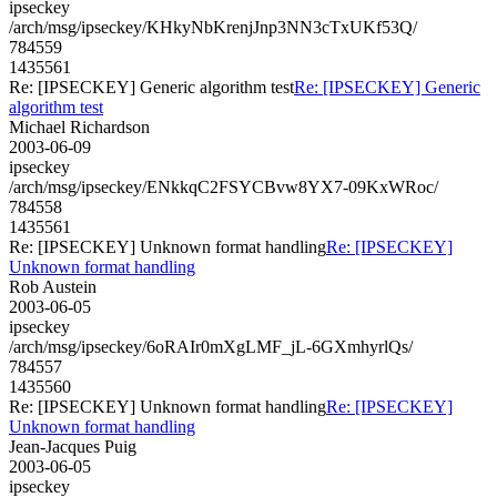
ipseckey
/arch/msg/ipseckey/KHkyNbKrenjJnp3NN3cTxUKf53Q/
784559
1435561
Re: [IPSECKEY] Generic algorithm test
Re: [IPSECKEY] Generic
algorithm test
Michael Richardson
2003-06-09
ipseckey
/arch/msg/ipseckey/ENkkqC2FSYCBvw8YX7-09KxWRoc/
784558
1435561
Re: [IPSECKEY] Unknown format handling
Re: [IPSECKEY]
Unknown format handling
Rob Austein
2003-06-05
ipseckey
/arch/msg/ipseckey/6oRAIr0mXgLMF_jL-6GXmhyrlQs/
784557
1435560
Re: [IPSECKEY] Unknown format handling
Re: [IPSECKEY]
Unknown format handling
Jean-Jacques Puig
2003-06-05
ipseckey