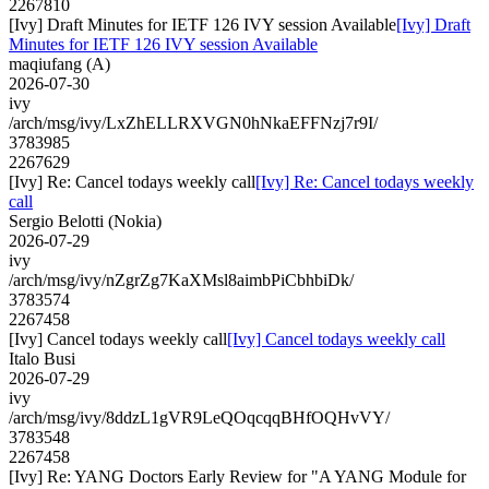
2267810
[Ivy] Draft Minutes for IETF 126 IVY session Available
[Ivy] Draft
Minutes for IETF 126 IVY session Available
maqiufang (A)
2026-07-30
ivy
/arch/msg/ivy/LxZhELLRXVGN0hNkaEFFNzj7r9I/
3783985
2267629
[Ivy] Re: Cancel todays weekly call
[Ivy] Re: Cancel todays weekly
call
Sergio Belotti (Nokia)
2026-07-29
ivy
/arch/msg/ivy/nZgrZg7KaXMsl8aimbPiCbhbiDk/
3783574
2267458
[Ivy] Cancel todays weekly call
[Ivy] Cancel todays weekly call
Italo Busi
2026-07-29
ivy
/arch/msg/ivy/8ddzL1gVR9LeQOqcqqBHfOQHvVY/
3783548
2267458
[Ivy] Re: YANG Doctors Early Review for "A YANG Module for