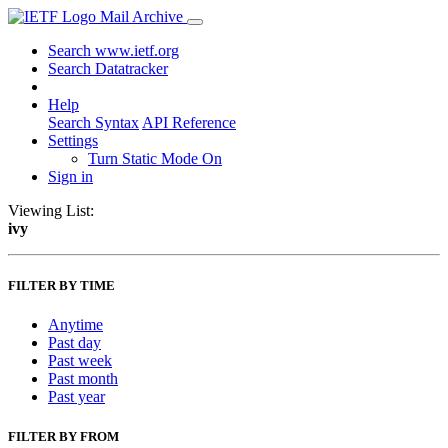
Mail Archive
Search www.ietf.org
Search Datatracker
Help
Search Syntax
API Reference
Settings
Turn Static Mode On
Sign in
Viewing List:
ivy
FILTER BY TIME
Anytime
Past day
Past week
Past month
Past year
FILTER BY FROM