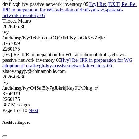
draft-ygb-ivy-passive-network-inventory-05
[Ivy] Re: [EXT] Re: Re:
IPR in preparation for WG adoption of draft-ygb-ivy-passive-
network-inventory-05
Tilocca Mauro
2026-06-30
ivy
/arch/msg/ivy/1v8Fpsa_-OQOJMfNy_oGkXwZejk/
3767059
2260175
[Ivy] Re: IPR in preparation for WG adoption of draft-ygb-ivy-
passive-network-inventory-05
[Ivy] Re: IPR in preparation for WG
adoption of draft-ygb-ivy-passive-network-inventory-05
zhaoyangyjy@chinamobile.com
2026-06-30
ivy
/arch/msg/ivy/O4Saf5fy7gJbkrkjKay9UvNng_c/
3766939
2260175
387 Messages
Page 1 of 10
Next
Archive Export