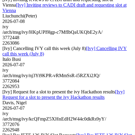
Vienna
[Ivy] Inviting reviews to CADI draft and requesting slot at
Vienna
Liuchunchi(Peter)
2026-07-08
ivy
/arch/msg/ivy/HKpUPI9lgp-c7MfIbQaUKQbE2yA/
3772448
2263086
[Ivy] Cancelling IVY call this week (July 8)
[Ivy] Cancelling IVY
call this week (July 8)
Italo Busi
2026-07-07
ivy
/arch/msg/ivy/nj3Yi9KPR-vRMmSsR-i5RZXi2JQ/
3772084
2262953
[Ivy] Request for a slot to present the ivy Hackathon results
[Ivy]
Request for a slot to present the ivy Hackathon results
Davis, Nigel
2026-07-07
ivy
/arch/msg/ivy/kcQFmpZ5XHnEdH2W44c0dkRs9yY/
3772076
2262948