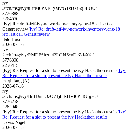
ivy
/arch/msg/ivy/uBre40PXETyMvtG1xDZiSqFf-QU/
3776888
2264556
[Ivy] Re: draft-ietf-ivy-network-inventory-yang-18 ietf last call
Genart review
[Ivy] Re: draft-ietf-ivy-network-inventory-yang-18
ietf last call Genart review
Italo Busi
2026-07-16
ivy
/arch/msg/ivy/RMDFShznj42IoJtNScnDeZdsXfc/
3776398
2256415
[Ivy] Re: Request for a slot to present the ivy Hackathon results
[Ivy]
Re: Request for a slot to present the ivy Hackathon results
maqiufang (A)
2026-07-16
ivy
/arch/msg/ivy/Brd3Jm_QzO7TjfnRHVI6P_RUgzQ/
3776258
2262948
[Ivy] Re: Request for a slot to present the ivy Hackathon results
[Ivy]
Re: Request for a slot to present the ivy Hackathon results
Davis, Nigel
2026-07-15