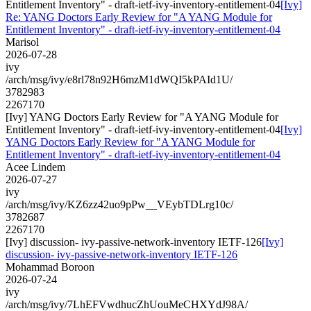
Entitlement Inventory" - draft-ietf-ivy-inventory-entitlement-04
[Ivy]
Re: YANG Doctors Early Review for "A YANG Module for
Entitlement Inventory" - draft-ietf-ivy-inventory-entitlement-04
Marisol
2026-07-28
ivy
/arch/msg/ivy/e8rl78n92H6mzM1dWQI5kPAId1U/
3782983
2267170
[Ivy] YANG Doctors Early Review for "A YANG Module for
Entitlement Inventory" - draft-ietf-ivy-inventory-entitlement-04
[Ivy]
YANG Doctors Early Review for "A YANG Module for
Entitlement Inventory" - draft-ietf-ivy-inventory-entitlement-04
Acee Lindem
2026-07-27
ivy
/arch/msg/ivy/KZ6zz42uo9pPw__VEybTDLrg10c/
3782687
2267170
[Ivy] discussion- ivy-passive-network-inventory IETF-126
[Ivy]
discussion- ivy-passive-network-inventory IETF-126
Mohammad Boroon
2026-07-24
ivy
/arch/msg/ivy/7LhEFVwdhucZhUouMeCHXYdJ98A/