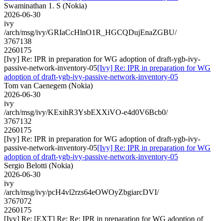
Swaminathan 1. S (Nokia)
2026-06-30
ivy
/arch/msg/ivy/GRIaCcHlnO1R_HGCQDujEnaZGBU/
3767138
2260175
[Ivy] Re: IPR in preparation for WG adoption of draft-ygb-ivy-
passive-network-inventory-05
[Ivy] Re: IPR in preparation for WG
adoption of draft-ygb-ivy-passive-network-inventory-05
Tom van Caenegem (Nokia)
2026-06-30
ivy
/arch/msg/ivy/KExihR3YsbEXXiVO-e4d0V6Bcb0/
3767132
2260175
[Ivy] Re: IPR in preparation for WG adoption of draft-ygb-ivy-
passive-network-inventory-05
[Ivy] Re: IPR in preparation for WG
adoption of draft-ygb-ivy-passive-network-inventory-05
Sergio Belotti (Nokia)
2026-06-30
ivy
/arch/msg/ivy/pcH4vl2rzs64eOWOyZbgiarcDVI/
3767072
2260175
[Ivy] Re: [EXT] Re: Re: IPR in preparation for WG adoption of