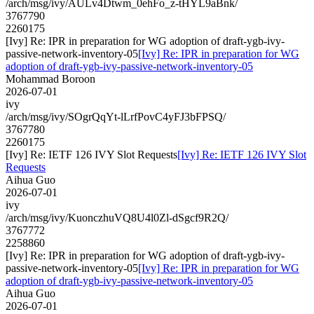
/arch/msg/ivy/AULv4Dtwm_0ehFo_z-tHYL9aBnk/
3767790
2260175
[Ivy] Re: IPR in preparation for WG adoption of draft-ygb-ivy-
passive-network-inventory-05
[Ivy] Re: IPR in preparation for WG
adoption of draft-ygb-ivy-passive-network-inventory-05
Mohammad Boroon
2026-07-01
ivy
/arch/msg/ivy/SOgrQqYt-lLrfPovC4yFJ3bFPSQ/
3767780
2260175
[Ivy] Re: IETF 126 IVY Slot Requests
[Ivy] Re: IETF 126 IVY Slot
Requests
Aihua Guo
2026-07-01
ivy
/arch/msg/ivy/KuonczhuVQ8U4l0Zl-dSgcf9R2Q/
3767772
2258860
[Ivy] Re: IPR in preparation for WG adoption of draft-ygb-ivy-
passive-network-inventory-05
[Ivy] Re: IPR in preparation for WG
adoption of draft-ygb-ivy-passive-network-inventory-05
Aihua Guo
2026-07-01