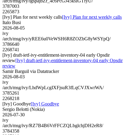
/arch/msg/ivy/igspajbZr_4c6PcGJ45ksIGTfyU/
3787003
2265873
[Ivy] Plan for next weekly calls
[Ivy] Plan for next weekly calls
Italo Busi
2026-08-05
ivy
/arch/msg/ivy/yREE6u0VeWSH6R8ZOZbG8yWSYpQ/
3786640
2268741
[Ivy] draft-ietf-ivy-entitlement-inventory-04 early Opsdir
review
[Ivy] draft-ietf-ivy-entitlement-inventory-04 early Opsdir
review
Samir Barguil via Datatracker
2026-08-03
ivy
/arch/msg/ivy/LhdWpLcgIXFjsuR3fLqCVJXwrWA/
3785261
2268218
[Ivy] Goodbye
[Ivy] Goodbye
Sergio Belotti (Nokia)
2026-07-30
ivy
/arch/msg/ivy/RZ7B4B6VrFFCZQLbglchjDH2eR8/
3784358