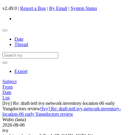
v2.49.0 |
Report a Bug
|
By Email
|
System Status
Date
Thread
Export
Subject
From
Date
List
[Ivy] Re: draft-ietf-ivy-network-inventory-location-06 early
Yangdoctors review
[Ivy] Re: draft-ietf-ivy-network-inventory-
location-06 early Yangdoctors review
Wubo (lana)
2026-08-06
ivy