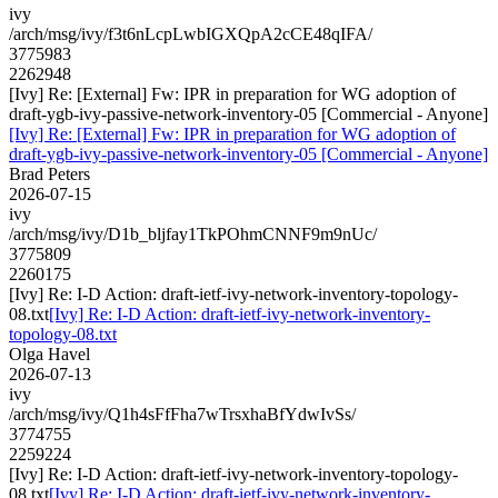
ivy
/arch/msg/ivy/f3t6nLcpLwbIGXQpA2cCE48qIFA/
3775983
2262948
[Ivy] Re: [External] Fw: IPR in preparation for WG adoption of
draft-ygb-ivy-passive-network-inventory-05 [Commercial - Anyone]
[Ivy] Re: [External] Fw: IPR in preparation for WG adoption of
draft-ygb-ivy-passive-network-inventory-05 [Commercial - Anyone]
Brad Peters
2026-07-15
ivy
/arch/msg/ivy/D1b_bljfay1TkPOhmCNNF9m9nUc/
3775809
2260175
[Ivy] Re: I-D Action: draft-ietf-ivy-network-inventory-topology-
08.txt
[Ivy] Re: I-D Action: draft-ietf-ivy-network-inventory-
topology-08.txt
Olga Havel
2026-07-13
ivy
/arch/msg/ivy/Q1h4sFfFha7wTrsxhaBfYdwIvSs/
3774755
2259224
[Ivy] Re: I-D Action: draft-ietf-ivy-network-inventory-topology-
08.txt
[Ivy] Re: I-D Action: draft-ietf-ivy-network-inventory-