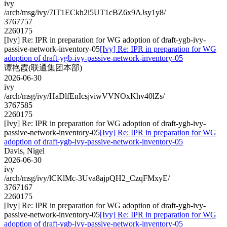
ivy
/arch/msg/ivy/7IT1ECkh2i5UT1cBZ6x9AJsy1y8/
3767757
2260175
[Ivy] Re: IPR in preparation for WG adoption of draft-ygb-ivy-
passive-network-inventory-05
[Ivy] Re: IPR in preparation for WG
adoption of draft-ygb-ivy-passive-network-inventory-05
谭艳霞(联通集团本部)
2026-06-30
ivy
/arch/msg/ivy/HaDlfEnIcsjviwVVNOxKhv40lZs/
3767585
2260175
[Ivy] Re: IPR in preparation for WG adoption of draft-ygb-ivy-
passive-network-inventory-05
[Ivy] Re: IPR in preparation for WG
adoption of draft-ygb-ivy-passive-network-inventory-05
Davis, Nigel
2026-06-30
ivy
/arch/msg/ivy/lCKlMc-3Uva8ajpQH2_CzqFMxyE/
3767167
2260175
[Ivy] Re: IPR in preparation for WG adoption of draft-ygb-ivy-
passive-network-inventory-05
[Ivy] Re: IPR in preparation for WG
adoption of draft-ygb-ivy-passive-network-inventory-05