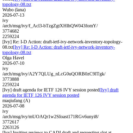
topology-08.txt
Wubo (lana)
2026-07-13
ivy
/arch/msg/ivy/f_Acl3-bTzgZgtXHlhQW043fomY/
3774682
2259224
[Ivy] Re: I-D Action: draft-ietf-ivy-network-inventory-topology-
08.txt
[Ivy] Re: I-D Action: draft-ietf-ivy-network-inventory-
topology-08.txt
Olga Havel
2026-07-10
ivy
/arch/msg/ivy/A2Y7QLUg_nLcG0uQORB0zC9ITgk/
3773888
2259224
[Ivy] draft agenda for IETF 126 IVY session posted
[Ivy] draft
agenda for IETF 126 IVY session posted
maqiufang (A)
2026-07-08
ivy
/arch/msg/ivy/mUOAQr1w2SIoast171RGv6unyi8/
3772617
2263126
[Ivy] Inviting reviews to CADI draft and requesting slot at