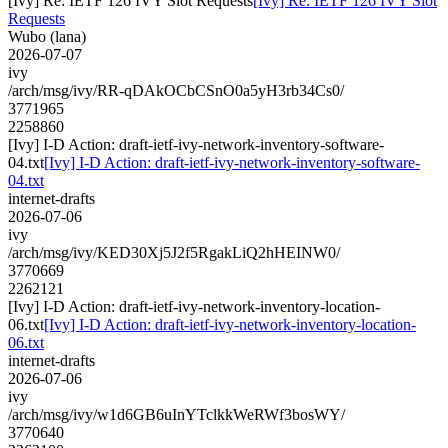
[Ivy] Re: IETF 126 IVY Slot Requests
[Ivy] Re: IETF 126 IVY Slot
Requests
Wubo (lana)
2026-07-07
ivy
/arch/msg/ivy/RR-qDAkOCbCSnO0a5yH3rb34Cs0/
3771965
2258860
[Ivy] I-D Action: draft-ietf-ivy-network-inventory-software-
04.txt
[Ivy] I-D Action: draft-ietf-ivy-network-inventory-software-
04.txt
internet-drafts
2026-07-06
ivy
/arch/msg/ivy/KED30Xj5J2f5RgakLiQ2hHEINW0/
3770669
2262121
[Ivy] I-D Action: draft-ietf-ivy-network-inventory-location-
06.txt
[Ivy] I-D Action: draft-ietf-ivy-network-inventory-location-
06.txt
internet-drafts
2026-07-06
ivy
/arch/msg/ivy/w1d6GB6uInYTclkkWeRWf3bosWY/
3770640