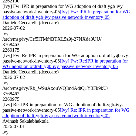
2262100
[Ivy] Fw: IPR in preparation for WG adoption of draft-ygb-ivy-
passive-network-inventory-05
[Ivy] Fw: IPR in preparation for WG
adoption of draft-ygb-ivy-passive-network-inventory-05
Daniele Ceccarelli (dceccare)
2026-07-02
ivy
/arch/msg/ivy/Crf5ITMf4BTXL5z9j-27NXda8UU/
3768463
2260175
[Ivy] Fw: Re:IPR in preparation for WG adoption ofdraft-ygb-ivy-
passive-network-inventory-05
[Ivy] Fw: Re:IPR in preparation for
WG adoption ofdraft-ygb-ivy-passive-network-inventory-05
Daniele Ceccarelli (dceccare)
2026-07-02
ivy
/arch/msg/ivy/Rb_W9uAxouWQImdAdtQ1Y3Fk9kU/
3768462
2260975
[Ivy] Re: IPR in preparation for WG adoption of draft-ygb-ivy-
passive-network-inventory-05
[Ivy] Re: IPR in preparation for WG
adoption of draft-ygb-ivy-passive-network-inventory-05
Avinash Sakalabhaktula
2026-07-01
ivy