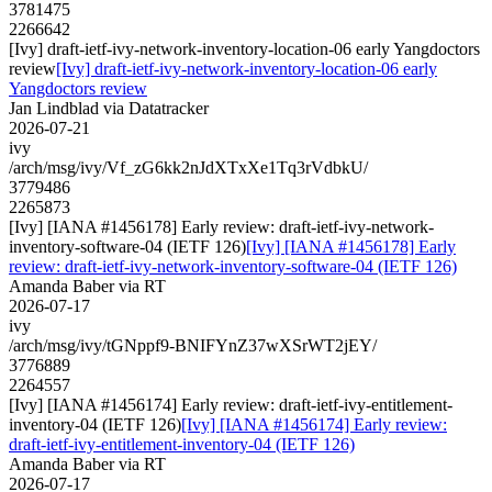
3781475
2266642
[Ivy] draft-ietf-ivy-network-inventory-location-06 early Yangdoctors
review
[Ivy] draft-ietf-ivy-network-inventory-location-06 early
Yangdoctors review
Jan Lindblad via Datatracker
2026-07-21
ivy
/arch/msg/ivy/Vf_zG6kk2nJdXTxXe1Tq3rVdbkU/
3779486
2265873
[Ivy] [IANA #1456178] Early review: draft-ietf-ivy-network-
inventory-software-04 (IETF 126)
[Ivy] [IANA #1456178] Early
review: draft-ietf-ivy-network-inventory-software-04 (IETF 126)
Amanda Baber via RT
2026-07-17
ivy
/arch/msg/ivy/tGNppf9-BNIFYnZ37wXSrWT2jEY/
3776889
2264557
[Ivy] [IANA #1456174] Early review: draft-ietf-ivy-entitlement-
inventory-04 (IETF 126)
[Ivy] [IANA #1456174] Early review:
draft-ietf-ivy-entitlement-inventory-04 (IETF 126)
Amanda Baber via RT
2026-07-17