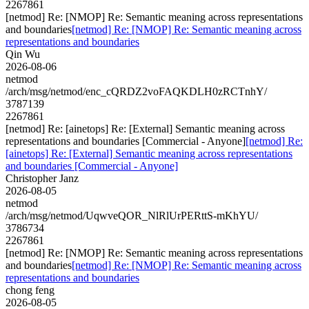
2267861
[netmod] Re: [NMOP] Re: Semantic meaning across representations
and boundaries
[netmod] Re: [NMOP] Re: Semantic meaning across
representations and boundaries
Qin Wu
2026-08-06
netmod
/arch/msg/netmod/enc_cQRDZ2voFAQKDLH0zRCTnhY/
3787139
2267861
[netmod] Re: [ainetops] Re: [External] Semantic meaning across
representations and boundaries [Commercial - Anyone]
[netmod] Re:
[ainetops] Re: [External] Semantic meaning across representations
and boundaries [Commercial - Anyone]
Christopher Janz
2026-08-05
netmod
/arch/msg/netmod/UqwveQOR_NlRlUrPERttS-mKhYU/
3786734
2267861
[netmod] Re: [NMOP] Re: Semantic meaning across representations
and boundaries
[netmod] Re: [NMOP] Re: Semantic meaning across
representations and boundaries
chong feng
2026-08-05