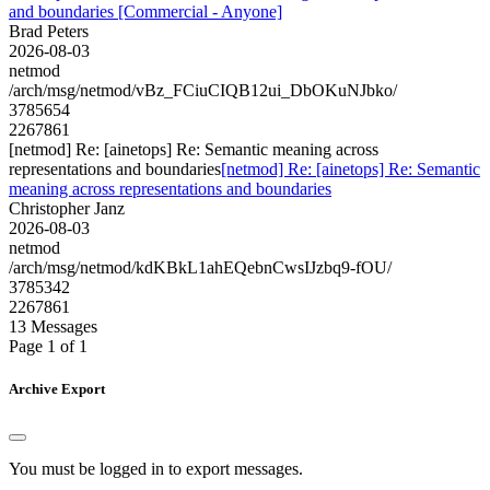
and boundaries [Commercial - Anyone]
Brad Peters
2026-08-03
netmod
/arch/msg/netmod/vBz_FCiuCIQB12ui_DbOKuNJbko/
3785654
2267861
[netmod] Re: [ainetops] Re: Semantic meaning across
representations and boundaries
[netmod] Re: [ainetops] Re: Semantic
meaning across representations and boundaries
Christopher Janz
2026-08-03
netmod
/arch/msg/netmod/kdKBkL1ahEQebnCwsIJzbq9-fOU/
3785342
2267861
13 Messages
Page 1 of 1
Archive Export
You must be logged in to export messages.