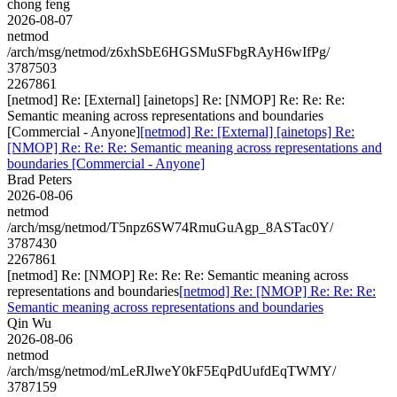
chong feng
2026-08-07
netmod
/arch/msg/netmod/z6xhSbE6HGSMuSFbgRAyH6wIfPg/
3787503
2267861
[netmod] Re: [External] [ainetops] Re: [NMOP] Re: Re: Re:
Semantic meaning across representations and boundaries
[Commercial - Anyone]
[netmod] Re: [External] [ainetops] Re:
[NMOP] Re: Re: Re: Semantic meaning across representations and
boundaries [Commercial - Anyone]
Brad Peters
2026-08-06
netmod
/arch/msg/netmod/T5npz6SW74RmuGuAgp_8ASTac0Y/
3787430
2267861
[netmod] Re: [NMOP] Re: Re: Re: Semantic meaning across
representations and boundaries
[netmod] Re: [NMOP] Re: Re: Re:
Semantic meaning across representations and boundaries
Qin Wu
2026-08-06
netmod
/arch/msg/netmod/mLeRJlweY0kF5EqPdUufdEqTWMY/
3787159