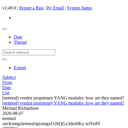
v2.49.0 |
Report a Bug
|
By Email
|
System Status
Date
Thread
Export
Subject
From
Date
List
[netmod] vendor proprietary YANG modules: how are they named?
[netmod] vendor proprietary YANG modules: how are they named?
Michael Richardson
2026-08-07
netmod
/arch/msg/netmod/ipysmgxO2hQGz3dnJdKy-wlVoPI/