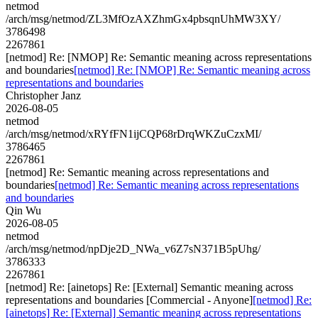
netmod
/arch/msg/netmod/ZL3MfOzAXZhmGx4pbsqnUhMW3XY/
3786498
2267861
[netmod] Re: [NMOP] Re: Semantic meaning across representations
and boundaries
[netmod] Re: [NMOP] Re: Semantic meaning across
representations and boundaries
Christopher Janz
2026-08-05
netmod
/arch/msg/netmod/xRYfFN1ijCQP68rDrqWKZuCzxMI/
3786465
2267861
[netmod] Re: Semantic meaning across representations and
boundaries
[netmod] Re: Semantic meaning across representations
and boundaries
Qin Wu
2026-08-05
netmod
/arch/msg/netmod/npDje2D_NWa_v6Z7sN371B5pUhg/
3786333
2267861
[netmod] Re: [ainetops] Re: [External] Semantic meaning across
representations and boundaries [Commercial - Anyone]
[netmod] Re:
[ainetops] Re: [External] Semantic meaning across representations