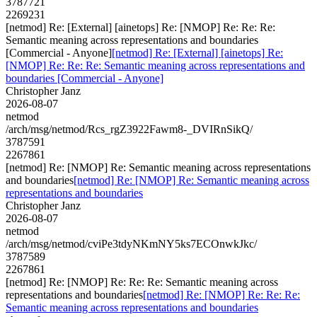
3787721
2269231
[netmod] Re: [External] [ainetops] Re: [NMOP] Re: Re: Re:
Semantic meaning across representations and boundaries
[Commercial - Anyone]
[netmod] Re: [External] [ainetops] Re:
[NMOP] Re: Re: Re: Semantic meaning across representations and
boundaries [Commercial - Anyone]
Christopher Janz
2026-08-07
netmod
/arch/msg/netmod/Rcs_rgZ3922Fawm8-_DVIRnSikQ/
3787591
2267861
[netmod] Re: [NMOP] Re: Semantic meaning across representations
and boundaries
[netmod] Re: [NMOP] Re: Semantic meaning across
representations and boundaries
Christopher Janz
2026-08-07
netmod
/arch/msg/netmod/cviPe3tdyNKmNY5ks7ECOnwkJkc/
3787589
2267861
[netmod] Re: [NMOP] Re: Re: Re: Semantic meaning across
representations and boundaries
[netmod] Re: [NMOP] Re: Re: Re:
Semantic meaning across representations and boundaries