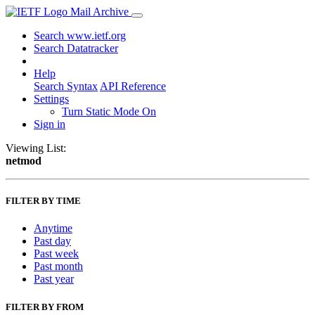
Mail Archive
Search www.ietf.org
Search Datatracker
Help
Search Syntax
API Reference
Settings
Turn Static Mode On
Sign in
Viewing List:
netmod
FILTER BY TIME
Anytime
Past day
Past week
Past month
Past year
FILTER BY FROM