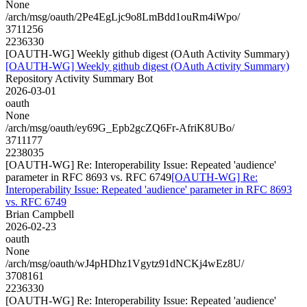
None
/arch/msg/oauth/2Pe4EgLjc9o8LmBdd1ouRm4iWpo/
3711256
2236330
[OAUTH-WG] Weekly github digest (OAuth Activity Summary)
[OAUTH-WG] Weekly github digest (OAuth Activity Summary)
Repository Activity Summary Bot
2026-03-01
oauth
None
/arch/msg/oauth/ey69G_Epb2gcZQ6Fr-AfriK8UBo/
3711177
2238035
[OAUTH-WG] Re: Interoperability Issue: Repeated 'audience'
parameter in RFC 8693 vs. RFC 6749
[OAUTH-WG] Re:
Interoperability Issue: Repeated 'audience' parameter in RFC 8693
vs. RFC 6749
Brian Campbell
2026-02-23
oauth
None
/arch/msg/oauth/wJ4pHDhz1Vgytz91dNCKj4wEz8U/
3708161
2236330
[OAUTH-WG] Re: Interoperability Issue: Repeated 'audience'