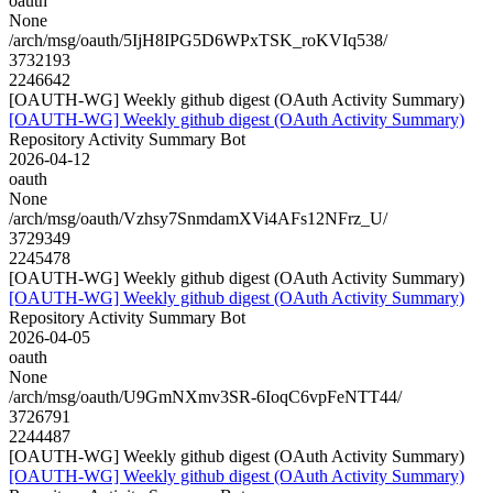
oauth
None
/arch/msg/oauth/5IjH8IPG5D6WPxTSK_roKVIq538/
3732193
2246642
[OAUTH-WG] Weekly github digest (OAuth Activity Summary)
[OAUTH-WG] Weekly github digest (OAuth Activity Summary)
Repository Activity Summary Bot
2026-04-12
oauth
None
/arch/msg/oauth/Vzhsy7SnmdamXVi4AFs12NFrz_U/
3729349
2245478
[OAUTH-WG] Weekly github digest (OAuth Activity Summary)
[OAUTH-WG] Weekly github digest (OAuth Activity Summary)
Repository Activity Summary Bot
2026-04-05
oauth
None
/arch/msg/oauth/U9GmNXmv3SR-6IoqC6vpFeNTT44/
3726791
2244487
[OAUTH-WG] Weekly github digest (OAuth Activity Summary)
[OAUTH-WG] Weekly github digest (OAuth Activity Summary)