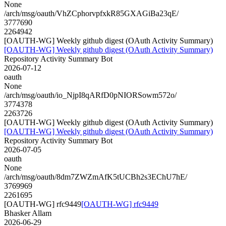
None
/arch/msg/oauth/VhZCphorvpfxkR85GXAGiBa23qE/
3777690
2264942
[OAUTH-WG] Weekly github digest (OAuth Activity Summary)
[OAUTH-WG] Weekly github digest (OAuth Activity Summary)
Repository Activity Summary Bot
2026-07-12
oauth
None
/arch/msg/oauth/io_NjpI8qARfD0pNIORSowm572o/
3774378
2263726
[OAUTH-WG] Weekly github digest (OAuth Activity Summary)
[OAUTH-WG] Weekly github digest (OAuth Activity Summary)
Repository Activity Summary Bot
2026-07-05
oauth
None
/arch/msg/oauth/8dm7ZWZmAfK5tUCBh2s3EChU7hE/
3769969
2261695
[OAUTH-WG] rfc9449
[OAUTH-WG] rfc9449
Bhasker Allam
2026-06-29