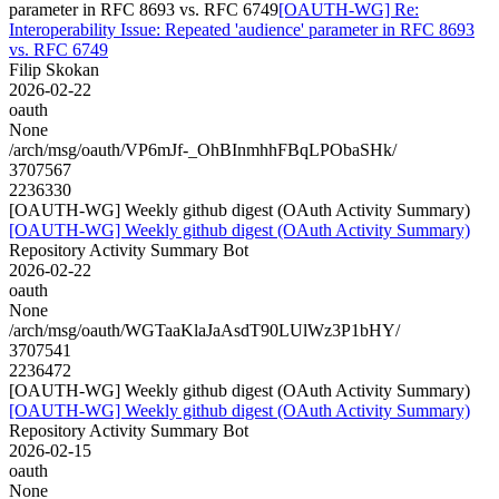
parameter in RFC 8693 vs. RFC 6749
[OAUTH-WG] Re:
Interoperability Issue: Repeated 'audience' parameter in RFC 8693
vs. RFC 6749
Filip Skokan
2026-02-22
oauth
None
/arch/msg/oauth/VP6mJf-_OhBInmhhFBqLPObaSHk/
3707567
2236330
[OAUTH-WG] Weekly github digest (OAuth Activity Summary)
[OAUTH-WG] Weekly github digest (OAuth Activity Summary)
Repository Activity Summary Bot
2026-02-22
oauth
None
/arch/msg/oauth/WGTaaKlaJaAsdT90LUlWz3P1bHY/
3707541
2236472
[OAUTH-WG] Weekly github digest (OAuth Activity Summary)
[OAUTH-WG] Weekly github digest (OAuth Activity Summary)
Repository Activity Summary Bot
2026-02-15
oauth
None