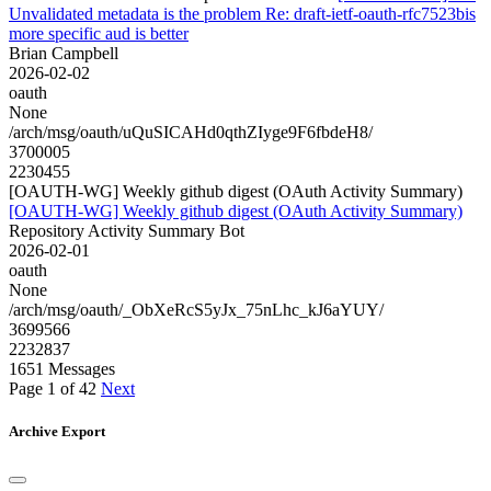
Unvalidated metadata is the problem Re: draft-ietf-oauth-rfc7523bis
more specific aud is better
Brian Campbell
2026-02-02
oauth
None
/arch/msg/oauth/uQuSICAHd0qthZIyge9F6fbdeH8/
3700005
2230455
[OAUTH-WG] Weekly github digest (OAuth Activity Summary)
[OAUTH-WG] Weekly github digest (OAuth Activity Summary)
Repository Activity Summary Bot
2026-02-01
oauth
None
/arch/msg/oauth/_ObXeRcS5yJx_75nLhc_kJ6aYUY/
3699566
2232837
1651 Messages
Page 1 of 42
Next
Archive Export