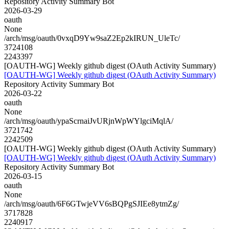
Repository Activity Summary Bot
2026-03-29
oauth
None
/arch/msg/oauth/0vxqD9Yw9saZ2Ep2kIRUN_UleTc/
3724108
2243397
[OAUTH-WG] Weekly github digest (OAuth Activity Summary)
[OAUTH-WG] Weekly github digest (OAuth Activity Summary)
Repository Activity Summary Bot
2026-03-22
oauth
None
/arch/msg/oauth/ypaScrnaiJvURjnWpWYlgciMqlA/
3721742
2242509
[OAUTH-WG] Weekly github digest (OAuth Activity Summary)
[OAUTH-WG] Weekly github digest (OAuth Activity Summary)
Repository Activity Summary Bot
2026-03-15
oauth
None
/arch/msg/oauth/6F6GTwjeVV6sBQPgSJIEe8ytmZg/
3717828
2240917