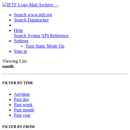
Mail Archive
Search www.ietf.org
Search Datatracker
Help
Search Syntax
API Reference
Settings
Turn Static Mode On
Sign in
Viewing List:
oauth
FILTER BY TIME
Anytime
Past day
Past week
Past month
Past year
FILTER BY FROM