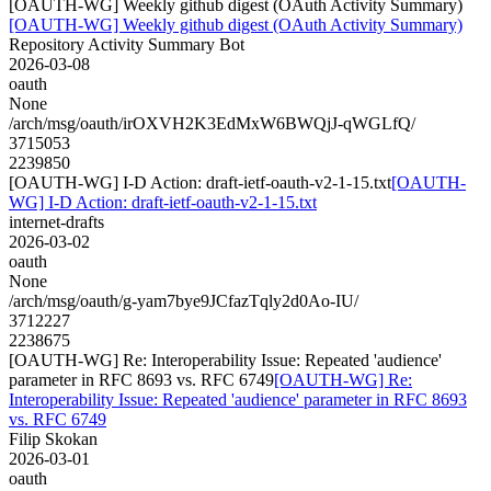
[OAUTH-WG] Weekly github digest (OAuth Activity Summary)
[OAUTH-WG] Weekly github digest (OAuth Activity Summary)
Repository Activity Summary Bot
2026-03-08
oauth
None
/arch/msg/oauth/irOXVH2K3EdMxW6BWQjJ-qWGLfQ/
3715053
2239850
[OAUTH-WG] I-D Action: draft-ietf-oauth-v2-1-15.txt
[OAUTH-
WG] I-D Action: draft-ietf-oauth-v2-1-15.txt
internet-drafts
2026-03-02
oauth
None
/arch/msg/oauth/g-yam7bye9JCfazTqly2d0Ao-IU/
3712227
2238675
[OAUTH-WG] Re: Interoperability Issue: Repeated 'audience'
parameter in RFC 8693 vs. RFC 6749
[OAUTH-WG] Re:
Interoperability Issue: Repeated 'audience' parameter in RFC 8693
vs. RFC 6749
Filip Skokan
2026-03-01
oauth