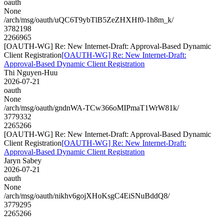
oauth
None
/arch/msg/oauth/uQC6T9ybTlB5ZeZHXHf0-1h8m_k/
3782198
2266965
[OAUTH-WG] Re: New Internet-Draft: Approval-Based Dynamic
Client Registration
[OAUTH-WG] Re: New Internet-Draft:
Approval-Based Dynamic Client Registration
Thi Nguyen-Huu
2026-07-21
oauth
None
/arch/msg/oauth/gndnWA-TCw366oMIPmaT1WrW81k/
3779332
2265266
[OAUTH-WG] Re: New Internet-Draft: Approval-Based Dynamic
Client Registration
[OAUTH-WG] Re: New Internet-Draft:
Approval-Based Dynamic Client Registration
Jaryn Sabey
2026-07-21
oauth
None
/arch/msg/oauth/nikhv6gojXHoKsgC4EiSNuBddQ8/
3779295
2265266