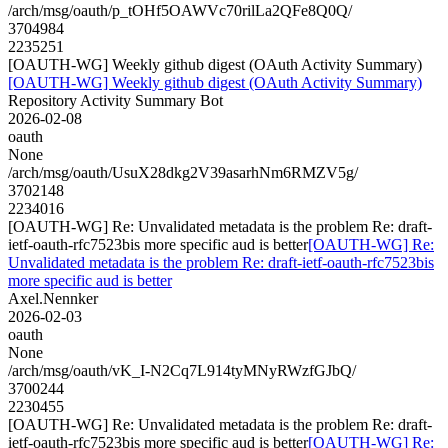
/arch/msg/oauth/p_tOHf5OAWVc70rilLa2QFe8Q0Q/
3704984
2235251
[OAUTH-WG] Weekly github digest (OAuth Activity Summary)
[OAUTH-WG] Weekly github digest (OAuth Activity Summary)
Repository Activity Summary Bot
2026-02-08
oauth
None
/arch/msg/oauth/UsuX28dkg2V39asarhNm6RMZV5g/
3702148
2234016
[OAUTH-WG] Re: Unvalidated metadata is the problem Re: draft-
ietf-oauth-rfc7523bis more specific aud is better
[OAUTH-WG] Re:
Unvalidated metadata is the problem Re: draft-ietf-oauth-rfc7523bis
more specific aud is better
Axel.Nennker
2026-02-03
oauth
None
/arch/msg/oauth/vK_I-N2Cq7L914tyMNyRWzfGJbQ/
3700244
2230455
[OAUTH-WG] Re: Unvalidated metadata is the problem Re: draft-
ietf-oauth-rfc7523bis more specific aud is better
[OAUTH-WG] Re: