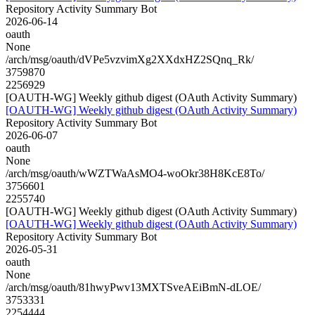
Repository Activity Summary Bot
2026-06-14
oauth
None
/arch/msg/oauth/dVPe5vzvimXg2XXdxHZ2SQnq_Rk/
3759870
2256929
[OAUTH-WG] Weekly github digest (OAuth Activity Summary)
[OAUTH-WG] Weekly github digest (OAuth Activity Summary)
Repository Activity Summary Bot
2026-06-07
oauth
None
/arch/msg/oauth/wWZTWaAsMO4-woOkr38H8KcE8To/
3756601
2255740
[OAUTH-WG] Weekly github digest (OAuth Activity Summary)
[OAUTH-WG] Weekly github digest (OAuth Activity Summary)
Repository Activity Summary Bot
2026-05-31
oauth
None
/arch/msg/oauth/81hwyPwv13MXTSveAEiBmN-dLOE/
3753331
2254444