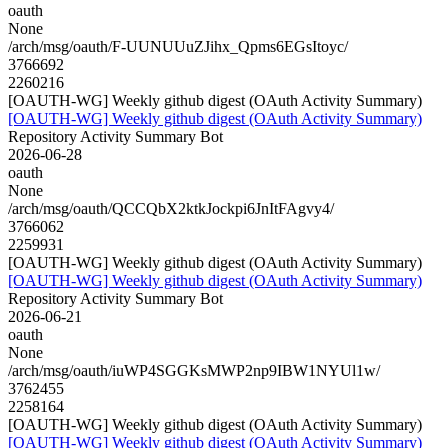
oauth
None
/arch/msg/oauth/F-UUNUUuZJihx_Qpms6EGsItoyc/
3766692
2260216
[OAUTH-WG] Weekly github digest (OAuth Activity Summary)
[OAUTH-WG] Weekly github digest (OAuth Activity Summary)
Repository Activity Summary Bot
2026-06-28
oauth
None
/arch/msg/oauth/QCCQbX2ktkJockpi6JnItFAgvy4/
3766062
2259931
[OAUTH-WG] Weekly github digest (OAuth Activity Summary)
[OAUTH-WG] Weekly github digest (OAuth Activity Summary)
Repository Activity Summary Bot
2026-06-21
oauth
None
/arch/msg/oauth/iuWP4SGGKsMWP2np9IBW1NYUl1w/
3762455
2258164
[OAUTH-WG] Weekly github digest (OAuth Activity Summary)
[OAUTH-WG] Weekly github digest (OAuth Activity Summary)