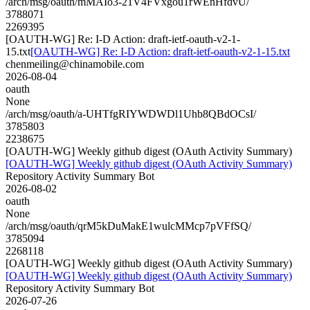
/arch/msg/oauth/mMAIo3-21V4FVxgou1rWEnHfdvU/
3788071
2269395
[OAUTH-WG] Re: I-D Action: draft-ietf-oauth-v2-1-
15.txt
[OAUTH-WG] Re: I-D Action: draft-ietf-oauth-v2-1-15.txt
chenmeiling@chinamobile.com
2026-08-04
oauth
None
/arch/msg/oauth/a-UHTfgRIYWDWDl1Uhb8QBdOCsI/
3785803
2238675
[OAUTH-WG] Weekly github digest (OAuth Activity Summary)
[OAUTH-WG] Weekly github digest (OAuth Activity Summary)
Repository Activity Summary Bot
2026-08-02
oauth
None
/arch/msg/oauth/qrM5kDuMakE1wulcMMcp7pVFfSQ/
3785094
2268118
[OAUTH-WG] Weekly github digest (OAuth Activity Summary)
[OAUTH-WG] Weekly github digest (OAuth Activity Summary)
Repository Activity Summary Bot
2026-07-26