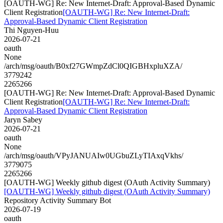
[OAUTH-WG] Re: New Internet-Draft: Approval-Based Dynamic
Client Registration
[OAUTH-WG] Re: New Internet-Draft:
Approval-Based Dynamic Client Registration
Thi Nguyen-Huu
2026-07-21
oauth
None
/arch/msg/oauth/B0xf27GWmpZdCl0QIGBHxpluXZA/
3779242
2265266
[OAUTH-WG] Re: New Internet-Draft: Approval-Based Dynamic
Client Registration
[OAUTH-WG] Re: New Internet-Draft:
Approval-Based Dynamic Client Registration
Jaryn Sabey
2026-07-21
oauth
None
/arch/msg/oauth/VPyJANUAIw0UGbuZLyTIAxqVkhs/
3779075
2265266
[OAUTH-WG] Weekly github digest (OAuth Activity Summary)
[OAUTH-WG] Weekly github digest (OAuth Activity Summary)
Repository Activity Summary Bot
2026-07-19
oauth