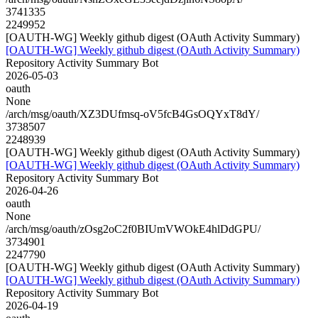
3741335
2249952
[OAUTH-WG] Weekly github digest (OAuth Activity Summary)
[OAUTH-WG] Weekly github digest (OAuth Activity Summary)
Repository Activity Summary Bot
2026-05-03
oauth
None
/arch/msg/oauth/XZ3DUfmsq-oV5fcB4GsOQYxT8dY/
3738507
2248939
[OAUTH-WG] Weekly github digest (OAuth Activity Summary)
[OAUTH-WG] Weekly github digest (OAuth Activity Summary)
Repository Activity Summary Bot
2026-04-26
oauth
None
/arch/msg/oauth/zOsg2oC2f0BIUmVWOkE4hlDdGPU/
3734901
2247790
[OAUTH-WG] Weekly github digest (OAuth Activity Summary)
[OAUTH-WG] Weekly github digest (OAuth Activity Summary)
Repository Activity Summary Bot
2026-04-19