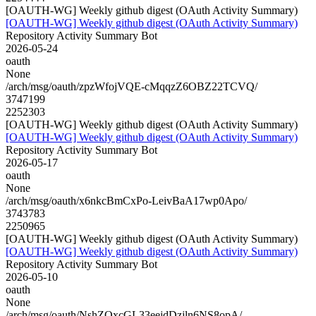
[OAUTH-WG] Weekly github digest (OAuth Activity Summary)
[OAUTH-WG] Weekly github digest (OAuth Activity Summary)
Repository Activity Summary Bot
2026-05-24
oauth
None
/arch/msg/oauth/zpzWfojVQE-cMqqzZ6OBZ22TCVQ/
3747199
2252303
[OAUTH-WG] Weekly github digest (OAuth Activity Summary)
[OAUTH-WG] Weekly github digest (OAuth Activity Summary)
Repository Activity Summary Bot
2026-05-17
oauth
None
/arch/msg/oauth/x6nkcBmCxPo-LeivBaA17wp0Apo/
3743783
2250965
[OAUTH-WG] Weekly github digest (OAuth Activity Summary)
[OAUTH-WG] Weekly github digest (OAuth Activity Summary)
Repository Activity Summary Bot
2026-05-10
oauth
None
/arch/msg/oauth/NshZOxcGL33eejdDzjln6NS8opA/