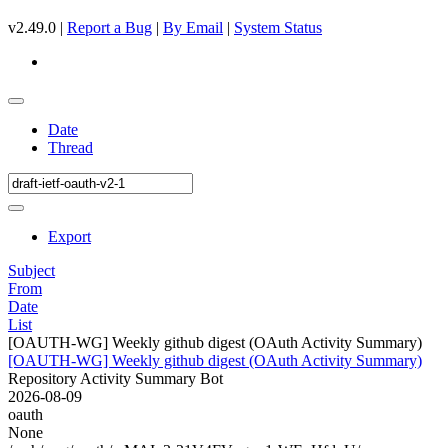
v2.49.0 |
Report a Bug
|
By Email
|
System Status
Date
Thread
Export
Subject
From
Date
List
[OAUTH-WG] Weekly github digest (OAuth Activity Summary)
[OAUTH-WG] Weekly github digest (OAuth Activity Summary)
Repository Activity Summary Bot
2026-08-09
oauth
None