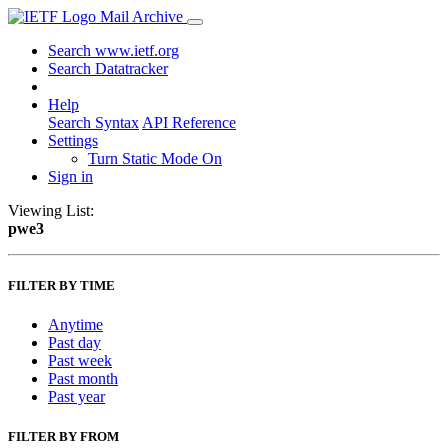
Mail Archive
Search www.ietf.org
Search Datatracker
Help
Search Syntax
API Reference
Settings
Turn Static Mode On
Sign in
Viewing List:
pwe3
FILTER BY TIME
Anytime
Past day
Past week
Past month
Past year
FILTER BY FROM