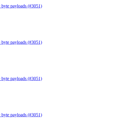
0 byte payloads (#3051)
0 byte payloads (#3051)
0 byte payloads (#3051)
0 byte payloads (#3051)