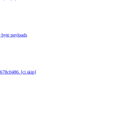
0 byte payloads
678c0486. [ci skip]