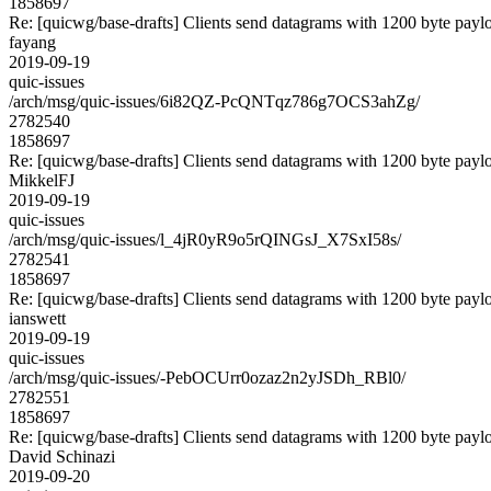
1858697
Re: [quicwg/base-drafts] Clients send datagrams with 1200 byte payl
fayang
2019-09-19
quic-issues
/arch/msg/quic-issues/6i82QZ-PcQNTqz786g7OCS3ahZg/
2782540
1858697
Re: [quicwg/base-drafts] Clients send datagrams with 1200 byte payl
MikkelFJ
2019-09-19
quic-issues
/arch/msg/quic-issues/l_4jR0yR9o5rQINGsJ_X7SxI58s/
2782541
1858697
Re: [quicwg/base-drafts] Clients send datagrams with 1200 byte payl
ianswett
2019-09-19
quic-issues
/arch/msg/quic-issues/-PebOCUrr0ozaz2n2yJSDh_RBl0/
2782551
1858697
Re: [quicwg/base-drafts] Clients send datagrams with 1200 byte payl
David Schinazi
2019-09-20