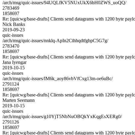
/arch/msg/quic-issues/94UQLfKV5NUxUkX6bH0ZWS_uoQQ/
2783469
1858697
Re: [quicwg/base-drafts] Clients send datagrams with 1200 byte payl
Nick Banks
2019-09-23
quic-issues
/arch/msg/quic-issues/nnklq-ApIn2CihhqdtfgbpC5G7g/
2783470
1858697
Re: [quicwg/base-drafts] Clients send datagrams with 1200 byte payl
Jana Iyengar
2019-10-15
quic-issues
/arch/msg/quic-issues/IM6k_aoy86vbVfCxg13m-oe6uBc/
2791124
1858697
Re: [quicwg/base-drafts] Clients send datagrams with 1200 byte payl
Marten Seemann
2019-10-15
quic-issues
/arch/msg/quic-issues/g10YjT5NbNuOBQkYxKqgEsXERg0/
2791126
1858697
Re: [quicwg/base-drafts] Clients send datagrams with 1200 byte payl