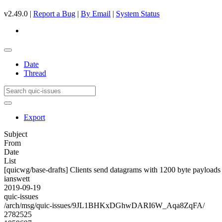
v2.49.0 |
Report a Bug
|
By Email
|
System Status
Date
Thread
Export
Subject
From
Date
List
[quicwg/base-drafts] Clients send datagrams with 1200 byte payloads
ianswett
2019-09-19
quic-issues
/arch/msg/quic-issues/9JL1BHKxDGhwDARI6W_Aqa8ZqFA/
2782525