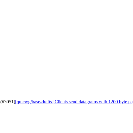
 (#3051)
[quicwg/base-drafts] Clients send datagrams with 1200 byte p