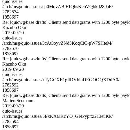
quic-issues
/arch/msg/quic-issues/qa0MqvABjF1QhsKebVQbkd289aE/
2782574
1858697
Re: [quicwg/base-drafts] Clients send datagrams with 1200 byte payl
Kazuho Oku
2019-09-20
quic-issues
/arch/msg/quic-issues/3cAt3oyvZNd3KoqCiC-pW7SHteM/
2782576
1858697
Re: [quicwg/base-drafts] Clients send datagrams with 1200 byte payl
Kazuho Oku
2019-09-20
quic-issues
/arch/msg/quic-issues/xTyGCXE1gItDVhloDEGOOQXDdA0/
2782592
1858697
Re: [quicwg/base-drafts] Clients send datagrams with 1200 byte payl
Marten Seemann
2019-09-20
quic-issues
/arch/msg/quic-issues/5ExKX6lKcYQ_GNPyprxi213euKk/
2782594
1858697