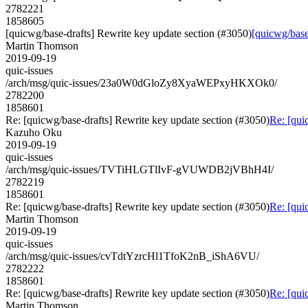
2782221
1858605
[quicwg/base-drafts] Rewrite key update section (#3050)
[quicwg/base
Martin Thomson
2019-09-19
quic-issues
/arch/msg/quic-issues/23a0W0dGloZy8XyaWEPxyHKXOk0/
2782200
1858601
Re: [quicwg/base-drafts] Rewrite key update section (#3050)
Re: [qui
Kazuho Oku
2019-09-19
quic-issues
/arch/msg/quic-issues/TVTiHLGTlIvF-gVUWDB2jVBhH4I/
2782219
1858601
Re: [quicwg/base-drafts] Rewrite key update section (#3050)
Re: [qui
Martin Thomson
2019-09-19
quic-issues
/arch/msg/quic-issues/cvTdtYzrcHl1TfoK2nB_iShA6VU/
2782222
1858601
Re: [quicwg/base-drafts] Rewrite key update section (#3050)
Re: [qui
Martin Thomson