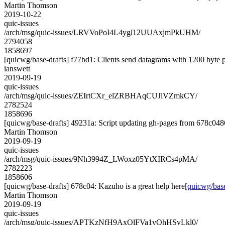
Martin Thomson
2019-10-22
quic-issues
/arch/msg/quic-issues/LRVVoPoI4L4ygl12UUAxjmPkUHM/
2794058
1858697
[quicwg/base-drafts] f77bd1: Clients send datagrams with 1200 byte 
ianswett
2019-09-19
quic-issues
/arch/msg/quic-issues/ZEIrtCXr_elZRBHAqCUJlVZmkCY/
2782524
1858696
[quicwg/base-drafts] 49231a: Script updating gh-pages from 678c0486
Martin Thomson
2019-09-19
quic-issues
/arch/msg/quic-issues/9Nh3994Z_LWoxz05YtXIRCs4pMA/
2782223
1858606
[quicwg/base-drafts] 678c04: Kazuho is a great help here
[quicwg/base
Martin Thomson
2019-09-19
quic-issues
/arch/msg/quic-issues/APTKzNfH9AxQlFVa1vQhHSvLkl0/