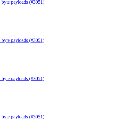
0 byte payloads (#3051)
0 byte payloads (#3051)
0 byte payloads (#3051)
0 byte payloads (#3051)