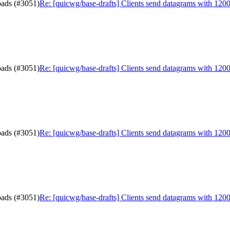
oads (#3051)
Re: [quicwg/base-drafts] Clients send datagrams with 120
oads (#3051)
Re: [quicwg/base-drafts] Clients send datagrams with 120
oads (#3051)
Re: [quicwg/base-drafts] Clients send datagrams with 120
oads (#3051)
Re: [quicwg/base-drafts] Clients send datagrams with 120