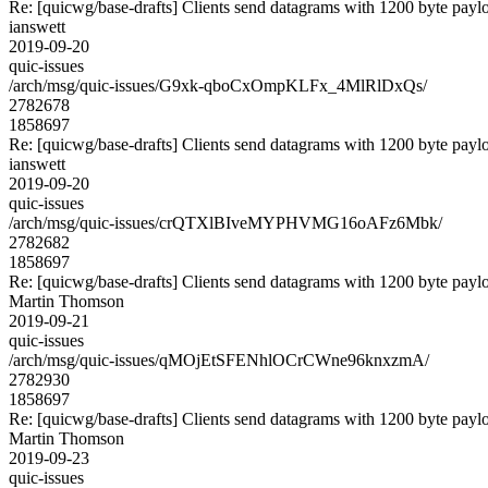
Re: [quicwg/base-drafts] Clients send datagrams with 1200 byte payl
ianswett
2019-09-20
quic-issues
/arch/msg/quic-issues/G9xk-qboCxOmpKLFx_4MlRlDxQs/
2782678
1858697
Re: [quicwg/base-drafts] Clients send datagrams with 1200 byte payl
ianswett
2019-09-20
quic-issues
/arch/msg/quic-issues/crQTXlBIveMYPHVMG16oAFz6Mbk/
2782682
1858697
Re: [quicwg/base-drafts] Clients send datagrams with 1200 byte payl
Martin Thomson
2019-09-21
quic-issues
/arch/msg/quic-issues/qMOjEtSFENhlOCrCWne96knxzmA/
2782930
1858697
Re: [quicwg/base-drafts] Clients send datagrams with 1200 byte payl
Martin Thomson
2019-09-23
quic-issues