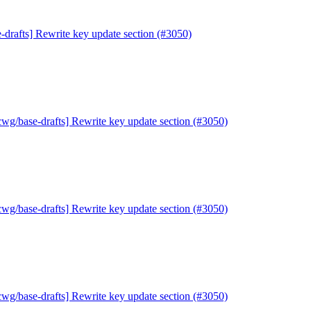
-drafts] Rewrite key update section (#3050)
cwg/base-drafts] Rewrite key update section (#3050)
cwg/base-drafts] Rewrite key update section (#3050)
cwg/base-drafts] Rewrite key update section (#3050)