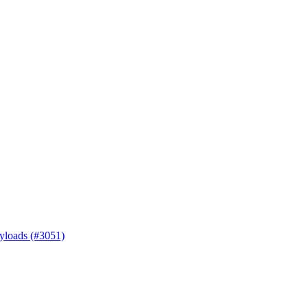
ayloads (#3051)