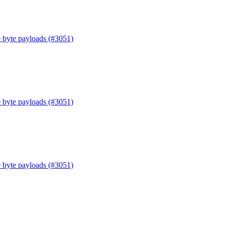
0 byte payloads (#3051)
0 byte payloads (#3051)
0 byte payloads (#3051)