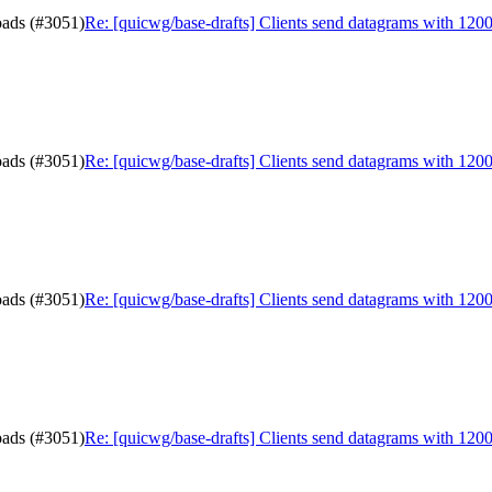
oads (#3051)
Re: [quicwg/base-drafts] Clients send datagrams with 120
oads (#3051)
Re: [quicwg/base-drafts] Clients send datagrams with 120
oads (#3051)
Re: [quicwg/base-drafts] Clients send datagrams with 120
oads (#3051)
Re: [quicwg/base-drafts] Clients send datagrams with 120