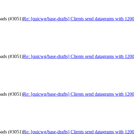
oads (#3051)
Re: [quicwg/base-drafts] Clients send datagrams with 120
oads (#3051)
Re: [quicwg/base-drafts] Clients send datagrams with 120
oads (#3051)
Re: [quicwg/base-drafts] Clients send datagrams with 120
oads (#3051)
Re: [quicwg/base-drafts] Clients send datagrams with 120