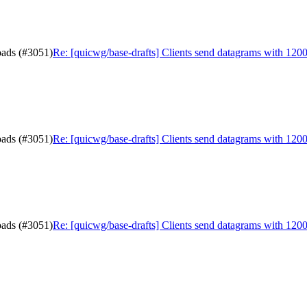
oads (#3051)
Re: [quicwg/base-drafts] Clients send datagrams with 120
oads (#3051)
Re: [quicwg/base-drafts] Clients send datagrams with 120
oads (#3051)
Re: [quicwg/base-drafts] Clients send datagrams with 120