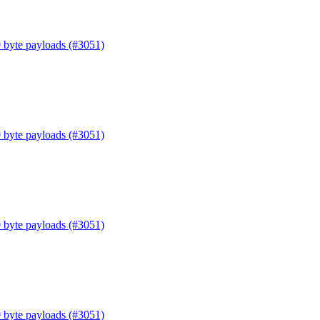
0 byte payloads (#3051)
0 byte payloads (#3051)
0 byte payloads (#3051)
0 byte payloads (#3051)