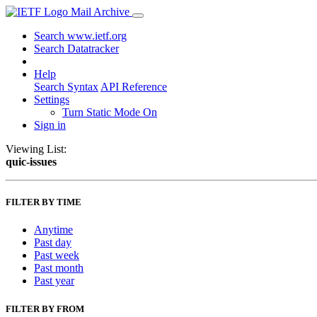
Mail Archive
Search www.ietf.org
Search Datatracker
Help
Search Syntax
API Reference
Settings
Turn Static Mode On
Sign in
Viewing List:
quic-issues
FILTER BY TIME
Anytime
Past day
Past week
Past month
Past year
FILTER BY FROM