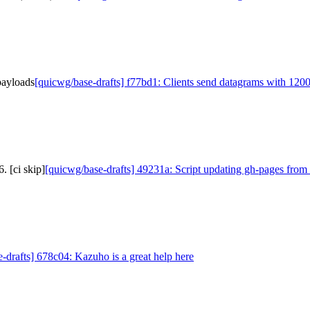
payloads
[quicwg/base-drafts] f77bd1: Clients send datagrams with 120
. [ci skip]
[quicwg/base-drafts] 49231a: Script updating gh-pages from 
-drafts] 678c04: Kazuho is a great help here