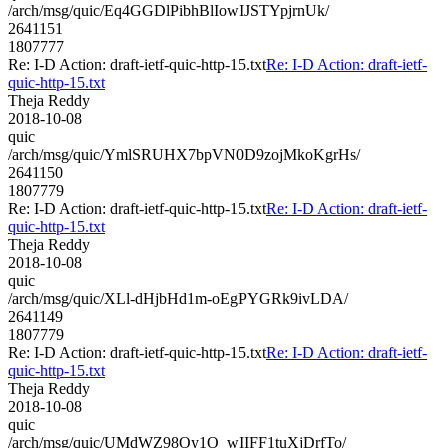
/arch/msg/quic/Eq4GGDlPibhBlIowIJSTYpjrnUk/
2641151
1807777
Re: I-D Action: draft-ietf-quic-http-15.txt
Re: I-D Action: draft-ietf-
quic-http-15.txt
Theja Reddy
2018-10-08
quic
/arch/msg/quic/YmlSRUHX7bpVN0D9zojMkoKgrHs/
2641150
1807779
Re: I-D Action: draft-ietf-quic-http-15.txt
Re: I-D Action: draft-ietf-
quic-http-15.txt
Theja Reddy
2018-10-08
quic
/arch/msg/quic/XLl-dHjbHd1m-oEgPYGRk9ivLDA/
2641149
1807779
Re: I-D Action: draft-ietf-quic-http-15.txt
Re: I-D Action: draft-ietf-
quic-http-15.txt
Theja Reddy
2018-10-08
quic
/arch/msg/quic/UMdWZ98Oy1O_wIIFF1tuXjDrfTo/