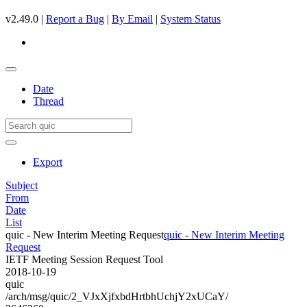
v2.49.0 |
Report a Bug
|
By Email
|
System Status
Date
Thread
Export
Subject
From
Date
List
quic - New Interim Meeting Request
quic - New Interim Meeting
Request
IETF Meeting Session Request Tool
2018-10-19
quic
/arch/msg/quic/2_VJxXjfxbdHrtbhUchjY2xUCaY/