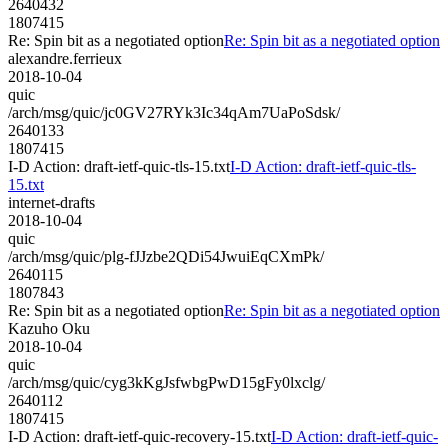
2640432
1807415
Re: Spin bit as a negotiated option
Re: Spin bit as a negotiated option
alexandre.ferrieux
2018-10-04
quic
/arch/msg/quic/jc0GV27RYk3Ic34qAm7UaPoSdsk/
2640133
1807415
I-D Action: draft-ietf-quic-tls-15.txt
I-D Action: draft-ietf-quic-tls-
15.txt
internet-drafts
2018-10-04
quic
/arch/msg/quic/plg-fJJzbe2QDi54JwuiEqCXmPk/
2640115
1807843
Re: Spin bit as a negotiated option
Re: Spin bit as a negotiated option
Kazuho Oku
2018-10-04
quic
/arch/msg/quic/cyg3kKgJsfwbgPwD15gFy0lxclg/
2640112
1807415
I-D Action: draft-ietf-quic-recovery-15.txt
I-D Action: draft-ietf-quic-