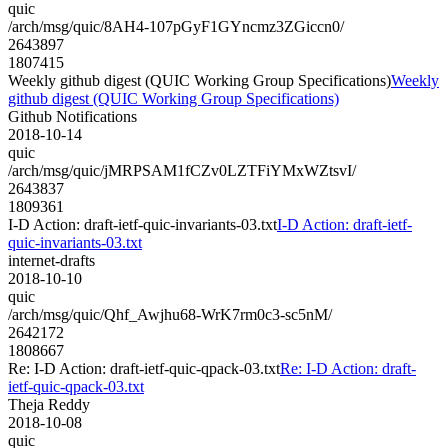
quic
/arch/msg/quic/8AH4-107pGyF1GYncmz3ZGiccn0/
2643897
1807415
Weekly github digest (QUIC Working Group Specifications)
Weekly
github digest (QUIC Working Group Specifications)
Github Notifications
2018-10-14
quic
/arch/msg/quic/jMRPSAM1fCZv0LZTFiYMxWZtsvI/
2643837
1809361
I-D Action: draft-ietf-quic-invariants-03.txt
I-D Action: draft-ietf-
quic-invariants-03.txt
internet-drafts
2018-10-10
quic
/arch/msg/quic/Qhf_Awjhu68-WrK7rm0c3-sc5nM/
2642172
1808667
Re: I-D Action: draft-ietf-quic-qpack-03.txt
Re: I-D Action: draft-
ietf-quic-qpack-03.txt
Theja Reddy
2018-10-08
quic