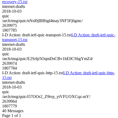
recovery-15.txt
internet-drafts
2018-10-03
quic
/arch/msg/quic/nNsI0jIBBigl4tnay3NF5Fj6gmc/
2639975
1807785
I-D Action: draft-ietf-quic-transport-15.txt
I-D Action: draft-ietf-quic-
transport-15.txt
internet-drafts
2018-10-03
quic
/arch/msg/quic/E2Srfp5OqmDsCBv1hE0CSbgYmZ4/
2639974
1807784
I-D Action: draft-ietf-quic-http-15.txt
I-D Action: draft-ietf-quic-http-
15.txt
internet-drafts
2018-10-03
quic
/arch/msg/quic/t57OOr2_Z9tvp_ytVFUOXCqz-mY/
2639964
1807779
40 Messages
Page 1 of 1