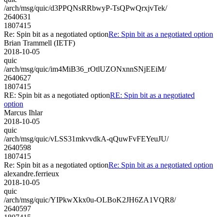
/arch/msg/quic/d3PPQNsRRbwyP-TsQPwQrxjvTek/
2640631
1807415
Re: Spin bit as a negotiated option
Re: Spin bit as a negotiated option
Brian Trammell (IETF)
2018-10-05
quic
/arch/msg/quic/im4MiB36_rOtlUZONxnnSNjEEiM/
2640627
1807415
RE: Spin bit as a negotiated option
RE: Spin bit as a negotiated
option
Marcus Ihlar
2018-10-05
quic
/arch/msg/quic/vLSS31mkvvdkA-qQuwFvFEYeuJU/
2640598
1807415
Re: Spin bit as a negotiated option
Re: Spin bit as a negotiated option
alexandre.ferrieux
2018-10-05
quic
/arch/msg/quic/YIPkwXkx0u-OLBoK2JH6ZA1VQR8/
2640597