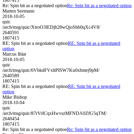
1807415
Re: Spin bit as a negotiated option
Re: Spin bit as a negotiated option
Marten Seemann
2018-10-05
quic
/arch/msg/quic/XtroO3lEDjb28wQjoShb0qXc4V8/
2640591
1807415
RE: Spin bit as a negotiated option
RE: Spin bit as a negotiated
option
Marcus Ihlar
2018-10-05
quic
/arch/msg/quic/6VbkdFVxltPISW7Ku0xbntej9pM/
2640589
1807415
RE: Spin bit as a negotiated option
RE: Spin bit as a negotiated
option
Mike Bishop
2018-10-04
quic
/arch/msg/quic/87rVrICqxHwvszMFNDA0ZfG5qTM/
2640454
1807415
Re: Spin bit as a negotiated option
Re: Spin bit as a negotiated option