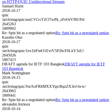
on HTTP/QUIC Unidirectional Streams
Samuel Hurst
2018-10-17
quic
/arch/msg/quic/assCVGvT2Cl7wPk_zFeOrVI9UP4/
2645263
1809902
Re: Spin bit as a negotiated option
Re: Spin bit as a negotiated option
Kazuho Oku
2018-10-17
quic
/arch/msg/quic/1ex1IrFmO1EvrV5P2hcF6LkY3zU/
2645026
1807415
DRAFT agenda for IETF 103 Bangkok
DRAFT agenda for IETF
103 Bangkok
Mark Nottingham
2018-10-15
quic
/arch/msg/quic/SsrAoFRhMXXYqrcBqzZX3eJ-lww/
2643965
1809441
Re: Spin bit as a negotiated option
Re: Spin bit as a negotiated option
alexandre.ferrieux
2018-10-14