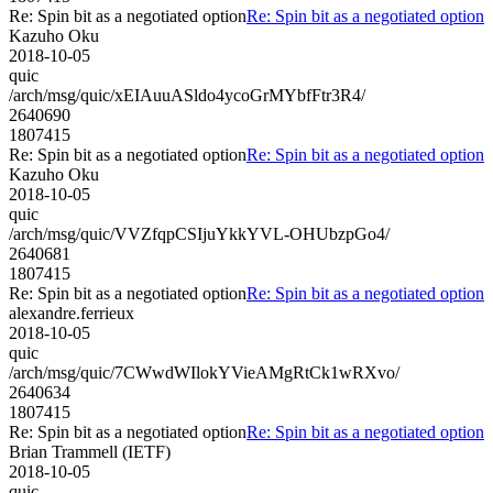
Re: Spin bit as a negotiated option
Re: Spin bit as a negotiated option
Kazuho Oku
2018-10-05
quic
/arch/msg/quic/xEIAuuASldo4ycoGrMYbfFtr3R4/
2640690
1807415
Re: Spin bit as a negotiated option
Re: Spin bit as a negotiated option
Kazuho Oku
2018-10-05
quic
/arch/msg/quic/VVZfqpCSIjuYkkYVL-OHUbzpGo4/
2640681
1807415
Re: Spin bit as a negotiated option
Re: Spin bit as a negotiated option
alexandre.ferrieux
2018-10-05
quic
/arch/msg/quic/7CWwdWIlokYVieAMgRtCk1wRXvo/
2640634
1807415
Re: Spin bit as a negotiated option
Re: Spin bit as a negotiated option
Brian Trammell (IETF)
2018-10-05
quic