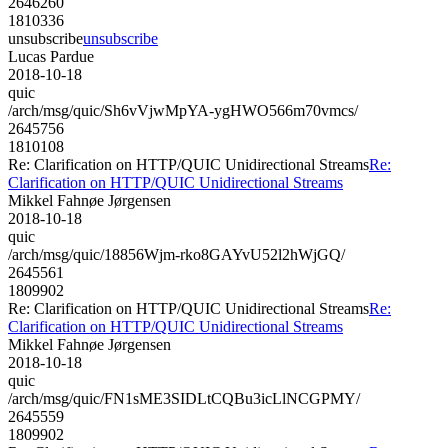
2646260
1810336
unsubscribe
unsubscribe
Lucas Pardue
2018-10-18
quic
/arch/msg/quic/Sh6vVjwMpYA-ygHWO566m70vmcs/
2645756
1810108
Re: Clarification on HTTP/QUIC Unidirectional Streams
Re:
Clarification on HTTP/QUIC Unidirectional Streams
Mikkel Fahnøe Jørgensen
2018-10-18
quic
/arch/msg/quic/18856Wjm-rko8GAYvU52l2hWjGQ/
2645561
1809902
Re: Clarification on HTTP/QUIC Unidirectional Streams
Re:
Clarification on HTTP/QUIC Unidirectional Streams
Mikkel Fahnøe Jørgensen
2018-10-18
quic
/arch/msg/quic/FN1sME3SIDLtCQBu3icLlNCGPMY/
2645559
1809902