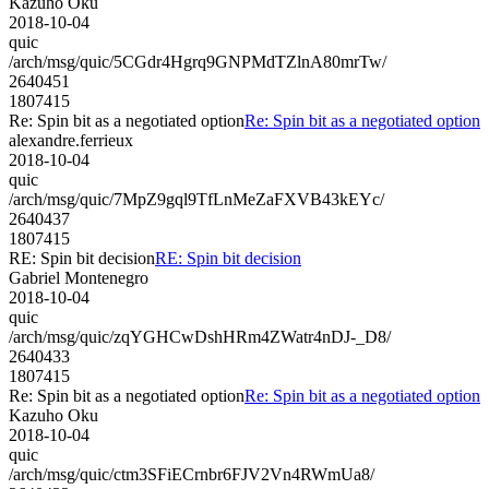
Kazuho Oku
2018-10-04
quic
/arch/msg/quic/5CGdr4Hgrq9GNPMdTZlnA80mrTw/
2640451
1807415
Re: Spin bit as a negotiated option
Re: Spin bit as a negotiated option
alexandre.ferrieux
2018-10-04
quic
/arch/msg/quic/7MpZ9gql9TfLnMeZaFXVB43kEYc/
2640437
1807415
RE: Spin bit decision
RE: Spin bit decision
Gabriel Montenegro
2018-10-04
quic
/arch/msg/quic/zqYGHCwDshHRm4ZWatr4nDJ-_D8/
2640433
1807415
Re: Spin bit as a negotiated option
Re: Spin bit as a negotiated option
Kazuho Oku
2018-10-04
quic
/arch/msg/quic/ctm3SFiECrnbr6FJV2Vn4RWmUa8/