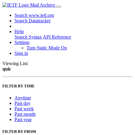
Mail Archive
Search www.ietf.org
Search Datatracker
Help
Search Syntax
API Reference
Settings
Turn Static Mode On
Sign in
Viewing List:
quic
FILTER BY TIME
Anytime
Past day
Past week
Past month
Past year
FILTER BY FROM