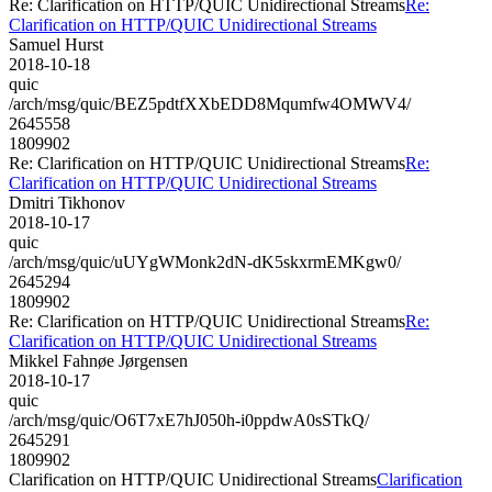
Re: Clarification on HTTP/QUIC Unidirectional Streams
Re:
Clarification on HTTP/QUIC Unidirectional Streams
Samuel Hurst
2018-10-18
quic
/arch/msg/quic/BEZ5pdtfXXbEDD8Mqumfw4OMWV4/
2645558
1809902
Re: Clarification on HTTP/QUIC Unidirectional Streams
Re:
Clarification on HTTP/QUIC Unidirectional Streams
Dmitri Tikhonov
2018-10-17
quic
/arch/msg/quic/uUYgWMonk2dN-dK5skxrmEMKgw0/
2645294
1809902
Re: Clarification on HTTP/QUIC Unidirectional Streams
Re:
Clarification on HTTP/QUIC Unidirectional Streams
Mikkel Fahnøe Jørgensen
2018-10-17
quic
/arch/msg/quic/O6T7xE7hJ050h-i0ppdwA0sSTkQ/
2645291
1809902
Clarification on HTTP/QUIC Unidirectional Streams
Clarification