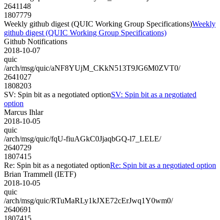
2641148
1807779
Weekly github digest (QUIC Working Group Specifications)
Weekly
github digest (QUIC Working Group Specifications)
Github Notifications
2018-10-07
quic
/arch/msg/quic/aNF8YUjM_CKkN513T9JG6M0ZVT0/
2641027
1808203
SV: Spin bit as a negotiated option
SV: Spin bit as a negotiated
option
Marcus Ihlar
2018-10-05
quic
/arch/msg/quic/fqU-fiuAGkC0JjaqbGQ-l7_LELE/
2640729
1807415
Re: Spin bit as a negotiated option
Re: Spin bit as a negotiated option
Brian Trammell (IETF)
2018-10-05
quic
/arch/msg/quic/RTuMaRLy1kJXE72cErJwq1Y0wm0/
2640691
1807415