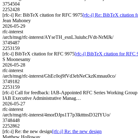
3754504
2252428
[rfc-i] Re: BibTeX citation for RFC 9975
[rfc-i] Re: BibTeX citation
Jean Mahoney
2026-05-29
rfc-interest
/arch/msg/rfc-interest/AYseTH_esnL3uiuhcJVdt-NrMJk/
3749487
2253159
[rfc-i] BibTeX citation for RFC 9975
[rfc-i] BibTeX citation for RFC
S Moonesamy
2026-05-28
rfc-interest
/arch/msg/rfc-interest/GhEc0oj9fVd3ebNeCkzKmnau0co/
3749182
2253159
[rfc-i] Call for feedback: IAB-Appointed RFC Series Working Gro
IAB Executive Administrative Manag…
2026-05-27
rfc-interest
/arch/msg/rfc-interest/4morDJps1T7p3lktttnsD32IYUo/
3748448
2252862
[rfc-i] Re: the new design
[rfc-i] Re: the new design
Matthew Holloway