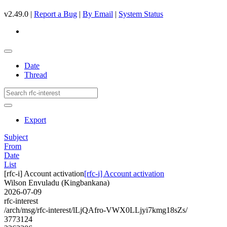
v2.49.0 |
Report a Bug
|
By Email
|
System Status
Date
Thread
Export
Subject
From
Date
List
[rfc-i] Account activation
[rfc-i] Account activation
Wilson Envuladu (Kingbankana)
2026-07-09
rfc-interest
/arch/msg/rfc-interest/lLjQAfro-VWX0LLjyi7kmg18sZs/
3773124