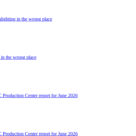
hlighting in the wrong place
g in the wrong place
C Production Center report for June 2026
C Production Center report for June 2026