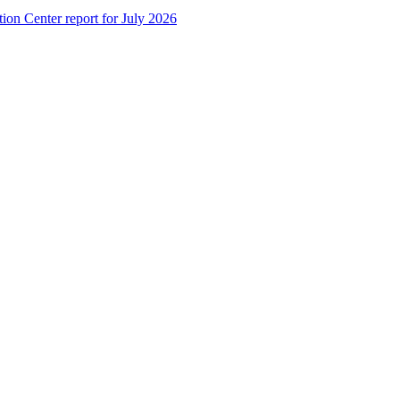
tion Center report for July 2026