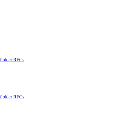
of older RFCs
of older RFCs