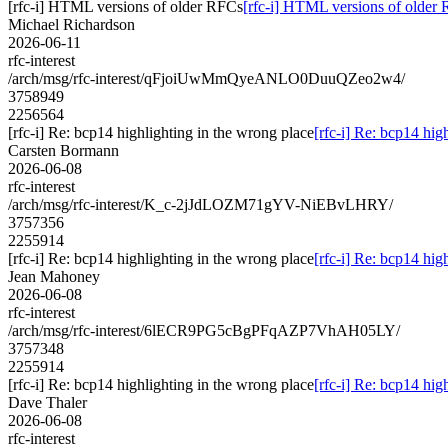
[rfc-i] HTML versions of older RFCs
[rfc-i] HTML versions of older
Michael Richardson
2026-06-11
rfc-interest
/arch/msg/rfc-interest/qFjoiUwMmQyeANLO0DuuQZeo2w4/
3758949
2256564
[rfc-i] Re: bcp14 highlighting in the wrong place
[rfc-i] Re: bcp14 hig
Carsten Bormann
2026-06-08
rfc-interest
/arch/msg/rfc-interest/K_c-2jJdLOZM71gYV-NiEBvLHRY/
3757356
2255914
[rfc-i] Re: bcp14 highlighting in the wrong place
[rfc-i] Re: bcp14 hig
Jean Mahoney
2026-06-08
rfc-interest
/arch/msg/rfc-interest/6lECR9PG5cBgPFqAZP7VhAH05LY/
3757348
2255914
[rfc-i] Re: bcp14 highlighting in the wrong place
[rfc-i] Re: bcp14 hig
Dave Thaler
2026-06-08
rfc-interest