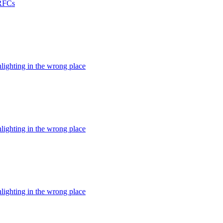
 RFCs
hlighting in the wrong place
hlighting in the wrong place
hlighting in the wrong place