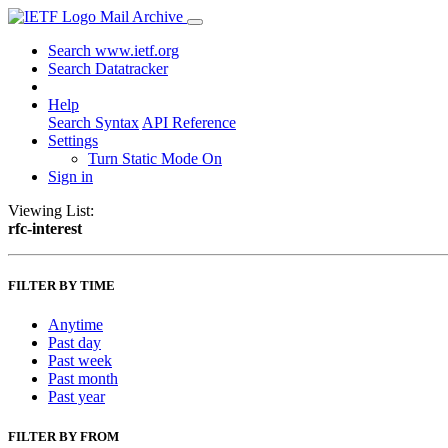
Mail Archive
Search www.ietf.org
Search Datatracker
Help
Search Syntax
API Reference
Settings
Turn Static Mode On
Sign in
Viewing List:
rfc-interest
FILTER BY TIME
Anytime
Past day
Past week
Past month
Past year
FILTER BY FROM