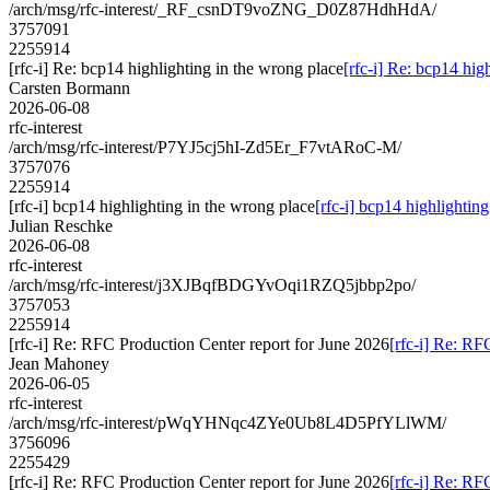
/arch/msg/rfc-interest/_RF_csnDT9voZNG_D0Z87HdhHdA/
3757091
2255914
[rfc-i] Re: bcp14 highlighting in the wrong place
[rfc-i] Re: bcp14 hig
Carsten Bormann
2026-06-08
rfc-interest
/arch/msg/rfc-interest/P7YJ5cj5hI-Zd5Er_F7vtARoC-M/
3757076
2255914
[rfc-i] bcp14 highlighting in the wrong place
[rfc-i] bcp14 highlightin
Julian Reschke
2026-06-08
rfc-interest
/arch/msg/rfc-interest/j3XJBqfBDGYvOqi1RZQ5jbbp2po/
3757053
2255914
[rfc-i] Re: RFC Production Center report for June 2026
[rfc-i] Re: RF
Jean Mahoney
2026-06-05
rfc-interest
/arch/msg/rfc-interest/pWqYHNqc4ZYe0Ub8L4D5PfYLlWM/
3756096
2255429
[rfc-i] Re: RFC Production Center report for June 2026
[rfc-i] Re: RF