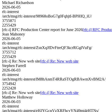
Michael Richardson
2026-06-05
rfc-interest
/arch/msg/rfc-interest/98968oBoG7g0FqhjtI-BPHIQ_iU/
3755871
2255429
[rfc-i] RFC Production Center report for June 2026
[rfc-i] RFC Produc
Jean Mahoney
2026-06-05
rfc-interest
/arch/msg/rfc-interest/ZsnXqJfDvFtreQF3kcrRGglVuFg/
3755712
2255429
[rfc-i] Re: New web site
[rfc-i] Re: New web site
Stephen Farrell
2026-06-03
rfc-interest
/arch/msg/rfc-interest/lM8hAnmT4RRaSTOgRBAwmXvBM2A/
3754942
2252428
[rfc-i] Re: New web site
[rfc-i] Re: New web site
Matthew Holloway
2026-06-03
rfc-interest
/arch/msg/rfc-interest/eHJYGcnVzXRFhcyYN49mj4rHTNs/