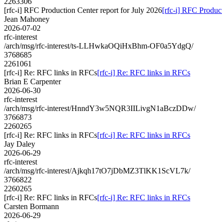
2263306
[rfc-i] RFC Production Center report for July 2026
[rfc-i] RFC Produc
Jean Mahoney
2026-07-02
rfc-interest
/arch/msg/rfc-interest/ts-LLHwkaOQiHxBhm-OF0a5YdgQ/
3768685
2261061
[rfc-i] Re: RFC links in RFCs
[rfc-i] Re: RFC links in RFCs
Brian E Carpenter
2026-06-30
rfc-interest
/arch/msg/rfc-interest/HnndY3w5NQR3IILivgN1aBczDDw/
3766873
2260265
[rfc-i] Re: RFC links in RFCs
[rfc-i] Re: RFC links in RFCs
Jay Daley
2026-06-29
rfc-interest
/arch/msg/rfc-interest/Ajkqh17tO7jDbMZ3TlKK1ScVL7k/
3766822
2260265
[rfc-i] Re: RFC links in RFCs
[rfc-i] Re: RFC links in RFCs
Carsten Bormann
2026-06-29