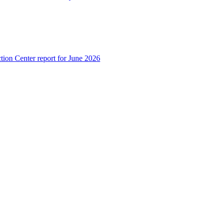
tion Center report for June 2026