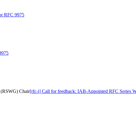
 for RFC 9975
 9975
up (RSWG) Chair
[rfc-i] Call for feedback: IAB-Appointed RFC Serie