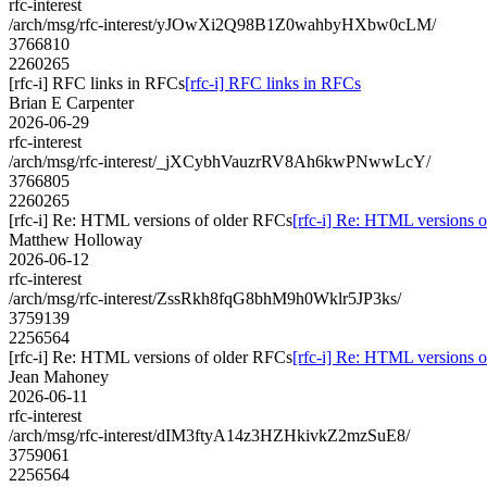
rfc-interest
/arch/msg/rfc-interest/yJOwXi2Q98B1Z0wahbyHXbw0cLM/
3766810
2260265
[rfc-i] RFC links in RFCs
[rfc-i] RFC links in RFCs
Brian E Carpenter
2026-06-29
rfc-interest
/arch/msg/rfc-interest/_jXCybhVauzrRV8Ah6kwPNwwLcY/
3766805
2260265
[rfc-i] Re: HTML versions of older RFCs
[rfc-i] Re: HTML versions 
Matthew Holloway
2026-06-12
rfc-interest
/arch/msg/rfc-interest/ZssRkh8fqG8bhM9h0Wklr5JP3ks/
3759139
2256564
[rfc-i] Re: HTML versions of older RFCs
[rfc-i] Re: HTML versions 
Jean Mahoney
2026-06-11
rfc-interest
/arch/msg/rfc-interest/dIM3ftyA14z3HZHkivkZ2mzSuE8/
3759061
2256564