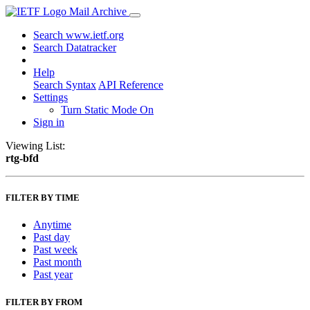
Mail Archive
Search www.ietf.org
Search Datatracker
Help
Search Syntax
API Reference
Settings
Turn Static Mode On
Sign in
Viewing List:
rtg-bfd
FILTER BY TIME
Anytime
Past day
Past week
Past month
Past year
FILTER BY FROM