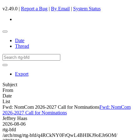
v2.49.0 |
Report a Bug
|
By Email
|
System Status
Date
Thread
Export
Subject
From
Date
List
Fwd: NomCom 2026-2027 Call for Nominations
Fwd: NomCom
2026-2027 Call for Nominations
Jeffrey Haas
2026-08-06
rtg-bfd
/arch/msg/rtg-bfd/q4RCkNY0FrQwL4BHIKJ9oEJr6OM/