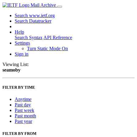
Mail Archive
Search www.ietf.org
Search Datatracker
Help
Search Syntax
API Reference
Settings
Turn Static Mode On
Sign in
Viewing List:
seamoby
FILTER BY TIME
Anytime
Past day
Past week
Past month
Past year
FILTER BY FROM