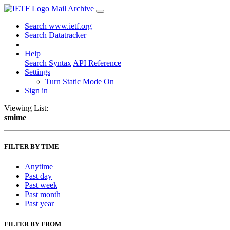
Mail Archive
Search www.ietf.org
Search Datatracker
Help
Search Syntax
API Reference
Settings
Turn Static Mode On
Sign in
Viewing List:
smime
FILTER BY TIME
Anytime
Past day
Past week
Past month
Past year
FILTER BY FROM