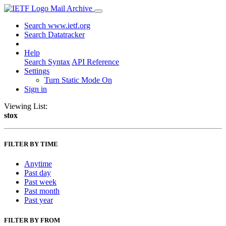
Mail Archive
Search www.ietf.org
Search Datatracker
Help
Search Syntax
API Reference
Settings
Turn Static Mode On
Sign in
Viewing List:
stox
FILTER BY TIME
Anytime
Past day
Past week
Past month
Past year
FILTER BY FROM