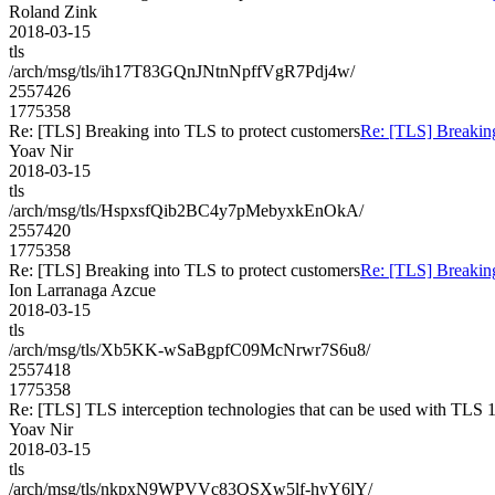
Roland Zink
2018-03-15
tls
/arch/msg/tls/ih17T83GQnJNtnNpffVgR7Pdj4w/
2557426
1775358
Re: [TLS] Breaking into TLS to protect customers
Re: [TLS] Breaking
Yoav Nir
2018-03-15
tls
/arch/msg/tls/HspxsfQib2BC4y7pMebyxkEnOkA/
2557420
1775358
Re: [TLS] Breaking into TLS to protect customers
Re: [TLS] Breaking
Ion Larranaga Azcue
2018-03-15
tls
/arch/msg/tls/Xb5KK-wSaBgpfC09McNrwr7S6u8/
2557418
1775358
Re: [TLS] TLS interception technologies that can be used with TLS 1
Yoav Nir
2018-03-15
tls
/arch/msg/tls/nkpxN9WPVVc83QSXw5lf-hyY6lY/