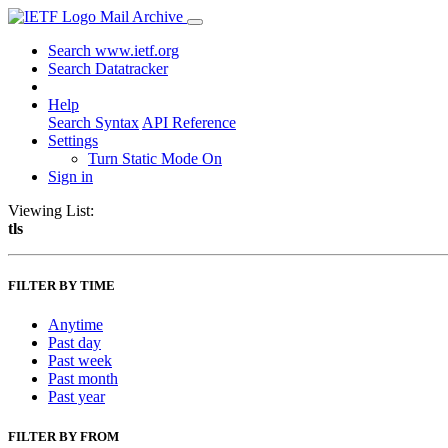
Mail Archive
Search www.ietf.org
Search Datatracker
Help
Search Syntax
API Reference
Settings
Turn Static Mode On
Sign in
Viewing List:
tls
FILTER BY TIME
Anytime
Past day
Past week
Past month
Past year
FILTER BY FROM