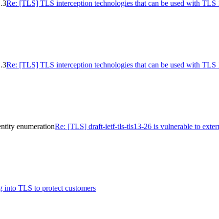
.3
Re: [TLS] TLS interception technologies that can be used with TLS 
.3
Re: [TLS] TLS interception technologies that can be used with TLS 
dentity enumeration
Re: [TLS] draft-ietf-tls-tls13-26 is vulnerable to ext
 into TLS to protect customers