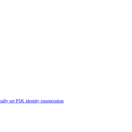
ernally set PSK identity enumeration