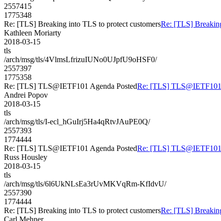
2557415
1775348
Re: [TLS] Breaking into TLS to protect customers
Re: [TLS] Breaking
Kathleen Moriarty
2018-03-15
tls
/arch/msg/tls/4VlmsLfrizuIUNo0UJpfU9oHSF0/
2557397
1775358
Re: [TLS] TLS@IETF101 Agenda Posted
Re: [TLS] TLS@IETF101 
Andrei Popov
2018-03-15
tls
/arch/msg/tls/I-ecl_hGuIrj5Ha4qRtvJAuPE0Q/
2557393
1774444
Re: [TLS] TLS@IETF101 Agenda Posted
Re: [TLS] TLS@IETF101 
Russ Housley
2018-03-15
tls
/arch/msg/tls/6l6UkNLsEa3rUvMKVqRm-KfIdvU/
2557390
1774444
Re: [TLS] Breaking into TLS to protect customers
Re: [TLS] Breaking
Carl Mehner