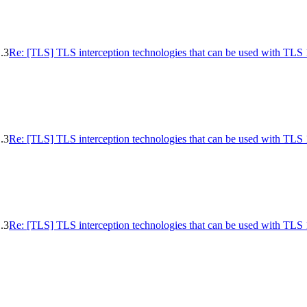
.3
Re: [TLS] TLS interception technologies that can be used with TLS 
.3
Re: [TLS] TLS interception technologies that can be used with TLS 
.3
Re: [TLS] TLS interception technologies that can be used with TLS 