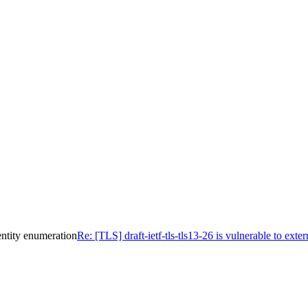
dentity enumeration
Re: [TLS] draft-ietf-tls-tls13-26 is vulnerable to ext