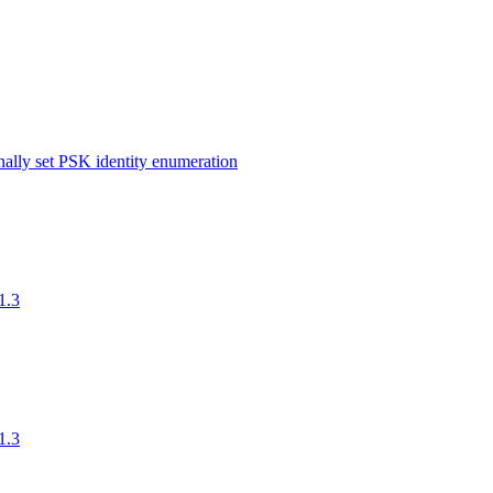
ernally set PSK identity enumeration
1.3
1.3