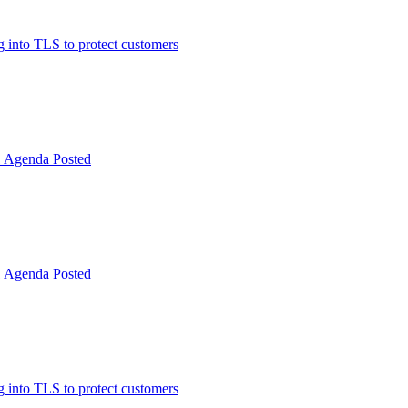
 into TLS to protect customers
Agenda Posted
Agenda Posted
 into TLS to protect customers