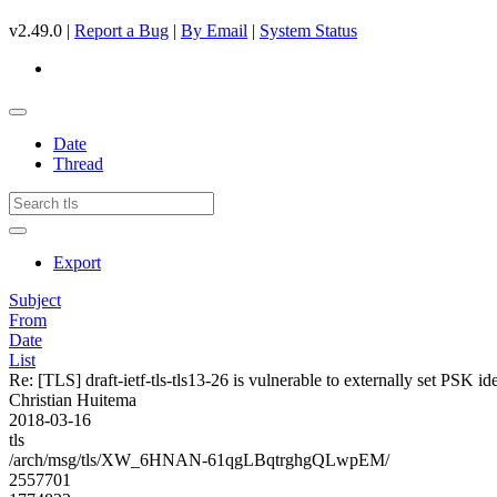
v2.49.0 |
Report a Bug
|
By Email
|
System Status
Date
Thread
Export
Subject
From
Date
List
Re: [TLS] draft-ietf-tls-tls13-26 is vulnerable to externally set PSK i
Christian Huitema
2018-03-16
tls
/arch/msg/tls/XW_6HNAN-61qgLBqtrghgQLwpEM/
2557701