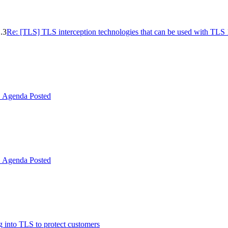
.3
Re: [TLS] TLS interception technologies that can be used with TLS 
Agenda Posted
Agenda Posted
 into TLS to protect customers