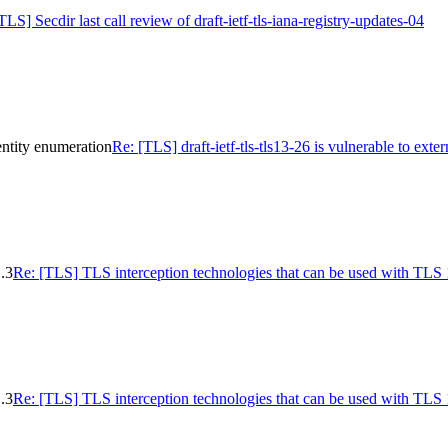
TLS] Secdir last call review of draft-ietf-tls-iana-registry-updates-04
dentity enumeration
Re: [TLS] draft-ietf-tls-tls13-26 is vulnerable to ext
.3
Re: [TLS] TLS interception technologies that can be used with TLS 
.3
Re: [TLS] TLS interception technologies that can be used with TLS 