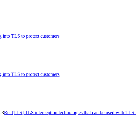
 into TLS to protect customers
 into TLS to protect customers
.3
Re: [TLS] TLS interception technologies that can be used with TLS 