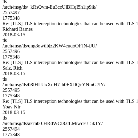
tls
/arch/msg/tls/_kRsQvm-Eu3ceUlBHqI5h1ip9ik/
2557497
1775348
Re: [TLS] TLS interception technologies that can be used with TLS 1
Richard Barnes
2018-03-15
tls
/arch/msg/tls/qng8owtibjz2KW4euqoOFJN-tJU/
2557496
1775348
Re: [TLS] TLS interception technologies that can be used with TLS 1
Salz, Rich
2018-03-15
tls
/arch/msg/tls/08IHLUxXuH7Jh0FXIIQcYNmG7lY/
2557495
1775348
Re: [TLS] TLS interception technologies that can be used with TLS 1
Yoav Nir
2018-03-15
tls
/arch/msg/tls/aEmb0-HRdWCI83tLMiwcFJ15k1Y/
2557494
1775348