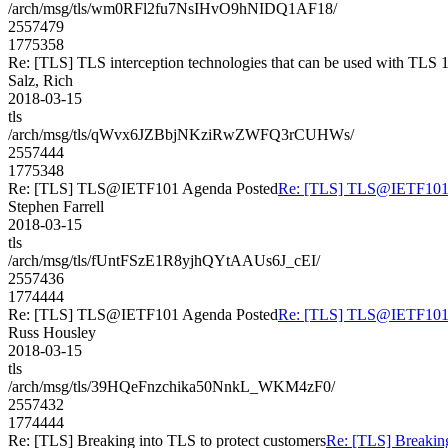
/arch/msg/tls/wm0RFl2fu7NsIHvO9hNIDQ1AF18/
2557479
1775358
Re: [TLS] TLS interception technologies that can be used with TLS 1
Salz, Rich
2018-03-15
tls
/arch/msg/tls/qWvx6JZBbjNKziRwZWFQ3rCUHWs/
2557444
1775348
Re: [TLS] TLS@IETF101 Agenda Posted
Re: [TLS] TLS@IETF101 
Stephen Farrell
2018-03-15
tls
/arch/msg/tls/fUntFSzE1R8yjhQYtAAUs6J_cEI/
2557436
1774444
Re: [TLS] TLS@IETF101 Agenda Posted
Re: [TLS] TLS@IETF101 
Russ Housley
2018-03-15
tls
/arch/msg/tls/39HQeFnzchika50NnkL_WKM4zF0/
2557432
1774444
Re: [TLS] Breaking into TLS to protect customers
Re: [TLS] Breaking