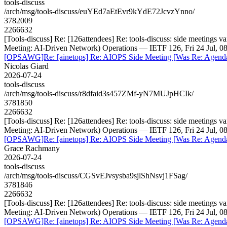
tools-discuss
/arch/msg/tools-discuss/euYEd7aEtEvr9kYdE72JcvzYnno/
3782009
2266632
[Tools-discuss] Re: [126attendees] Re: tools-discuss: side meeting
Meeting: AI-Driven Network) Operations — IETF 126, Fri 24 Jul, 0
[OPSAWG]Re: [ainetops] Re: AIOPS Side Meeting [Was Re: Agenda f
Nicolas Giard
2026-07-24
tools-discuss
/arch/msg/tools-discuss/r8dfaid3s457ZMf-yN7MUJpHCIk/
3781850
2266632
[Tools-discuss] Re: [126attendees] Re: tools-discuss: side meeting
Meeting: AI-Driven Network) Operations — IETF 126, Fri 24 Jul, 0
[OPSAWG]Re: [ainetops] Re: AIOPS Side Meeting [Was Re: Agenda f
Grace Rachmany
2026-07-24
tools-discuss
/arch/msg/tools-discuss/CGSvEJvsysba9sjlShNsvj1FSag/
3781846
2266632
[Tools-discuss] Re: [126attendees] Re: tools-discuss: side meeting
Meeting: AI-Driven Network) Operations — IETF 126, Fri 24 Jul, 0
[OPSAWG]Re: [ainetops] Re: AIOPS Side Meeting [Was Re: Agenda f