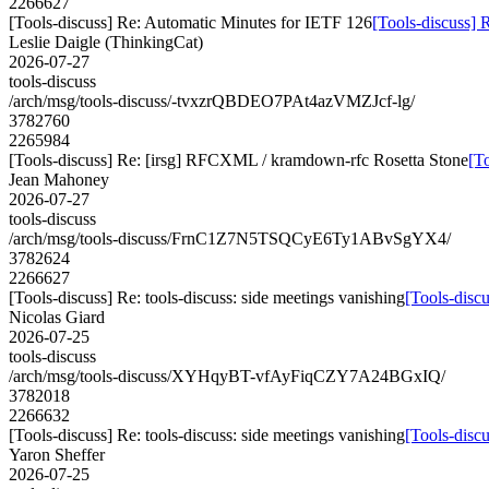
2266627
[Tools-discuss] Re: Automatic Minutes for IETF 126
[Tools-discuss] 
Leslie Daigle (ThinkingCat)
2026-07-27
tools-discuss
/arch/msg/tools-discuss/-tvxzrQBDEO7PAt4azVMZJcf-lg/
3782760
2265984
[Tools-discuss] Re: [irsg] RFCXML / kramdown-rfc Rosetta Stone
[T
Jean Mahoney
2026-07-27
tools-discuss
/arch/msg/tools-discuss/FrnC1Z7N5TSQCyE6Ty1ABvSgYX4/
3782624
2266627
[Tools-discuss] Re: tools-discuss: side meetings vanishing
[Tools-discu
Nicolas Giard
2026-07-25
tools-discuss
/arch/msg/tools-discuss/XYHqyBT-vfAyFiqCZY7A24BGxIQ/
3782018
2266632
[Tools-discuss] Re: tools-discuss: side meetings vanishing
[Tools-discu
Yaron Sheffer
2026-07-25