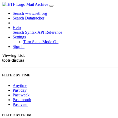
Mail Archive
Search www.ietf.org
Search Datatracker
Help
Search Syntax
API Reference
Settings
Turn Static Mode On
Sign in
Viewing List:
tools-discuss
FILTER BY TIME
Anytime
Past day
Past week
Past month
Past year
FILTER BY FROM