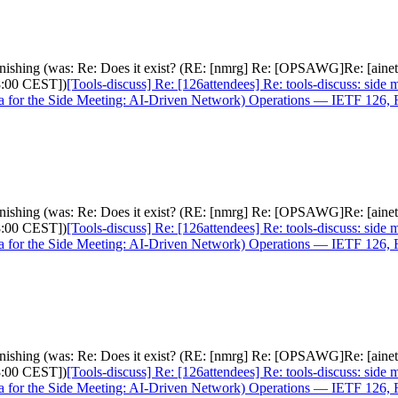
s vanishing (was: Re: Does it exist? (RE: [nmrg] Re: [OPSAWG]Re: [ai
8:00 CEST])
[Tools-discuss] Re: [126attendees] Re: tools-discuss: side 
or the Side Meeting: AI-Driven Network) Operations — IETF 126, F
s vanishing (was: Re: Does it exist? (RE: [nmrg] Re: [OPSAWG]Re: [ai
8:00 CEST])
[Tools-discuss] Re: [126attendees] Re: tools-discuss: side 
or the Side Meeting: AI-Driven Network) Operations — IETF 126, F
s vanishing (was: Re: Does it exist? (RE: [nmrg] Re: [OPSAWG]Re: [ai
8:00 CEST])
[Tools-discuss] Re: [126attendees] Re: tools-discuss: side 
or the Side Meeting: AI-Driven Network) Operations — IETF 126, F