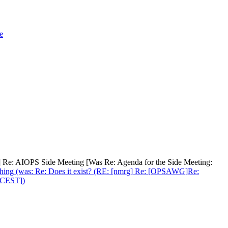
e
ps] Re: AIOPS Side Meeting [Was Re: Agenda for the Side Meeting:
nishing (was: Re: Does it exist? (RE: [nmrg] Re: [OPSAWG]Re:
0 CEST])