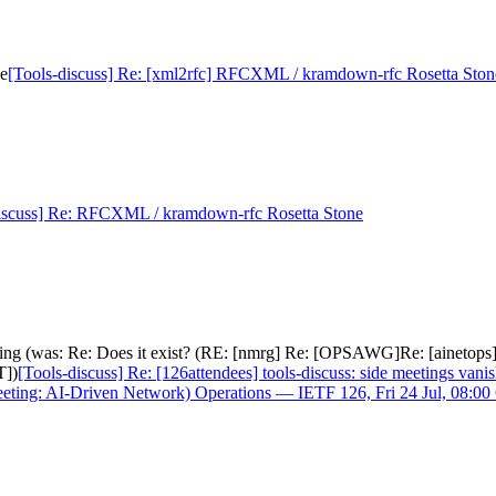
ne
[Tools-discuss] Re: [xml2rfc] RFCXML / kramdown-rfc Rosetta Ston
iscuss] Re: RFCXML / kramdown-rfc Rosetta Stone
nishing (was: Re: Does it exist? (RE: [nmrg] Re: [OPSAWG]Re: [aineto
T])
[Tools-discuss] Re: [126attendees] tools-discuss: side meetings va
eeting: AI-Driven Network) Operations — IETF 126, Fri 24 Jul, 08:0