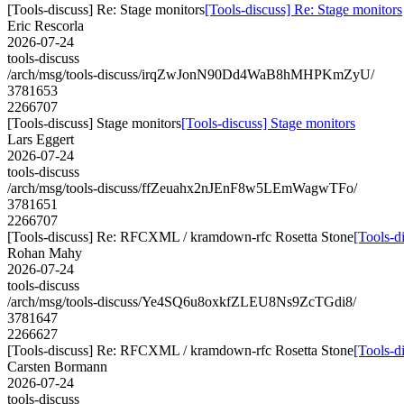
[Tools-discuss] Re: Stage monitors
[Tools-discuss] Re: Stage monitors
Eric Rescorla
2026-07-24
tools-discuss
/arch/msg/tools-discuss/irqZwJonN90Dd4WaB8hMHPKmZyU/
3781653
2266707
[Tools-discuss] Stage monitors
[Tools-discuss] Stage monitors
Lars Eggert
2026-07-24
tools-discuss
/arch/msg/tools-discuss/ffZeuahx2nJEnF8w5LEmWagwTFo/
3781651
2266707
[Tools-discuss] Re: RFCXML / kramdown-rfc Rosetta Stone
[Tools-d
Rohan Mahy
2026-07-24
tools-discuss
/arch/msg/tools-discuss/Ye4SQ6u8oxkfZLEU8Ns9ZcTGdi8/
3781647
2266627
[Tools-discuss] Re: RFCXML / kramdown-rfc Rosetta Stone
[Tools-d
Carsten Bormann
2026-07-24
tools-discuss