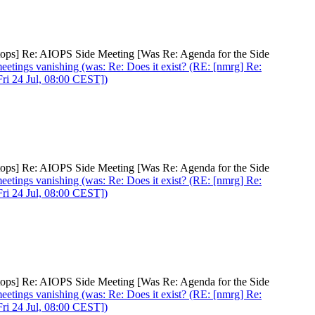
netops] Re: AIOPS Side Meeting [Was Re: Agenda for the Side
meetings vanishing (was: Re: Does it exist? (RE: [nmrg] Re:
ri 24 Jul, 08:00 CEST])
netops] Re: AIOPS Side Meeting [Was Re: Agenda for the Side
meetings vanishing (was: Re: Does it exist? (RE: [nmrg] Re:
ri 24 Jul, 08:00 CEST])
netops] Re: AIOPS Side Meeting [Was Re: Agenda for the Side
meetings vanishing (was: Re: Does it exist? (RE: [nmrg] Re:
ri 24 Jul, 08:00 CEST])