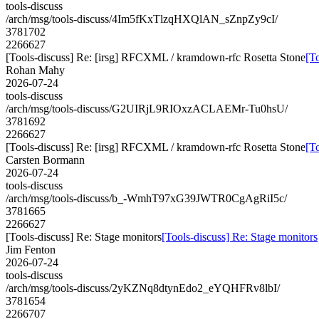
tools-discuss
/arch/msg/tools-discuss/4Im5fKxTlzqHXQlAN_sZnpZy9cI/
3781702
2266627
[Tools-discuss] Re: [irsg] RFCXML / kramdown-rfc Rosetta Stone
[T
Rohan Mahy
2026-07-24
tools-discuss
/arch/msg/tools-discuss/G2UIRjL9RIOxzACLAEMr-Tu0hsU/
3781692
2266627
[Tools-discuss] Re: [irsg] RFCXML / kramdown-rfc Rosetta Stone
[T
Carsten Bormann
2026-07-24
tools-discuss
/arch/msg/tools-discuss/b_-WmhT97xG39JWTR0CgAgRiI5c/
3781665
2266627
[Tools-discuss] Re: Stage monitors
[Tools-discuss] Re: Stage monitors
Jim Fenton
2026-07-24
tools-discuss
/arch/msg/tools-discuss/2yKZNq8dtynEdo2_eYQHFRv8lbI/
3781654
2266707