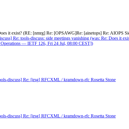
e: Does it exist? (RE: [nmrg] Re: [OPSAWG]Re: [ainetops] Re: AIOPS S
iscuss] Re: tools-discuss: side meetings vanishing (was: Re: Does it
 Operations — IETF 126, Fri 24 Jul, 08:00 CEST])
ools-discuss] Re: [irsg] RFCXML / kramdown-rfc Rosetta Stone
ools-discuss] Re: [irsg] RFCXML / kramdown-rfc Rosetta Stone