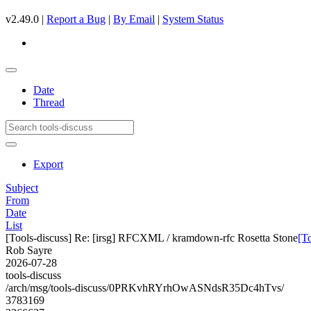
v2.49.0 |
Report a Bug
|
By Email
|
System Status
Date
Thread
Export
Subject
From
Date
List
[Tools-discuss] Re: [irsg] RFCXML / kramdown-rfc Rosetta Stone
[T
Rob Sayre
2026-07-28
tools-discuss
/arch/msg/tools-discuss/0PRKvhRYrhOwASNdsR35Dc4hTvs/
3783169