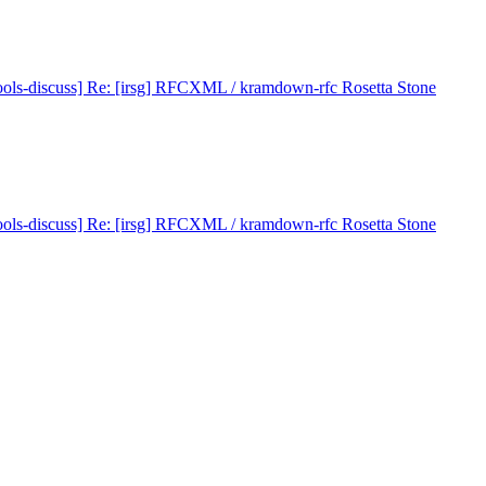
ools-discuss] Re: [irsg] RFCXML / kramdown-rfc Rosetta Stone
ools-discuss] Re: [irsg] RFCXML / kramdown-rfc Rosetta Stone