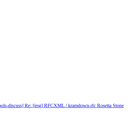
ools-discuss] Re: [irsg] RFCXML / kramdown-rfc Rosetta Stone