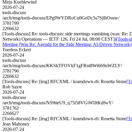
Mirja Kuehlewind
2026-07-24
tools-discuss
/arch/msg/tools-discuss/EPg9WYDRoCu0GeDc5s7SjIhOsuw/
3781799
2266632
[Tools-discuss] Re: tools-discuss: side meetings vanishing (was: R
Network) Operations — IETF 126, Fri 24 Jul, 08:00 CEST])
[Tools-d
Meeting [Was Re: Agenda for the Side Meeting: AI-Driven Network)
Toerless Eckert
2026-07-24
tools-discuss
/arch/msg/tools-discuss/KKSkTFOVkF1gFRnt8Wt669uWZLY/
3781796
2266632
[Tools-discuss] Re: [irsg] RFCXML / kramdown-rfc Rosetta Stone
[T
Rob Sayre
2026-07-24
tools-discuss
/arch/msg/tools-discuss/NS9tieU9_q75i58VGiWIJtKdfwY/
3781762
2266627
[Tools-discuss] Re: [irsg] RFCXML / kramdown-rfc Rosetta Stone
[T
Jean Mahoney
2026-07-24