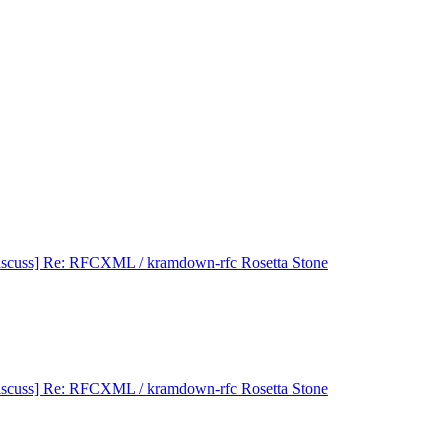
iscuss] Re: RFCXML / kramdown-rfc Rosetta Stone
iscuss] Re: RFCXML / kramdown-rfc Rosetta Stone