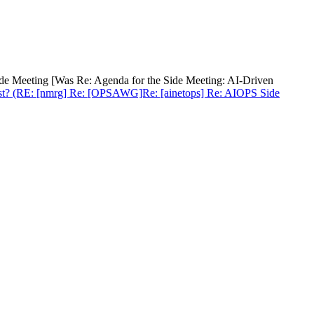
ide Meeting [Was Re: Agenda for the Side Meeting: AI-Driven
 exist? (RE: [nmrg] Re: [OPSAWG]Re: [ainetops] Re: AIOPS Side