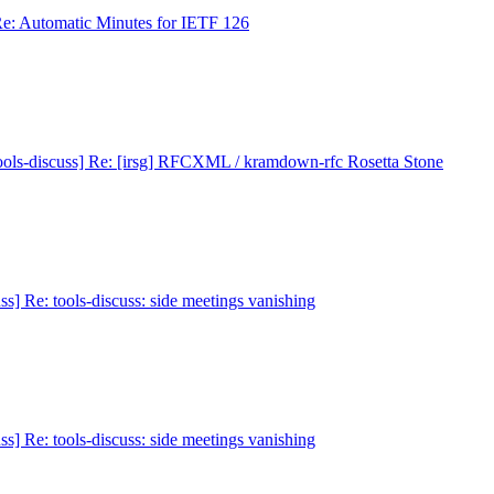
Re: Automatic Minutes for IETF 126
ools-discuss] Re: [irsg] RFCXML / kramdown-rfc Rosetta Stone
ss] Re: tools-discuss: side meetings vanishing
ss] Re: tools-discuss: side meetings vanishing