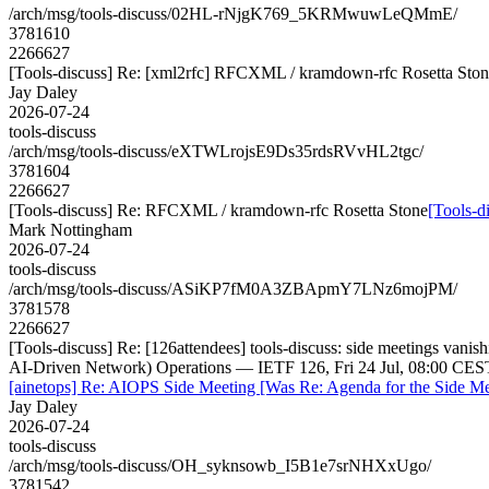
/arch/msg/tools-discuss/02HL-rNjgK769_5KRMwuwLeQMmE/
3781610
2266627
[Tools-discuss] Re: [xml2rfc] RFCXML / kramdown-rfc Rosetta Sto
Jay Daley
2026-07-24
tools-discuss
/arch/msg/tools-discuss/eXTWLrojsE9Ds35rdsRVvHL2tgc/
3781604
2266627
[Tools-discuss] Re: RFCXML / kramdown-rfc Rosetta Stone
[Tools-d
Mark Nottingham
2026-07-24
tools-discuss
/arch/msg/tools-discuss/ASiKP7fM0A3ZBApmY7LNz6mojPM/
3781578
2266627
[Tools-discuss] Re: [126attendees] tools-discuss: side meetings va
AI-Driven Network) Operations — IETF 126, Fri 24 Jul, 08:00 CES
[ainetops] Re: AIOPS Side Meeting [Was Re: Agenda for the Side M
Jay Daley
2026-07-24
tools-discuss
/arch/msg/tools-discuss/OH_syknsowb_I5B1e7srNHXxUgo/
3781542