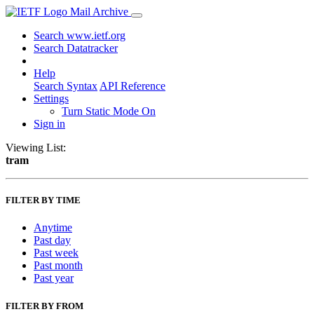
Mail Archive
Search www.ietf.org
Search Datatracker
Help
Search Syntax
API Reference
Settings
Turn Static Mode On
Sign in
Viewing List:
tram
FILTER BY TIME
Anytime
Past day
Past week
Past month
Past year
FILTER BY FROM