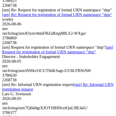
3786925
2268738
[urn] Re: Request for registration of formal URN namespace "dnp"
[urn] Re: Request for registration of formal URN namespace "dnp"
worley
2026-08-06
urn
/arch/msg/urn/lOyrevthinFBZuRnpjMKA2-WXgo/
3786869
2268738
[urn] Request for registration of formal URN namespace "dnp"
[urn]
Request for registration of formal URN namespace "dnp"
Director - Stakeholder Engagement
2026-08-05
urn
/arch/msg/urn/iNHkvOCUTbhKSagr-UU8LFBNrN8/
3786630
2268738
[urn] Re: Informal URN registration request
[urn] Re: Informal URN
registration request
Lars G. Svensson
2026-08-05
urn
/arch/msg/urn/7Q6d4grXJOYHlHHcetQuL9lE4aU/
3786377