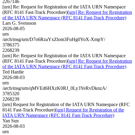
2267146
[urn] Re: Request for Registration of the IATA URN Namespace
(RFC 8141 Fast-Track Procedure)
[urn] Re: Request for Registration
of the IATA URN Namespace (RFC 8141 Fast-Track Procedure)
Lars G. Svensson
2026-08-05
urn
/arch/msg/urn/D7o6RzaYxZlom3FuHg0YoX-XmpY/
3786375
2268239
[urn] Re: Request for Registration of the IATA URN Namespace
(RFC 8141 Fast-Track Procedure)
[urn] Re: Request for Registration
of the IATA URN Namespace (RFC 8141 Fast-Track Procedure)
Ted Hardie
2026-08-03
urn
/arch/msg/urn/qMVEd6HXzK0RJ_0Ly3YeRvDknzA/
3785320
2268239
[urn] Request for Registration of the IATA URN Namespace (RFC
8141 Fast-Track Procedure)
[urn] Request for Registration of the
IATA URN Namespace (RFC 8141 Fast-Track Procedure)
Yan Sun
2026-08-03
urn