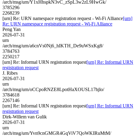
/arch/msg/urn/Y1xHhspkN3vC_zSpL3w2zL9HwGk/
3785296
2268239
[urn] Re: URN namespace registration request - Wi-Fi Alliance
[urn]
Re: URN namespace registration request - Wi-Fi Alliance
Peng Yan
2026-07-31
urn
/arch/msg/urn/a6cnVs0Nj6_hIKTH_De9uWSxKg8/
3784763
2250217
[urn] Re: Informal URN registration request
[urn] Re: Informal URN
registration request
J. Ribes
2026-07-31
urn
/arch/msg/urn/oCCpoRNZE8LpotHaXOUSL17hjlo/
3784618
2267146
[urn] Re: Informal URN registration request
[urn] Re: Informal URN
registration request
Dirk-Willem van Gulik
2026-07-31
urn
/arch/msg/urn/Yvn9cnGMGR4GqViV7QoWKIRuMtM/