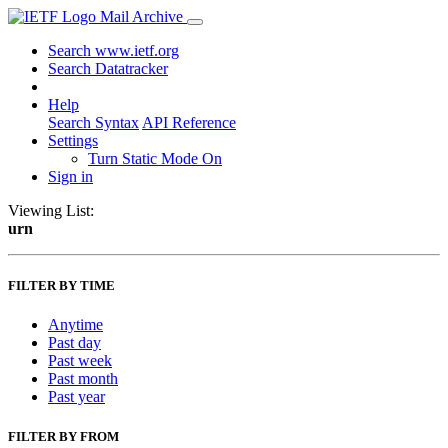
Mail Archive
Search www.ietf.org
Search Datatracker
Help
Search Syntax
API Reference
Settings
Turn Static Mode On
Sign in
Viewing List:
urn
FILTER BY TIME
Anytime
Past day
Past week
Past month
Past year
FILTER BY FROM