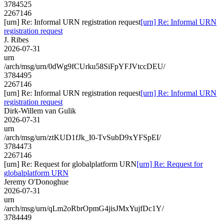
3784525
2267146
[urn] Re: Informal URN registration request
[urn] Re: Informal URN
registration request
J. Ribes
2026-07-31
urn
/arch/msg/urn/0dWg9fCUrku58SiFpYFJVtccDEU/
3784495
2267146
[urn] Re: Informal URN registration request
[urn] Re: Informal URN
registration request
Dirk-Willem van Gulik
2026-07-31
urn
/arch/msg/urn/ztKUD1fJk_I0-TvSubD9xYFSpEI/
3784473
2267146
[urn] Re: Request for globalplatform URN
[urn] Re: Request for
globalplatform URN
Jeremy O'Donoghue
2026-07-31
urn
/arch/msg/urn/qLm2oRbrOpmG4jisJMxYujfDc1Y/
3784449