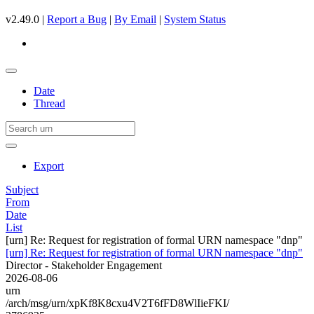
v2.49.0 |
Report a Bug
|
By Email
|
System Status
Date
Thread
Export
Subject
From
Date
List
[urn] Re: Request for registration of formal URN namespace "dnp"
[urn] Re: Request for registration of formal URN namespace "dnp"
Director - Stakeholder Engagement
2026-08-06
urn
/arch/msg/urn/xpKf8K8cxu4V2T6fFD8WlIieFKI/