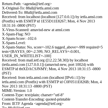
Return-Path: <agenda@ietf.org>
X-Original-To: 88all@ietfa.amsl.com
Delivered-To: 88all@ietfa.amsl.com
Received: from localhost (localhost [127.0.0.1]) by ietfa.amsl.com
(Postfix) with ESMTP id 1E55D11E8267; Mon, 4 Nov 2013
18:31:16 -0800 (PST)
X-Virus-Scanned: amavisd-new at amsl.com
X-Spam-Flag: NO
X-Spam-Score: -102.6
X-Spam-Level:
X-Spam-Status: No, score=-102.6 tagged_above=-999 required=5
tests=[BAYES_00=-2.599, NO_RELAYS=-0.001,
USER_IN_WHITELIST=-100]
Received: from mail.ietf.org ([12.22.58.30]) by localhost
(ietfa.amsl.com [127.0.0.1]) (amavisd-new, port 10024) with
ESMTP id tbtXDACSJNMY; Mon, 4 Nov 2013 18:31:15 -0800
(PST)
Received: from ietfa.amsl.com (localhost [IPv6:::1]) by
ietfa.amsl.com (Postfix) with ESMTP id C0F0511E826B; Mon, 4
Nov 2013 18:31:13 -0800 (PST)
MIME-Version: 1.0
Content-Type: text/plain; charset="utf-8"
Content-Transfer-Encoding: quoted-printable
From: IETF Agenda <agenda@ietf.org>
To: 88all@ietf.org