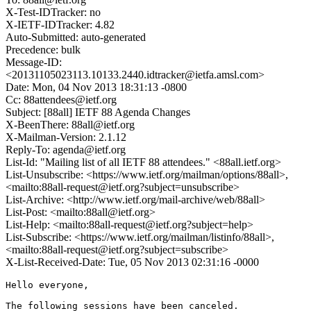
X-Test-IDTracker: no
X-IETF-IDTracker: 4.82
Auto-Submitted: auto-generated
Precedence: bulk
Message-ID:
<20131105023113.10133.2440.idtracker@ietfa.amsl.com>
Date: Mon, 04 Nov 2013 18:31:13 -0800
Cc: 88attendees@ietf.org
Subject: [88all] IETF 88 Agenda Changes
X-BeenThere: 88all@ietf.org
X-Mailman-Version: 2.1.12
Reply-To: agenda@ietf.org
List-Id: "Mailing list of all IETF 88 attendees." <88all.ietf.org>
List-Unsubscribe: <https://www.ietf.org/mailman/options/88all>,
<mailto:88all-request@ietf.org?subject=unsubscribe>
List-Archive: <http://www.ietf.org/mail-archive/web/88all>
List-Post: <mailto:88all@ietf.org>
List-Help: <mailto:88all-request@ietf.org?subject=help>
List-Subscribe: <https://www.ietf.org/mailman/listinfo/88all>,
<mailto:88all-request@ietf.org?subject=subscribe>
X-List-Received-Date: Tue, 05 Nov 2013 02:31:16 -0000
Hello everyone,

The following sessions have been canceled.
