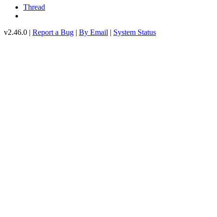
Thread
v2.46.0 |
Report a Bug
|
By Email
|
System Status