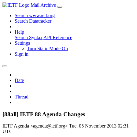
Mail Archive
Search www.ietf.org
Search Datatracker
Help
Search Syntax
API Reference
Settings
Turn Static Mode On
Sign in
Date
Thread
[88all] IETF 88 Agenda Changes
IETF Agenda <agenda@ietf.org>
Tue, 05 November 2013 02:31
UTC