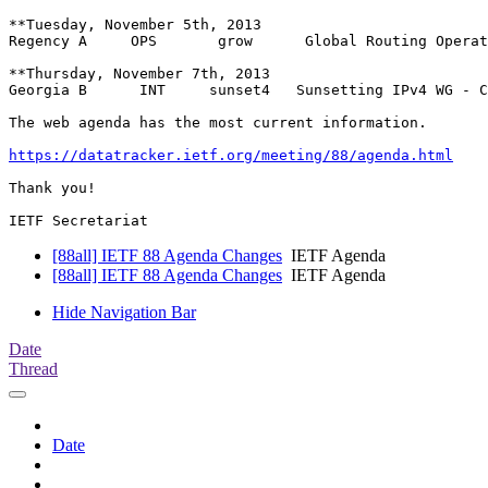
**Tuesday, November 5th, 2013

Regency A     OPS 	grow      Global Routing Operations WG - CANCELED

**Thursday, November 7th, 2013

Georgia B      INT     sunset4   Sunsetting IPv4 WG - C
The web agenda has the most current information.

https://datatracker.ietf.org/meeting/88/agenda.html
Thank you!

[88all] IETF 88 Agenda Changes
IETF Agenda
[88all] IETF 88 Agenda Changes
IETF Agenda
Hide Navigation Bar
Date
Thread
Date