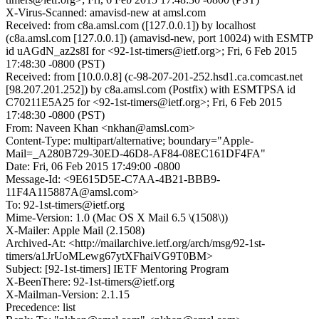
X-Virus-Scanned: amavisd-new at amsl.com
Received: from c8a.amsl.com ([127.0.0.1]) by localhost
(c8a.amsl.com [127.0.0.1]) (amavisd-new, port 10024) with ESMTP
id uAGdN_az2s8I for <92-1st-timers@ietf.org>; Fri, 6 Feb 2015
17:48:30 -0800 (PST)
Received: from [10.0.0.8] (c-98-207-201-252.hsd1.ca.comcast.net
[98.207.201.252]) by c8a.amsl.com (Postfix) with ESMTPSA id
C70211E5A25 for <92-1st-timers@ietf.org>; Fri, 6 Feb 2015
17:48:30 -0800 (PST)
From: Naveen Khan <nkhan@amsl.com>
Content-Type: multipart/alternative; boundary="Apple-
Mail=_A280B729-30ED-46D8-AF84-08EC161DF4FA"
Date: Fri, 06 Feb 2015 17:49:00 -0800
Message-Id: <9E615D5E-C7AA-4B21-BBB9-
11F4A115887A@amsl.com>
To: 92-1st-timers@ietf.org
Mime-Version: 1.0 (Mac OS X Mail 6.5 \(1508\))
X-Mailer: Apple Mail (2.1508)
Archived-At: <http://mailarchive.ietf.org/arch/msg/92-1st-
timers/a1JrUoMLewg67ytXFhaiVG9T0BM>
Subject: [92-1st-timers] IETF Mentoring Program
X-BeenThere: 92-1st-timers@ietf.org
X-Mailman-Version: 2.1.15
Precedence: list