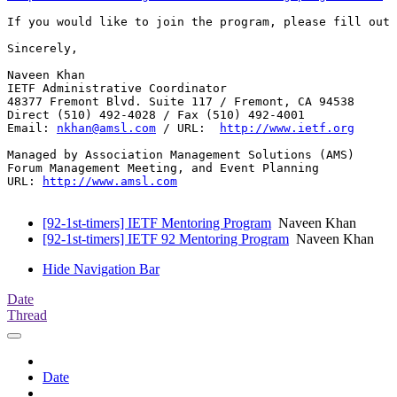
If you would like to join the program, please fill out 
Sincerely,

Naveen Khan 

IETF Administrative Coordinator

48377 Fremont Blvd. Suite 117 / Fremont, CA 94538

Direct (510) 492-4028 / Fax (510) 492-4001

Email: 
nkhan@amsl.com
 / URL:  
http://www.ietf.org
Managed by Association Management Solutions (AMS)

Forum Management Meeting, and Event Planning

URL: 
http://www.amsl.com
[92-1st-timers] IETF Mentoring Program
Naveen Khan
[92-1st-timers] IETF 92 Mentoring Program
Naveen Khan
Hide Navigation Bar
Date
Thread
Date