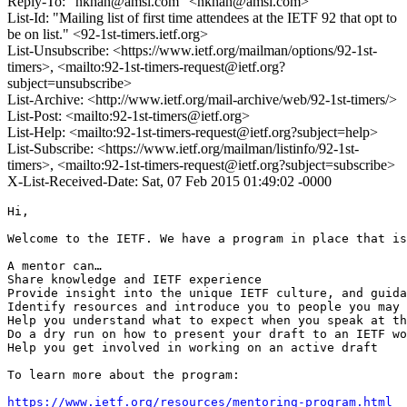
Reply-To: "nkhan@amsl.com" <nkhan@amsl.com>
List-Id: "Mailing list of first time attendees at the IETF 92 that opt to
be on list." <92-1st-timers.ietf.org>
List-Unsubscribe: <https://www.ietf.org/mailman/options/92-1st-
timers>, <mailto:92-1st-timers-request@ietf.org?
subject=unsubscribe>
List-Archive: <http://www.ietf.org/mail-archive/web/92-1st-timers/>
List-Post: <mailto:92-1st-timers@ietf.org>
List-Help: <mailto:92-1st-timers-request@ietf.org?subject=help>
List-Subscribe: <https://www.ietf.org/mailman/listinfo/92-1st-
timers>, <mailto:92-1st-timers-request@ietf.org?subject=subscribe>
X-List-Received-Date: Sat, 07 Feb 2015 01:49:02 -0000
Hi,

Welcome to the IETF. We have a program in place that is
A mentor can…

Share knowledge and IETF experience

Provide insight into the unique IETF culture, and guida
Identify resources and introduce you to people you may 
Help you understand what to expect when you speak at th
Do a dry run on how to present your draft to an IETF wo
Help you get involved in working on an active draft

To learn more about the program:

https://www.ietf.org/resources/mentoring-program.html