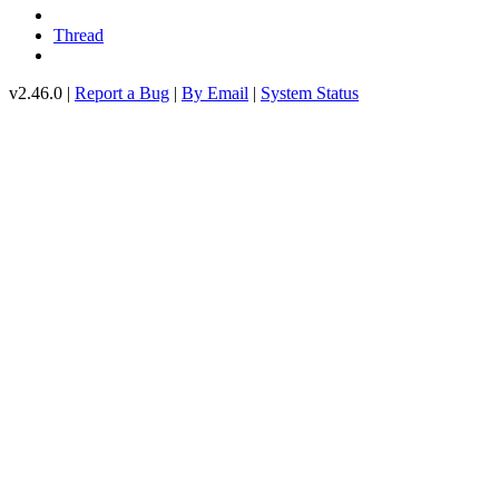
Thread
v2.46.0 |
Report a Bug
|
By Email
|
System Status