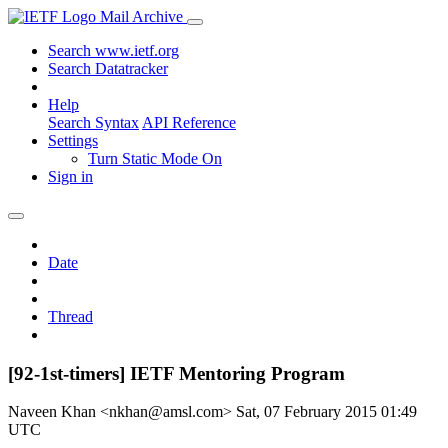
Mail Archive
Search www.ietf.org
Search Datatracker
Help
Search Syntax
API Reference
Settings
Turn Static Mode On
Sign in
Date
Thread
[92-1st-timers] IETF Mentoring Program
Naveen Khan <nkhan@amsl.com>
Sat, 07 February 2015 01:49
UTC