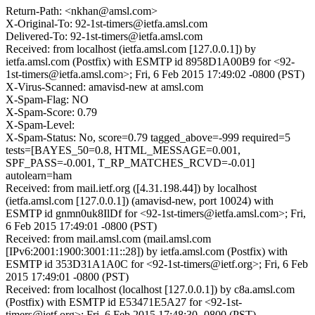
Return-Path: <nkhan@amsl.com>
X-Original-To: 92-1st-timers@ietfa.amsl.com
Delivered-To: 92-1st-timers@ietfa.amsl.com
Received: from localhost (ietfa.amsl.com [127.0.0.1]) by
ietfa.amsl.com (Postfix) with ESMTP id 8958D1A00B9 for <92-
1st-timers@ietfa.amsl.com>; Fri, 6 Feb 2015 17:49:02 -0800 (PST)
X-Virus-Scanned: amavisd-new at amsl.com
X-Spam-Flag: NO
X-Spam-Score: 0.79
X-Spam-Level:
X-Spam-Status: No, score=0.79 tagged_above=-999 required=5
tests=[BAYES_50=0.8, HTML_MESSAGE=0.001,
SPF_PASS=-0.001, T_RP_MATCHES_RCVD=-0.01]
autolearn=ham
Received: from mail.ietf.org ([4.31.198.44]) by localhost
(ietfa.amsl.com [127.0.0.1]) (amavisd-new, port 10024) with
ESMTP id gnmn0uk8IlDf for <92-1st-timers@ietfa.amsl.com>; Fri,
6 Feb 2015 17:49:01 -0800 (PST)
Received: from mail.amsl.com (mail.amsl.com
[IPv6:2001:1900:3001:11::28]) by ietfa.amsl.com (Postfix) with
ESMTP id 353D31A1A0C for <92-1st-timers@ietf.org>; Fri, 6 Feb
2015 17:49:01 -0800 (PST)
Received: from localhost (localhost [127.0.0.1]) by c8a.amsl.com
(Postfix) with ESMTP id E53471E5A27 for <92-1st-
timers@ietf.org>; Fri, 6 Feb 2015 17:48:30 -0800 (PST)