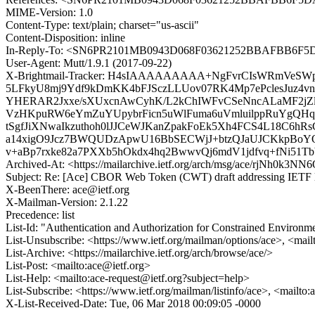
MIME-Version: 1.0
Content-Type: text/plain; charset="us-ascii"
Content-Disposition: inline
In-Reply-To: <SN6PR2101MB0943D068F03621252BBAFBB6F5D
User-Agent: Mutt/1.9.1 (2017-09-22)
X-Brightmail-Tracker: H4sIAAAAAAAAA+NgFvrCIsWRmVeSWp
5LFkyU8mj9Ydf9kDmKK4bFJSczLLUov07RK4Mp7ePclesJuz4
YHERAR2Jxxe/sXUxcnAwCyhK/L2kChIWFvCSeNncALaMF2jZ
VzHKpuRW6eYmZuYUpybrFicn5uWlFuma6uVmluilppRuYgQHq
tSgfJiXNwaIkzuthoh0lJJCeWJKanZpakFoEk5Xh4FCS4L18C6
a14xigO9Jcz7BWQUDzApwU16BbSECWjJ+btzQJaUJCKkpBoYO4T
v+aBp7rxke82a7PXXb5hOkdx4hq2BwwvQj6mdV1jdfvq+fNi51
Archived-At: <https://mailarchive.ietf.org/arch/msg/ace/rjNh0
Subject: Re: [Ace] CBOR Web Token (CWT) draft addressing IETF l
X-BeenThere: ace@ietf.org
X-Mailman-Version: 2.1.22
Precedence: list
List-Id: "Authentication and Authorization for Constrained Environmen
List-Unsubscribe: <https://www.ietf.org/mailman/options/ace>, <mail
List-Archive: <https://mailarchive.ietf.org/arch/browse/ace/>
List-Post: <mailto:ace@ietf.org>
List-Help: <mailto:ace-request@ietf.org?subject=help>
List-Subscribe: <https://www.ietf.org/mailman/listinfo/ace>, <mailto
X-List-Received-Date: Tue, 06 Mar 2018 00:09:05 -0000