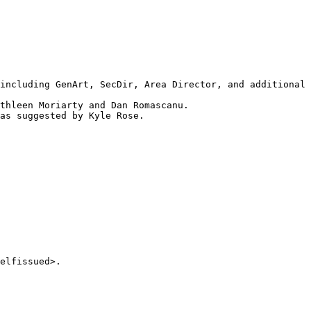
including GenArt, SecDir, Area Director, and additional 
thleen Moriarty and Dan Romascanu.

as suggested by Kyle Rose.

elfissued>.
