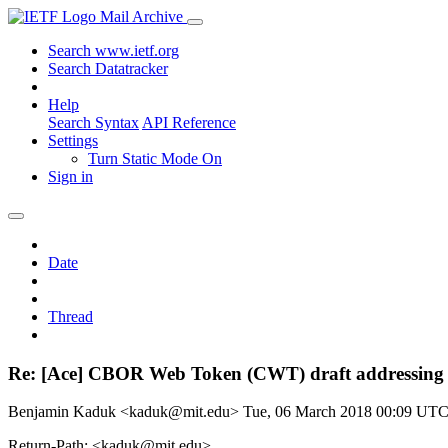
Mail Archive
Search www.ietf.org
Search Datatracker
Help
Search Syntax
API Reference
Settings
Turn Static Mode On
Sign in
Date
Thread
Re: [Ace] CBOR Web Token (CWT) draft addressing 
Benjamin Kaduk <kaduk@mit.edu>
Tue, 06 March 2018 00:09 UT
Return-Path: <kaduk@mit.edu>