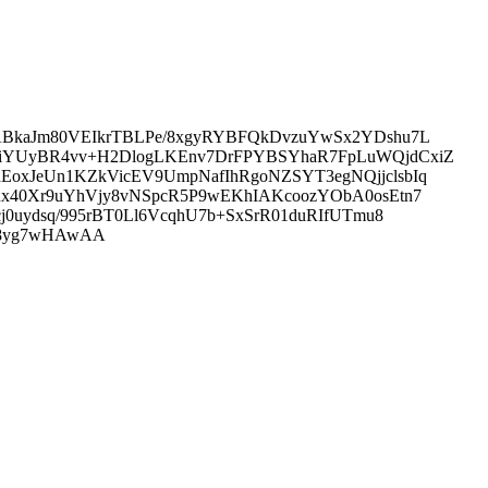
ABkaJm80VEIkrTBLPe/8xgyRYBFQkDvzuYwSx2YDshu7L
0iYUyBR4vv+H2DlogLKEnv7DrFPYBSYhaR7FpLuWQjdCxiZ
oxJeUn1KZkVicEV9UmpNafIhRgoNZSYT3egNQjjclsbIq
ux40Xr9uYhVjy8vNSpcR5P9wEKhIAKcoozYObA0osEtn7
0uydsq/995rBT0Ll6VcqhU7b+SxSrR01duRIfUTmu8
AM8yg7wHAwAA