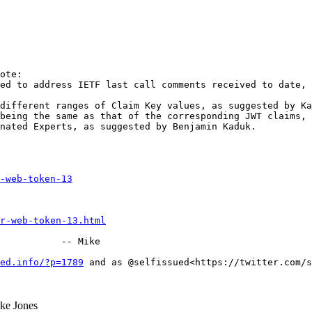
ote:

ed to address IETF last call comments received to date, 
different ranges of Claim Key values, as suggested by Ka
being the same as that of the corresponding JWT claims, 
nated Experts, as suggested by Benjamin Kaduk.

-web-token-13
r-web-token-13.html
           -- Mike

ed.info/?p=1789
 and as @selfissued<https://twitter.com/s
e Jones