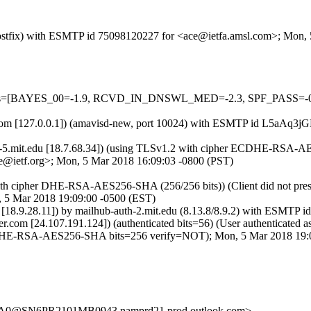
m (Postfix) with ESMTP id 75098120227 for <ace@ietfa.amsl.com>; Mon
d=5 tests=[BAYES_00=-1.9, RCVD_IN_DNSWL_MED=-2.3, SPF_PAS
amsl.com [127.0.0.1]) (amavisd-new, port 10024) with ESMTP id L5aA
r-5.mit.edu [18.7.68.34]) (using TLSv1.2 with cipher ECDHE-RSA-AE
e@ietf.org>; Mon, 5 Mar 2018 16:09:03 -0800 (PST)
ith cipher DHE-RSA-AES256-SHA (256/256 bits)) (Client did not prese
5 Mar 2018 19:09:00 -0500 (EST)
9.28.11]) by mailhub-auth-2.mit.edu (8.13.8/8.9.2) with ESMTP i
ter.com [24.107.191.124]) (authenticated bits=56) (User authentica
HE-RSA-AES256-SHA bits=256 verify=NOT); Mon, 5 Mar 2018 19:0
0@SN6PR2101MB0943.namprd21.prod.outlook.com>