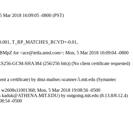
, 5 Mar 2018 16:09:05 -0800 (PST)
S=-0.001, T_RP_MATCHES_RCVD=-0.01,
q3jGBMpZ for <ace@ietfa.amsl.com>; Mon, 5 Mar 2018 16:09:04 -0800
S256-GCM-SHA384 (256/256 bits)) (No client certificate requested)
nt a certificate) by dmz-mailsec-scanner-5.mit.edu (Symantec
d w2608s11001368; Mon, 5 Mar 2018 19:08:56 -0500
ted as kaduk@ATHENA.MIT.EDU) by outgoing.mit.edu (8.13.8/8.12.4)
8:54 -0500