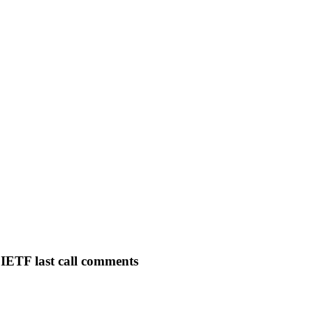
IETF last call comments
C