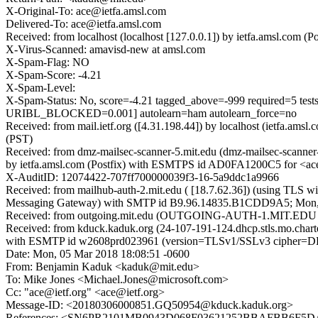
X-Original-To: ace@ietfa.amsl.com
Delivered-To: ace@ietfa.amsl.com
Received: from localhost (localhost [127.0.0.1]) by ietfa.amsl.co
X-Virus-Scanned: amavisd-new at amsl.com
X-Spam-Flag: NO
X-Spam-Score: -4.21
X-Spam-Level:
X-Spam-Status: No, score=-4.21 tagged_above=-999 require
URIBL_BLOCKED=0.001] autolearn=ham autolearn_force=no
Received: from mail.ietf.org ([4.31.198.44]) by localhost (ietfa.
(PST)
Received: from dmz-mailsec-scanner-5.mit.edu (dmz-mailsec-scanne
by ietfa.amsl.com (Postfix) with ESMTPS id AD0FA1200C5 for <ac
X-AuditID: 12074422-707ff700000039f3-16-5a9ddc1a9966
Received: from mailhub-auth-2.mit.edu ( [18.7.62.36]) (using TLS w
Messaging Gateway) with SMTP id B9.96.14835.B1CDD9A5; Mon, 
Received: from outgoing.mit.edu (OUTGOING-AUTH-1.MIT.EDU [18.
Received: from kduck.kaduk.org (24-107-191-124.dhcp.stls.mo.char
with ESMTP id w2608prd023961 (version=TLSv1/SSLv3 cipher=D
Date: Mon, 05 Mar 2018 18:08:51 -0600
From: Benjamin Kaduk <kaduk@mit.edu>
To: Mike Jones <Michael.Jones@microsoft.com>
Cc: "ace@ietf.org" <ace@ietf.org>
Message-ID: <20180306000851.GQ50954@kduck.kaduk.org>
References: <SN6PR2101MB0943D068F03621252BBAFBB6F5DA