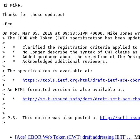
Hi Mike,

Thanks for these updates!

-Ben

On Mon, Mar 05, 2018 at 09:33:51PM +0000, Mike Jones wr
> The CBOR Web Token (CWT) specification has been updat
> 

>   *   Clarified the registration criteria applied to 
>   *   No longer describe the syntax of CWT claims as 
>   *   Added guidance about the selection of the Desig
>   *   Acknowledged additional reviewers.

> 

> The specification is available at:

> 

>   *   
https://tools.ietf.org/html/draft-ietf-ace-cbor
> 

> An HTML-formatted version is also available at:

> 

>   *   
http://self-issued.info/docs/draft-ietf-ace-cbo
> 

>                                                      
> 

> P.S.  This notice was also posted at 
http://self-issu
> 

[Ace] CBOR Web Token (CWT) draft addressing IETF …
Mik