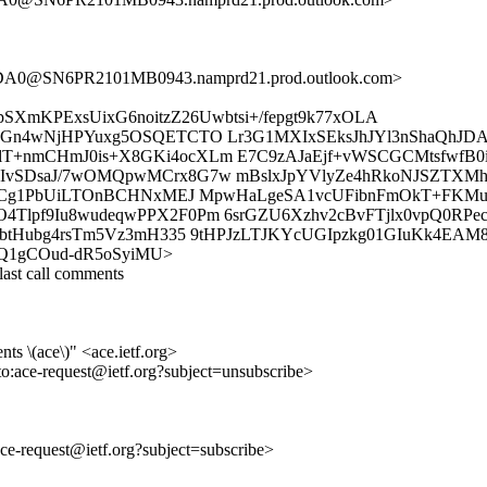
A0@SN6PR2101MB0943.namprd21.prod.outlook.com>
SXmKPExsUixG6noitzZ26Uwbtsi+/fepgt9k77xOLA
vnGn4wNjHPYuxg5OSQETCTO Lr3G1MXIxSEksJhJYl3nShaQhJD
lT+nmCHmJ0is+X8GKi4ocXLm E7C9zAJaEjf+vWSCGCMtsfwfB
IvSDsaJ/7wOMQpwMCrx8G7w mBslxJpYVlyZe4hRkoNJSZTXMhE
hRsCg1PbUiLTOnBCHNxMEJ MpwHaLgeSA1vcUFibnFmOkT+FKM
lpf9Iu8wudeqwPPX2F0Pm 6srGZU6Xzhv2cBvFTjlx0vpQ0RPecj
TbbtHubg4rsTm5Vz3mH335 9tHPJzLTJKYcUGIpzkg01GIuKk4E
k3NN6Q1gCOud-dR5oSyiMU>
ast call comments
ts \(ace\)" <ace.ietf.org>
to:ace-request@ietf.org?subject=unsubscribe>
:ace-request@ietf.org?subject=subscribe>