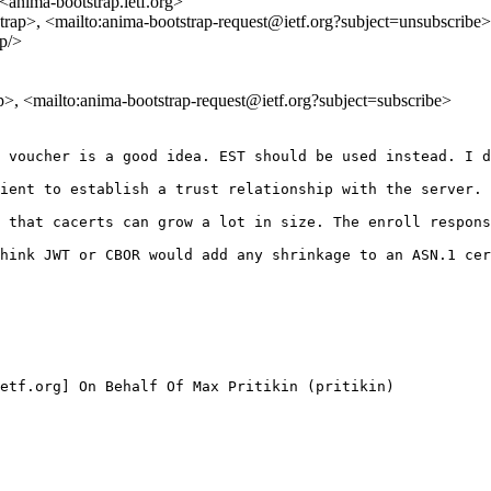
<anima-bootstrap.ietf.org>
strap>, <mailto:anima-bootstrap-request@ietf.org?subject=unsubscribe>
ap/>
ap>, <mailto:anima-bootstrap-request@ietf.org?subject=subscribe>
 voucher is a good idea. EST should be used instead. I d
ient to establish a trust relationship with the server. 
 that cacerts can grow a lot in size. The enroll respons
hink JWT or CBOR would add any shrinkage to an ASN.1 cer
etf.org] On Behalf Of Max Pritikin (pritikin)
