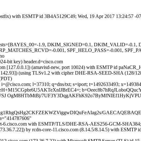
m (Postfix) with ESMTP id 3B4A5129C49; Wed, 19 Apr 2017 13:24:57 -
ired=5 tests=[BAYES_00=-1.9, DKIM_SIGNED=0.1, DKIM_VALID=
RP_MATCHES_RCVD=-0.001, SPF_HELO_PASS=-0.001, SPF_PA
no
024-bit key) header.d=cisco.com
amsl.com [127.0.0.1]) (amavisd-new, port 10024) with ESMTP id paNaC
37.142.93]) (using TLSv1.2 with cipher DHE-RSA-SEED-SHA (128/128 bits
 (PDT)
i=@cisco.com; l=37310; q=dns/txt; s=iport; t=1492633493; x=149384309
+/k0QZ/WueH+M15CGpbr6U5AKTeXnIJBrEC4=; b=Oeec8b7hRqJLob
l2TWSJ OgM8HTbMtBj/7UF3Y3DqgAKFhK92o7ByMfNIEf1HyKjVPU
g1RhgQsHg2CKFZEKWZViggwDIQuFeAIag2s/GAECAQEBA
;a="414787606"
ln-iport-6.cisco.com with ESMTP/TLS/DHE-RSA-AES256-GCM-SHA384;
173.36.7.22]) by rcdn-core-11.cisco.com (8.14.5/8.14.5) with ES
12.cisco.com (173.36.7.22) with Microsoft SMTP Server (TLS) id 15.