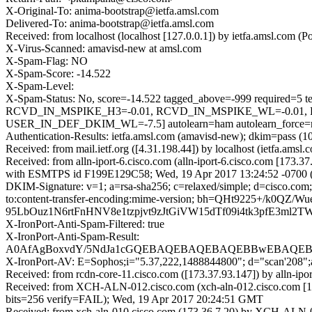
X-Original-To: anima-bootstrap@ietfa.amsl.com
Delivered-To: anima-bootstrap@ietfa.amsl.com
Received: from localhost (localhost [127.0.0.1]) by ietfa.amsl.co
X-Virus-Scanned: amavisd-new at amsl.com
X-Spam-Flag: NO
X-Spam-Score: -14.522
X-Spam-Level:
X-Spam-Status: No, score=-14.522 tagged_above=-999 requ
RCVD_IN_MSPIKE_H3=-0.01, RCVD_IN_MSPIKE_WL=-0.01, 
USER_IN_DEF_DKIM_WL=-7.5] autolearn=ham autolearn_force=
Authentication-Results: ietfa.amsl.com (amavisd-new); dkim=pass (1
Received: from mail.ietf.org ([4.31.198.44]) by localhost (ietfa.
Received: from alln-iport-6.cisco.com (alln-iport-6.cisco.com [173.
with ESMTPS id F199E129C58; Wed, 19 Apr 2017 13:24:52 -0700
DKIM-Signature: v=1; a=rsa-sha256; c=relaxed/simple; d=cisco.com; 
to:content-transfer-encoding:mime-version; bh=QHt9225
95LbOuz1N6rtFnHNV8e1tzpjvt9zJtGiVW15dTf09i4tk3pfE3m
X-IronPort-Anti-Spam-Filtered: true
X-IronPort-Anti-Spam-Result:
A0AfAgBoxvdY/5NdJa1cGQEBAQEBAQEBAQEBBwEBAQEB
X-IronPort-AV: E=Sophos;i="5.37,222,1488844800"; d="scan'208"
Received: from rcdn-core-11.cisco.com ([173.37.93.147]) by al
Received: from XCH-ALN-012.cisco.com (xch-aln-012.cisco.com [
bits=256 verify=FAIL); Wed, 19 Apr 2017 20:24:51 GMT
Received: from xch-aln-010.cisco.com (173.36.7.20) by XCH-ALN-0