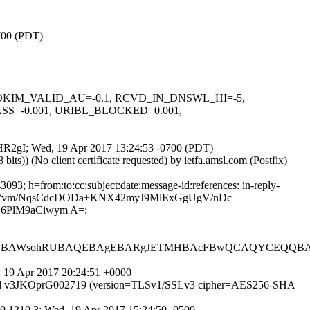
0700 (PDT)
-0.1, DKIM_VALID_AU=-0.1, RCVD_IN_DNSWL_HI=-5,
SS=-0.001, URIBL_BLOCKED=0.001,
R_HR2gI; Wed, 19 Apr 2017 13:24:53 -0700 (PDT)
)) (No client certificate requested) by ietfa.amsl.com (Postfix)
3; h=from:to:cc:subject:date:message-id:references: in-reply-
oQQucYvm/NqsCdcDODa+KNX42myJ9MlExGgUgV/nDc
6PlM9aCiwym A=;
QEBAWsohRUBAQEBAgEBARgJETMHBAcFBwQCAQYCEQQBAQ
 19 Apr 2017 20:24:51 +0000
MTP id v3JKOprG002719 (version=TLSv1/SSLv3 cipher=AES256-SHA
0.1210.3; Wed, 19 Apr 2017 15:24:50 -0500