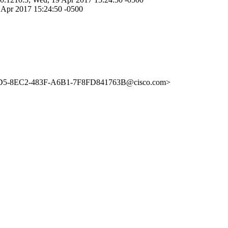
 Apr 2017 15:24:50 -0500
FBD5-8EC2-483F-A6B1-7F8FD841763B@cisco.com>