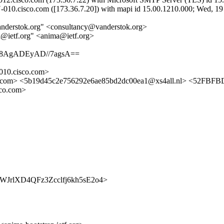
010.cisco.com ([173.36.7.20]) with mapi id 15.00.1210.000; Wed, 19
vanderstok.org" <consultancy@vanderstok.org>
a@ietf.org" <anima@ietf.org>
8AgADEyAD//7agsA==
10.cisco.com>
.com> <5b19d45c2e756292e6ae85bd2dc00ea1@xs4all.nl> <52FB
co.com>
rap/1WJrlXD4QFz3Zcclfj6kh5sE2o4>