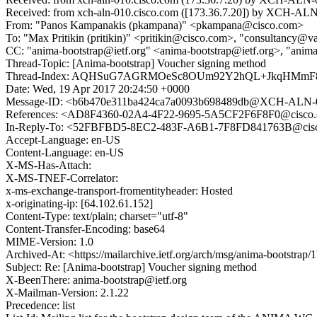
Received: from xch-aln-010.cisco.com ([173.36.7.20]) by XCH-ALN-
From: "Panos Kampanakis (pkampana)" <pkampana@cisco.com>
To: "Max Pritikin (pritikin)" <pritikin@cisco.com>, "consultancy@
CC: "anima-bootstrap@ietf.org" <anima-bootstrap@ietf.org>, "anim
Thread-Topic: [Anima-bootstrap] Voucher signing method
Thread-Index: AQHSuG7AGRMOeSc8OUm92Y2hQL+JkqHMmF
Date: Wed, 19 Apr 2017 20:24:50 +0000
Message-ID: <b6b470e311ba424ca7a0093b698489db@XCH-ALN-0
References: <AD8F4360-02A4-4F22-9695-5A5CF2F6F8F0@cisco
In-Reply-To: <52FBFBD5-8EC2-483F-A6B1-7F8FD841763B@cis
Accept-Language: en-US
Content-Language: en-US
X-MS-Has-Attach:
X-MS-TNEF-Correlator:
x-ms-exchange-transport-fromentityheader: Hosted
x-originating-ip: [64.102.61.152]
Content-Type: text/plain; charset="utf-8"
Content-Transfer-Encoding: base64
MIME-Version: 1.0
Archived-At: <https://mailarchive.ietf.org/arch/msg/anima-bootst
Subject: Re: [Anima-bootstrap] Voucher signing method
X-BeenThere: anima-bootstrap@ietf.org
X-Mailman-Version: 2.1.22
Precedence: list