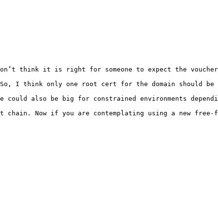
on’t think it is right for someone to expect the voucher
So, I think only one root cert for the domain should be 
e could also be big for constrained environments dependi
t chain. Now if you are contemplating using a new free-f