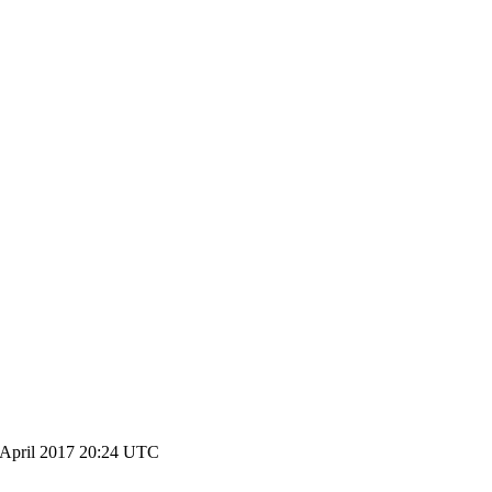
 April 2017 20:24 UTC