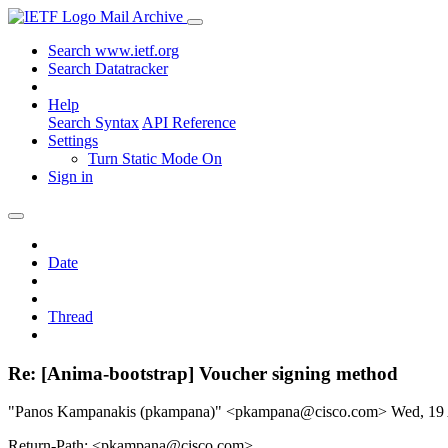
Mail Archive
Search www.ietf.org
Search Datatracker
Help
Search Syntax
API Reference
Settings
Turn Static Mode On
Sign in
Date
Thread
Re: [Anima-bootstrap] Voucher signing method
"Panos Kampanakis (pkampana)" <pkampana@cisco.com>
Wed, 19
Return-Path: <pkampana@cisco.com>