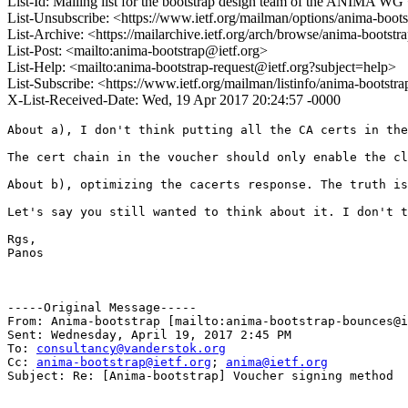
List-Id: Mailing list for the bootstrap design team of the ANIMA WG 
List-Unsubscribe: <https://www.ietf.org/mailman/options/anima-boot
List-Archive: <https://mailarchive.ietf.org/arch/browse/anima-bootstr
List-Post: <mailto:anima-bootstrap@ietf.org>
List-Help: <mailto:anima-bootstrap-request@ietf.org?subject=help>
List-Subscribe: <https://www.ietf.org/mailman/listinfo/anima-bootstr
X-List-Received-Date: Wed, 19 Apr 2017 20:24:57 -0000
About a), I don't think putting all the CA certs in the
The cert chain in the voucher should only enable the cl
About b), optimizing the cacerts response. The truth is
Let's say you still wanted to think about it. I don't t
Rgs,

Panos

-----Original Message-----

From: Anima-bootstrap [mailto:anima-bootstrap-bounces@i
Sent: Wednesday, April 19, 2017 2:45 PM

To: 
consultancy@vanderstok.org
Cc: 
anima-bootstrap@ietf.org
; 
anima@ietf.org