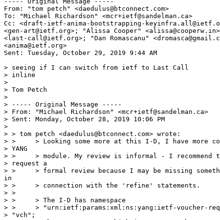
----- Original Message -----

From: "tom petch" <daedulus@btconnect.com>

To: "Michael Richardson" <mcr+ietf@sandelman.ca>

Cc: <draft-ietf-anima-bootstrapping-keyinfra.all@ietf.o
<gen-art@ietf.org>; "Alissa Cooper" <alissa@cooperw.in>
<last-call@ietf.org>; "Dan Romascanu" <dromasca@gmail.c
<anima@ietf.org>

Sent: Tuesday, October 29, 2019 9:44 AM

> seeing if I can switch from ietf to Last Call

> inline

>

> Tom Petch

>

> ----- Original Message -----

> From: "Michael Richardson" <mcr+ietf@sandelman.ca>

> Sent: Monday, October 28, 2019 10:06 PM

>

> > tom petch <daedulus@btconnect.com> wrote:

> >     > Looking some more at this I-D, I have more co
> YANG

> >     > module. My review is informal - I recommend t
> request a

> >     > formal review because I may be missing someth
in

> >     > connection with the 'refine' statements.

> >

> >     > The I-D has namespace

> >     > "urn:ietf:params:xml:ns:yang:ietf-voucher-req
> "vch";
