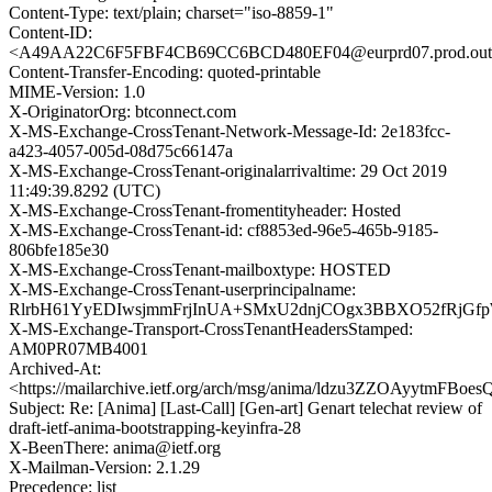
Content-Type: text/plain; charset="iso-8859-1"
Content-ID:
<A49AA22C6F5FBF4CB69CC6BCD480EF04@eurprd07.prod.out
Content-Transfer-Encoding: quoted-printable
MIME-Version: 1.0
X-OriginatorOrg: btconnect.com
X-MS-Exchange-CrossTenant-Network-Message-Id: 2e183fcc-
a423-4057-005d-08d75c66147a
X-MS-Exchange-CrossTenant-originalarrivaltime: 29 Oct 2019
11:49:39.8292 (UTC)
X-MS-Exchange-CrossTenant-fromentityheader: Hosted
X-MS-Exchange-CrossTenant-id: cf8853ed-96e5-465b-9185-
806bfe185e30
X-MS-Exchange-CrossTenant-mailboxtype: HOSTED
X-MS-Exchange-CrossTenant-userprincipalname:
RlrbH61YyEDIwsjmmFrjInUA+SMxU2dnjCOgx3BBXO52fRjGfp
X-MS-Exchange-Transport-CrossTenantHeadersStamped:
AM0PR07MB4001
Archived-At:
<https://mailarchive.ietf.org/arch/msg/anima/ldzu3ZZOAyytmFBo
Subject: Re: [Anima] [Last-Call] [Gen-art] Genart telechat review of
draft-ietf-anima-bootstrapping-keyinfra-28
X-BeenThere: anima@ietf.org
X-Mailman-Version: 2.1.29
Precedence: list