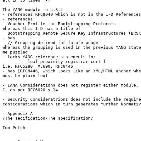
all in 35 lines :-)

The YANG module in s.3.4

- references RFC8040 which is not in the I-D References

- references

  Voucher Profile for Bootstrapping Protocols

whereas this I-D has a title of

  Bootstrapping Remote Secure Key Infrastructures (BRSK
- has

  // Grouping defined for future usage

whereas the grouping is used in the previous YANG state
me puzzled

- lacks YANG reference statements for

          leaf proximity-registrar-cert {

i.e. RFC5280, X.690, RFC8446

- has [RFC8446] which looks like an XML/HTML anchor whe
must be plain text

- IANA Considerations does not register either module, 
C, as per RFC6020 s.14

- Security Consideratrions does not include the require
considerations which in turn generates further Normativ
- Appendix A

/The secification/The specification/

Tom Petch
