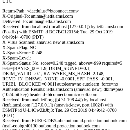
UTC
Return-Path: <daedulus@btconnect.com>
X-Original-To: anima@ietfa.amsl.com
Delivered-To: anima@ietfa.amsl.com
Received: from localhost (localhost [127.0.0.1]) by ietfa.amsl.com
(Postfix) with ESMTP id BC7BC120154; Tue, 29 Oct 2019
04:49:44 -0700 (PDT)
X-Virus-Scanned: amavisd-new at amsl.com
X-Spam-Flag: NO
X-Spam-Score: 0.248
X-Spam-Level:
X-Spam-Status: No, score=0.248 tagged_above=-999 required=5
tests=[BAYES_00=-1.9, DKIM_SIGNED=0.1,
DKIM_VALID=-0.1, RATWARE_MS_HASH=2.148,
RCVD_IN_DNSWL_NONE=-0.0001, SPF_PASS=-0.001,
URIBL_BLOCKED=0.001] autolearn=no autolearn_force=no
Authentication-Results: ietfa.amsl.com (amavisd-new); dkim=pass
(1024-bit key) header.d=btconnect.onmicrosoft.com
Received: from mail.ietf.org ([4.31.198.44]) by localhost
(ietfa.amsl.com [127.0.0.1]) (amavisd-new, port 10024) with
ESMTP id U-L4OwZkJbj3; Tue, 29 Oct 2019 04:49:42 -0700
(PDT)
Received: from EUR03-DB5-obe.outbound.protection.outlook.com
(mail-eopbgr40130.outbound.protection.outlook.com