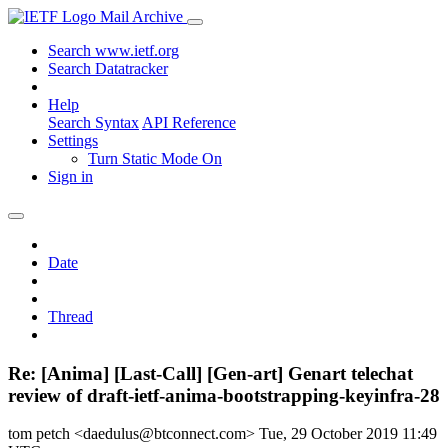
Mail Archive
Search www.ietf.org
Search Datatracker
Help
Search Syntax
API Reference
Settings
Turn Static Mode On
Sign in
Date
Thread
Re: [Anima] [Last-Call] [Gen-art] Genart telechat
review of draft-ietf-anima-bootstrapping-keyinfra-28
tom petch <daedulus@btconnect.com>
Tue, 29 October 2019 11:49