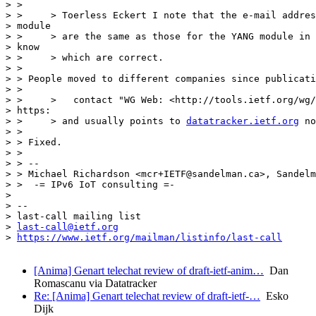
> >

> >     > Toerless Eckert I note that the e-mail addres
> module

> >     > are the same as those for the YANG module in 
> know

> >     > which are correct.

> >

> > People moved to different companies since publicati
> >

> >     >   contact "WG Web: <http://tools.ietf.org/wg/
> https:

> >     > and usually points to 
datatracker.ietf.org
 no
> >

> > Fixed.

> >

> > --

> > Michael Richardson <mcr+IETF@sandelman.ca>, Sandelm
> >  -= IPv6 IoT consulting =-

>

> --

> last-call mailing list

> 
last-call@ietf.org
> 
https://www.ietf.org/mailman/listinfo/last-call
[Anima] Genart telechat review of draft-ietf-anim…
Dan
Romascanu via Datatracker
Re: [Anima] Genart telechat review of draft-ietf-…
Esko
Dijk