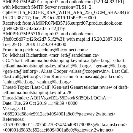
AM0PR07MB4001.eurprd07.prod.outlook.com (52.134.82.161)
with Microsoft SMTP Server (version=TLS1_2,
cipher=TLS_ECDHE_RSA_WITH_AES_256_GCM_SHA384) id
15.20.2387.17; Tue, 29 Oct 2019 11:49:39 +0000
Received: from AM0PR07MB5716.eurprd07.prod.outlook.com
([fe80::8d07:c426:c2d7:51f2]) by
AM0PR07MB5716.eurprd07.prod.outlook.com
([fe80::8d07:c426:c2d7:51f2%3]) with mapi id 15.20.2387.016;
Tue, 29 Oct 2019 11:49:39 +0000
From: tom petch <daedulus@btconnect.com>
To: Michael Richardson <mcr+ietf@sandelman.ca>
CC: "draft-ietf-anima-bootstrapping-keyinfra.all@ietf.org" <draft-
ietf-anima-bootstrapping-keyinfra.all@ietf.org>, "gen-art@ietf.org"
<gen-art@ietf.org>, Alissa Cooper <alissa@cooperw.in>, Last Call
<last-call@ietf.org>, Dan Romascanu <dromasca@gmail.com>,
"anima@ietf.org" <anima@ietf.org>
Thread-Topic: [Last-Call] [Gen-art] Genart telechat review of draft-
ietf-anima-bootstrapping-keyinfra-28
Thread-Index: AQHVgzylZL/55Dso/kSfI5QixLQChA==
Date: Tue, 29 Oct 2019 11:49:39 +0000
Message-ID:
<065201d58e4e$912aeb40$4001a8c0@gateway.2wire.net>
References:
<157095596011.20750.2703747454081790983@ietfa.amsl.com>
<00f001d5833c$52aacf60$4001a8c0@gateway.2wire.net>