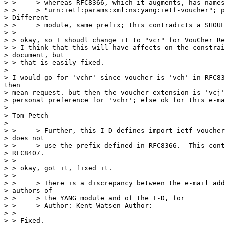
> >     > whereas RFC8366, which it augments, has names
> >     > "urn:ietf:params:xml:ns:yang:ietf-voucher"; p
> Different

> >     > module, same prefix; this contradicts a SHOUL
> >

> > okay, so I shoudl change it to "vcr" for VouCher Re
> > I think that this will have affects on the constrai
> document, but

> > that is easily fixed.

>

> I would go for 'vchr' since voucher is 'vch' in RFC83
then

> mean request. but then the voucher extension is 'vcj'
> personal preference for 'vchr'; else ok for this e-ma
>

> Tom Petch

>

> >     > Further, this I-D defines import ietf-voucher
> does not

> >     > use the prefix defined in RFC8366.  This cont
> RFC8407.

> >

> > okay, got it, fixed it.

> >

> >     > There is a discrepancy between the e-mail add
> authors of

> >     > the YANG module and of the I-D, for

> >     > Author: Kent Watsen Author:

> >

> > Fixed.
