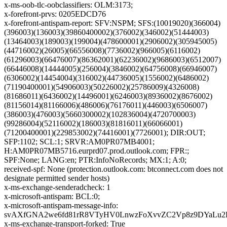
x-ms-oob-tlc-oobclassifiers: OLM:3173;
x-forefront-prvs: 0205EDCD76
x-forefront-antispam-report: SFV:NSPM; SFS:(10019020)(366004)
(396003)(136003)(39860400002)(376002)(346002)(51444003)
(13464003)(189003)(199004)(478600001)(2906002)(305945005)
(44716002)(26005)(66556008)(7736002)(966005)(6116002)
(61296003)(66476007)(86362001)(62236002)(9686003)(6512007)
(66446008)(14444005)(256004)(3846002)(64756008)(66946007)
(6306002)(14454004)(316002)(44736005)(1556002)(6486002)
(71190400001)(54906003)(50226002)(25786009)(4326008)
(81686011)(6436002)(14496001)(6246003)(8936002)(8676002)
(81156014)(81166006)(486006)(76176011)(446003)(6506007)
(386003)(476003)(5660300002)(102836004)(4720700003)
(99286004)(52116002)(186003)(81816011)(66066001)
(71200400001)(229853002)(74416001)(7726001); DIR:OUT;
SFP:1102; SCL:1; SRVR:AM0PR07MB4001;
H:AM0PR07MB5716.eurprd07.prod.outlook.com; FPR:;
SPF:None; LANG:en; PTR:InfoNoRecords; MX:1; A:0;
received-spf: None (protection.outlook.com: btconnect.com does not
designate permitted sender hosts)
x-ms-exchange-senderadcheck: 1
x-microsoft-antispam: BCL:0;
x-microsoft-antispam-message-info:
svAXfGNA2we6fd81rR8VTyHV0LnwzFoXvvZC2Vp8z9DYaLu2D
x-ms-exchange-transport-forked: True