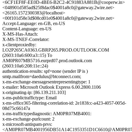
<6CF1EF8F-EE0D-4BE6-B2C2-4C91883A881B@cooperw.in>
<048901d585ad$25f8dac0$4001a8c0@gateway.2wire.net>
<26165.1572300383@localhost>
<00f101d58e3d$08cd01e0$4001a8c0@gateway.2wire.net>
Accept-Language: en-GB, en-US
Content-Language: en-US
X-MS-Has-Attach:
X-MS-TNEF-Correlator:
x-clientproxiedby:
LO2P265CA0363.GBRP265.PROD.OUTLOOK.COM
(2603:10a6:600:a3::15) To
AM0PR07MB5716.eurprd07.prod.outlook.com
(2603:10a6:208:11e::24)
authentication-results: spf=none (sender IP is )
smtp.mailfrom=daedulus@btconnect.com;
x-ms-exchange-messagesentrepresentingtype: 1
x-mailer: Microsoft Outlook Express 6.00.2800.1106
x-originating-ip: [86.139.211.103]
x-ms-publictraffictype: Email
x-ms-office365-filtering-correlation-id: 2e183fcc-a423-4057-005d-
08d75c66147a
x-ms-traffictypediagnostic: AM0PR07MB4001:
x-ms-exchange-purlcount: 2
x-microsoft-antispam-prvs:
<AM0PR07MB4001956DB51A14C1953351D1C6610@AM0PR07MB40