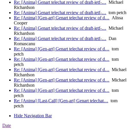
Re: [Anima] Genart telechat review of draft-ietf-…
Michael
Richardson
Re: [Anima] Genart telechat review of draft-ietf-…
tom petch
Re: [Anima] [Gen-art] Genart telechat review of d…
Alissa
Cooper
Re: [Anima] Genart telechat review of draft-ietf-…
Michael
Richardson
Re: [Anima] Genart telechat review of draft-ietf-…
Dan
Romascanu
Re: [Anima] [Gen-art] Genart telechat review of d…
tom
petch
Re: [Anima] [Gen-art] Genart telechat review of d…
tom
petch
Re: [Anima] [Gen-art] Genart telechat review of d…
Michael
Richardson
Re: [Anima] [Gen-art] Genart telechat review of d…
Michael
Richardson
Re: [Anima] [Gen-art] Genart telechat review of d…
tom
petch
Re: [Anima] [Last-Call] [Gen-art] Genart telechat…
tom
petch
Hide Navigation Bar
Date