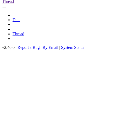
Thread
Date
Thread
v2.46.0 |
Report a Bug
|
By Email
|
System Status