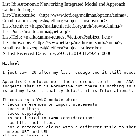
List-Id: Autonomic Networking Integrated Model and Approach
<anima.ietf.org>
List-Unsubscribe: <https://www.ietf.org/mailman/options/anima>,
<mailto:anima-request@ietf.org?subject=unsubscribe>
List-Archive: <https://mailarchive.ietf.org/arch/browse/anima/>
List-Post: <mailto:anima@ietf.org>
List-Help: <mailto:anima-request@ietf.org?subject=help>
List-Subscribe: <https://www.ietf.org/mailman/listinfo/anima>,
<mailto:anima-request@ietf.org?subject=subscribe>
X-List-Received-Date: Tue, 29 Oct 2019 11:49:45 -0000
Michael

I just saw -29 after my last message and it still needs
Appendix C confuses me.  The reference to it from IANA 
suggests that it is Normative but there is nothing in i
is and my take is that by default it is Informational.

It contains a YANG module which

- lacks references on import statements

- lacks authors

- lacks copyright

- is not listed in IANA Considerations

- has http: not https:

- has a reference clause with a different title to that
- mixes URI and URL
