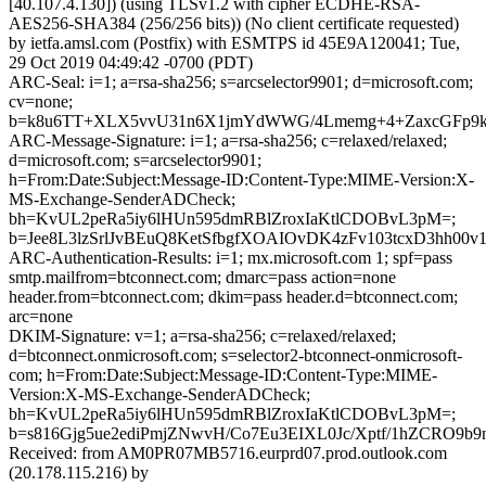
[40.107.4.130]) (using TLSv1.2 with cipher ECDHE-RSA-
AES256-SHA384 (256/256 bits)) (No client certificate requested)
by ietfa.amsl.com (Postfix) with ESMTPS id 45E9A120041; Tue,
29 Oct 2019 04:49:42 -0700 (PDT)
ARC-Seal: i=1; a=rsa-sha256; s=arcselector9901; d=microsoft.com;
cv=none;
b=k8u6TT+XLX5vvU31n6X1jmYdWWG/4Lmemg+4+ZaxcGFp9k
ARC-Message-Signature: i=1; a=rsa-sha256; c=relaxed/relaxed;
d=microsoft.com; s=arcselector9901;
h=From:Date:Subject:Message-ID:Content-Type:MIME-Version:X-
MS-Exchange-SenderADCheck;
bh=KvUL2peRa5iy6lHUn595dmRBlZroxIaKtlCDOBvL3pM=;
b=Jee8L3lzSrlJvBEuQ8KetSfbgfXOAIOvDK4zFv103tcxD3hh
ARC-Authentication-Results: i=1; mx.microsoft.com 1; spf=pass
smtp.mailfrom=btconnect.com; dmarc=pass action=none
header.from=btconnect.com; dkim=pass header.d=btconnect.com;
arc=none
DKIM-Signature: v=1; a=rsa-sha256; c=relaxed/relaxed;
d=btconnect.onmicrosoft.com; s=selector2-btconnect-onmicrosoft-
com; h=From:Date:Subject:Message-ID:Content-Type:MIME-
Version:X-MS-Exchange-SenderADCheck;
bh=KvUL2peRa5iy6lHUn595dmRBlZroxIaKtlCDOBvL3pM=;
b=s816Gjg5ue2ediPmjZNwvH/Co7Eu3EIXL0Jc/Xptf/1hZCRO9
Received: from AM0PR07MB5716.eurprd07.prod.outlook.com
(20.178.115.216) by