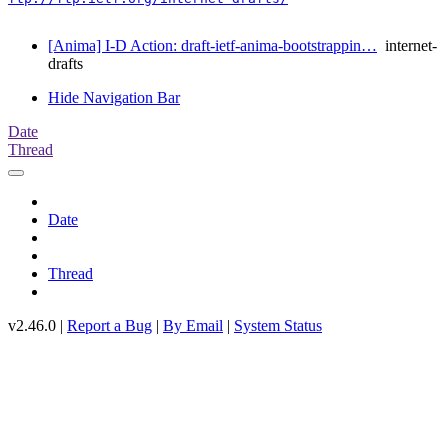
[Anima] I-D Action: draft-ietf-anima-bootstrappin…
internet-
drafts
Hide Navigation Bar
Date
Thread
Date
Thread
v2.46.0 |
Report a Bug
|
By Email
|
System Status