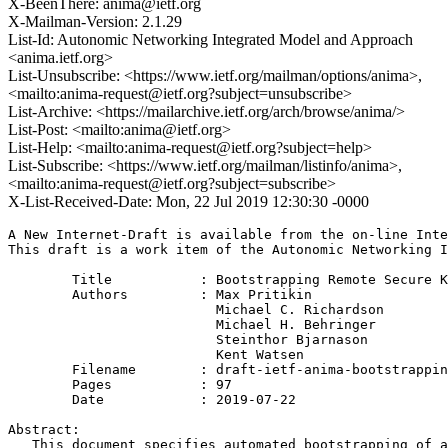
X-BeenThere: anima@ietf.org
X-Mailman-Version: 2.1.29
List-Id: Autonomic Networking Integrated Model and Approach
<anima.ietf.org>
List-Unsubscribe: <https://www.ietf.org/mailman/options/anima>,
<mailto:anima-request@ietf.org?subject=unsubscribe>
List-Archive: <https://mailarchive.ietf.org/arch/browse/anima/>
List-Post: <mailto:anima@ietf.org>
List-Help: <mailto:anima-request@ietf.org?subject=help>
List-Subscribe: <https://www.ietf.org/mailman/listinfo/anima>,
<mailto:anima-request@ietf.org?subject=subscribe>
X-List-Received-Date: Mon, 22 Jul 2019 12:30:30 -0000
A New Internet-Draft is available from the on-line Inte
This draft is a work item of the Autonomic Networking I
        Title           : Bootstrapping Remote Secure K
        Authors         : Max Pritikin

                          Michael C. Richardson

                          Michael H. Behringer

                          Steinthor Bjarnason

                          Kent Watsen

	Filename        : draft-ietf-anima-bootstrapping-keyinfra-23.txt

	Pages           : 97

	Date            : 2019-07-22

Abstract:

   This document specifies automated bootstrapping of a