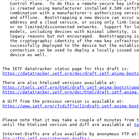
   Control Plane.  To do this a remote secure key infra
   is created using manufacturer installed X.509 certif
   combination with a manufacturer's authorizing servic
   and offline.  Bootstrapping a new device can occur u
   address and a cloud service, or using only link-loca
   or on limited/disconnected networks.  Support for lo
   models, including devices with minimal identity, is 
   legacy reasons but not encouraged.  Bootstrapping is
   the cryptographic identity of the new key infrastruc
   successfully deployed to the device but the establis
   connection can be used to deploy a locally issued ce
   device as well.

https://datatracker.ietf.org/doc/draft-ietf-anima-boots
https://tools.ietf.org/html/draft-ietf-anima-bootstrapp
https://datatracker.ietf.org/doc/html/draft-ietf-anima-
https://www.ietf.org/rfcdiff?url2=draft-ietf-anima-boot
Please note that it may take a couple of minutes from t
until the htmlized version and diff are available at 
to
ftp://ftp.ietf.org/internet-drafts/