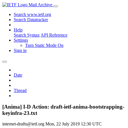
Mail Archive
Search www.ietf.org
Search Datatracker
Help
Search Syntax
API Reference
Settings
Turn Static Mode On
Sign in
Date
Thread
[Anima] I-D Action: draft-ietf-anima-bootstrapping-
keyinfra-23.txt
internet-drafts@ietf.org
Mon, 22 July 2019 12:30 UTC