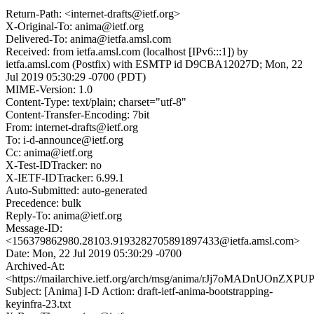
Return-Path: <internet-drafts@ietf.org>
X-Original-To: anima@ietf.org
Delivered-To: anima@ietfa.amsl.com
Received: from ietfa.amsl.com (localhost [IPv6:::1]) by
ietfa.amsl.com (Postfix) with ESMTP id D9CBA12027D; Mon, 22
Jul 2019 05:30:29 -0700 (PDT)
MIME-Version: 1.0
Content-Type: text/plain; charset="utf-8"
Content-Transfer-Encoding: 7bit
From: internet-drafts@ietf.org
To: i-d-announce@ietf.org
Cc: anima@ietf.org
X-Test-IDTracker: no
X-IETF-IDTracker: 6.99.1
Auto-Submitted: auto-generated
Precedence: bulk
Reply-To: anima@ietf.org
Message-ID:
<156379862980.28103.9193282705891897433@ietfa.amsl.com>
Date: Mon, 22 Jul 2019 05:30:29 -0700
Archived-At:
<https://mailarchive.ietf.org/arch/msg/anima/rJj7oMADnUOnZX
Subject: [Anima] I-D Action: draft-ietf-anima-bootstrapping-
keyinfra-23.txt