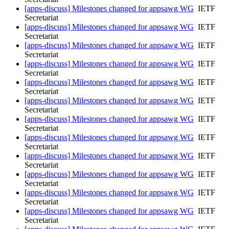
[apps-discuss] Milestones changed for appsawg WG
IETF
Secretariat
[apps-discuss] Milestones changed for appsawg WG
IETF
Secretariat
[apps-discuss] Milestones changed for appsawg WG
IETF
Secretariat
[apps-discuss] Milestones changed for appsawg WG
IETF
Secretariat
[apps-discuss] Milestones changed for appsawg WG
IETF
Secretariat
[apps-discuss] Milestones changed for appsawg WG
IETF
Secretariat
[apps-discuss] Milestones changed for appsawg WG
IETF
Secretariat
[apps-discuss] Milestones changed for appsawg WG
IETF
Secretariat
[apps-discuss] Milestones changed for appsawg WG
IETF
Secretariat
[apps-discuss] Milestones changed for appsawg WG
IETF
Secretariat
[apps-discuss] Milestones changed for appsawg WG
IETF
Secretariat
[apps-discuss] Milestones changed for appsawg WG
IETF
Secretariat