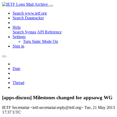
Mail Archive
Search www.ietf.org
Search Datatracker
Help
Search Syntax
API Reference
Settings
Turn Static Mode On
Sign in
Date
Thread
[apps-discuss] Milestones changed for appsawg WG
IETF Secretariat <ietf-secretariat-reply@ietf.org>
Tue, 21 May 2013
17:37 UTC