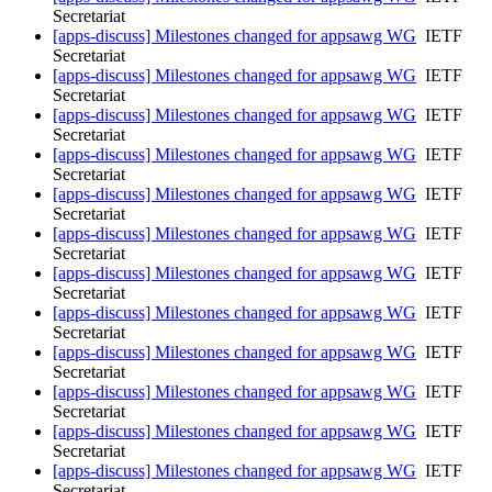
Secretariat
[apps-discuss] Milestones changed for appsawg WG
IETF
Secretariat
[apps-discuss] Milestones changed for appsawg WG
IETF
Secretariat
[apps-discuss] Milestones changed for appsawg WG
IETF
Secretariat
[apps-discuss] Milestones changed for appsawg WG
IETF
Secretariat
[apps-discuss] Milestones changed for appsawg WG
IETF
Secretariat
[apps-discuss] Milestones changed for appsawg WG
IETF
Secretariat
[apps-discuss] Milestones changed for appsawg WG
IETF
Secretariat
[apps-discuss] Milestones changed for appsawg WG
IETF
Secretariat
[apps-discuss] Milestones changed for appsawg WG
IETF
Secretariat
[apps-discuss] Milestones changed for appsawg WG
IETF
Secretariat
[apps-discuss] Milestones changed for appsawg WG
IETF
Secretariat
[apps-discuss] Milestones changed for appsawg WG
IETF
Secretariat