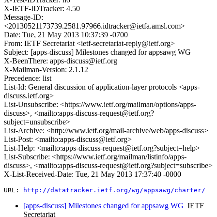
X-IETF-IDTracker: 4.50
Message-ID:
<20130521173739.2581.97966.idtracker@ietfa.amsl.com>
Date: Tue, 21 May 2013 10:37:39 -0700
From: IETF Secretariat <ietf-secretariat-reply@ietf.org>
Subject: [apps-discuss] Milestones changed for appsawg WG
X-BeenThere: apps-discuss@ietf.org
X-Mailman-Version: 2.1.12
Precedence: list
List-Id: General discussion of application-layer protocols <apps-
discuss.ietf.org>
List-Unsubscribe: <https://www.ietf.org/mailman/options/apps-
discuss>, <mailto:apps-discuss-request@ietf.org?
subject=unsubscribe>
List-Archive: <http://www.ietf.org/mail-archive/web/apps-discuss>
List-Post: <mailto:apps-discuss@ietf.org>
List-Help: <mailto:apps-discuss-request@ietf.org?subject=help>
List-Subscribe: <https://www.ietf.org/mailman/listinfo/apps-
discuss>, <mailto:apps-discuss-request@ietf.org?subject=subscribe>
X-List-Received-Date: Tue, 21 May 2013 17:37:40 -0000
URL: 
http://datatracker.ietf.org/wg/appsawg/charter/
[apps-discuss] Milestones changed for appsawg WG
IETF
Secretariat