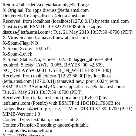
Return-Path: <ietf-secretariat-reply@ietf.org>
X-Original-To: apps-discuss@ietfa.amsl.com
Delivered-To: apps-discuss@ietfa.amsl.com
Received: from localhost (localhost [127.0.0.1]) by ietfa.amsl.com
(Postfix) with ESMTP id E323221F9856 for <apps-
discuss@ietfa.amsl.com>; Tue, 21 May 2013 10:37:39 -0700 (PDT)
X-Virus-Scanned: amavisd-new at amsl.com
X-Spam-Flag: NO
X-Spam-Score: -102.535
X-Spam-Level:
X-Spam-Status: No, score=-102.535 tagged_above=-999
required=5 tests=[AWL=0.065, BAYES_00=-2.599,
NO_RELAYS=-0.001, USER_IN_WHITELIST=-100]
Received: from mail.ietf.org ([12.22.58.30]) by localhost
(ietfa.amsl.com [127.0.0.1]) (amavisd-new, port 10024) with
ESMTP id 2k3AvfbcMy3X for <apps-discuss@ietfa.amsl.com>;
Tue, 21 May 2013 10:37:39 -0700 (PDT)
Received: from ietfa.amsl.com (localhost [IPv6:::1]) by
ietfa.amsl.com (Postfix) with ESMTP id 1BC1D21F986B for
<apps-discuss@ietf.org>; Tue, 21 May 2013 10:37:39 -0700 (PDT)
MIME-Version: 1.0
Content-Type: text/plain; charset="utf-8"
Content-Transfer-Encoding: quoted-printable
To: apps-discuss@ietf.org
X-Test-IDTracker: no