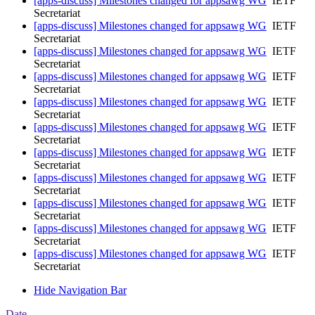
[apps-discuss] Milestones changed for appsawg WG
IETF
Secretariat
[apps-discuss] Milestones changed for appsawg WG
IETF
Secretariat
[apps-discuss] Milestones changed for appsawg WG
IETF
Secretariat
[apps-discuss] Milestones changed for appsawg WG
IETF
Secretariat
[apps-discuss] Milestones changed for appsawg WG
IETF
Secretariat
[apps-discuss] Milestones changed for appsawg WG
IETF
Secretariat
[apps-discuss] Milestones changed for appsawg WG
IETF
Secretariat
[apps-discuss] Milestones changed for appsawg WG
IETF
Secretariat
[apps-discuss] Milestones changed for appsawg WG
IETF
Secretariat
[apps-discuss] Milestones changed for appsawg WG
IETF
Secretariat
[apps-discuss] Milestones changed for appsawg WG
IETF
Secretariat
Hide Navigation Bar
Date