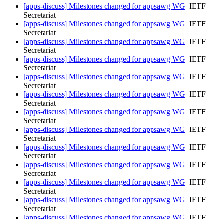
[apps-discuss] Milestones changed for appsawg WG
IETF
Secretariat
[apps-discuss] Milestones changed for appsawg WG
IETF
Secretariat
[apps-discuss] Milestones changed for appsawg WG
IETF
Secretariat
[apps-discuss] Milestones changed for appsawg WG
IETF
Secretariat
[apps-discuss] Milestones changed for appsawg WG
IETF
Secretariat
[apps-discuss] Milestones changed for appsawg WG
IETF
Secretariat
[apps-discuss] Milestones changed for appsawg WG
IETF
Secretariat
[apps-discuss] Milestones changed for appsawg WG
IETF
Secretariat
[apps-discuss] Milestones changed for appsawg WG
IETF
Secretariat
[apps-discuss] Milestones changed for appsawg WG
IETF
Secretariat
[apps-discuss] Milestones changed for appsawg WG
IETF
Secretariat
[apps-discuss] Milestones changed for appsawg WG
IETF
Secretariat
[apps-discuss] Milestones changed for appsawg WG
IETF