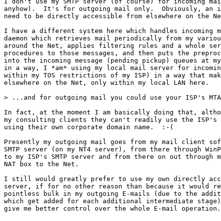
I don't use my SMTP server (of course) for incoming mai
anyhow).  It's for outgoing mail only.  Obviously, an i
need to be directly accessible from elsewhere on the Ne
I have a different system here which handles incoming m
daemon which retrieves mail periodically from my variou
around the Net, applies filtering rules and a whole ser
procedures to those messages, and then puts the preproc
into the incoming message (pending pickup) queues at my
in a way, I *am* using my local mail server for incomin
within my TOS restrictions of my ISP) in a way that mak
elsewhere on the Net, only within my local LAN here.

> ...and for outgoing mail you could use your ISP's MTA
In fact, at the moment I am basically doing that, altho
my consulting clients they can't readily use the ISP's 
using their own corporate domain name.  :-(  

Presently my outgoing mail goes from my mail client sof
SMTP server (on my NT4 server), from there through WinP
to my ISP's SMTP server and from there on out through m
NAT box to the Net.

I still would greatly prefer to use my own directly acc
server, if for no other reason than because it would re
pointless bulk in my outgoing E-mails (due to the addit
which get added for each additional intermediate stage)
give me better control over the whole E-mail operation.
