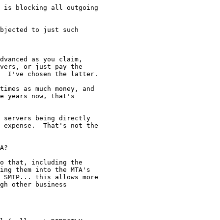
 is blocking all outgoing 

bjected to just such 

dvanced as you claim, 

vers, or just pay the 

  I've chosen the latter.

times as much money, and 

e years now, that's 

 servers being directly 

 expense.  That's not the 

A?  

o that, including the 

ing them into the MTA's 

 SMTP... this allows more 

gh other business 
