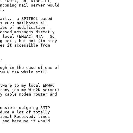
l (well, not DIRECTLY, 

ncoming mail server would 

t.

ail... a SPITBOL-based 

s POP3 mailboxes all 

ies of modification 

essed messages directly 

 local (EMWAC) MTA.  So 

g mail, but not (to stay 

es it accessible from 

.

ugh in the case of one of 

SMTP MTA while still 

tware to my local EMWAC 

roxy (on my Win2K server) 

y cable modem router and 

essible outgoing SMTP 

duce a lot of totally 

ional Received: lines 

 and because it would 
