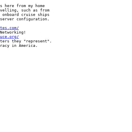
s here from my home 

velling, such as from 

 onboard cruise ships 

server configuration.

tes.com/
Networking!

uce.org/
ters they "represent".

racy in America.
