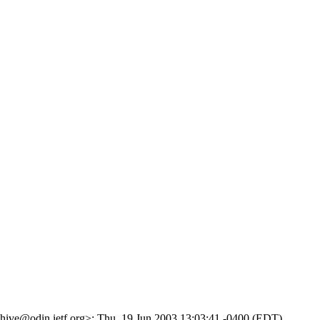
rchive@odin.ietf.org>; Thu, 19 Jun 2003 13:03:41 -0400 (EDT)