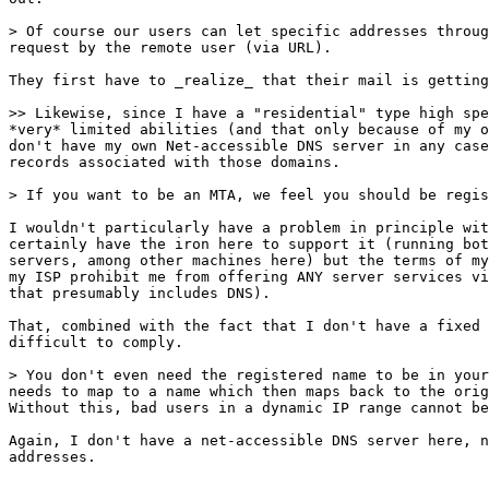
> Of course our users can let specific addresses throug
request by the remote user (via URL).

They first have to _realize_ that their mail is getting
>> Likewise, since I have a "residential" type high spe
*very* limited abilities (and that only because of my o
don't have my own Net-accessible DNS server in any case
records associated with those domains.

> If you want to be an MTA, we feel you should be regis
I wouldn't particularly have a problem in principle wit
certainly have the iron here to support it (running bot
servers, among other machines here) but the terms of my
my ISP prohibit me from offering ANY server services vi
that presumably includes DNS).  

That, combined with the fact that I don't have a fixed 
difficult to comply.

> You don't even need the registered name to be in your
needs to map to a name which then maps back to the orig
Without this, bad users in a dynamic IP range cannot be
Again, I don't have a net-accessible DNS server here, n
addresses.
