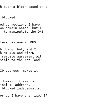
h such a block based on a 

 blocked.

ed connection, I have 

wn domain names, but I 

) to manipulate the DNS 

tered as one in DNS.

h doing that, and I 

h NT 4.0 and Win2K 

 service agreement with 

sible to the Net (and 

IP address, makes it 

 domain, it simply

inal IP address.

 blocked individually.

or do I have any fixed IP 
