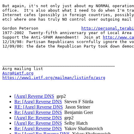
But again, it's not only just about my NORMAL operation
office.  It's also about what I need to do when I'm tra
Internet cafes (possibly in foreign countries, possibly
etc) where one has truly NO control over outgoing mail 
Gordon Peterson                  
http://personal.terabi
1977-2002  Twenty-fifth anniversary year of Local Area 
Support the Anti-SPAM Amendment!  Join at 
http://www.ca
12/19/98: Partisan Republicans scornfully ignore the vo
12/09/00: the date the Republican Party took down democ
_______________________________________________

Asrg@ietf.org
https://www1.ietf.org/mailman/listinfo/asrg
[Asrg] Reverse DNS
gep2
Re: [Asrg] Reverse DNS
Steven F Siirila
RE: [Asrg] Reverse DNS
Jason Steiner
Re: [Asrg] Reverse DNS
Benjamin Geer
[Asrg] Re: Reverse DNS
gep2
[Asrg] Re: Reverse DNS
Selby Hatch
Re: [Asrg] Reverse DNS
Yakov Shafranovich
Re: [Asrg] Re: Reverse DNS
Yakov Shafranovich