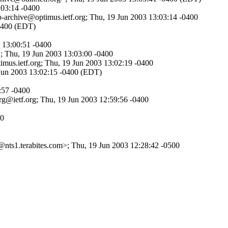
:03:14 -0400
eb-archive@optimus.ietf.org; Thu, 19 Jun 2003 13:03:14 -0400
-0400 (EDT)
3 13:00:51 -0400
; Thu, 19 Jun 2003 13:03:00 -0400
timus.ietf.org; Thu, 19 Jun 2003 13:02:19 -0400
9 Jun 2003 13:02:15 -0400 (EDT)
:57 -0400
srg@ietf.org; Thu, 19 Jun 2003 12:59:56 -0400
00
ts1.terabites.com>; Thu, 19 Jun 2003 12:28:42 -0500