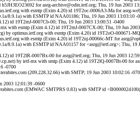
id h5JH3EO23692 for asrg-archive@odin.ietf.org; Thu, 19 Jun 2003 13
timus.ietf.org with esmtp (Exim 4.20) id 19T2oc-0006A3-Ma for asrg-w
g (8.9.1a/8.9.1a) with ESMTP id NAA01186; Thu, 19 Jun 2003 13:03:10 
m 4.12) id 19T2mJ-0007Cb-00; Thu, 19 Jun 2003 13:00:51 -0400
ietf-mx with esmtp (Exim 4.12) id 19T2mJ-0007CX-00; Thu, 19 Jun 200
org) by optimus.ietf.org with esmtp (Exim 4.20) id 19T2oO-000671-MQ
imus.ietf.org with esmtp (Exim 4.20) id 19T2nj-00066c-MT for asrg@op
g (8.9.1a/8.9.1a) with ESMTP id NAA01157 for <asrg@ietf.org>; Thu, 1
 4.12) id 19T2lR-0007Bx-00 for asrg@ietf.org; Thu, 19 Jun 2003 12:59
.cp.net) by ietf-mx with smtp (Exim 4.12) id 19T2lQ-0007Bt-00 for a
16 -0700
erabites.com (209.228.32.66) with SMTP; 19 Jun 2003 10:02:16 -07
un 2003 12:01:39 -0600
s1.terabites.com (EMWAC SMTPRS 0.83) with SMTP id <B0000024100@n