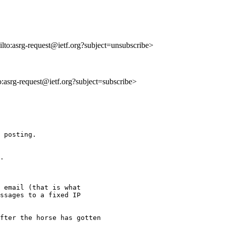
ilto:asrg-request@ietf.org?subject=unsubscribe>
to:asrg-request@ietf.org?subject=subscribe>
 posting.

.  

 email (that is what 

ssages to a fixed IP 

fter the horse has gotten 
