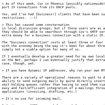
> As of this week, Cox in Phoenix (possibly nationwide)
port 25 connections from its DHCP pools. 

Yes, and I've had [business!] clients that have been su
restrictions.  :-((

> This has caused some consternation 

in local discussion groups, but if those users are as a
they should be able to smarthost through Cox's SMTP ser
extra money for a business connection with a static IP.
The "business connection" costs at least three or four 
with the economy being the way it's been for about thre
simply not a viable option for many of us.

If I eventually develop a greater need for my own local
on the Net, perhaps I can eventually justify that extra
case, though, yet.

> If you have dynamic IP addresses, why run your own MT
There are a variety of operational reasons to want to d
ability to send outgoing mails by quite directly insert
xmit holding queues rather than having to send them via
easy and fast/efficient integration of e-mailings throu
applications (invoicing, drafting, etc.)

> It's no use for incoming mail, 
