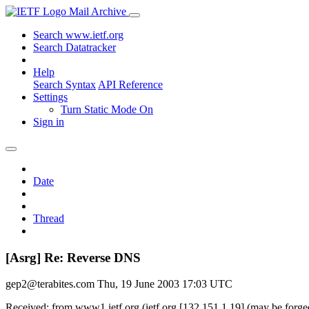
Mail Archive
Search www.ietf.org
Search Datatracker
Help
Search Syntax
API Reference
Settings
Turn Static Mode On
Sign in
Date
Thread
[Asrg] Re: Reverse DNS
gep2@terabites.com
Thu, 19 June 2003 17:03 UTC
Received: from www1.ietf.org (ietf.org [132.151.1.19] (may be forg