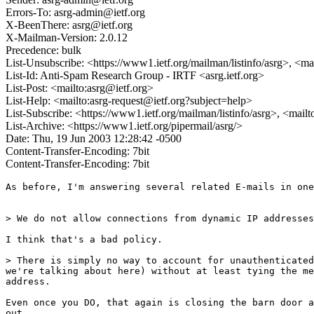
Errors-To: asrg-admin@ietf.org
X-BeenThere: asrg@ietf.org
X-Mailman-Version: 2.0.12
Precedence: bulk
List-Unsubscribe: <https://www1.ietf.org/mailman/listinfo/asrg>, <ma
List-Id: Anti-Spam Research Group - IRTF <asrg.ietf.org>
List-Post: <mailto:asrg@ietf.org>
List-Help: <mailto:asrg-request@ietf.org?subject=help>
List-Subscribe: <https://www1.ietf.org/mailman/listinfo/asrg>, <mail
List-Archive: <https://www1.ietf.org/pipermail/asrg/>
Date: Thu, 19 Jun 2003 12:28:42 -0500
Content-Transfer-Encoding: 7bit
Content-Transfer-Encoding: 7bit
As before, I'm answering several related E-mails in one
> We do not allow connections from dynamic IP addresses
I think that's a bad policy.

> There is simply no way to account for unauthenticated
we're talking about here) without at least tying the me
address.  

Even once you DO, that again is closing the barn door a
out.
