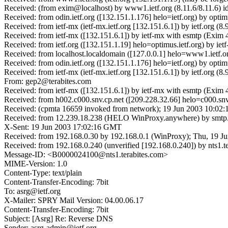
Received: (from exim@localhost) by www1.ietf.org (8.11.6/8.11.6) 
Received: from odin.ietf.org ([132.151.1.176] helo=ietf.org) by op
Received: from ietf-mx (ietf-mx.ietf.org [132.151.6.1]) by ietf.or
Received: from ietf-mx ([132.151.6.1]) by ietf-mx with esmtp (Exi
Received: from ietf.org ([132.151.1.19] helo=optimus.ietf.org) by 
Received: from localhost.localdomain ([127.0.0.1] helo=www1.ietf.
Received: from odin.ietf.org ([132.151.1.176] helo=ietf.org) by opt
Received: from ietf-mx (ietf-mx.ietf.org [132.151.6.1]) by ietf.or
From: gep2@terabites.com
Received: from ietf-mx ([132.151.6.1]) by ietf-mx with esmtp (Exim
Received: from h002.c000.snv.cp.net ([209.228.32.66] helo=c000.snv
Received: (cpmta 16659 invoked from network); 19 Jun 2003 10:02:
Received: from 12.239.18.238 (HELO WinProxy.anywhere) by smtp.t
X-Sent: 19 Jun 2003 17:02:16 GMT
Received: from 192.168.0.30 by 192.168.0.1 (WinProxy); Thu, 19 J
Received: from 192.168.0.240 (unverified [192.168.0.240]) by nt
Message-ID: <B0000024100@nts1.terabites.com>
MIME-Version: 1.0
Content-Type: text/plain
Content-Transfer-Encoding: 7bit
To: asrg@ietf.org
X-Mailer: SPRY Mail Version: 04.00.06.17
Content-Transfer-Encoding: 7bit
Subject: [Asrg] Re: Reverse DNS
Sender: asrg-admin@ietf.org