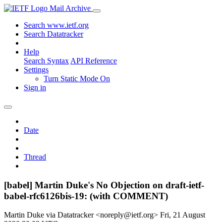
Mail Archive
Search www.ietf.org
Search Datatracker
Help
Search Syntax
API Reference
Settings
Turn Static Mode On
Sign in
Date
Thread
[babel] Martin Duke's No Objection on draft-ietf-
babel-rfc6126bis-19: (with COMMENT)
Martin Duke via Datatracker <noreply@ietf.org>
Fri, 21 August