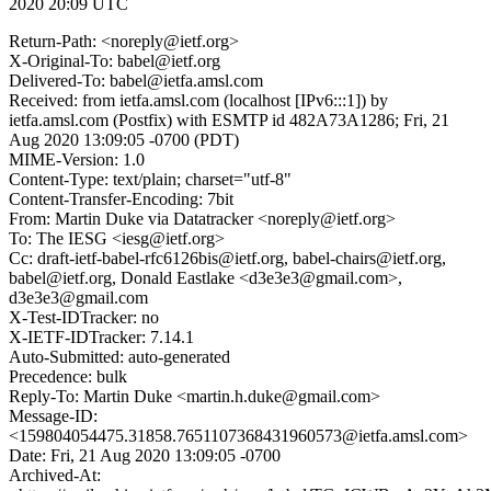
2020 20:09 UTC
Return-Path: <noreply@ietf.org>
X-Original-To: babel@ietf.org
Delivered-To: babel@ietfa.amsl.com
Received: from ietfa.amsl.com (localhost [IPv6:::1]) by
ietfa.amsl.com (Postfix) with ESMTP id 482A73A1286; Fri, 21
Aug 2020 13:09:05 -0700 (PDT)
MIME-Version: 1.0
Content-Type: text/plain; charset="utf-8"
Content-Transfer-Encoding: 7bit
From: Martin Duke via Datatracker <noreply@ietf.org>
To: The IESG <iesg@ietf.org>
Cc: draft-ietf-babel-rfc6126bis@ietf.org, babel-chairs@ietf.org,
babel@ietf.org, Donald Eastlake <d3e3e3@gmail.com>,
d3e3e3@gmail.com
X-Test-IDTracker: no
X-IETF-IDTracker: 7.14.1
Auto-Submitted: auto-generated
Precedence: bulk
Reply-To: Martin Duke <martin.h.duke@gmail.com>
Message-ID:
<159804054475.31858.7651107368431960573@ietfa.amsl.com>
Date: Fri, 21 Aug 2020 13:09:05 -0700
Archived-At: