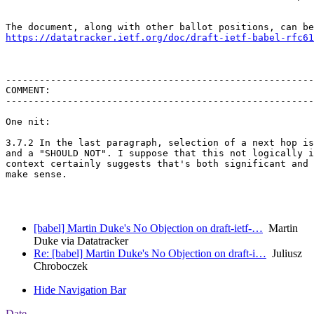
https://datatracker.ietf.org/doc/draft-ietf-babel-rfc61
-------------------------------------------------------
COMMENT:

-------------------------------------------------------
One nit:

3.7.2 In the last paragraph, selection of a next hop is
and a "SHOULD NOT". I suppose that this not logically i
context certainly suggests that's both significant and 
make sense.

[babel] Martin Duke's No Objection on draft-ietf-…
Martin
Duke via Datatracker
Re: [babel] Martin Duke's No Objection on draft-i…
Juliusz
Chroboczek
Hide Navigation Bar
Date