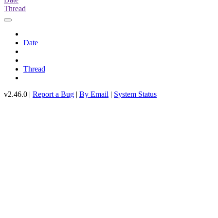
Thread
Date
Thread
v2.46.0 |
Report a Bug
|
By Email
|
System Status