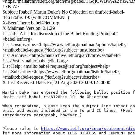
<https://mailarchive.ietf.org/arch/msg/babel/TGqICWBwAz2YzAh
LxKiA>
Subject: [babel] Martin Duke's No Objection on draft-ietf-babel-
rfc6126bis-19: (with COMMENT)
X-BeenThere: babel@ietf.org
X-Mailman-Version: 2.1.29
List-Id: "A list for discussion of the Babel Routing Protocol."
<babel.ietf.org>
List-Unsubscribe: <https://www.ietf.org/mailman/options/babel>,
<mailto:babel-request@ietf.org?subject=unsubscribe>
List-Archive: <https://mailarchive.ietf.org/arch/browse/babel/>
List-Post: <mailto:babel@ietf.org>
List-Help: <mailto:babel-request@ietf.org?subject=help>
List-Subscribe: <https://www.ietf.org/mailman/listinfo/babel>,
<mailto:babel-request@ietf.org?subject=subscribe>
X-List-Received-Date: Fri, 21 Aug 2020 20:09:12 -0000
Martin Duke has entered the following ballot position f
draft-ietf-babel-rfc6126bis-19: No Objection

When responding, please keep the subject line intact an
email addresses included in the To and CC lines. (Feel 
introductory paragraph, however.)

Please refer to 
https://www.ietf.org/iesg/statement/dis
for more information about IESG DISCUSS and COMMENT pos