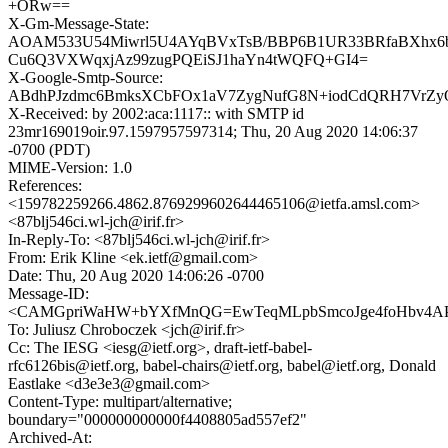
+ORw==
X-Gm-Message-State:
AOAM533U54Miwrl5U4AYqBVxTsB/BBP6B1UR33BRfaBXhx6
Cu6Q3VXWqxjAz99zugPQEiSJ1haYn4tWQFQ+GI4=
X-Google-Smtp-Source:
ABdhPJzdmc6BmksXCbFOx1aV7ZygNufG8N+iodCdQRH7VrZy
X-Received: by 2002:aca:1117:: with SMTP id
23mr169019oir.97.1597957597314; Thu, 20 Aug 2020 14:06:37
-0700 (PDT)
MIME-Version: 1.0
References:
<159782259266.4862.8769299602644465106@ietfa.amsl.com>
<87blj546ci.wl-jch@irif.fr>
In-Reply-To: <87blj546ci.wl-jch@irif.fr>
From: Erik Kline <ek.ietf@gmail.com>
Date: Thu, 20 Aug 2020 14:06:26 -0700
Message-ID:
<CAMGpriWaHW+bYXfMnQG=EwTeqMLpbSmcoJge4foHbv4APb5
To: Juliusz Chroboczek <jch@irif.fr>
Cc: The IESG <iesg@ietf.org>, draft-ietf-babel-
rfc6126bis@ietf.org, babel-chairs@ietf.org, babel@ietf.org, Donald
Eastlake <d3e3e3@gmail.com>
Content-Type: multipart/alternative;
boundary="000000000000f4408805ad557ef2"
Archived-At: