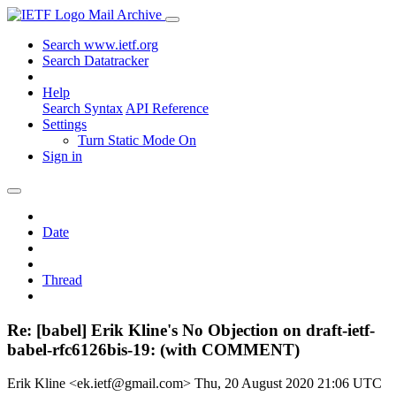
Mail Archive
Search www.ietf.org
Search Datatracker
Help
Search Syntax
API Reference
Settings
Turn Static Mode On
Sign in
Date
Thread
Re: [babel] Erik Kline's No Objection on draft-ietf-
babel-rfc6126bis-19: (with COMMENT)
Erik Kline <ek.ietf@gmail.com>
Thu, 20 August 2020 21:06 UTC