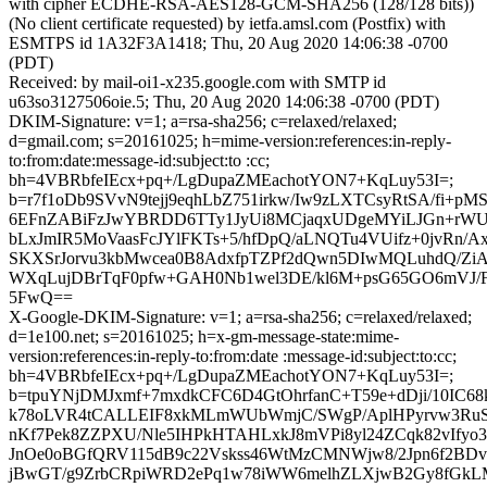
with cipher ECDHE-RSA-AES128-GCM-SHA256 (128/128 bits))
(No client certificate requested) by ietfa.amsl.com (Postfix) with
ESMTPS id 1A32F3A1418; Thu, 20 Aug 2020 14:06:38 -0700
(PDT)
Received: by mail-oi1-x235.google.com with SMTP id
u63so3127506oie.5; Thu, 20 Aug 2020 14:06:38 -0700 (PDT)
DKIM-Signature: v=1; a=rsa-sha256; c=relaxed/relaxed;
d=gmail.com; s=20161025; h=mime-version:references:in-reply-
to:from:date:message-id:subject:to :cc;
bh=4VBRbfeIEcx+pq+/LgDupaZMEachotYON7+KqLuy53I=;
b=r7f1oDb9SVvN9tejj9eqhLbZ751irkw/Iw9zLXTCsyRtSA/fi+p
6EFnZABiFzJwYBRDD6TTy1JyUi8MCjaqxUDgeMYiLJGn+rWU
bLxJmIR5MoVaasFcJYlFKTs+5/hfDpQ/aLNQTu4VUifz+0jvRn/A
SKXSrJorvu3kbMwcea0B8AdxfpTZPf2dQwn5DIwMQLuhdQ/Zi
WXqLujDBrTqF0pfw+GAH0Nb1wel3DE/kl6M+psG65GO6mVJ/F
5FwQ==
X-Google-DKIM-Signature: v=1; a=rsa-sha256; c=relaxed/relaxed;
d=1e100.net; s=20161025; h=x-gm-message-state:mime-
version:references:in-reply-to:from:date :message-id:subject:to:cc;
bh=4VBRbfeIEcx+pq+/LgDupaZMEachotYON7+KqLuy53I=;
b=tpuYNjDMJxmf+7mxdkCFC6D4GtOhrfanC+T59e+dDji/10IC
k78oLVR4tCALLEIF8xkMLmWUbWmjC/SWgP/AplHPyrvw3RuS
nKf7Pek8ZZPXU/Nle5IHPkHTAHLxkJ8mVPi8yl24ZCqk82vIfyo3
JnOe0oBGfQRV115dB9c22Vskss46WtMzCMNWjw8/2Jpn6f2BDv
jBwGT/g9ZrbCRpiWRD2ePq1w78iWW6melhZLXjwB2Gy8fGkL