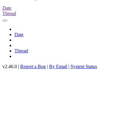
Date
Thread
Date
Thread
v2.46.0 |
Report a Bug
|
By Email
|
System Status