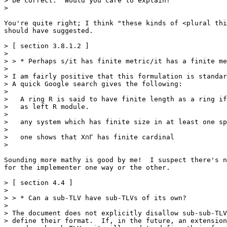
> be correct.  Would you care to explain?

>

You're quite right; I think "these kinds of <plural thi
should have suggested.

> [ section 3.8.1.2 ]

>

> > * Perhaps s/it has finite metric/it has a finite me
>

> I am fairly positive that this formulation is standar
> A quick Google search gives the following:

>

>   A ring R is said to have finite length as a ring if
>   as left R module.

>

>   any system which has finite size in at least one sp
>

>   one shows that X∩Γ has finite cardinal

>

Sounding more mathy is good by me!  I suspect there's n
for the implementer one way or the other.

> [ section 4.4 ]

>

> > * Can a sub-TLV have sub-TLVs of its own?

>

> The document does not explicitly disallow sub-sub-TLV
> define their format.  If, in the future, an extension