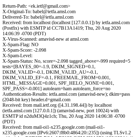
Return-Path: <ek.ietf@gmail.com>
X-Original-To: babel@ietfa.amsl.com
Delivered-To: babel@ietfa.amsl.com
Received: from localhost (localhost [127.0.0.1]) by ietfa.amsl.com
(Postfix) with ESMTP id CC7B13A1419; Thu, 20 Aug 2020
14:06:39 -0700 (PDT)
X-Virus-Scanned: amavisd-new at amsl.com
X-Spam-Flag: NO
X-Spam-Score: -2.098
X-Spam-Level:
X-Spam-Status: No, score=-2.098 tagged_above=-999 required=5
tests=[BAYES_00=-1.9, DKIM_SIGNED=0.1,
DKIM_VALID=-0.1, DKIM_VALID_AU=-0.1,
DKIM_VALID_EF=-0.1, FREEMAIL_FROM=0.001,
HTML_MESSAGE=0.001, SPF_HELO_NONE=0.001,
SPF_PASS=-0.001] autolearn=ham autolearn_force=no
Authentication-Results: ietfa.amsl.com (amavisd-new); dkim=pass
(2048-bit key) header.d=gmail.com
Received: from mail.ietf.org ([4.31.198.44]) by localhost
(ietfa.amsl.com [127.0.0.1]) (amavisd-new, port 10024) with
ESMTP id n2duM3Q4z1ch; Thu, 20 Aug 2020 14:06:38 -0700
(PDT)
Received: from mail-oi1-x235.google.com (mail-oi1-
x235.google.com [IPv6:2607:f8b0:4864:20::235]) (using TLSv1.2