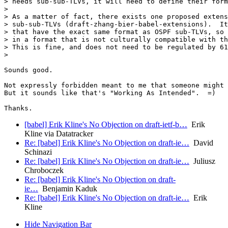
> needs sub-sub-TLVs, it will need to define their form
>

> As a matter of fact, there exists one proposed extens
> sub-sub-TLVs (draft-zhang-bier-babel-extensions).  It
> that have the exact same format as OSPF sub-TLVs, so 
> in a format that is not culturally compatible with th
> This is fine, and does not need to be regulated by 61
>

Sounds good.

Not expressly forbidden meant to me that someone might 
But it sounds like that's "Working As Intended".  =)

[babel] Erik Kline's No Objection on draft-ietf-b…
Erik
Kline via Datatracker
Re: [babel] Erik Kline's No Objection on draft-ie…
David
Schinazi
Re: [babel] Erik Kline's No Objection on draft-ie…
Juliusz
Chroboczek
Re: [babel] Erik Kline's No Objection on draft-
ie…
Benjamin Kaduk
Re: [babel] Erik Kline's No Objection on draft-ie…
Erik
Kline
Hide Navigation Bar