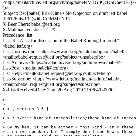
<https://mailarchive.ietf.org/arch/msg/babel/tMTGrtQzDnDhe4JEQ
Q>
Subject: Re: [babel] Erik Kline's No Objection on draft-ietf-babel-
rfc6126bis-19: (with COMMENT)
X-BeenThere: babel@ietf.org
X-Mailman-Version: 2.1.29
Precedence: list
List-Id: "A list for discussion of the Babel Routing Protocol."
<babel.ietf.org>
List-Unsubscribe: <https://www.ietf.org/mailman/options/babel>,
<mailto:babel-request@ietf.org?subject=unsubscribe>
List-Archive: <https://mailarchive.ietf.org/arch/browse/babel/>
List-Post: <mailto:babel@ietf.org>
List-Help: <mailto:babel-request@ietf.org?subject=help>
List-Subscribe: <https://www.ietf.org/mailman/listinfo/babel>,
<mailto:babel-request@ietf.org?subject=subscribe>
X-List-Received-Date: Thu, 20 Aug 2020 21:06:40 -0000
>

>

> > [ section 3.6 ]

>

> > * s/this kind of instabilities/these kind of instab
>

> By my ken, it can be either « this kind » or « these 
> a native speaker, but I simply don't see how « these 