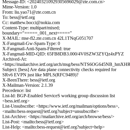
Message-ID: <202403210929305696029@zte.com.cn>
Mime-Version: 1.0
From: liu.yao71@zte.com.cn
To: bess@ietf.org
Cc: matthew.bocci@nokia.com
Content-Type: multipart/mixed;
boundary="=====_001_next====="
X-MAIL: mse-fl2.zte.com.cn 42L1TNqG051707
X-Fangmail-Gw-Spam-Type: 0
X-Fangmail-Anti-Spam-Filtered: true
X-Fangmail-MID-QID: 65FB8DB3.000/4V0SZW3ZYQz4xPYZ
Archived-At:
<https://mailarchive.ietf.org/arch/msg/bess/NTS6OG645NB_hm
Subject: [bess] Are data plane connectivity checks required for
SRv6 EVPN just like MPLS(RFC9489)?
X-BeenThere: bess@ietf.org
X-Mailman-Version: 2.1.39
Precedence: list
List-Id: BGP-Enabled ServiceS working group discussion list
<bess.ietf.org>
List-Unsubscribe: <https://www.ietf.org/mailman/options/bess>,
<mailto:bess-request@ietf.org?subject=unsubscribe>
List-Archive: <https://mailarchive.ietf.org/arch/browse/bess/>
List-Post: <mailto:bess@ietf.org>
List-Help: <mailto:bess-request@ietf.org?subject=help>