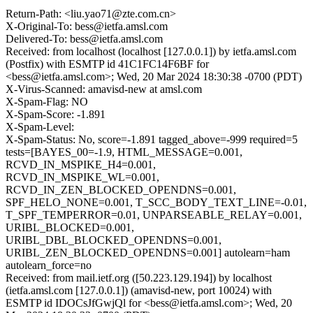
Return-Path: <liu.yao71@zte.com.cn>
X-Original-To: bess@ietfa.amsl.com
Delivered-To: bess@ietfa.amsl.com
Received: from localhost (localhost [127.0.0.1]) by ietfa.amsl.com
(Postfix) with ESMTP id 41C1FC14F6BF for
<bess@ietfa.amsl.com>; Wed, 20 Mar 2024 18:30:38 -0700 (PDT)
X-Virus-Scanned: amavisd-new at amsl.com
X-Spam-Flag: NO
X-Spam-Score: -1.891
X-Spam-Level:
X-Spam-Status: No, score=-1.891 tagged_above=-999 required=5
tests=[BAYES_00=-1.9, HTML_MESSAGE=0.001,
RCVD_IN_MSPIKE_H4=0.001,
RCVD_IN_MSPIKE_WL=0.001,
RCVD_IN_ZEN_BLOCKED_OPENDNS=0.001,
SPF_HELO_NONE=0.001, T_SCC_BODY_TEXT_LINE=-0.01,
T_SPF_TEMPERROR=0.01, UNPARSEABLE_RELAY=0.001,
URIBL_BLOCKED=0.001,
URIBL_DBL_BLOCKED_OPENDNS=0.001,
URIBL_ZEN_BLOCKED_OPENDNS=0.001] autolearn=ham
autolearn_force=no
Received: from mail.ietf.org ([50.223.129.194]) by localhost
(ietfa.amsl.com [127.0.0.1]) (amavisd-new, port 10024) with
ESMTP id IDOCsJfGwjQl for <bess@ietfa.amsl.com>; Wed, 20