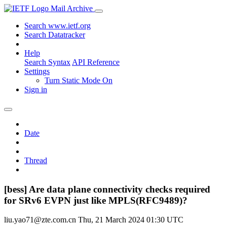
Mail Archive
Search www.ietf.org
Search Datatracker
Help
Search Syntax
API Reference
Settings
Turn Static Mode On
Sign in
Date
Thread
[bess] Are data plane connectivity checks required
for SRv6 EVPN just like MPLS(RFC9489)?
liu.yao71@zte.com.cn
Thu, 21 March 2024 01:30 UTC