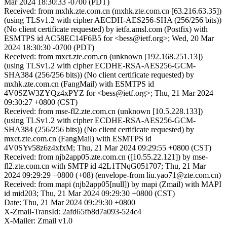
Mar 2024 18:30:33 -0700 (PDT)
Received: from mxhk.zte.com.cn (mxhk.zte.com.cn [63.216.63.35])
(using TLSv1.2 with cipher AECDH-AES256-SHA (256/256 bits))
(No client certificate requested) by ietfa.amsl.com (Postfix) with
ESMTPS id AC58EC14F6B5 for <bess@ietf.org>; Wed, 20 Mar
2024 18:30:30 -0700 (PDT)
Received: from mxct.zte.com.cn (unknown [192.168.251.13])
(using TLSv1.2 with cipher ECDHE-RSA-AES256-GCM-
SHA384 (256/256 bits)) (No client certificate requested) by
mxhk.zte.com.cn (FangMail) with ESMTPS id
4V0SZW3ZYQz4xPYZ for <bess@ietf.org>; Thu, 21 Mar 2024
09:30:27 +0800 (CST)
Received: from mse-fl2.zte.com.cn (unknown [10.5.228.133])
(using TLSv1.2 with cipher ECDHE-RSA-AES256-GCM-
SHA384 (256/256 bits)) (No client certificate requested) by
mxct.zte.com.cn (FangMail) with ESMTPS id
4V0SYv58z6z4xfxM; Thu, 21 Mar 2024 09:29:55 +0800 (CST)
Received: from njb2app05.zte.com.cn ([10.55.22.121]) by mse-
fl2.zte.com.cn with SMTP id 42L1TNqG051707; Thu, 21 Mar
2024 09:29:29 +0800 (+08) (envelope-from liu.yao71@zte.com.cn)
Received: from mapi (njb2app05[null]) by mapi (Zmail) with MAPI
id mid203; Thu, 21 Mar 2024 09:29:30 +0800 (CST)
Date: Thu, 21 Mar 2024 09:29:30 +0800
X-Zmail-TransId: 2afd65fb8d7a093-524c4
X-Mailer: Zmail v1.0