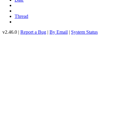
Thread
v2.46.0 |
Report a Bug
|
By Email
|
System Status