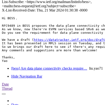
List-Subscribe: <https://www.ietf.org/mailman/listinfo/bess>,
<mailto:bess-request@ietf.org?subject=subscribe>
X-List-Received-Date: Thu, 21 Mar 2024 01:30:38 -0000
Hi BESS，

RFC9489 in BESS proposes the data plane connectivity ch
As we know, now there're EVPN services based SRv6 as we
Do you see the requirement for data plane connectivity 
We have a draft (
https://datatracker.ietf.org/doc/draft
It has been presented in MPLS session on Tuesday, and t
So we brings our draft here to see if there's any requi
Any comments and suggestions are more than welcome!

Thanks,

Yao
[bess] Are data plane connectivity checks require…
liu.yao71
Hide Navigation Bar
Date
Thread
Date