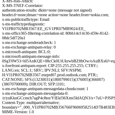
X-MS-Has-Attach:
X-MS-TNEF-Correlator:
authentication-results: dkim=none (message not signed)
header.d=none;dmarc=none action=none header.from=nokia.com;
x-ms-publictraffictype: Email
x-ms-traffictypediagnostic:
VI1PR0702MB3567:EE_|GV1PR07MB9024:EE_
x-ms-office365-filtering-correlation-id: 80bb14cf-fe30-459e-8142-
08dc5df720a1
x-ms-exchange-senderadcheck: 1
x-ms-exchange-antispam-relay: 0
x-microsoft-antispam: BCL:0;
x-microsoft-antispam-message-info:
0SgT0W53+hI5AnKQE+08cCk0UiUkrwbBZftbOw/oAuBXs6J+e
x-forefront-antispam-report: CIP:255.255.255.255; CTRY:;
LANG:en; SCL:1; SRV:; IPV:NLI; SFV:NSPM;
H:VI1PR0702MB3567.eurprd07.prod.outlook.com; PTR:;
CAT:NONE; SFS:(13230031)(1800799015)(376005)(366007)
(38070700009); DIR:OUT; SFP:1101;
x-ms-exchange-antispam-messagedata-chunkcount: 1
x-ms-exchange-antispam-messagedata-0:
/z/yuKknGCcmch7agP4c8tor/YIEkf36Xms5IdAQN3/x+7uU+
Content-Type: multipart/alternative;
boundary="_000_VI1PR0702MB356766F96069582514D7B483E
MIME-Version: 1.0