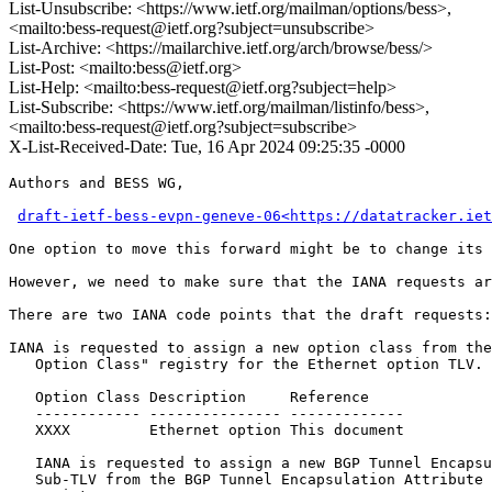
List-Unsubscribe: <https://www.ietf.org/mailman/options/bess>,
<mailto:bess-request@ietf.org?subject=unsubscribe>
List-Archive: <https://mailarchive.ietf.org/arch/browse/bess/>
List-Post: <mailto:bess@ietf.org>
List-Help: <mailto:bess-request@ietf.org?subject=help>
List-Subscribe: <https://www.ietf.org/mailman/listinfo/bess>,
<mailto:bess-request@ietf.org?subject=subscribe>
X-List-Received-Date: Tue, 16 Apr 2024 09:25:35 -0000
Authors and BESS WG,

draft-ietf-bess-evpn-geneve-06<https://datatracker.iet
One option to move this forward might be to change its 
However, we need to make sure that the IANA requests ar
There are two IANA code points that the draft requests:

IANA is requested to assign a new option class from the
   Option Class" registry for the Ethernet option TLV.

   Option Class Description     Reference

   ------------ --------------- -------------

   XXXX         Ethernet option This document

   IANA is requested to assign a new BGP Tunnel Encapsu
   Sub-TLV from the BGP Tunnel Encapsulation Attribute 