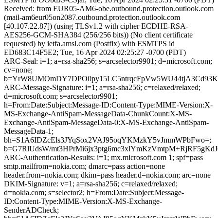
Received: from EUR05-AM6-obe.outbound.protection.outlook.com
(mail-am6eur05on2087.outbound.protection.outlook.com
[40.107.22.87]) (using TLSv1.2 with cipher ECDHE-RSA-
AES256-GCM-SHA384 (256/256 bits)) (No client certificate
requested) by ietfa.amsl.com (Postfix) with ESMTPS id
ED683C14F5E2; Tue, 16 Apr 2024 02:25:27 -0700 (PDT)
ARC-Seal: i=1; a=rsa-sha256; s=arcselector9901; d=microsoft.com;
cv=none;
b=YrW8UMOmDY7DPO0py15LC5ntrqcFpVw5WU44tjA3Cd93Kk4
ARC-Message-Signature: i=1; a=rsa-sha256; c=relaxed/relaxed;
d=microsoft.com; s=arcselector9901;
h=From:Date:Subject:Message-ID:Content-Type:MIME-Version:X-
MS-Exchange-AntiSpam-MessageData-ChunkCount:X-MS-
Exchange-AntiSpam-MessageData-0:X-MS-Exchange-AntiSpam-
MessageData-1;
bh=S1A6IDZcEls3JYqSox2VAJ95oqYKMzkY5vJmmWPbFwo=;
b=G7RlUdsW/mt3HPrMi6jx3ptg6mc3xlYmKzVmtpM+RjRF5gKd
ARC-Authentication-Results: i=1; mx.microsoft.com 1; spf=pass
smtp.mailfrom=nokia.com; dmarc=pass action=none
header.from=nokia.com; dkim=pass header.d=nokia.com; arc=none
DKIM-Signature: v=1; a=rsa-sha256; c=relaxed/relaxed;
d=nokia.com; s=selector2; h=From:Date:Subject:Message-
ID:Content-Type:MIME-Version:X-MS-Exchange-
SenderADCheck;