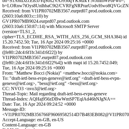
bh=S1A6IDZcEls3JYqSox2VAJ95oqYKMzkY5vJmmWPbFwo=;
b=LORnw7tOys8UnlhbaC9t2/CVRFgNRPrarUodvHwo8QVGcZND
Received: from VI1PR0702MB3567.eurprd07.prod.outlook.com
(2603:10a6:803:c::10) by
GV1PR07MB9024.eurprd07.prod.outlook.com
(2603:10a6:150:87::14) with Microsoft SMTP Server
(version=TLS1_2,
cipher=TLS_ECDHE_RSA_WITH_AES_256_GCM_SHA384) id
15.20.7452.50; Tue, 16 Apr 2024 09:25:16 +0000
Received: from VI1PR0702MB3567.eurprd07.prod.outlook.com
([fe80::2dc4:6f1b:341d:6f22]) by
VI1PR0702MB3567.eurprd07.prod.outlook.com
([fe80::2dc4:6f1b:341d:6f22%4]) with mapi id 15.20.7452.049;
Tue, 16 Apr 2024 09:25:16 +0000
From: "Matthew Bocci (Nokia)" <matthew.bocci@nokia.com>
To: "draft-ietf-bess-evpn-geneve@ietf.org" <draft-ietf-bess-evpn-
geneve@ietf.org>, "bess@ietf.org" <bess@ietf.org>
CC: NVO3 <nvo3@ietf.org>
Thread-Topic: Mail regarding draft-ietf-bess-evpn-geneve
Thread-Index: AQHaj956zDBwWmSP7EqlAd46hNJgNA==
Date: Tue, 16 Apr 2024 09:24:52 +0000
Message-ID:
<VI1PR0702MB356766F96069582514D7B483EB082@VI1PR0702MB
Accept-Language: en-GB, en-US
Content-Language: en-GB