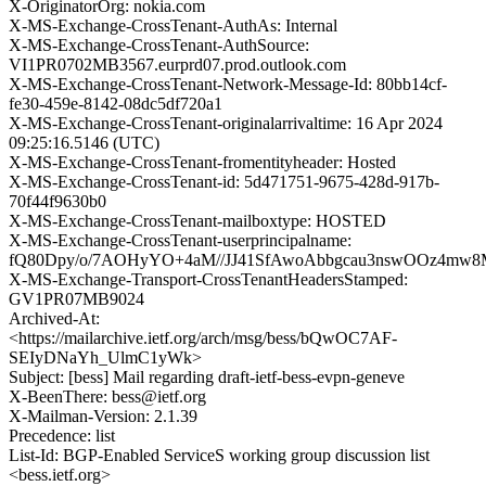
X-OriginatorOrg: nokia.com
X-MS-Exchange-CrossTenant-AuthAs: Internal
X-MS-Exchange-CrossTenant-AuthSource:
VI1PR0702MB3567.eurprd07.prod.outlook.com
X-MS-Exchange-CrossTenant-Network-Message-Id: 80bb14cf-
fe30-459e-8142-08dc5df720a1
X-MS-Exchange-CrossTenant-originalarrivaltime: 16 Apr 2024
09:25:16.5146 (UTC)
X-MS-Exchange-CrossTenant-fromentityheader: Hosted
X-MS-Exchange-CrossTenant-id: 5d471751-9675-428d-917b-
70f44f9630b0
X-MS-Exchange-CrossTenant-mailboxtype: HOSTED
X-MS-Exchange-CrossTenant-userprincipalname:
fQ80Dpy/o/7AOHyYO+4aM//JJ41SfAwoAbbgcau3nswOOz4mw
X-MS-Exchange-Transport-CrossTenantHeadersStamped:
GV1PR07MB9024
Archived-At:
<https://mailarchive.ietf.org/arch/msg/bess/bQwOC7AF-
SEIyDNaYh_UlmC1yWk>
Subject: [bess] Mail regarding draft-ietf-bess-evpn-geneve
X-BeenThere: bess@ietf.org
X-Mailman-Version: 2.1.39
Precedence: list
List-Id: BGP-Enabled ServiceS working group discussion list
<bess.ietf.org>