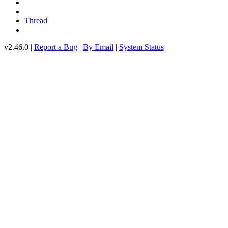
Thread
v2.46.0 |
Report a Bug
|
By Email
|
System Status