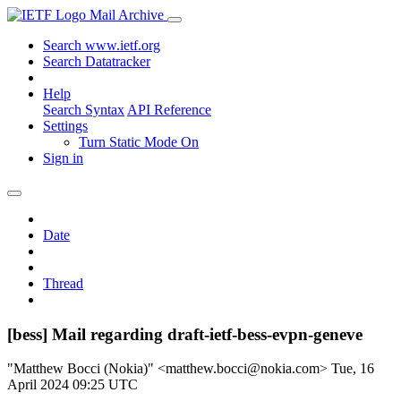
Mail Archive
Search www.ietf.org
Search Datatracker
Help
Search Syntax
API Reference
Settings
Turn Static Mode On
Sign in
Date
Thread
[bess] Mail regarding draft-ietf-bess-evpn-geneve
"Matthew Bocci (Nokia)" <matthew.bocci@nokia.com>
Tue, 16
April 2024 09:25 UTC