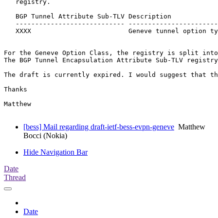
   registry.

   BGP Tunnel Attribute Sub-TLV Description            
   ---------------------------- -----------------------
   XXXX                         Geneve tunnel option ty
For the Geneve Option Class, the registry is split into
The BGP Tunnel Encapsulation Attribute Sub-TLV registry
The draft is currently expired. I would suggest that th
Thanks

Matthew

[bess] Mail regarding draft-ietf-bess-evpn-geneve
Matthew
Bocci (Nokia)
Hide Navigation Bar
Date
Thread
Date