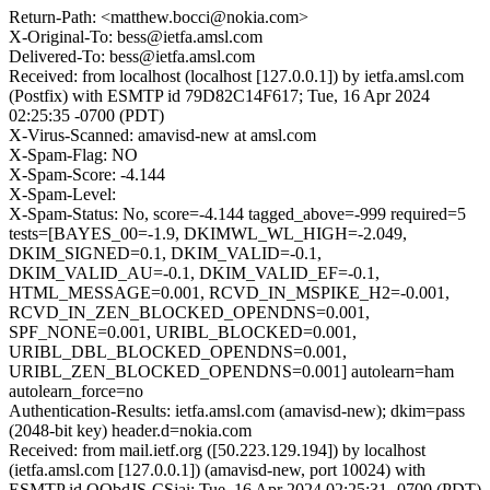
Return-Path: <matthew.bocci@nokia.com>
X-Original-To: bess@ietfa.amsl.com
Delivered-To: bess@ietfa.amsl.com
Received: from localhost (localhost [127.0.0.1]) by ietfa.amsl.com
(Postfix) with ESMTP id 79D82C14F617; Tue, 16 Apr 2024
02:25:35 -0700 (PDT)
X-Virus-Scanned: amavisd-new at amsl.com
X-Spam-Flag: NO
X-Spam-Score: -4.144
X-Spam-Level:
X-Spam-Status: No, score=-4.144 tagged_above=-999 required=5
tests=[BAYES_00=-1.9, DKIMWL_WL_HIGH=-2.049,
DKIM_SIGNED=0.1, DKIM_VALID=-0.1,
DKIM_VALID_AU=-0.1, DKIM_VALID_EF=-0.1,
HTML_MESSAGE=0.001, RCVD_IN_MSPIKE_H2=-0.001,
RCVD_IN_ZEN_BLOCKED_OPENDNS=0.001,
SPF_NONE=0.001, URIBL_BLOCKED=0.001,
URIBL_DBL_BLOCKED_OPENDNS=0.001,
URIBL_ZEN_BLOCKED_OPENDNS=0.001] autolearn=ham
autolearn_force=no
Authentication-Results: ietfa.amsl.com (amavisd-new); dkim=pass
(2048-bit key) header.d=nokia.com
Received: from mail.ietf.org ([50.223.129.194]) by localhost
(ietfa.amsl.com [127.0.0.1]) (amavisd-new, port 10024) with
ESMTP id OObdJS-CSjai; Tue, 16 Apr 2024 02:25:31 -0700 (PDT)