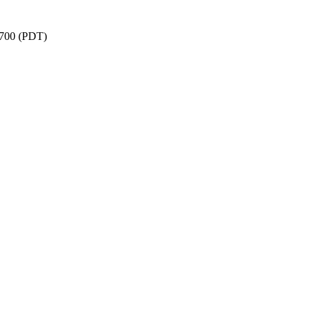
-0700 (PDT)