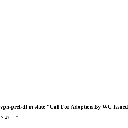
vpn-pref-df in state "Call For Adoption By WG Issue
 13:45 UTC