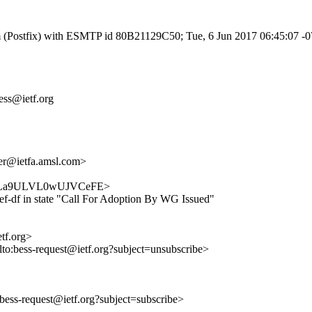
.com (Postfix) with ESMTP id 80B21129C50; Tue, 6 Jun 2017 06:45:07 
bess@ietf.org
r@ietfa.amsl.com>
b7rt4zLa9ULVL0wUJVCeFE>
ef-df in state "Call For Adoption By WG Issued"
etf.org>
lto:bess-request@ietf.org?subject=unsubscribe>
o:bess-request@ietf.org?subject=subscribe>