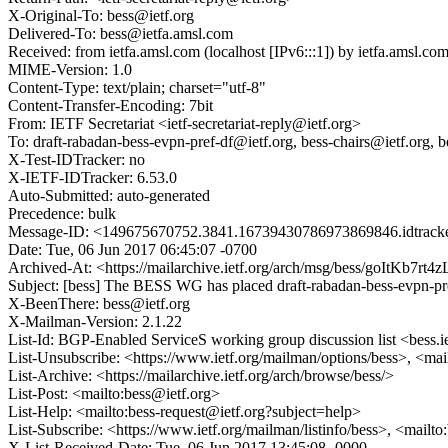
X-Original-To: bess@ietf.org
Delivered-To: bess@ietfa.amsl.com
Received: from ietfa.amsl.com (localhost [IPv6:::1]) by ietfa.amsl
MIME-Version: 1.0
Content-Type: text/plain; charset="utf-8"
Content-Transfer-Encoding: 7bit
From: IETF Secretariat <ietf-secretariat-reply@ietf.org>
To: draft-rabadan-bess-evpn-pref-df@ietf.org, bess-chairs@ietf.org, 
X-Test-IDTracker: no
X-IETF-IDTracker: 6.53.0
Auto-Submitted: auto-generated
Precedence: bulk
Message-ID: <149675670752.3841.16739430786973869846.idtracke
Date: Tue, 06 Jun 2017 06:45:07 -0700
Archived-At: <https://mailarchive.ietf.org/arch/msg/bess/goItK
Subject: [bess] The BESS WG has placed draft-rabadan-bess-evpn-pr
X-BeenThere: bess@ietf.org
X-Mailman-Version: 2.1.22
List-Id: BGP-Enabled ServiceS working group discussion list <bess.i
List-Unsubscribe: <https://www.ietf.org/mailman/options/bess>, <mai
List-Archive: <https://mailarchive.ietf.org/arch/browse/bess/>
List-Post: <mailto:bess@ietf.org>
List-Help: <mailto:bess-request@ietf.org?subject=help>
List-Subscribe: <https://www.ietf.org/mailman/listinfo/bess>, <mailt
X-List-Received-Date: Tue, 06 Jun 2017 13:45:08 -0000