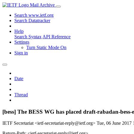
Mail Archive
Search www.ietf.org
Search Datatracker
Help
Search Syntax
API Reference
Settings
Turn Static Mode On
Sign in
Date
Thread
[bess] The BESS WG has placed draft-rabadan-bess-e
IETF Secretariat <ietf-secretariat-reply@ietf.org>
Tue, 06 June 2017
Return-Path: <ietf-secretariat-reply@ietf.org>