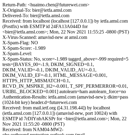
Return-Path: <huaimo.chen@futurewei.com>
X-Original-To: bier@ietfa.amsl.com
Delivered-To: bier@ietfa.amsl.com
Received: from localhost (localhost [127.0.0.1]) by ietfa.amsl.com
(Postfix) with ESMTP id 24FA13A044D for
<bier@ietfa.amsl.com>; Mon, 22 Nov 2021 11:55:25 -0800 (PST)
X-Virus-Scanned: amavisd-new at amsl.com
X-Spam-Flag: NO
X-Spam-Score: -1.989
X-Spam-Level:
X-Spam-Status: No, score=-1.989 tagged_above=-999 required=5
tests=[BAYES_00=-1.9, DKIM_SIGNED=0.1,
DKIM_VALID=-0.1, DKIM_VALID_AU=-0.1,
DKIM_VALID_EF=-0.1, HTML_MESSAGE=0.001,
HTTPS_HTTP_MISMATCH=0.1,
RCVD_IN_MSPIKE_H2=-0.001, T_SPF_PERMERROR=0.01,
URIBL_BLOCKED=0.001] autolearn=ham autolearn_force=no
Authentication-Results: ietfa.amsl.com (amavisd-new); dkim=pass
(1024-bit key) header.d=futurewei.com
Received: from mail.ietf.org ([4.31.198.44]) by localhost
(ietfa.amsl.com [127.0.0.1]) (amavisd-new, port 10024) with
ESMTP id 7rDIYnbAKSPr for <bier@ietfa.amsl.com>; Mon, 22
Nov 2021 11:55:20 -0800 (PST)
Received: from NAM04-MW2-
obe.outbound.protection.outlook.com (mail-