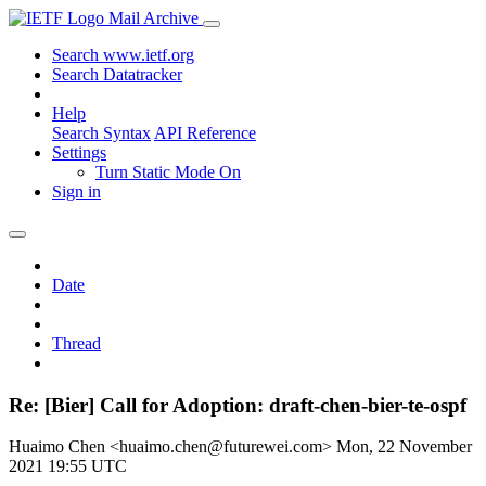
Mail Archive
Search www.ietf.org
Search Datatracker
Help
Search Syntax
API Reference
Settings
Turn Static Mode On
Sign in
Date
Thread
Re: [Bier] Call for Adoption: draft-chen-bier-te-ospf
Huaimo Chen <huaimo.chen@futurewei.com>
Mon, 22 November
2021 19:55 UTC