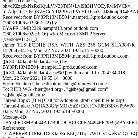
SenderADCheck;
bh=ePZzgdxNzRclKjuLVN33TdN+LvI9It3f1VQEyRwMVCk=;
b=AdpG6k7dyQKZ+CoY1l2PlV/7flVcH0Dfsu3asD8lionplD4F
Received: from BY3PR13MB5044.namprd13.prod.outlook.com
(2603:10b6:a03:362::22) by
BYAPR13MB2229.namprd13.prod.outlook.com
(2603:10b6:a02:c3::16) with Microsoft SMTP Server
(version=TLS1_2,
cipher=TLS_ECDHE_RSA_WITH_AES_256_GCM_SHA384) id
15.20.4734.16; Mon, 22 Nov 2021 19:55:15 +0000
Received: from BY3PR13MB5044.namprd13.prod.outlook.com
([fe80::d40a:560d:dad4:aeae]) by
BY3PR13MB5044.namprd13.prod.outlook.com
([fe80::d40a:560d:dad4:aeae%3]) with mapi id 15.20.4734.018;
Mon, 22 Nov 2021 19:55:14 +0000
From: Huaimo Chen <huaimo.chen@futurewei.com>
To: BIER WG <bier@ietf.org>, "gjshep@gmail.com"
<gjshep@gmail.com>
Thread-Topic: [Bier] Call for Adoption: draft-chen-bier-te-ospf
Thread-Index: AQHX38G/pjMQxSuZ+EOJJCvFJ8DSlKwP9WP8
Date: Mon, 22 Nov 2021 19:55:14 +0000
Message-ID:
<BY3PR13MB5044A17B9CDCBC0C0E24494FF29F9@BY3PR13MB5
References:
<CABFReBrb1FBGDXKkOEdfsLQ711qL7WD=vTweKx5GT9sQGq