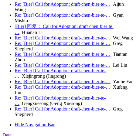
Re: [Bier] Call for Adoption: draft-chen-bier-te-…
Aijun
Wang
Re: [Bier] Call for Adoption: draft-chen-bier-te-…
Gyan
Mishra
[Bier] 回复： Call for Adoption: draft-chen-bier-te-
…
Huanan Li
Re: [Bier] Call for Adoption: draft-chen-bier-te-…
Wei Wang
Re: [Bier] Call for Adoption: draft-chen-bier-te-…
Greg
Shepherd
Re: [Bier] Call for Adoption: draft-chen-bier-te-…
Tianran
Zhou
Re: [Bier] Call for Adoption: draft-chen-bier-te-…
Lei Liu
Re: [Bier] Call for Adoption: draft-chen-bier-te-
…
Xiejingrong (Jingrong)
Re: [Bier] Call for Adoption: draft-chen-bier-te-…
Yanhe Fan
Re: [Bier] Call for Adoption: draft-chen-bier-te-…
Xufeng
Liu
Re: [Bier] Call for Adoption: draft-chen-bier-te-
…
Gengxuesong (Geng Xuesong)
Re: [Bier] Call for Adoption: draft-chen-bier-te-…
Greg
Shepherd
Hide Navigation Bar
Date