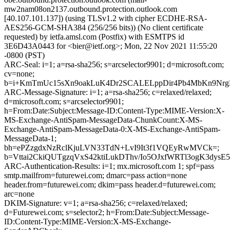
mw2nam08on2137.outbound.protection.outlook.com
[40.107.101.137]) (using TLSv1.2 with cipher ECDHE-RSA-
AES256-GCM-SHA384 (256/256 bits)) (No client certificate
requested) by ietfa.amsl.com (Postfix) with ESMTPS id
3E6D43A0443 for <bier@ietf.org>; Mon, 22 Nov 2021 11:55:20
-0800 (PST)
ARC-Seal: i=1; a=rsa-sha256; s=arcselector9901; d=microsoft.com;
cv=none;
b=i+KmTmUc15sXn9oakLuK4Dr2SCALELppDir4Pb4MbKn9NrgD3
ARC-Message-Signature: i=1; a=rsa-sha256; c=relaxed/relaxed;
d=microsoft.com; s=arcselector9901;
h=From:Date:Subject:Message-ID:Content-Type:MIME-Version:X-
MS-Exchange-AntiSpam-MessageData-ChunkCount:X-MS-
Exchange-AntiSpam-MessageData-0:X-MS-Exchange-AntiSpam-
MessageData-1;
bh=ePZzgdxNzRclKjuLVN33TdN+LvI9It3f1VQEyRwMVCk=;
b=Vttai2CkiQUTgzqVxS42ktiLukDThv/Io5OJxfWRTl3ogK3
ARC-Authentication-Results: i=1; mx.microsoft.com 1; spf=pass
smtp.mailfrom=futurewei.com; dmarc=pass action=none
header.from=futurewei.com; dkim=pass header.d=futurewei.com;
arc=none
DKIM-Signature: v=1; a=rsa-sha256; c=relaxed/relaxed;
d=Futurewei.com; s=selector2; h=From:Date:Subject:Message-
ID:Content-Type:MIME-Version:X-MS-Exchange-