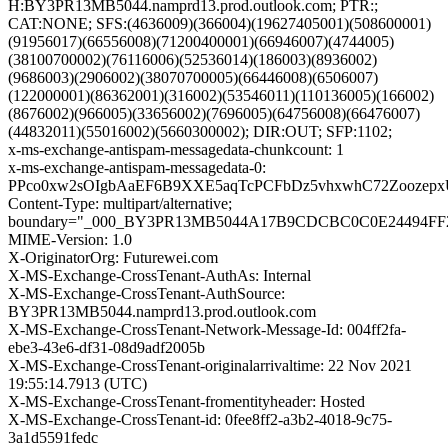
H:BY3PR13MB5044.namprd13.prod.outlook.com; PTR:;
CAT:NONE; SFS:(4636009)(366004)(19627405001)(508600001)
(91956017)(66556008)(71200400001)(66946007)(4744005)
(38100700002)(76116006)(52536014)(186003)(8936002)
(9686003)(2906002)(38070700005)(66446008)(6506007)
(122000001)(86362001)(316002)(53546011)(110136005)(166002)
(8676002)(966005)(33656002)(7696005)(64756008)(66476007)
(44832011)(55016002)(5660300002); DIR:OUT; SFP:1102;
x-ms-exchange-antispam-messagedata-chunkcount: 1
x-ms-exchange-antispam-messagedata-0:
PPco0xw2sOIgbAaEF6B9XXE5aqTcPCFbDz5vhxwhC72Zoozepx
Content-Type: multipart/alternative;
boundary="_000_BY3PR13MB5044A17B9CDCBC0C0E24494FF
MIME-Version: 1.0
X-OriginatorOrg: Futurewei.com
X-MS-Exchange-CrossTenant-AuthAs: Internal
X-MS-Exchange-CrossTenant-AuthSource:
BY3PR13MB5044.namprd13.prod.outlook.com
X-MS-Exchange-CrossTenant-Network-Message-Id: 004ff2fa-
ebe3-43e6-df31-08d9adf2005b
X-MS-Exchange-CrossTenant-originalarrivaltime: 22 Nov 2021
19:55:14.7913 (UTC)
X-MS-Exchange-CrossTenant-fromentityheader: Hosted
X-MS-Exchange-CrossTenant-id: 0fee8ff2-a3b2-4018-9c75-
3a1d5591fedc