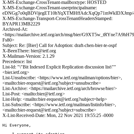
X-MS-Exchange-CrossTenant-mailboxtype: HOSTED
X-MS-Exchange-CrossTenant-userprincipalname:
eDNGg7o0qBDVijegET10hYqXTMHffAdcXqQp71mWkIDXJmp/4G
X-MS-Exchange-Transport-CrossTenantHeadersStamped:
BYAPR13MB2229
Archived-At:
<https://mailarchive.ietf.org/arch/msg/bier/G9XT5w_tRYne7A9hH
Fs80>
Subject: Re: [Bier] Call for Adoption: draft-chen-bier-te-ospf
X-BeenThere: bier@ietf.org
X-Mailman-Version: 2.1.29
Precedence: list
List-Id: "\"Bit Indexed Explicit Replication discussion list\""
<bier.ietf.org>
List-Unsubscribe: <https://www.ietf.org/mailman/options/bier>,
<mailto:bier-request@ietf.org?subject=unsubscribe>
List-Archive: <https://mailarchive.ietf.org/arch/browse/bier/>
List-Post: <mailto:bier@ietf.org>
List-Help: <mailto:bier-request@ietf.org?subject=help>
List-Subscribe: <https://www.ietf.org/mailman/listinfo/bier>,
<mailto:bier-request@ietf.org?subject=subscribe>
X-List-Received-Date: Mon, 22 Nov 2021 19:55:25 -0000
Hi Everyone,
