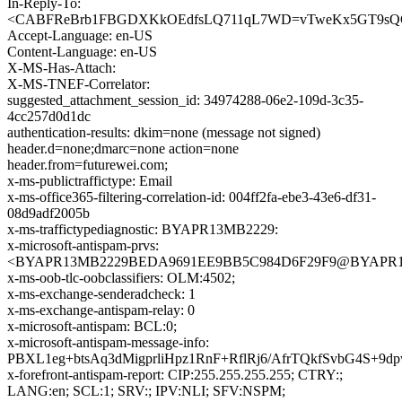
In-Reply-To:
<CABFReBrb1FBGDXKkOEdfsLQ711qL7WD=vTweKx5GT9sQGq
Accept-Language: en-US
Content-Language: en-US
X-MS-Has-Attach:
X-MS-TNEF-Correlator:
suggested_attachment_session_id: 34974288-06e2-109d-3c35-
4cc257d0d1dc
authentication-results: dkim=none (message not signed)
header.d=none;dmarc=none action=none
header.from=futurewei.com;
x-ms-publictraffictype: Email
x-ms-office365-filtering-correlation-id: 004ff2fa-ebe3-43e6-df31-
08d9adf2005b
x-ms-traffictypediagnostic: BYAPR13MB2229:
x-microsoft-antispam-prvs:
<BYAPR13MB2229BEDA9691EE9BB5C984D6F29F9@BYAPR13MB2
x-ms-oob-tlc-oobclassifiers: OLM:4502;
x-ms-exchange-senderadcheck: 1
x-ms-exchange-antispam-relay: 0
x-microsoft-antispam: BCL:0;
x-microsoft-antispam-message-info:
PBXL1eg+btsAq3dMigprliHpz1RnF+RflRj6/AfrTQkfSvbG4
x-forefront-antispam-report: CIP:255.255.255.255; CTRY:;
LANG:en; SCL:1; SRV:; IPV:NLI; SFV:NSPM;