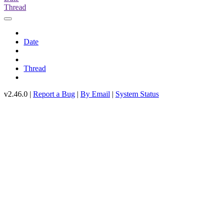
Thread
Date
Thread
v2.46.0 |
Report a Bug
|
By Email
|
System Status