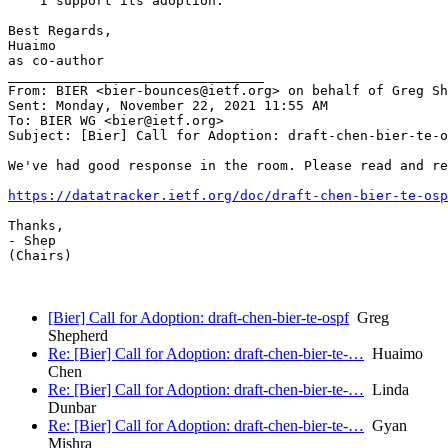
    I support its adoption.

Best Regards,

Huaimo

as co-author

________________________________

From: BIER <bier-bounces@ietf.org> on behalf of Greg Sh
Sent: Monday, November 22, 2021 11:55 AM

To: BIER WG <bier@ietf.org>

Subject: [Bier] Call for Adoption: draft-chen-bier-te-o
We've had good response in the room. Please read and re
https://datatracker.ietf.org/doc/draft-chen-bier-te-osp
Thanks,

- Shep

(Chairs)

[Bier] Call for Adoption: draft-chen-bier-te-ospf
Greg
Shepherd
Re: [Bier] Call for Adoption: draft-chen-bier-te-…
Huaimo
Chen
Re: [Bier] Call for Adoption: draft-chen-bier-te-…
Linda
Dunbar
Re: [Bier] Call for Adoption: draft-chen-bier-te-…
Gyan
Mishra