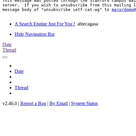
This message was posted through the Stanford campus mai
server.  If you wish to unsubscribe from this mailing l
message body of "unsubscribe ietf-cat-wg" to 
majordomo@
A Search Engine Just For You !
abtecagasa
Hide Navigation Bar
Date
Thread
Date
Thread
v2.46.0 |
Report a Bug
|
By Email
|
System Status