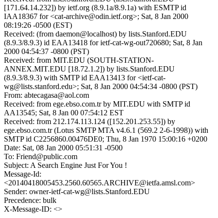
[171.64.14.232]) by ietf.org (8.9.1a/8.9.1a) with ESMTP id
IAA18367 for <cat-archive@odin.ietf.org>; Sat, 8 Jan 2000
08:19:26 -0500 (EST)
Received: (from daemon@localhost) by lists.Stanford.EDU
(8.9.3/8.9.3) id EAA13418 for ietf-cat-wg-out720680; Sat, 8 Jan
2000 04:54:37 -0800 (PST)
Received: from MIT.EDU (SOUTH-STATION-
ANNEX.MIT.EDU [18.72.1.2]) by lists.Stanford.EDU
(8.9.3/8.9.3) with SMTP id EAA13413 for <ietf-cat-
wg@lists.stanford.edu>; Sat, 8 Jan 2000 04:54:34 -0800 (PST)
From: abtecagasa@aol.com
Received: from ege.ebso.com.tr by MIT.EDU with SMTP id
AA13545; Sat, 8 Jan 00 07:54:12 EST
Received: from 212.174.113.124 ([152.201.253.55]) by
ege.ebso.com.tr (Lotus SMTP MTA v4.6.1 (569.2 2-6-1998)) with
SMTP id C2256860.00476DE0; Thu, 8 Jan 1970 15:00:16 +0200
Date: Sat, 08 Jan 2000 05:51:31 -0500
To: Friend@public.com
Subject: A Search Engine Just For You !
Message-Id:
<20140418005453.2560.60565.ARCHIVE@ietfa.amsl.com>
Sender: owner-ietf-cat-wg@lists.Stanford.EDU
Precedence: bulk
X-Message-ID: <>