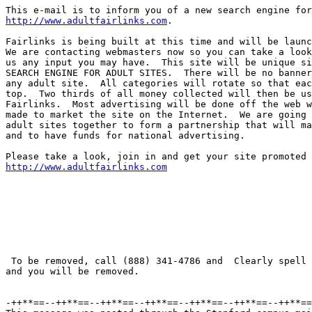
http://www.adultfairlinks.com
.

Fairlinks is being built at this time and will be launc
We are contacting webmasters now so you can take a look
us any input you may have.  This site will be unique si
SEARCH ENGINE FOR ADULT SITES.  There will be no banner
any adult site.  All categories will rotate so that eac
top.  Two thirds of all money collected will then be us
Fairlinks.  Most advertising will be done off the web w
made to market the site on the Internet.  We are going 
adult sites together to form a partnership that will ma
and to have funds for national advertising.

http://www.adultfairlinks.com
 To be removed, call (888) 341-4786 and  Clearly spell 
and you will be removed.

-++**==--++**==--++**==--++**==--++**==--++**==--++**==
