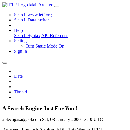
Mail Archive
Search www.ietf.org
Search Datatracker
Help
Search Syntax
API Reference
Settings
Turn Static Mode On
Sign in
Date
Thread
A Search Engine Just For You !
abtecagasa@aol.com
Sat, 08 January 2000 13:19 UTC
Received: from lists.Stanford.EDU (lists.Stanford.EDU