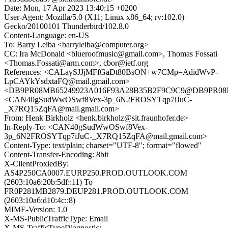
Date: Mon, 17 Apr 2023 13:40:15 +0200
User-Agent: Mozilla/5.0 (X11; Linux x86_64; rv:102.0)
Gecko/20100101 Thunderbird/102.8.0
Content-Language: en-US
To: Barry Leiba <barryleiba@computer.org>
CC: Ira McDonald <blueroofmusic@gmail.com>, Thomas Fossati
<Thomas.Fossati@arm.com>, cbor@ietf.org
References: <CALaySJJjMFfGaDt80BsON+w7CMp=AdidWvP-
LpCAYkYsdxtaFQ@mail.gmail.com>
<DB9PR08MB65249923A016F93A28B35B2F9C9C9@DB9PR08MB65
<CAN40gSudWwOSwf8Vex-3p_6N2FROSYTqp7iJuC-
_X7RQ15ZqFA@mail.gmail.com>
From: Henk Birkholz <henk.birkholz@sit.fraunhofer.de>
In-Reply-To: <CAN40gSudWwOSwf8Vex-
3p_6N2FROSYTqp7iJuC-_X7RQ15ZqFA@mail.gmail.com>
Content-Type: text/plain; charset="UTF-8"; format="flowed"
Content-Transfer-Encoding: 8bit
X-ClientProxiedBy:
AS4P250CA0007.EURP250.PROD.OUTLOOK.COM
(2603:10a6:20b:5df::11) To
FR0P281MB2879.DEUP281.PROD.OUTLOOK.COM
(2603:10a6:d10:4c::8)
MIME-Version: 1.0
X-MS-PublicTrafficType: Email
X-MS-TrafficTypeDiagnostic: