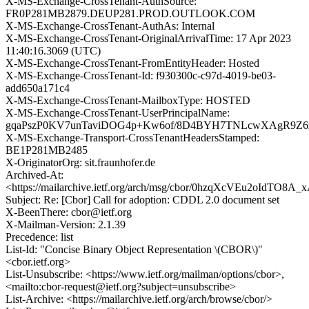
X-MS-Exchange-CrossTenant-AuthSource:
FR0P281MB2879.DEUP281.PROD.OUTLOOK.COM
X-MS-Exchange-CrossTenant-AuthAs: Internal
X-MS-Exchange-CrossTenant-OriginalArrivalTime: 17 Apr 2023
11:40:16.3069 (UTC)
X-MS-Exchange-CrossTenant-FromEntityHeader: Hosted
X-MS-Exchange-CrossTenant-Id: f930300c-c97d-4019-be03-
add650a171c4
X-MS-Exchange-CrossTenant-MailboxType: HOSTED
X-MS-Exchange-CrossTenant-UserPrincipalName:
gqaPszP0KV7unTaviDOG4p+Kw6of/8D4BYH7TNLcwXAgR9Z6zd
X-MS-Exchange-Transport-CrossTenantHeadersStamped:
BE1P281MB2485
X-OriginatorOrg: sit.fraunhofer.de
Archived-At:
<https://mailarchive.ietf.org/arch/msg/cbor/0hzqXcVEu2oIdTO8A
Subject: Re: [Cbor] Call for adoption: CDDL 2.0 document set
X-BeenThere: cbor@ietf.org
X-Mailman-Version: 2.1.39
Precedence: list
List-Id: "Concise Binary Object Representation \(CBOR\)"
<cbor.ietf.org>
List-Unsubscribe: <https://www.ietf.org/mailman/options/cbor>,
<mailto:cbor-request@ietf.org?subject=unsubscribe>
List-Archive: <https://mailarchive.ietf.org/arch/browse/cbor/>