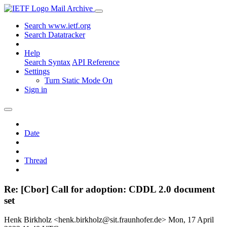
Mail Archive
Search www.ietf.org
Search Datatracker
Help
Search Syntax
API Reference
Settings
Turn Static Mode On
Sign in
Date
Thread
Re: [Cbor] Call for adoption: CDDL 2.0 document
set
Henk Birkholz <henk.birkholz@sit.fraunhofer.de>
Mon, 17 April