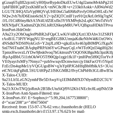
gGzuq6TqIlfl2zjcmUyH0fjxeByp4oDkzEUwU4gJ2amoMvkhPg210
1pbFlBHCpiP2xxKh8FzeX+mNC8cJR+e+233k0Aokk+ARWaWd2
LGU7E3HQATaVpj98QVqUHE0tsG5a8J68zPzvfyOHuOHLsEcWi
NQw2vh7bJD6Eisio6cbLY2+/pZIQTCmIF1ye91QzJkrL0r9Jg7rgS
/J/L/J1CiiR6ny8kSA5N4UtfZlExfIn3Y9XMPejb2sLqKCWoTdVo
MXNfjaFCXadnmZQh3SLlsRfJ26kepMRUWUQBgxuHDkhTPrv
IronPort-HdrOrdr:
A9a23:y2OhOagJerPbBR2sFQpCLwKiVnBQXzt13DAbv31ZSRF
rAoB1L73PJYWgqNU3I+ergBEGBKUmsjaKdkrNhW4tKOzOWx1
4NSdkFNDS0NykGsS+Y2njJLz9D+qjkzEnAv463pB0MPGJXguNb
Snl7N6TnabCBAqhpPRPAh6YwGPnayCqLvWJTo9QzI34giHij2lrJb
TpmxHwovzLiYDw9jbsk0voq7hGktrozdVOQOSKl8guMz3pziKlf
/RpApIBbU511rhOkWO5Tf90Qjp1zgjr1fk1F+jmHPm5ff0QTorYvA
VE0yayrJxMFy7Nmyz7+pzhSwxqvlDcmwtsrccjy1hkFacOYr5YqoI
FzEcDn4upMe1/yVQGUgoBW+q3sYp0PJGbHfqBb0fblkAS+3UoJg
etCNUdqFgBdL5SUUtHPpZ1fSKGMB2/ffvyChPhHb3GLtBwB5u
X-Talos-CUID:
9a23:Lb5LzGN2ymhFBe5DAwpVq1EIM4MfXD7t0ymBD2C5UV
X-Talos-MUID:
9a23:XOoTNQ/joRmJc2B5BcUtuSiQf9Vi2Kb1NEcfrc8LutjfNh55
X-IronPort-Anti-Spam-Filtered: true
X-IronPort-AV: E=Sophos;i="5.99,204,1677538800";
d="scan'208";a="49475604"
Received: from 153-97-176-62.vm.c.fraunhofer.de (HELO
smtp.exch.fraunhofer.de) ([153.97.176.62]) by mail-