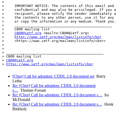
> 

>     IMPORTANT NOTICE: The contents of this email and 
>     confidential and may also be privileged. If you a
>     recipient, please notify the sender immediately a
>     the contents to any other person, use it for any 
>     or copy the information in any medium. Thank you.

>     _______________________________________________

>     CBOR mailing list

>     
CBOR@ietf.org
 <mailto:CBOR@ietf.org>

>     
https://www.ietf.org/mailman/listinfo/cbor
>     <https://www.ietf.org/mailman/listinfo/cbor>

> 

> 

> _______________________________________________

> CBOR mailing list

> 
CBOR@ietf.org
> 
https://www.ietf.org/mailman/listinfo/cbor
[Cbor] Call for adoption: CDDL 2.0 document set
Barry
Leiba
Re: [Cbor] Call for adoption: CDDL 2.0 document
s…
Thomas Fossati
Re: [Cbor] Call for adoption: CDDL 2.0 document s…
Ira
McDonald
Re: [Cbor] Call for adoption: CDDL 2.0 document s…
Henk
Birkholz