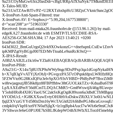
9a23:COyMuGw63rz20asDdr+cBgURRpAfXSaNyk7TMkmfDEI1
X-Talos-MUID:
9a23:UnTZAwRfTv/PZ+U2RXTzhxhpHcU38ZjxCVknic9anc2gO
X-IronPort-Anti-Spam-Filtered: true
X-IronPort-AV: E=Sophos;i="5.99,204,1677538800";
d="scan'208";a="51963330"
Received: from mail-mtaka26.fraunhofer.de ([153.96.1.26]) by mail-
edgeKA27.fraunhofer.de with ESMTP/TLS/ECDHE-RSA-
AES256-GCM-SHA384; 17 Apr 2023 13:40:21 +0200
IronPort-SDR:
643d3022_BmGuUrgsQ2ivk9XOwkonzG++dnefsqmLCsiEw1Znv
ipKMPZgtVyBGjpJ007ED/MvTtoabLe9unRcK9xQ==
X-IPAS-Result:
A0BZAAB2Lz1k/z6wYZlaHAEBAQEBAQcBARIBAQQEAQFA
IronPort-PHdr:
A9a23:G+X14x/5j8UfXP9uWWy9ngc9DxPPxp3qa1dGopNykalHN
h+X7qB3gVvATYjXrOhJj+PGvqyzPA5I7cOPqnkfdpxLWRIfz8IQ
5FZWVto9G28KxIQFtz3elvSpXO/93sVHBD+PhByPeP7BsvZiMHk
wi8rwjaqpszjJB5I6k8jzrl8FBPffhbw38tGUOLkkTZx+KduaBu6T9
LpXAXEdPmY56dfCmTLDQACMtR5+Gm8WxwtjJi/46g/8Uavqv
Y5obiHRsR4XHGYaoUSC2akSxKgOgiK89xon6a3dbdCTbMBgep
bYODtUcL+JG8KXXuwEvtyOHJib9AsDskwZRiXLV3o0i1/wNLB
fjqlZXVzzGYYd580zDm16yWcTAGk82IA6hBePGJ4hcuGxvoqE/Xi
cmlpk0/qVlqrH/xn9YN0afSjIgX+lz1rgBph4AucI7wWAt6e9miCJ
3VSItwuvJe6eG0P1J0E7kSBLfKdepWO4hXtWfzXLTorzH5mebf