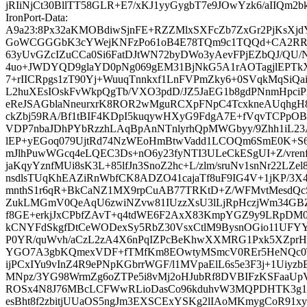
jRIiNjCt30BllTT58GLR+E7/xKJ1yyGygbT7e9JOwYzk6/aIIQm2b
IronPort-Data:
A9a23:8Px32aKMOBdiwSjnFE+RZZMlxSXFcZb7ZxGr2PjKsXjd
GoWCGGGbK3cYWejKNFzPo61oB4E78TQm9c1TQQd+CA2RRqm
63yUvGZcIZuCCa0Si6FatDJtWN72byDWo3yAevFPjEZbQJ/QU/N
4uo+JWDYQD9glaYD0pNg069gEM31BjNkG5A1rAOTagjlEPTk
7+rIICRpgs1zT90Yj+WuuqTnnkxf1LnFVPmZky6+0SVqkMqSiQa
L2huXEsIOskFvWkpQgTb/VXO3pdD/JZ5JaEG1b8gdPNnmHpci
eReJSAGblaNneurxrK8ROR2wMguRCXpFNpC4TcxkneAUqhgH8q
ckZbj59RA/Bf1tBIF4KDpI5kuqywHXyG9FdgA7E+fVqvTCPpOB
VDP7nbaJDhPYbRzzhLAqBpAnNTnlyrhQpMWGbyy/9Zhh1iL23
lEP+yEGoq079UjtRd74NzWEoHmBtwVadd1LCOQm6SmE0K+S
mJlhPuwWGcq4eLQEC3Ds+nO6y23fyNTI3ULeCkESgUI+Z/vrenf
jaKqyYznfMUi8sK3L+85lfJn3SnoZ2hc+L/zlm/sruNv1snNr22LZe
nsdlsTUqKhEAZiRnWbfCK8ADZO41cajaTf8uF9IG4V+1jKP/3
mnthS1r6qR+BkCaNZ1MX9rpCuAB77TRKtD+Z/WFMvtMesdQ
ZukLMGmV0QeAqU6zwiNZvw81IUzzXsU3lLjRpHczjWm34G
f8GE+erkjJxCPbfZAvT+q4tdWE6F2AxX83KmpYGZ9y9LRpDM0
kCNYFdSkgfDtCeWODexSy5RbZ30VsxCtlM9BysnOGio11UFY
P0YR/quWvh/aCzL2zA4X6nPqIZPcBeKhwXXMRG1Pxk5XZpr
YGO7A3gbKQmexVDF+fTMfKm8EOwtyMSmcV0REr5HeNQc0TN
ijPCxIYu9vInZ4R9ePNpKGbrrWGF/l1MVpaElL6s5e3F3j+1Uiyz
MNpz/3YG98WrmZg6oZTPe5i8vMj2oHJubRf8DVBIFzKSFaaUpV
ROSx4N8J76MBcLCFWwRLioDasCo96kduhvW3MQPDHTK3g1F
esBht8f2zbitjUUaOS5ngJm3EXSCExYSKg2lIAoMKmygCoR91xy