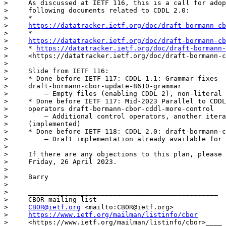
>     As discussed at IETF 116, this is a call for adop
>     following documents related to CDDL 2.0:

>     *

>     
https://datatracker.ietf.org/doc/draft-bormann-cb
>     *

>     
https://datatracker.ietf.org/doc/draft-bormann-cb
>     * 
https://datatracker.ietf.org/doc/draft-bormann-
>     <https://datatracker.ietf.org/doc/draft-bormann-c
> 

>     Slide from IETF 116:

>     * Done before IETF 117: CDDL 1.1: Grammar fixes

>     draft-bormann-cbor-update-8610-grammar

>         — Empty files (enabling CDDL 2), non-literal 
>     * Done before IETF 117: Mid-2023 Parallel to CDDL
>     operators draft-bormann-cbor-cddl-more-control

>         — Additional control operators, another itera
>     (implemented)

>     * Done before IETF 118: CDDL 2.0: draft-bormann-c
>         — Draft implementation already available for 
> 

>     If there are any objections to this plan, please 
>     Friday, 26 April 2023.

> 

>     Barry

> 

>     _______________________________________________

>     CBOR mailing list

>     
CBOR@ietf.org
 <mailto:CBOR@ietf.org>

>     
https://www.ietf.org/mailman/listinfo/cbor
>     <https://www.ietf.org/mailman/listinfo/cbor>____
