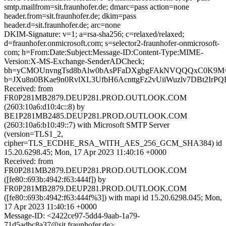
smtp.mailfrom=sit.fraunhofer.de; dmarc=pass action=none
header.from=sit.fraunhofer.de; dkim=pass
header.d=sit.fraunhofer.de; arc=none
DKIM-Signature: v=1; a=rsa-sha256; c=relaxed/relaxed;
d=fraunhofer.onmicrosoft.com; s=selector2-fraunhofer-onmicrosoft-
com; h=From:Date:Subject:Message-ID:Content-Type:MIME-
Version:X-MS-Exchange-SenderADCheck;
bh=yCMOUnvngTsd8bAlw0bAsPFaDXgbgFAkNVQQQxC0K9M
b=JXu8n0BKae9n0RvlXL3UfbH6AcnttgFz2vUiiWuzlv7DBt2IrP
Received: from
FR0P281MB2879.DEUP281.PROD.OUTLOOK.COM
(2603:10a6:d10:4c::8) by
BE1P281MB2485.DEUP281.PROD.OUTLOOK.COM
(2603:10a6:b10:49::7) with Microsoft SMTP Server
(version=TLS1_2,
cipher=TLS_ECDHE_RSA_WITH_AES_256_GCM_SHA384) id
15.20.6298.45; Mon, 17 Apr 2023 11:40:16 +0000
Received: from
FR0P281MB2879.DEUP281.PROD.OUTLOOK.COM
([fe80::693b:4942:f63:444f]) by
FR0P281MB2879.DEUP281.PROD.OUTLOOK.COM
([fe80::693b:4942:f63:444f%3]) with mapi id 15.20.6298.045; Mon,
17 Apr 2023 11:40:16 +0000
Message-ID: <2422ce97-5dd4-9aab-1a79-
71d5adbc8a37@sit.fraunhofer.de>