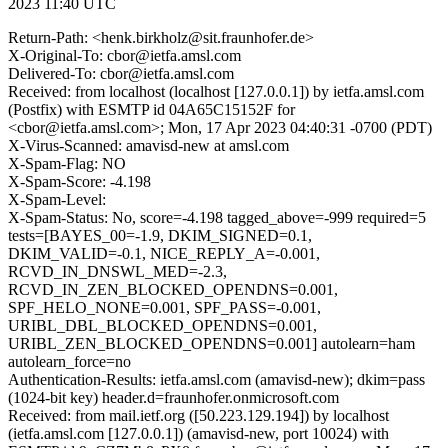
2023 11:40 UTC
Return-Path: <henk.birkholz@sit.fraunhofer.de>
X-Original-To: cbor@ietfa.amsl.com
Delivered-To: cbor@ietfa.amsl.com
Received: from localhost (localhost [127.0.0.1]) by ietfa.amsl.com
(Postfix) with ESMTP id 04A65C15152F for
<cbor@ietfa.amsl.com>; Mon, 17 Apr 2023 04:40:31 -0700 (PDT)
X-Virus-Scanned: amavisd-new at amsl.com
X-Spam-Flag: NO
X-Spam-Score: -4.198
X-Spam-Level:
X-Spam-Status: No, score=-4.198 tagged_above=-999 required=5
tests=[BAYES_00=-1.9, DKIM_SIGNED=0.1,
DKIM_VALID=-0.1, NICE_REPLY_A=-0.001,
RCVD_IN_DNSWL_MED=-2.3,
RCVD_IN_ZEN_BLOCKED_OPENDNS=0.001,
SPF_HELO_NONE=0.001, SPF_PASS=-0.001,
URIBL_DBL_BLOCKED_OPENDNS=0.001,
URIBL_ZEN_BLOCKED_OPENDNS=0.001] autolearn=ham
autolearn_force=no
Authentication-Results: ietfa.amsl.com (amavisd-new); dkim=pass
(1024-bit key) header.d=fraunhofer.onmicrosoft.com
Received: from mail.ietf.org ([50.223.129.194]) by localhost
(ietfa.amsl.com [127.0.0.1]) (amavisd-new, port 10024) with