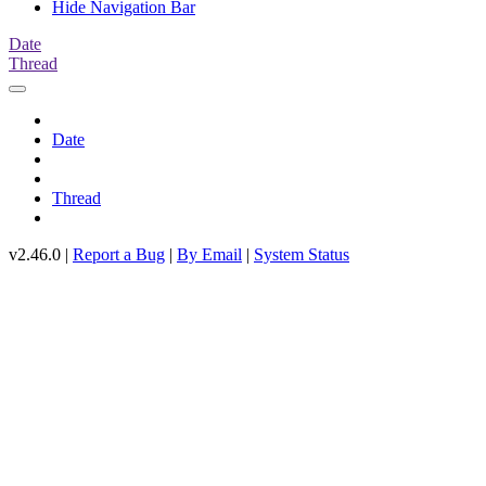
Hide Navigation Bar
Date
Thread
Date
Thread
v2.46.0 |
Report a Bug
|
By Email
|
System Status