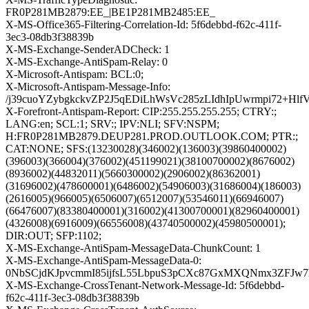
FR0P281MB2879:EE_|BE1P281MB2485:EE_
X-MS-Office365-Filtering-Correlation-Id: 5f6debbd-f62c-411f-
3ec3-08db3f38839b
X-MS-Exchange-SenderADCheck: 1
X-MS-Exchange-AntiSpam-Relay: 0
X-Microsoft-Antispam: BCL:0;
X-Microsoft-Antispam-Message-Info:
/j39cuoYZybgkckvZP2J5qEDiLhWsVc285zLIdhIpUwrmpi72
X-Forefront-Antispam-Report: CIP:255.255.255.255; CTRY:;
LANG:en; SCL:1; SRV:; IPV:NLI; SFV:NSPM;
H:FR0P281MB2879.DEUP281.PROD.OUTLOOK.COM; PTR:;
CAT:NONE; SFS:(13230028)(346002)(136003)(39860400002)
(396003)(366004)(376002)(451199021)(38100700002)(8676002)
(8936002)(44832011)(5660300002)(2906002)(86362001)
(31696002)(478600001)(6486002)(54906003)(31686004)(186003)
(2616005)(966005)(6506007)(6512007)(53546011)(66946007)
(66476007)(83380400001)(316002)(41300700001)(82960400001)
(4326008)(6916009)(66556008)(43740500002)(45980500001);
DIR:OUT; SFP:1102;
X-MS-Exchange-AntiSpam-MessageData-ChunkCount: 1
X-MS-Exchange-AntiSpam-MessageData-0:
0NbSCjdKJpvcmmI85ijfsL55LbpuS3pCXc87GxMXQNmx3ZFJw7
X-MS-Exchange-CrossTenant-Network-Message-Id: 5f6debbd-
f62c-411f-3ec3-08db3f38839b