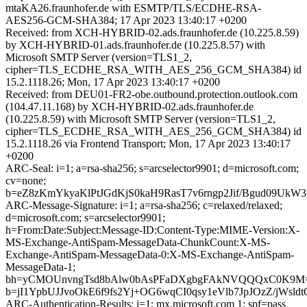
mtaKA26.fraunhofer.de with ESMTP/TLS/ECDHE-RSA-
AES256-GCM-SHA384; 17 Apr 2023 13:40:17 +0200
Received: from XCH-HYBRID-02.ads.fraunhofer.de (10.225.8.59)
by XCH-HYBRID-01.ads.fraunhofer.de (10.225.8.57) with
Microsoft SMTP Server (version=TLS1_2,
cipher=TLS_ECDHE_RSA_WITH_AES_256_GCM_SHA384) id
15.2.1118.26; Mon, 17 Apr 2023 13:40:17 +0200
Received: from DEU01-FR2-obe.outbound.protection.outlook.com
(104.47.11.168) by XCH-HYBRID-02.ads.fraunhofer.de
(10.225.8.59) with Microsoft SMTP Server (version=TLS1_2,
cipher=TLS_ECDHE_RSA_WITH_AES_256_GCM_SHA384) id
15.2.1118.26 via Frontend Transport; Mon, 17 Apr 2023 13:40:17
+0200
ARC-Seal: i=1; a=rsa-sha256; s=arcselector9901; d=microsoft.com;
cv=none;
b=eZ8zKmYkyaKlPtJGdKjS0kaH9RasT7v6rngp2Jif/Bgud09UkW
ARC-Message-Signature: i=1; a=rsa-sha256; c=relaxed/relaxed;
d=microsoft.com; s=arcselector9901;
h=From:Date:Subject:Message-ID:Content-Type:MIME-Version:X-
MS-Exchange-AntiSpam-MessageData-ChunkCount:X-MS-
Exchange-AntiSpam-MessageData-0:X-MS-Exchange-AntiSpam-
MessageData-1;
bh=yCMOUnvngTsd8bAlw0bAsPFaDXgbgFAkNVQQQxC0K9M
b=jI1YpbUJJvoOkE6f9fs2Yj+OG6wqCI0qsy1eVlb7JpJOzZ/j
ARC-Authentication-Results: i=1; mx.microsoft.com 1; spf=pass