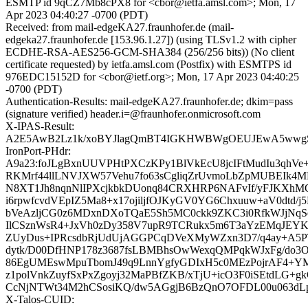
ESMTP id 9qCZ7Mb8cPX8 for <cbor@ietfa.amsl.com>; Mon, 17
Apr 2023 04:40:27 -0700 (PDT)
Received: from mail-edgeKA27.fraunhofer.de (mail-
edgeka27.fraunhofer.de [153.96.1.27]) (using TLSv1.2 with cipher
ECDHE-RSA-AES256-GCM-SHA384 (256/256 bits)) (No client
certificate requested) by ietfa.amsl.com (Postfix) with ESMTPS id
976EDC15152D for <cbor@ietf.org>; Mon, 17 Apr 2023 04:40:25
-0700 (PDT)
Authentication-Results: mail-edgeKA27.fraunhofer.de; dkim=pass
(signature verified) header.i=@fraunhofer.onmicrosoft.com
X-IPAS-Result:
A2E5AwB2Lz1k/xoBYJlagQmBT4IGKHWBWgOEUJEwA5ww
IronPort-PHdr:
A9a23:foJLgBxnUUVPHtPXCzKPy1BlVkEcU8jcIFtMudIu3qhVe
RKMrf44llLNVJXW57Vehu7fo63sCgliqZrUvmoLbZpMUBEIk4
N8XT1Jh8nqnNlIPXcjkbkDUonq84CRXHRP6NAFvIf/yFJKXhM
i6rpwfcvdVEpIZ5Ma8+x17ojiljfOJKyGV0YG6Chxuuw+aV0dtd/j5
bVeAzljCG0z6MDxnDXoTQaE5Sh5MC0ckk9ZKC3i0RfkWJjNq
IlCSznWsR4+JxVh0zDy358V7upR9TCRukx5m6T3aYzEMqJEY
ZUyDus+IPRcsdbRjUdUjAGGPCqDVeXMyWZxn3D7/q4ay+A5P
dytk/D00DfHNP178z3687fsLBMBhsOwWexqQMPqkWJxFg/do3O
86EgUMEswMpuTbomJ49q9LnnYgfyGDIxH5c0MEzPojrAF4+YM
z1polVnkZuyfSxPxZgoyj32MaPBfZKB/xTjU+icO3F0iSEtdLG+g
CcNjNTWt34M2hCSosiKQ/dw5AGgjB6BzQnO7OFDL00u063dLp
X-Talos-CUID: