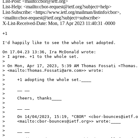
List-Post: <mailto:cbor@ietf.org>
List-Help: <mailto:cbor-request@ietf.org?subject=help>
List-Subscribe: <https://www.ietf.org/mailman/listinfo/cbor>,
<mailto:cbor-request@ietf.org?subject=subscribe>
X-List-Received-Date: Mon, 17 Apr 2023 11:40:31 -0000
+1

I'd happily like to see the whole set adopted.

On 17.04.23 13:36, Ira McDonald wrote:

> I agree. +1 to the whole set.

> 

> On Mon, Apr 17, 2023, 5:39 AM Thomas Fossati <Thomas.
> <mailto:Thomas.Fossati@arm.com>> wrote:

> 

>     +1 adopting the whole set.____

> 

>     __ __

> 

>     Cheers, thanks____

> 

>     __ __

> 

>     On 14/04/2023, 15:19, "CBOR" <cbor-bounces@ietf.o
>     <mailto:cbor-bounces@ietf.org>> wrote:____

> 

>     __ __

> 
