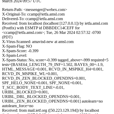
March 2024 09:57 UTC
Return-Path: <messenger@webex.com>
X-Original-To: ccamp@ietfa.amsl.com
Delivered-To: ccamp@ietfa.amsl.com
Received: from localhost (localhost [127.0.0.1]) by ietfa.amsl.com
(Postfix) with ESMTP id DBBDEC14CEFF for
<ccamp@ietfa.amsl.com>; Tue, 26 Mar 2024 02:57:32 -0700
(PDT)
X-Virus-Scanned: amavisd-new at amsl.com
X-Spam-Flag: NO
X-Spam-Score: -0.399
X-Spam-Level:
X-Spam-Status: No, score=-0.399 tagged_above=-999 required=5
tests=[BASE64_LENGTH_79_INF=1.502, BAYES_00=-1.9,
HTML_MESSAGE=0.001, RCVD_IN_MSPIKE_H4=0.001,
RCVD_IN_MSPIKE_WL=0.001,
RCVD_IN_ZEN_BLOCKED_OPENDNS=0.001,
SPF_HELO_NONE=0.001, SPF_NONE=0.001,
T_SCC_BODY_TEXT_LINE=-0.01,
URIBL_BLOCKED=0.001,
URIBL_DBL_BLOCKED_OPENDNS=0.001,
URIBL_ZEN_BLOCKED_OPENDNS=0.001] autolearn=no
autolearn_force=no
Received: from mail.ietf.org ([50.223.129.194]) by localhost