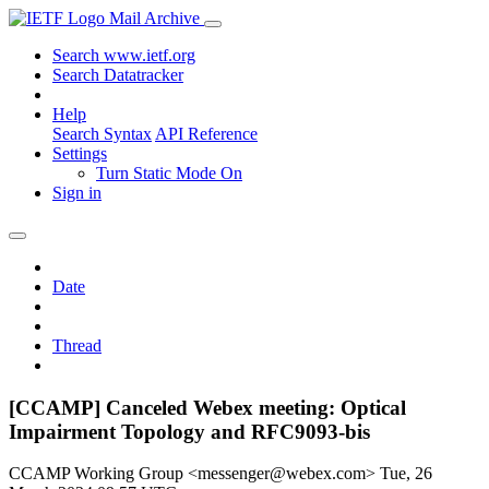
Mail Archive
Search www.ietf.org
Search Datatracker
Help
Search Syntax
API Reference
Settings
Turn Static Mode On
Sign in
Date
Thread
[CCAMP] Canceled Webex meeting: Optical
Impairment Topology and RFC9093-bis
CCAMP Working Group <messenger@webex.com>
Tue, 26