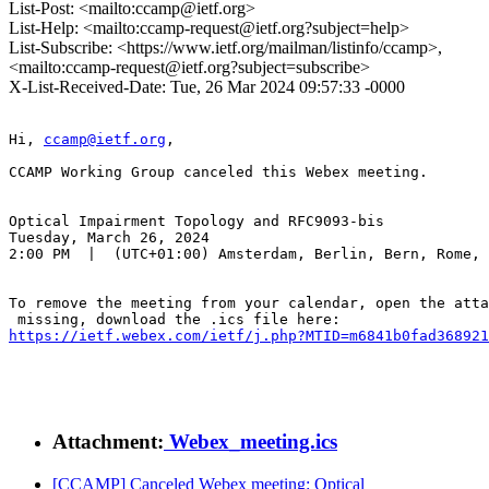
List-Post: <mailto:ccamp@ietf.org>
List-Help: <mailto:ccamp-request@ietf.org?subject=help>
List-Subscribe: <https://www.ietf.org/mailman/listinfo/ccamp>,
<mailto:ccamp-request@ietf.org?subject=subscribe>
X-List-Received-Date: Tue, 26 Mar 2024 09:57:33 -0000
Hi, 
ccamp@ietf.org
,

CCAMP Working Group canceled this Webex meeting.

Optical Impairment Topology and RFC9093-bis

Tuesday, March 26, 2024

2:00 PM  |  (UTC+01:00) Amsterdam, Berlin, Bern, Rome, 
To remove the meeting from your calendar, open the atta
https://ietf.webex.com/ietf/j.php?MTID=m6841b0fad368921
Attachment:
Webex_meeting.ics
[CCAMP] Canceled Webex meeting: Optical