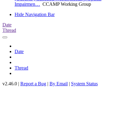
Impairmen…
CCAMP Working Group
Hide Navigation Bar
Date
Thread
Date
Thread
v2.46.0 |
Report a Bug
|
By Email
|
System Status