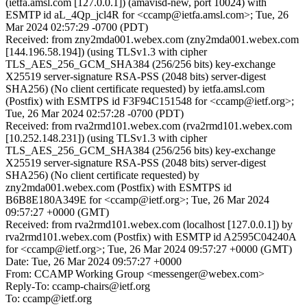
(ietfa.amsl.com [127.0.0.1]) (amavisd-new, port 10024) with
ESMTP id aL_4Qp_jcl4R for <ccamp@ietfa.amsl.com>; Tue, 26
Mar 2024 02:57:29 -0700 (PDT)
Received: from zny2mda001.webex.com (zny2mda001.webex.com
[144.196.58.194]) (using TLSv1.3 with cipher
TLS_AES_256_GCM_SHA384 (256/256 bits) key-exchange
X25519 server-signature RSA-PSS (2048 bits) server-digest
SHA256) (No client certificate requested) by ietfa.amsl.com
(Postfix) with ESMTPS id F3F94C151548 for <ccamp@ietf.org>;
Tue, 26 Mar 2024 02:57:28 -0700 (PDT)
Received: from rva2rmd101.webex.com (rva2rmd101.webex.com
[10.252.148.231]) (using TLSv1.3 with cipher
TLS_AES_256_GCM_SHA384 (256/256 bits) key-exchange
X25519 server-signature RSA-PSS (2048 bits) server-digest
SHA256) (No client certificate requested) by
zny2mda001.webex.com (Postfix) with ESMTPS id
B6B8E180A349E for <ccamp@ietf.org>; Tue, 26 Mar 2024
09:57:27 +0000 (GMT)
Received: from rva2rmd101.webex.com (localhost [127.0.0.1]) by
rva2rmd101.webex.com (Postfix) with ESMTP id A2595C04240A
for <ccamp@ietf.org>; Tue, 26 Mar 2024 09:57:27 +0000 (GMT)
Date: Tue, 26 Mar 2024 09:57:27 +0000
From: CCAMP Working Group <messenger@webex.com>
Reply-To: ccamp-chairs@ietf.org
To: ccamp@ietf.org