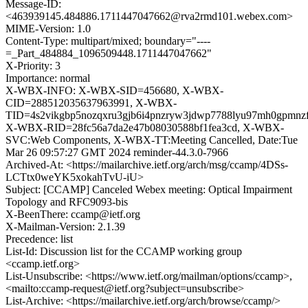
Message-ID:
<463939145.484886.1711447047662@rva2rmd101.webex.com>
MIME-Version: 1.0
Content-Type: multipart/mixed; boundary="----
=_Part_484884_1096509448.1711447047662"
X-Priority: 3
Importance: normal
X-WBX-INFO: X-WBX-SID=456680, X-WBX-
CID=288512035637963991, X-WBX-
TID=4s2vikgbp5nozqxru3gjb6i4pnzryw3jdwp7788lyu97mh0gpmnzf
X-WBX-RID=28fc56a7da2e47b08030588bf1fea3cd, X-WBX-
SVC:Web Components, X-WBX-TT:Meeting Cancelled, Date:Tue
Mar 26 09:57:27 GMT 2024 reminder-44.3.0-7966
Archived-At: <https://mailarchive.ietf.org/arch/msg/ccamp/4DSs-
LCTtx0weYK5xokahTvU-iU>
Subject: [CCAMP] Canceled Webex meeting: Optical Impairment
Topology and RFC9093-bis
X-BeenThere: ccamp@ietf.org
X-Mailman-Version: 2.1.39
Precedence: list
List-Id: Discussion list for the CCAMP working group
<ccamp.ietf.org>
List-Unsubscribe: <https://www.ietf.org/mailman/options/ccamp>,
<mailto:ccamp-request@ietf.org?subject=unsubscribe>
List-Archive: <https://mailarchive.ietf.org/arch/browse/ccamp/>