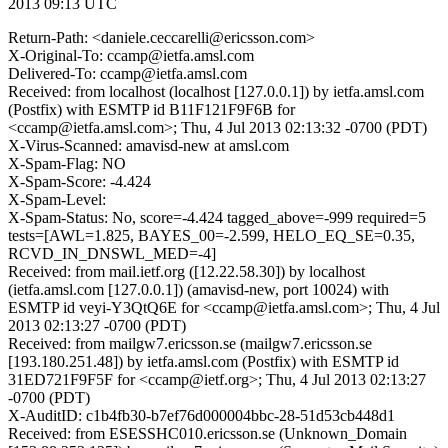
2013 09:13 UTC
Return-Path: <daniele.ceccarelli@ericsson.com>
X-Original-To: ccamp@ietfa.amsl.com
Delivered-To: ccamp@ietfa.amsl.com
Received: from localhost (localhost [127.0.0.1]) by ietfa.amsl.com
(Postfix) with ESMTP id B11F121F9F6B for
<ccamp@ietfa.amsl.com>; Thu, 4 Jul 2013 02:13:32 -0700 (PDT)
X-Virus-Scanned: amavisd-new at amsl.com
X-Spam-Flag: NO
X-Spam-Score: -4.424
X-Spam-Level:
X-Spam-Status: No, score=-4.424 tagged_above=-999 required=5
tests=[AWL=1.825, BAYES_00=-2.599, HELO_EQ_SE=0.35,
RCVD_IN_DNSWL_MED=-4]
Received: from mail.ietf.org ([12.22.58.30]) by localhost
(ietfa.amsl.com [127.0.0.1]) (amavisd-new, port 10024) with
ESMTP id veyi-Y3QtQ6E for <ccamp@ietfa.amsl.com>; Thu, 4 Jul
2013 02:13:27 -0700 (PDT)
Received: from mailgw7.ericsson.se (mailgw7.ericsson.se
[193.180.251.48]) by ietfa.amsl.com (Postfix) with ESMTP id
31ED721F9F5F for <ccamp@ietf.org>; Thu, 4 Jul 2013 02:13:27
-0700 (PDT)
X-AuditID: c1b4fb30-b7ef76d000004bbc-28-51d53cb448d1
Received: from ESESSHC010.ericsson.se (Unknown_Domain