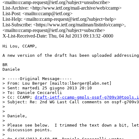
<mailto:ccamp-request@ietf.org?subject=unsubscribe>
List-Archive: <http://www.ietf.org/mail-archive/web/ccamp>
List-Post: <mailto:ccamp@ietf.org>
List-Help: <mailto:ccamp-request@ietf.org?subject=help>
List-Subscribe: <https://www.ietf.org/mailman/listinfo/ccamp>,
<mailto:ccamp-request@ietf.org?subject=subscribe>
X-List-Received-Date: Thu, 04 Jul 2013 09:13:32 -0000
Hi Lou, CCAMP,

A new version of the draft has been uploaded addressing
BR

Daniele

> -----Original Message-----

> From: Lou Berger [mailto:lberger@labn.net]

> Sent: martedì 25 giugno 2013 20:10

> To: Daniele Ceccarelli

> Cc: CCAMP; 
draft-ietf-ccamp-gmpls-ospf-g709v3@tools.i
> Subject: Re: 2nd WG Last Call comments on ospf-g709v3
> 

> 

> Daniele,

> 

> Please see below.  I trimmed the text down a bit, let
> discussion points.

> 
