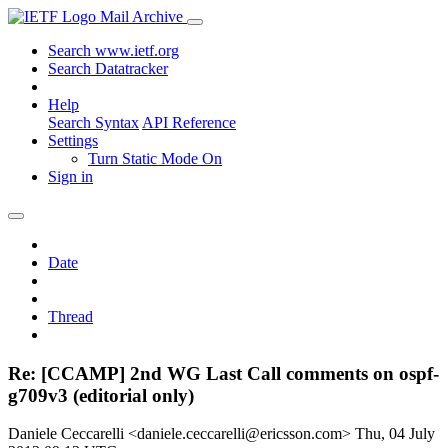
Mail Archive
Search www.ietf.org
Search Datatracker
Help
Search Syntax
API Reference
Settings
Turn Static Mode On
Sign in
Date
Thread
Re: [CCAMP] 2nd WG Last Call comments on ospf-
g709v3 (editorial only)
Daniele Ceccarelli <daniele.ceccarelli@ericsson.com>
Thu, 04 July