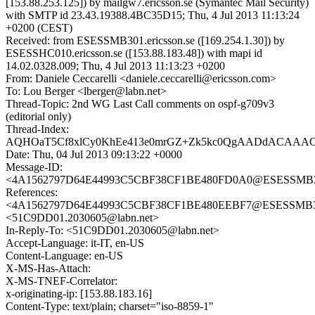
[153.88.253.125]) by mailgw7.ericsson.se (Symantec Mail Security)
with SMTP id 23.43.19388.4BC35D15; Thu, 4 Jul 2013 11:13:24
+0200 (CEST)
Received: from ESESSMB301.ericsson.se ([169.254.1.30]) by
ESESSHC010.ericsson.se ([153.88.183.48]) with mapi id
14.02.0328.009; Thu, 4 Jul 2013 11:13:23 +0200
From: Daniele Ceccarelli <daniele.ceccarelli@ericsson.com>
To: Lou Berger <lberger@labn.net>
Thread-Topic: 2nd WG Last Call comments on ospf-g709v3
(editorial only)
Thread-Index:
AQHOaT5Cf8xlCy0KhEe413e0mrGZ+Zk5kc0QgAADdACAAA
Date: Thu, 04 Jul 2013 09:13:22 +0000
Message-ID:
<4A1562797D64E44993C5CBF38CF1BE480FD0A0@ESESSMB301.
References:
<4A1562797D64E44993C5CBF38CF1BE480EEBF7@ESESSMB301.
<51C9DD01.2030605@labn.net>
In-Reply-To: <51C9DD01.2030605@labn.net>
Accept-Language: it-IT, en-US
Content-Language: en-US
X-MS-Has-Attach:
X-MS-TNEF-Correlator:
x-originating-ip: [153.88.183.16]
Content-Type: text/plain; charset="iso-8859-1"