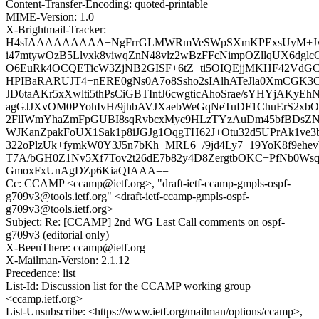
Content-Transfer-Encoding: quoted-printable
MIME-Version: 1.0
X-Brightmail-Tracker:
H4sIAAAAAAAAA+NgFrrGLMWRmVeSWpSXmKPExsUyM+Jv
i47mtywOzB5Llvxk8viwqZnN48vlz2wBzFFcNimpOZllqUX6dgl
O6EuRk4OCQETicW3ZjNB2GISF+6tZ+ti5OIQEjjMKHF42VdGC
HPIBaRARUJT4+nERE0gNs0A7o8Ssho2sIAlhATeJla0XmCGK
JD6taAKr5xXwlti5thPsCiGBTIntJ6cwgticAhoSrae/sYHYjAKy
agGJJXvOM0PYohIvH/9jhbAVJXaebWeGqNeTuDF1ChuErS2xbOF
2FlIWmYhaZmFpGUBI8sqRvbcxMyc9HLzTYzAuDm45bfBDsZ
WJKanZpakFoUX1Sak1p8iJGJg1OqgTH62J+Otu32d5UPrAk1ve3bc
322oPlzUk+fymkW0Y3J5n7bKh+MRL6+/9jd4Ly7+19YoK8f9ehe
T7A/bGH0Z1Nv5Xf7Tov2t26dE7b82y4D8ZergtbOKC+PfNb0Wsq2
GmoxFxUnAgDZp6KiaQIAAA==
Cc: CCAMP <ccamp@ietf.org>, "draft-ietf-ccamp-gmpls-ospf-
g709v3@tools.ietf.org" <draft-ietf-ccamp-gmpls-ospf-
g709v3@tools.ietf.org>
Subject: Re: [CCAMP] 2nd WG Last Call comments on ospf-
g709v3 (editorial only)
X-BeenThere: ccamp@ietf.org
X-Mailman-Version: 2.1.12
Precedence: list
List-Id: Discussion list for the CCAMP working group
<ccamp.ietf.org>
List-Unsubscribe: <https://www.ietf.org/mailman/options/ccamp>,