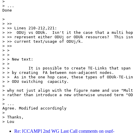
> 

> ...

Done

> 

> >>

> >> Lines 210-212,221:

> >>  ODUj vs ODUk.  Isn't it the case that a multi hop
> >> represent either ODUj or ODUk resources?  This isn
> >> current text/usage of ODUj/k.

> >>

> >

> >

> > New text:

> >

> >        It is possible to create TE-Links that span 
> > by creating  FA between non-adjacent nodes.

> >  As in the one hop case, these types of ODUk-TE-Lin
> > ODU switching  capacity.

> 

> why not just align with the figure name and use "Mult
> rather than introduce a new otherwise unused term "OD
> 

> ...

Agree. Modified accordingly

> 

> Thanks,

Re: [CCAMP] 2nd WG Last Call comments on ospf-