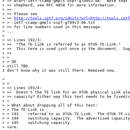
> >> draft-ietf-ccamp-gmpls-ospf-g709v3-06.  Note that 
> >> shepherd, see RFC 4858 for more information.

> >>

> >> Please see

> >> 
http://tools.ietf.org/idnits?url=http://tools.ietf
> > -ietf-ccamp-gmpls-ospf-g709v3-06.txt

> >> for line numbers used in this message.

> ...

> 

> >> Lines 192/3:

> >>  "The TE-Link is referred to as OTUk-TE-Link."

> >>  This term is used just once in the document.  Sug
> >>

> >

> > OK

> still TBD.	

I don't know why it was still there. Removed now.

> 

> >

> >> Lines 193/4:

> >>  Doesn't the TE link for an OTUk physical Link alw
> >> capacity? Either way this text needs to be fixed/c
> >

> > What about dropping all of this text:

> > The TE-Link is

> > 193    referred to as OTUk-TE-Link.  The OTUk-TE-Li
> > 194    switching capacity.  The advertised capacity
> > 195    switching capacity.

> sure.
