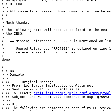
> On 6/25/2013 5:59 AM, Daniele Ceccarelli wrote:

> > Hi Lou,

> >

> > All comments addressed. Some comments in line below
> >

> 

> Much thanks:

> 

> The following nits will need to be fixed in the next 
> the IESG)

> 

>   == Missing Reference: 'RFC5226' is mentioned on lin
> 

>   == Unused Reference: 'RFC4202' is defined on line 1
>      reference was found in the text

> 

done 

> 

> > BR

> > Daniele

> >

> >> -----Original Message-----

> >> From: Lou Berger [mailto:lberger@labn.net]

> >> Sent: venerdì 14 giugno 2013 22.32

> >> To: CCAMP; 
draft-ietf-ccamp-gmpls-ospf-g709v3@tool
> >> Subject: 2nd WG Last Call comments on ospf-g709v3 
> >>

> >> Hi,

> >> The following are comments as part of my LC review