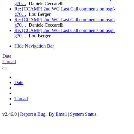
g70…
Daniele Ceccarelli
Re: [CCAMP] 2nd WG Last Call comments on ospf-
g70…
Lou Berger
Re: [CCAMP] 2nd WG Last Call comments on ospf-
g70…
Daniele Ceccarelli
Re: [CCAMP] 2nd WG Last Call comments on ospf-
g70…
Lou Berger
Hide Navigation Bar
Date
Thread
Date
Thread
v2.46.0 |
Report a Bug
|
By Email
|
System Status