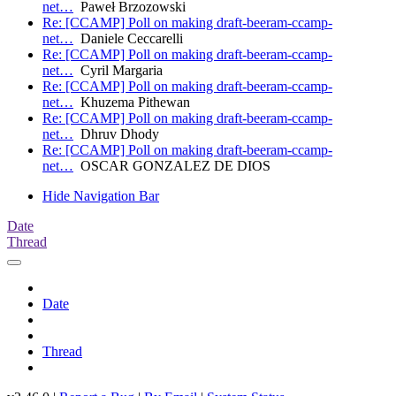
net…
Paweł Brzozowski
Re: [CCAMP] Poll on making draft-beeram-ccamp-
net…
Daniele Ceccarelli
Re: [CCAMP] Poll on making draft-beeram-ccamp-
net…
Cyril Margaria
Re: [CCAMP] Poll on making draft-beeram-ccamp-
net…
Khuzema Pithewan
Re: [CCAMP] Poll on making draft-beeram-ccamp-
net…
Dhruv Dhody
Re: [CCAMP] Poll on making draft-beeram-ccamp-
net…
OSCAR GONZALEZ DE DIOS
Hide Navigation Bar
Date
Thread
Date
Thread