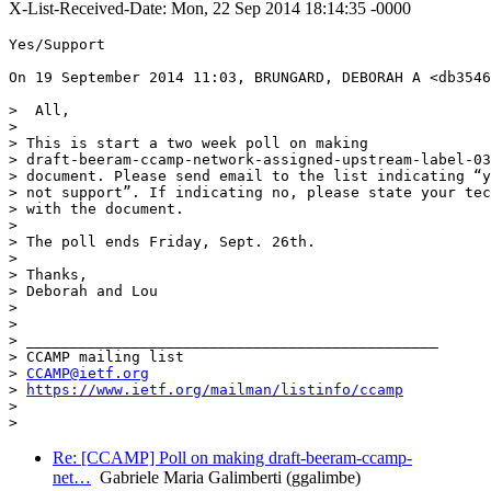
X-List-Received-Date: Mon, 22 Sep 2014 18:14:35 -0000
Yes/Support

On 19 September 2014 11:03, BRUNGARD, DEBORAH A <db3546
>  All,

>

> This is start a two week poll on making

> draft-beeram-ccamp-network-assigned-upstream-label-03
> document. Please send email to the list indicating “y
> not support”. If indicating no, please state your tec
> with the document.

>

> The poll ends Friday, Sept. 26th.

>

> Thanks,

> Deborah and Lou

>

>

> _______________________________________________

> CCAMP mailing list

> 
CCAMP@ietf.org
> 
https://www.ietf.org/mailman/listinfo/ccamp
>

Re: [CCAMP] Poll on making draft-beeram-ccamp-
net…
Gabriele Maria Galimberti (ggalimbe)