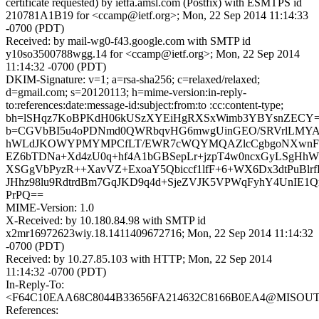
certificate requested) by ietfa.amsl.com (Postfix) with ESMTPS id
210781A1B19 for <ccamp@ietf.org>; Mon, 22 Sep 2014 11:14:33
-0700 (PDT)
Received: by mail-wg0-f43.google.com with SMTP id
y10so3500788wgg.14 for <ccamp@ietf.org>; Mon, 22 Sep 2014
11:14:32 -0700 (PDT)
DKIM-Signature: v=1; a=rsa-sha256; c=relaxed/relaxed;
d=gmail.com; s=20120113; h=mime-version:in-reply-
to:references:date:message-id:subject:from:to :cc:content-type;
bh=lSHqz7KoBPKdH06kUSzXYEiHgRXSxWimb3YBYsnZECY=
b=CGVbBI5u4oPDNmd0QWRbqvHG6mwgUinGEO/SRVrlLMYAYO
hWLdJKOWYPMYMPCfLT/EWR7cWQYMQAZlcCgbgoNXwnFFl
EZ6bTDNa+Xd4zU0q+hf4A1bGBSepLr+jzpT4w0ncxGyLSgHhW
XSGgVbPyzR++XavVZ+ExoaY5Qbiccf1lfF+6+WX6Dx3dtPuBlrfD
JHhz98lu9RdtrdBm7GqJKD9q4d+SjeZVJK5VPWqFyhY4UnIE1
PrPQ==
MIME-Version: 1.0
X-Received: by 10.180.84.98 with SMTP id
x2mr16972623wiy.18.1411409672716; Mon, 22 Sep 2014 11:14:32
-0700 (PDT)
Received: by 10.27.85.103 with HTTP; Mon, 22 Sep 2014
11:14:32 -0700 (PDT)
In-Reply-To:
<F64C10EAA68C8044B33656FA214632C8166B0EA4@MISOUT7M
References: