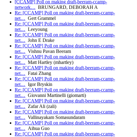
[CCAMP] Poll on making draft-beeram-ccamp-
network…
BRUNGARD, DEBORAH A
Re: [CCAMP] Poll on making draft-beeram-ccamp-
net…
Gert Grammel
Re: [CCAMP] Poll on making draft-beeram-ccamp-
net…
Leeyoung
Re: [CCAMP] Poll on making draft-beeram-ccamp-
net…
John E Drake
Re: [CCAMP] Poll on making draft-beeram-ccamp-
net…
Vishnu Pavan Beeram
Re: [CCAMP] Poll on making draft-beeram-ccamp-
net…
Matt Hartley (mhartley)
Re: [CCAMP] Poll on making draft-beeram-ccamp-
net…
Fatai Zhang
Re: [CCAMP] Poll on making draft-beeram-ccamp-
net…
Igor Bryskin
Re: [CCAMP] Poll on making draft-beeram-ccamp-
net…
Giovanni Martinelli (giomarti)
Re: [CCAMP] Poll on making draft-beeram-ccamp-
net…
Zafar Ali (zali)
Re: [CCAMP] Poll on making draft-beeram-ccamp-
net…
Vallinayakam Somasundaram
Re: [CCAMP] Poll on making draft-beeram-ccamp-
net…
Aihua Guo
Re: [CCAMP] Poll on making draft-beeram-ccamp-