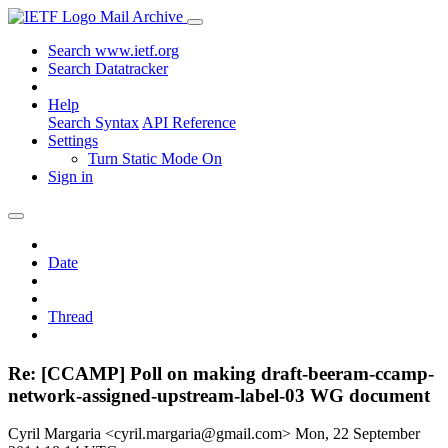
Mail Archive
Search www.ietf.org
Search Datatracker
Help
Search Syntax
API Reference
Settings
Turn Static Mode On
Sign in
Date
Thread
Re: [CCAMP] Poll on making draft-beeram-ccamp-
network-assigned-upstream-label-03 WG document
Cyril Margaria <cyril.margaria@gmail.com>
Mon, 22 September