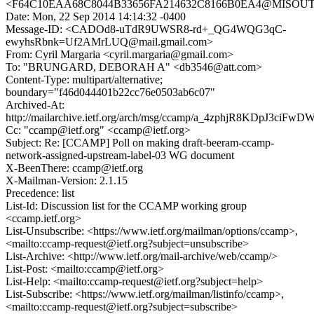
<F64C10EAA68C8044B33656FA214632C8166B0EA4@MISOUT7M
Date: Mon, 22 Sep 2014 14:14:32 -0400
Message-ID: <CADOd8-uTdR9UWSR8-rd+_QG4WQG3qC-
ewyhsRbnk=Uf2AMrLUQ@mail.gmail.com>
From: Cyril Margaria <cyril.margaria@gmail.com>
To: "BRUNGARD, DEBORAH A" <db3546@att.com>
Content-Type: multipart/alternative;
boundary="f46d044401b22cc76e0503ab6c07"
Archived-At:
http://mailarchive.ietf.org/arch/msg/ccamp/a_4zphjR8KDpJ3ciFw
Cc: "ccamp@ietf.org" <ccamp@ietf.org>
Subject: Re: [CCAMP] Poll on making draft-beeram-ccamp-
network-assigned-upstream-label-03 WG document
X-BeenThere: ccamp@ietf.org
X-Mailman-Version: 2.1.15
Precedence: list
List-Id: Discussion list for the CCAMP working group
<ccamp.ietf.org>
List-Unsubscribe: <https://www.ietf.org/mailman/options/ccamp>,
<mailto:ccamp-request@ietf.org?subject=unsubscribe>
List-Archive: <http://www.ietf.org/mail-archive/web/ccamp/>
List-Post: <mailto:ccamp@ietf.org>
List-Help: <mailto:ccamp-request@ietf.org?subject=help>
List-Subscribe: <https://www.ietf.org/mailman/listinfo/ccamp>,
<mailto:ccamp-request@ietf.org?subject=subscribe>