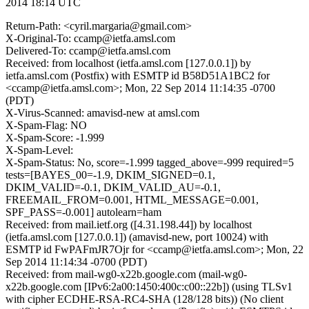
2014 18:14 UTC
Return-Path: <cyril.margaria@gmail.com>
X-Original-To: ccamp@ietfa.amsl.com
Delivered-To: ccamp@ietfa.amsl.com
Received: from localhost (ietfa.amsl.com [127.0.0.1]) by
ietfa.amsl.com (Postfix) with ESMTP id B58D51A1BC2 for
<ccamp@ietfa.amsl.com>; Mon, 22 Sep 2014 11:14:35 -0700
(PDT)
X-Virus-Scanned: amavisd-new at amsl.com
X-Spam-Flag: NO
X-Spam-Score: -1.999
X-Spam-Level:
X-Spam-Status: No, score=-1.999 tagged_above=-999 required=5
tests=[BAYES_00=-1.9, DKIM_SIGNED=0.1,
DKIM_VALID=-0.1, DKIM_VALID_AU=-0.1,
FREEMAIL_FROM=0.001, HTML_MESSAGE=0.001,
SPF_PASS=-0.001] autolearn=ham
Received: from mail.ietf.org ([4.31.198.44]) by localhost
(ietfa.amsl.com [127.0.0.1]) (amavisd-new, port 10024) with
ESMTP id FwPAFmJR7Ojr for <ccamp@ietfa.amsl.com>; Mon, 22
Sep 2014 11:14:34 -0700 (PDT)
Received: from mail-wg0-x22b.google.com (mail-wg0-
x22b.google.com [IPv6:2a00:1450:400c:c00::22b]) (using TLSv1
with cipher ECDHE-RSA-RC4-SHA (128/128 bits)) (No client