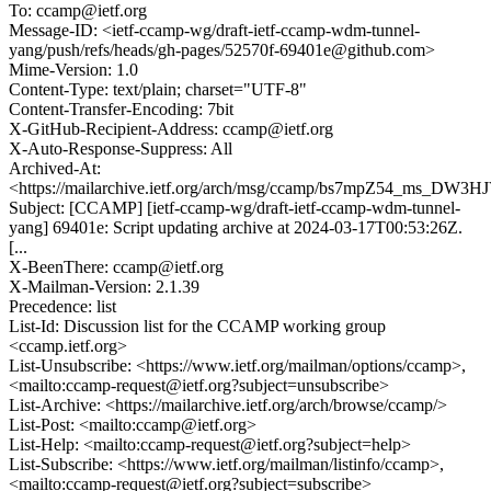
To: ccamp@ietf.org
Message-ID: <ietf-ccamp-wg/draft-ietf-ccamp-wdm-tunnel-
yang/push/refs/heads/gh-pages/52570f-69401e@github.com>
Mime-Version: 1.0
Content-Type: text/plain; charset="UTF-8"
Content-Transfer-Encoding: 7bit
X-GitHub-Recipient-Address: ccamp@ietf.org
X-Auto-Response-Suppress: All
Archived-At:
<https://mailarchive.ietf.org/arch/msg/ccamp/bs7mpZ54_ms_DW
Subject: [CCAMP] [ietf-ccamp-wg/draft-ietf-ccamp-wdm-tunnel-
yang] 69401e: Script updating archive at 2024-03-17T00:53:26Z.
[...
X-BeenThere: ccamp@ietf.org
X-Mailman-Version: 2.1.39
Precedence: list
List-Id: Discussion list for the CCAMP working group
<ccamp.ietf.org>
List-Unsubscribe: <https://www.ietf.org/mailman/options/ccamp>,
<mailto:ccamp-request@ietf.org?subject=unsubscribe>
List-Archive: <https://mailarchive.ietf.org/arch/browse/ccamp/>
List-Post: <mailto:ccamp@ietf.org>
List-Help: <mailto:ccamp-request@ietf.org?subject=help>
List-Subscribe: <https://www.ietf.org/mailman/listinfo/ccamp>,
<mailto:ccamp-request@ietf.org?subject=subscribe>