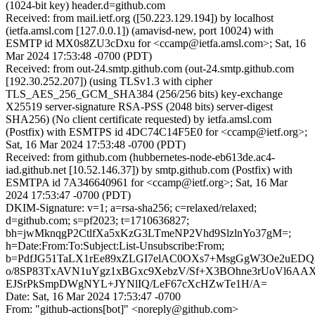
(1024-bit key) header.d=github.com
Received: from mail.ietf.org ([50.223.129.194]) by localhost
(ietfa.amsl.com [127.0.0.1]) (amavisd-new, port 10024) with
ESMTP id MX0s8ZU3cDxu for <ccamp@ietfa.amsl.com>; Sat, 16
Mar 2024 17:53:48 -0700 (PDT)
Received: from out-24.smtp.github.com (out-24.smtp.github.com
[192.30.252.207]) (using TLSv1.3 with cipher
TLS_AES_256_GCM_SHA384 (256/256 bits) key-exchange
X25519 server-signature RSA-PSS (2048 bits) server-digest
SHA256) (No client certificate requested) by ietfa.amsl.com
(Postfix) with ESMTPS id 4DC74C14F5E0 for <ccamp@ietf.org>;
Sat, 16 Mar 2024 17:53:48 -0700 (PDT)
Received: from github.com (hubbernetes-node-eb613de.ac4-
iad.github.net [10.52.146.37]) by smtp.github.com (Postfix) with
ESMTPA id 7A346640961 for <ccamp@ietf.org>; Sat, 16 Mar
2024 17:53:47 -0700 (PDT)
DKIM-Signature: v=1; a=rsa-sha256; c=relaxed/relaxed;
d=github.com; s=pf2023; t=1710636827;
bh=jwMknqgP2CtlfXa5xKzG3LTmeNP2Vhd9SlzlnYo37gM=;
h=Date:From:To:Subject:List-Unsubscribe:From;
b=PdfJG51TaLX1rEe89xZLGI7elAC0OXs7+MsgGgW3Oe2uEDQlSa
o/8SP83TxAVN1uYgz1xBGxc9XebzV/Sf+X3BOhne3rUoVl6AA
EJSrPkSmpDWgNYL+JYNlIQ/LeF67cXcHZwTe1H/A=
Date: Sat, 16 Mar 2024 17:53:47 -0700
From: "github-actions[bot]" <noreply@github.com>