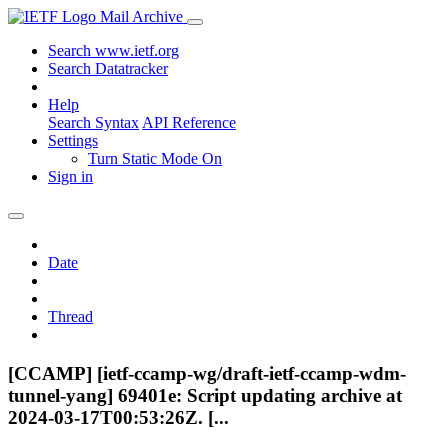
Mail Archive
Search www.ietf.org
Search Datatracker
Help
Search Syntax
API Reference
Settings
Turn Static Mode On
Sign in
Date
Thread
[CCAMP] [ietf-ccamp-wg/draft-ietf-ccamp-wdm-
tunnel-yang] 69401e: Script updating archive at
2024-03-17T00:53:26Z. [...