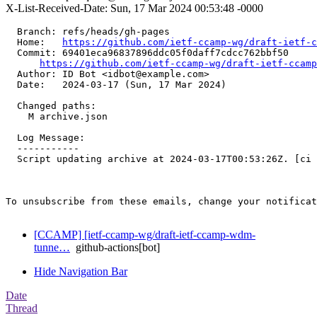
X-List-Received-Date: Sun, 17 Mar 2024 00:53:48 -0000
  Branch: refs/heads/gh-pages

  Home:   
https://github.com/ietf-ccamp-wg/draft-ietf-c
  Commit: 69401eca96837896ddc05f0daff7cdcc762bbf50

https://github.com/ietf-ccamp-wg/draft-ietf-ccamp
  Author: ID Bot <idbot@example.com>

  Date:   2024-03-17 (Sun, 17 Mar 2024)

  Changed paths:

    M archive.json

  Log Message:

  -----------

  Script updating archive at 2024-03-17T00:53:26Z. [ci 
To unsubscribe from these emails, change your notificat
[CCAMP] [ietf-ccamp-wg/draft-ietf-ccamp-wdm-
tunne…
github-actions[bot]
Hide Navigation Bar
Date
Thread