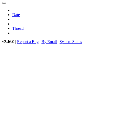
Date
Thread
v2.46.0 |
Report a Bug
|
By Email
|
System Status