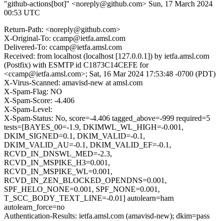
"github-actions[bot]" <noreply@github.com>
Sun, 17 March 2024
00:53 UTC
Return-Path: <noreply@github.com>
X-Original-To: ccamp@ietfa.amsl.com
Delivered-To: ccamp@ietfa.amsl.com
Received: from localhost (localhost [127.0.0.1]) by ietfa.amsl.com
(Postfix) with ESMTP id C1873C14CEFE for
<ccamp@ietfa.amsl.com>; Sat, 16 Mar 2024 17:53:48 -0700 (PDT)
X-Virus-Scanned: amavisd-new at amsl.com
X-Spam-Flag: NO
X-Spam-Score: -4.406
X-Spam-Level:
X-Spam-Status: No, score=-4.406 tagged_above=-999 required=5
tests=[BAYES_00=-1.9, DKIMWL_WL_HIGH=-0.001,
DKIM_SIGNED=0.1, DKIM_VALID=-0.1,
DKIM_VALID_AU=-0.1, DKIM_VALID_EF=-0.1,
RCVD_IN_DNSWL_MED=-2.3,
RCVD_IN_MSPIKE_H3=0.001,
RCVD_IN_MSPIKE_WL=0.001,
RCVD_IN_ZEN_BLOCKED_OPENDNS=0.001,
SPF_HELO_NONE=0.001, SPF_NONE=0.001,
T_SCC_BODY_TEXT_LINE=-0.01] autolearn=ham
autolearn_force=no
Authentication-Results: ietfa.amsl.com (amavisd-new); dkim=pass