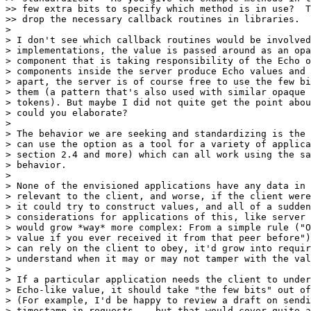
>> few extra bits to specify which method is in use?  T
>> drop the necessary callback routines in libraries.

> 

> I don't see which callback routines would be involved
> implementations, the value is passed around as an opa
> component that is taking responsibility of the Echo o
> components inside the server produce Echo values and 
> apart, the server is of course free to use the few bi
> them (a pattern that's also used with similar opaque 
> tokens). But maybe I did not quite get the point abou
> could you elaborate?

> 

> The behavior we are seeking and standardizing is the 
> can use the option as a tool for a variety of applica
> section 2.4 and more) which can all work using the sa
> behavior.

> 

> None of the envisioned applications have any data in 
> relevant to the client, and worse, if the client were
> it could try to construct values, and all of a sudden
> considerations for applications of this, like server 
> would grow *way* more complex: From a simple rule ("O
> value if you ever received it from that peer before")
> can rely on the client to obey, it'd grow into requir
> understand when it may or may not tamper with the val
> 

> If a particular application needs the client to under
> Echo-like value, it should take "the few bits" out of
> (For example, I'd be happy to review a draft on sendi
> timestamp in requests -- but that would cover quite a