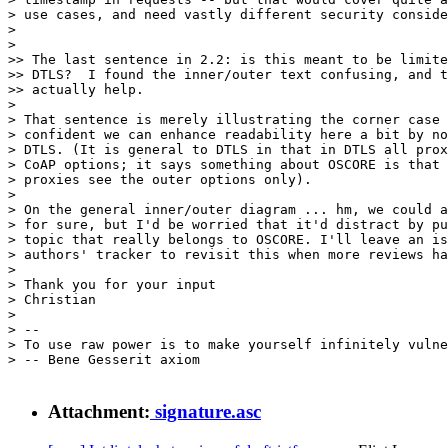
> use cases, and need vastly different security conside
> 

> 

>> The last sentence in 2.2: is this meant to be limite
>> DTLS?  I found the inner/outer text confusing, and t
>> actually help.

> 

> That sentence is merely illustrating the corner case 
> confident we can enhance readability here a bit by no
> DTLS. (It is general to DTLS in that in DTLS all prox
> CoAP options; it says something about OSCORE is that 
> proxies see the outer options only).

> 

> On the general inner/outer diagram ... hm, we could a
> for sure, but I'd be worried that it'd distract by pu
> topic that really belongs to OSCORE. I'll leave an is
> authors' tracker to revisit this when more reviews ha
> 

> Thank you for your input

> Christian

> 

> --

> To use raw power is to make yourself infinitely vulne
> -- Bene Gesserit axiom

Attachment:
signature.asc