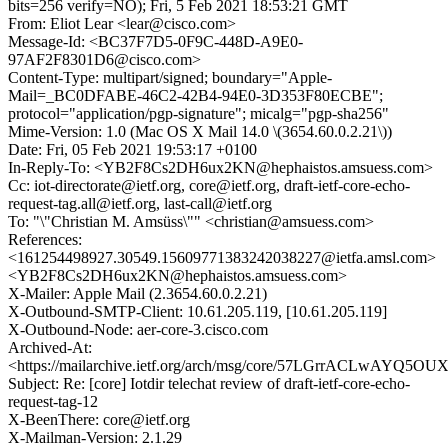
bits=256 verify=NO); Fri, 5 Feb 2021 18:53:21 GMT
From: Eliot Lear <lear@cisco.com>
Message-Id: <BC37F7D5-0F9C-448D-A9E0-
97AF2F8301D6@cisco.com>
Content-Type: multipart/signed; boundary="Apple-
Mail=_BC0DFABE-46C2-42B4-94E0-3D353F80ECBE";
protocol="application/pgp-signature"; micalg="pgp-sha256"
Mime-Version: 1.0 (Mac OS X Mail 14.0 \(3654.60.0.2.21\))
Date: Fri, 05 Feb 2021 19:53:17 +0100
In-Reply-To: <YB2F8Cs2DH6ux2KN@hephaistos.amsuess.com>
Cc: iot-directorate@ietf.org, core@ietf.org, draft-ietf-core-echo-
request-tag.all@ietf.org, last-call@ietf.org
To: "\"Christian M. Amsüss\"" <christian@amsuess.com>
References:
<161254498927.30549.15609771383242038227@ietfa.amsl.com>
<YB2F8Cs2DH6ux2KN@hephaistos.amsuess.com>
X-Mailer: Apple Mail (2.3654.60.0.2.21)
X-Outbound-SMTP-Client: 10.61.205.119, [10.61.205.119]
X-Outbound-Node: aer-core-3.cisco.com
Archived-At:
<https://mailarchive.ietf.org/arch/msg/core/57LGrrACLwAYQ5O
Subject: Re: [core] Iotdir telechat review of draft-ietf-core-echo-
request-tag-12
X-BeenThere: core@ietf.org
X-Mailman-Version: 2.1.29