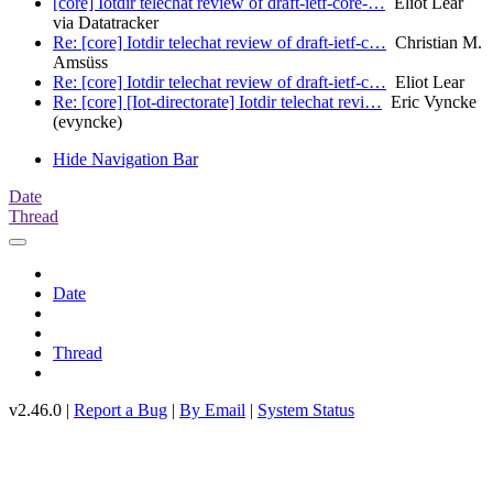
[core] Iotdir telechat review of draft-ietf-core-…
Eliot Lear
via Datatracker
Re: [core] Iotdir telechat review of draft-ietf-c…
Christian M.
Amsüss
Re: [core] Iotdir telechat review of draft-ietf-c…
Eliot Lear
Re: [core] [Iot-directorate] Iotdir telechat revi…
Eric Vyncke
(evyncke)
Hide Navigation Bar
Date
Thread
Date
Thread
v2.46.0 |
Report a Bug
|
By Email
|
System Status