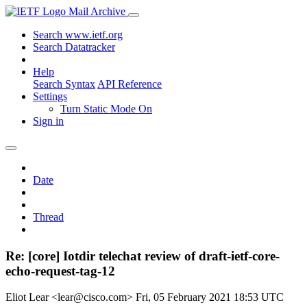
Mail Archive
Search www.ietf.org
Search Datatracker
Help
Search Syntax
API Reference
Settings
Turn Static Mode On
Sign in
Date
Thread
Re: [core] Iotdir telechat review of draft-ietf-core-
echo-request-tag-12
Eliot Lear <lear@cisco.com>
Fri, 05 February 2021 18:53 UTC