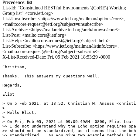
Precedence: list
List-Id: "Constrained RESTful Environments \(CoRE\) Working
Group list" <core.ietf.org>
List-Unsubscribe: <https://www.ietf.org/mailman/options/core>,
<mailto:core-request@ietf.org?subject=unsubscribe>
List-Archive: <https://mailarchive.ietf.org/arch/browse/core/>
List-Post: <mailto:core@ietf.org>
List-Help: <mailto:core-request@ietf.org?subject=help>
List-Subscribe: <https://www.ietf.org/mailman/listinfo/core>,
<mailto:core-request@ietf.org?subject=subscribe>
X-List-Received-Date: Fri, 05 Feb 2021 18:53:29 -0000
Christian,

Thanks.  This answers my questions well.

Regards,

Eliot

> On 5 Feb 2021, at 18:52, Christian M. Amsüss <christi
> 

> Hello Eliot,

> 

> On Fri, Feb 05, 2021 at 09:09:49AM -0800, Eliot Lear 
>> I do not understand why the Echo option requires opa
>> should not be standardized, as it seems that the beh
>> standardized.   As you give two example methods in t