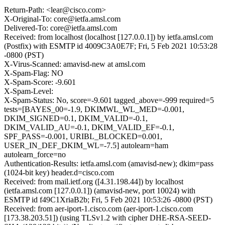
Return-Path: <lear@cisco.com>
X-Original-To: core@ietfa.amsl.com
Delivered-To: core@ietfa.amsl.com
Received: from localhost (localhost [127.0.0.1]) by ietfa.amsl.com
(Postfix) with ESMTP id 4009C3A0E7F; Fri, 5 Feb 2021 10:53:28
-0800 (PST)
X-Virus-Scanned: amavisd-new at amsl.com
X-Spam-Flag: NO
X-Spam-Score: -9.601
X-Spam-Level:
X-Spam-Status: No, score=-9.601 tagged_above=-999 required=5
tests=[BAYES_00=-1.9, DKIMWL_WL_MED=-0.001,
DKIM_SIGNED=0.1, DKIM_VALID=-0.1,
DKIM_VALID_AU=-0.1, DKIM_VALID_EF=-0.1,
SPF_PASS=-0.001, URIBL_BLOCKED=0.001,
USER_IN_DEF_DKIM_WL=-7.5] autolearn=ham
autolearn_force=no
Authentication-Results: ietfa.amsl.com (amavisd-new); dkim=pass
(1024-bit key) header.d=cisco.com
Received: from mail.ietf.org ([4.31.198.44]) by localhost
(ietfa.amsl.com [127.0.0.1]) (amavisd-new, port 10024) with
ESMTP id f49C1XriaB2b; Fri, 5 Feb 2021 10:53:26 -0800 (PST)
Received: from aer-iport-1.cisco.com (aer-iport-1.cisco.com
[173.38.203.51]) (using TLSv1.2 with cipher DHE-RSA-SEED-