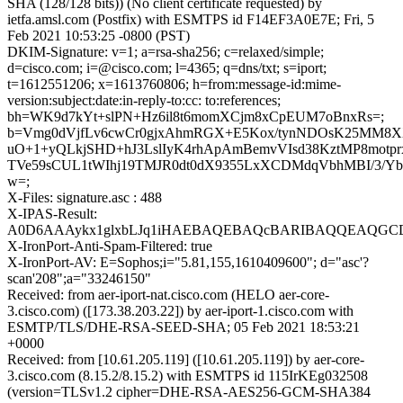
SHA (128/128 bits)) (No client certificate requested) by
ietfa.amsl.com (Postfix) with ESMTPS id F14EF3A0E7E; Fri, 5
Feb 2021 10:53:25 -0800 (PST)
DKIM-Signature: v=1; a=rsa-sha256; c=relaxed/simple;
d=cisco.com; i=@cisco.com; l=4365; q=dns/txt; s=iport;
t=1612551206; x=1613760806; h=from:message-id:mime-
version:subject:date:in-reply-to:cc: to:references;
bh=WK9d7kYt+slPN+Hz6il8t6momXCjm8xCpEUM7oBnxRs=;
b=Vmg0dVjfLv6cwCr0gjxAhmRGX+E5Kox/tynNDOsK25MM8X
uO+1+yQLkjSHD+hJ3LslIyK4rhApAmBemvVIsd38KztMP8motprx
TVe59sCUL1tWIhj19TMJR0dt0dX9355LxXCDMdqVbhMBI/3/Y
w=;
X-Files: signature.asc : 488
X-IPAS-Result:
A0D6AAAykx1glxbLJq1iHAEBAQEBAQcBARIBAQQEAQGCD
X-IronPort-Anti-Spam-Filtered: true
X-IronPort-AV: E=Sophos;i="5.81,155,1610409600"; d="asc'?
scan'208";a="33246150"
Received: from aer-iport-nat.cisco.com (HELO aer-core-
3.cisco.com) ([173.38.203.22]) by aer-iport-1.cisco.com with
ESMTP/TLS/DHE-RSA-SEED-SHA; 05 Feb 2021 18:53:21
+0000
Received: from [10.61.205.119] ([10.61.205.119]) by aer-core-
3.cisco.com (8.15.2/8.15.2) with ESMTPS id 115IrKEg032508
(version=TLSv1.2 cipher=DHE-RSA-AES256-GCM-SHA384