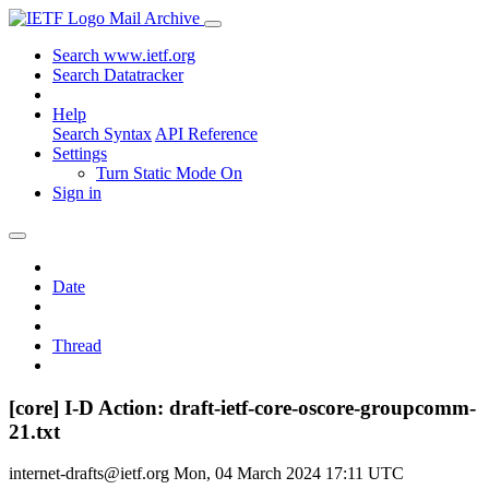
Mail Archive
Search www.ietf.org
Search Datatracker
Help
Search Syntax
API Reference
Settings
Turn Static Mode On
Sign in
Date
Thread
[core] I-D Action: draft-ietf-core-oscore-groupcomm-
21.txt
internet-drafts@ietf.org
Mon, 04 March 2024 17:11 UTC