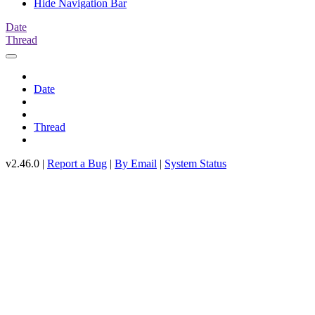
Hide Navigation Bar
Date
Thread
Date
Thread
v2.46.0 |
Report a Bug
|
By Email
|
System Status