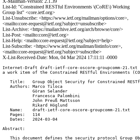
X-Mailman-Version: 2.1.39
List-Id: "Constrained RESTful Environments \(CoRE\) Working
Group list" <core.ietf.org>
List-Unsubscribe: <https://www.ietf.org/mailman/options/core>,
<mailto:core-request@ietf.org?subject=unsubscribe>
List-Archive: <https://mailarchive.ietf.org/arch/browse/core/>
List-Post: <mailto:core@ietf.org>
List-Help: <mailto:core-request@ietf.org?subject=help>
List-Subscribe: <https://www.ietf.org/mailman/listinfo/core>,
<mailto:core-request@ietf.org?subject=subscribe>
X-List-Received-Date: Mon, 04 Mar 2024 17:11:11 -0000
Internet-Draft draft-ietf-core-oscore-groupcomm-21.txt 
a work item of the Constrained RESTful Environments (CO
   Title:   Group Object Security for Constrained RESTf
   Authors: Marco Tiloca

            Göran Selander

            Francesca Palombini

            John Preuß Mattsson

            Rikard Höglund

   Name:    draft-ietf-core-oscore-groupcomm-21.txt

   Pages:   114

   Dates:   2024-03-04

Abstract:

   This document defines the security protocol Group Ob