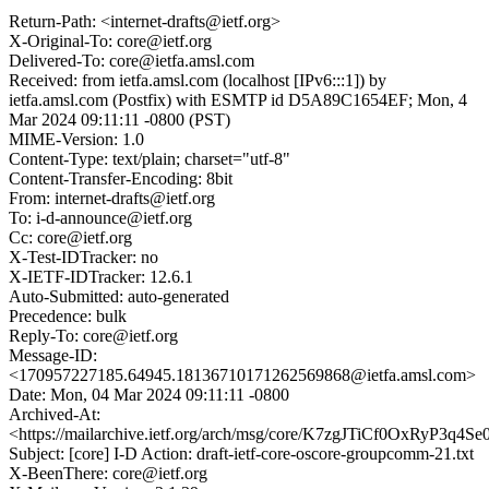
Return-Path: <internet-drafts@ietf.org>
X-Original-To: core@ietf.org
Delivered-To: core@ietfa.amsl.com
Received: from ietfa.amsl.com (localhost [IPv6:::1]) by
ietfa.amsl.com (Postfix) with ESMTP id D5A89C1654EF; Mon, 4
Mar 2024 09:11:11 -0800 (PST)
MIME-Version: 1.0
Content-Type: text/plain; charset="utf-8"
Content-Transfer-Encoding: 8bit
From: internet-drafts@ietf.org
To: i-d-announce@ietf.org
Cc: core@ietf.org
X-Test-IDTracker: no
X-IETF-IDTracker: 12.6.1
Auto-Submitted: auto-generated
Precedence: bulk
Reply-To: core@ietf.org
Message-ID:
<170957227185.64945.18136710171262569868@ietfa.amsl.com>
Date: Mon, 04 Mar 2024 09:11:11 -0800
Archived-At:
<https://mailarchive.ietf.org/arch/msg/core/K7zgJTiCf0OxRyP3q4S
Subject: [core] I-D Action: draft-ietf-core-oscore-groupcomm-21.txt
X-BeenThere: core@ietf.org